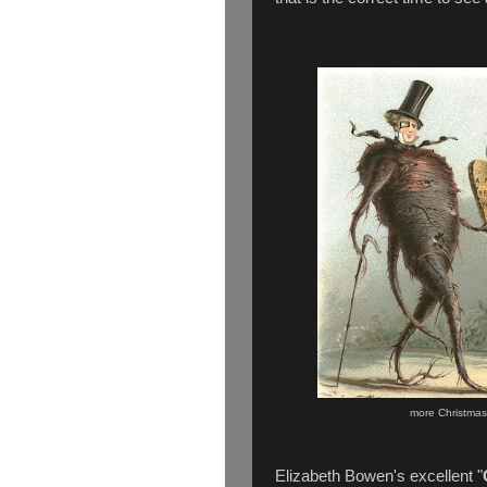
more Christmas
Elizabeth Bowen's excellent "