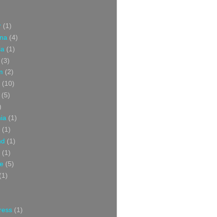
r
(1)
ina
(4)
ia
(1)
(3)
m
(2)
(10)
(5)
)
nia
(1)
(1)
nd
(1)
(1)
ce
(5)
(1)
ress
(1)