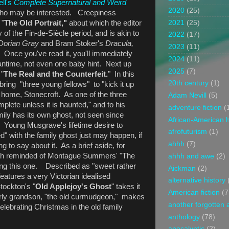
ell's
Complete Supernatural and Weird
2020
(25)
 who may be interested. Creepiness
2021
(25)
 "
The Old Portrait,"
about which the editor
y of the Fin-de-Siècle period, and is akin to
2022
(17)
 Dorian Gray
and Bram Stoker's
Dracula,
2023
(11)
." Once you've read it, you'll immediately
2024
(11)
antime, not even one baby hint. Next up
2025
(7)
 "
The Real and the Counterfeit.
" In this
20th century
(1)
bring "three young fellows" to "kick it up
 home, Stonecroft. As one of the three
Adam Nevill
(5)
plete unless it is haunted," and to his
adventure fiction
(
amily has its own ghost, not seen since
African-American h
 Young Musgrave's lifetime desire to
afrofuturism
(1)
" with the family ghost just may happen, if
ahhh
(7)
g to say about it. As a brief aside, for
ch reminded of Montague Summers' "The
ahhh and awe
(2)
ing this one. Described as "sweet rather
Aickman
(2)
features a very Victorian idealised
alternative history
ockton's "
Old Applejoy's Ghost
" takes it
American fiction
(7
erly grandson, "the old curmudgeon," makes
another forgotten 
lebrating Christmas in the old family
anthology
(78)
apocalyptic
(2)