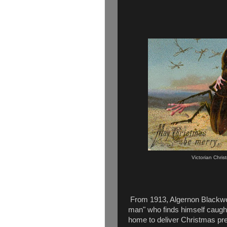
Victorian Chri
From 1913, Algernon Blackwel
man" who finds himself caught
home to deliver Christmas prese