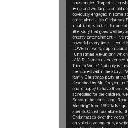
housemates "Experts -- in wh
living and working in an old
obviously engaged in some so
aren't alone -- it's Christmas 
inhabitant, who falls for one o
little story that goes well be
ghostly entertainment -- I've r
powerful every time. I could t
LOVE her work, supernatural
"
Christmas Re-union"
which 
of M.R. James as described in
Tried to Write." Not only is th
mentioned within the story. 
family Christmas party at the
described by Mr. Dreyton as "a
one is happy to have there. 
scheduled for the children, well
Santa in the usual light. Ros
Meeting
" from 1952 falls squ
spends Christmas alone for the
Christmases over the years." 
arrival of a young man, a write