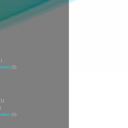
1)
istory
(2)
(1)
)
author
(1)