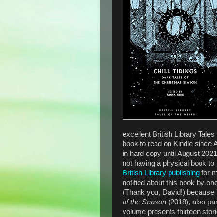
excellent British Library Tales 
book to read on Kindle since 
in hard copy until August 202
not having a physical book to 
British Library publishing
for m
notified about this book by o
(Thank you, David!) because I
of the Season
(2018), also par
volume presents thirteen stor