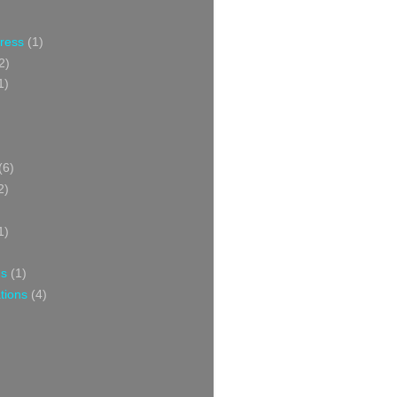
Press
(1)
2)
1)
(6)
2)
1)
ns
(1)
tions
(4)