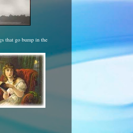
ngs that go bump in the