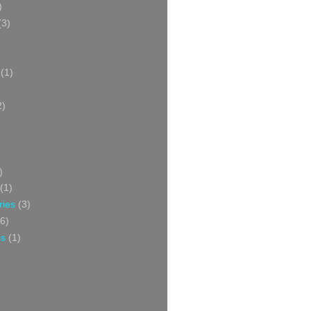
)
(3)
(1)
2)
)
(1)
ries
(3)
6)
ss
(1)