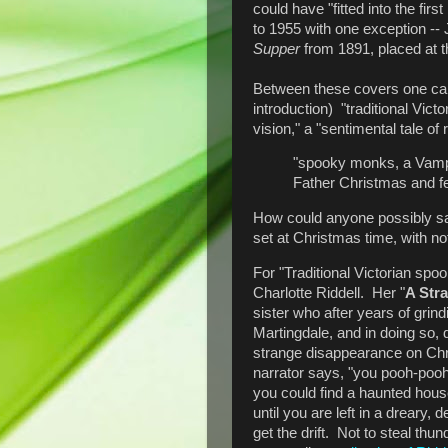
could have "fitted into the fir
to 1955 with one exception --
Supper
from 1891, placed at 
Between these covers one can 
introduction) "traditional Vic
vision," a "sentimental tale o
"spooky monks, a Vampir
Father Christmas and fe
How could anyone possibly say
set at Christmas time, with n
For "Traditional Victorian spoo
Charlotte Riddell. Her "
A Str
sister who after years of grind
Martingdale, and in doing so, 
strange disappearance on Chri
narrator says, "you pooh-pooh
you could find a haunted house 
until you are left in a dreary,
get the drift. Not to steal thu