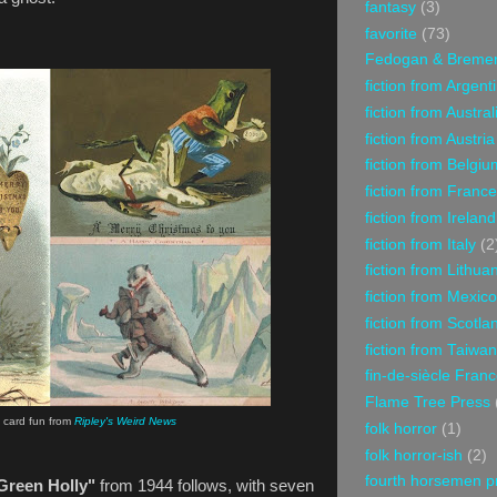
fantasy
(3)
favorite
(73)
Fedogan & Breme
fiction from Argent
fiction from Austral
fiction from Austria
fiction from Belgiu
fiction from France
fiction from Ireland
fiction from Italy
(2
fiction from Lithua
fiction from Mexico
fiction from Scotla
fiction from Taiwan
fin-de-siècle Fran
Flame Tree Press
 card fun from
Ripley's Weird News
folk horror
(1)
folk horror-ish
(2)
fourth horsemen p
Green Holly"
from 1944 follows, with seven