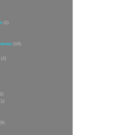
s
(1)
oodness
(10)
(2)
1)
(1)
(6)