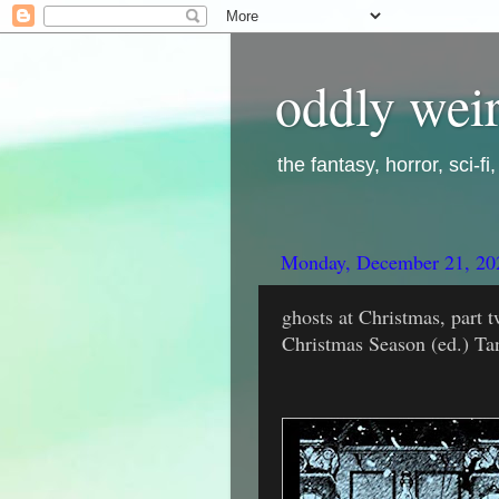
oddly weir
the fantasy, horror, sci-f
Monday, December 21, 20
ghosts at Christmas, part t
Christmas Season (ed.) Ta