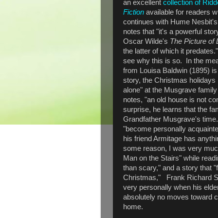
an excellent
collection of Ridd
Fiction
available for readers
continues with Hume Nesbit's
notes that "it's a powerful stor
Oscar Wilde's
The Picture of
the latter of which it predates
see why this is so. In the me
from Louisa Baldwin (1895) is
story, the Christmas holidays 
alone" at the Musgrave family
notes, "an old house is not com
surprise, he learns that the f
Grandfather Musgrave's time.
"become personally acquainted
his friend Armitage has anythin
some reason, I was very mu
Man on the Stairs" while read
than scary," and a story that "
Christmas," Frank Richard St
very personally when his eld
absolutely no moves toward ce
home.