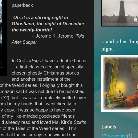
paperback
"
Oh, it is a stirring night in
Ghostland, the night of December
the twenty-fourth!!"
--
Jerome K. Jerome,
Told
...and other thi
After Supper
night
In
Chill Tidings
I have a double bonus
-- a first-class collection of specially-
chosen ghostly Christmas stories
and another installment of the
of the Weird series. I originally bought this
Amazon said it was not due to be published
1 (??) but I was so completely nettled over
hold in my hands that I went directly to
y copy. I was so happy to have been
ne of my like-minded goodreads friends
'd already read and loved Ms. Kirk's
Spirits
Labels
t of the Tales of the Weird series. This
ies that the editor says she wished she
17th century
(1)