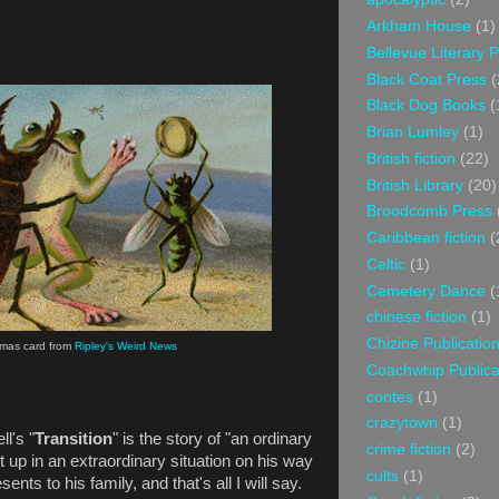
Arkham House
(1)
Bellevue Literary 
Black Coat Press
(
Black Dog Books
(
Brian Lumley
(1)
British fiction
(22)
British Library
(20)
Broodcomb Press
Caribbean fiction
(
Celtic
(1)
Cemetery Dance
(
chinese fiction
(1)
Chizine Publicatio
stmas card from
Ripley's Weird News
Coachwhip Publica
contes
(1)
crazytown
(1)
l's "
Transition
" is the story of "an ordinary
crime fiction
(2)
 up in an extraordinary situation on his way
cults
(1)
nts to his family, and that's all I will say.