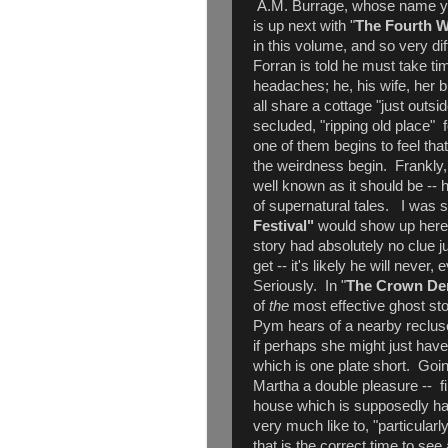
A.M. Burrage, whose name yo
is up next with "
The Fourth W
in this volume, and so very dif
Forran is told he must take ti
headaches; he, his wife, her br
all share a cottage "just outsid
secluded, "ripping old place" 
one of them begins to feel tha
the weirdness begin. Frankly, 
well known as it should be -- h
of supernatural tales. I was 
Festival"
would show up here, b
story had absolutely no clue j
get -- it's likely he will never,
Seriously. In "
The Crown Der
of
the
most effective ghost sto
Pym hears of a nearby reclus
if perhaps she might just have
which is one plate short. Goin
Martha a double pleasure -- fi
house which is supposedly hau
very much like to, "particularl
that is the correct time to see