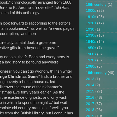
st book," chronologically arranged from 1868
18th century
(1)
 Jerome K. Jerome's "novelette"
Told After
1900s
(22)
the end of this anthology.
1910s
(23)
look forward to (according to the editor's
1920s
(17)
torian spookiness," as well as "a weird pagan
1930
(1)
f redemption," and then
1930s
(16)
1940s
(14)
e lady, a fatal duel, a gruesome
stive gifts from beyond the grave."
1950s
(7)
1960s
(5)
 no to all that? Each and every story is
1970s
(5)
ot a bad story to be found anywhere.
1980s
(5)
kiness" you can't go wrong with Irish writer
19th century
(48)
ange Christmas Game
" finds a brother and
2013
(1)
ing poverty inherit a house called
2014
(2)
discover the cause of their kinsman's
2015
(27)
stmas Eve forty years earlier. As the
 the existence of ghosts, and 'only wish
2016
(48)
in which to spend the night ...' but wait
2017
(37)
 desolate old country mansion .." well, you
2018
(23)
nder from the British Library, but Leonaur has
2019
(19)