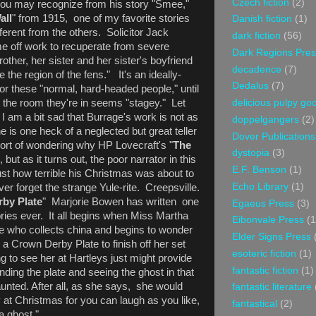
Czech fiction
(2)
u may recognize from his story "Smee,"
all
" from 1915, one of my favorite stories
Danish fiction
(1)
ferent from the others. Solicitor Jack
dark fiction
(56)
me off work to recuperate from severe
Dark Regions Pres
other, her sister and her sister's boyfriend
decadence
(7)
e the region of the fens." It's an ideally-
Dedalus
(7)
for these "normal, hard-headed people," until
t the room they're in seems "stagey." Let
delicious pulpy g
I am a bit sad that Burrage's work is not as
doppelgangers
(2)
e is one heck of a neglected but great teller
Dover Publications
sort of wondering why HP Lovecraft's "
The
dystopia
(3)
ut as it turns out, the poor narrator in this
E.F. Benson
(1)
ust how terrible his Christmas was about to
Echo Library
(1)
 ever forget the strange Yule-rite. Creepsville.
by Plate
" Marjorie Bowen has written one
Egaeus Press
(3)
ries ever. It all begins when Miss Martha
Eibonvale Press
(1
e who collects china and begins to wonder
Elder Signs Press
 a Crown Derby Plate to finish off her set
esoteric fiction
(1)
g to see her at Hartleys just might provide
fantastic fiction
(1)
nding the plate and seeing the ghost in that
nted. After all, as she says, she would
fantastic literature
y at Christmas for you can laugh as you like,
fantastical
(2)
 a ghost."