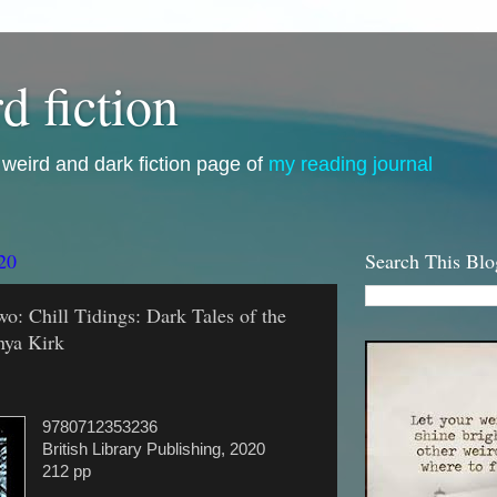
d fiction
i, weird and dark fiction page of
my reading journal
20
Search This Blo
wo: Chill Tidings: Dark Tales of the
nya Kirk
9780712353236
British Library Publishing, 2020
212 pp