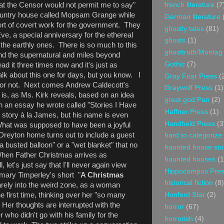
at the Censor would not permit me to say"
french literature
(7
 country house called Mopsam Grange while
German literature
rt of covert work for the government. They
ghostly tales
(81)
Eve, a special anniversary for the ethereal
ghosts
(1)
f the earthly ones. There is so much to this
ghosttruth/Montag
yond the supernatural and miles beyond
Gothic
(7)
ead it three times now and it's just as
alk about this one for days, but you know. I
Gray Friar Press
(
 or not. Next comes Andrew Caldecott's
Graywolf Press
(1)
is, as Ms. Kirk reveals, based on an idea
great god Pan
(2)
 an essay he wrote called "Stories I Have
Haffner Press
(1)
is story à la James, but his name is even
Handheld Press
(3
What was supposed to have been a joyful
 Dreyton home turns out to include a guest
hard to categorize
 busted balloon" or a "wet blanket" that no
haunted house sto
When Father Christmas arrives as
haunted houses
(1
, let's just say that I'll never again view
Hippocampus Pre
emary Timperley's short "
A Christmas
historical fiction
(8)
arely into the weird zone, as a woman
 first time, thinking over her "so many
Honford Star
(2)
Her thoughts are interrupted with the
horror
(67)
r who didn't go with his family for the
horrorish
(4)