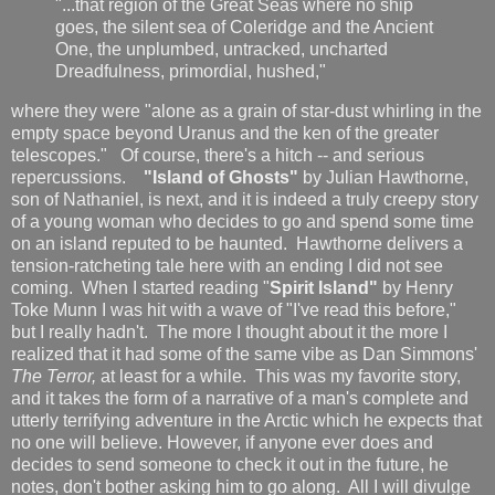
"...that region of the Great Seas where no ship
goes, the silent sea of Coleridge and the Ancient
One, the unplumbed, untracked, uncharted
Dreadfulness, primordial, hushed,"
where they were "alone as a grain of star-dust whirling in the
empty space beyond Uranus and the ken of the greater
telescopes." Of course, there's a hitch -- and serious
repercussions.
"Island of Ghosts"
by Julian Hawthorne,
son of Nathaniel, is next, and it is indeed a truly creepy story
of a young woman who decides to go and spend some time
on an island reputed to be haunted. Hawthorne delivers a
tension-ratcheting tale here with an ending I did not see
coming. When I started reading "
Spirit Island"
by Henry
Toke Munn I was hit with a wave of "I've read this before,"
but I really hadn't. The more I thought about it the more I
realized that it had some of the same vibe as Dan Simmons'
The Terror,
at least for a while. This was my favorite story,
and it takes the form of a narrative of a man's complete and
utterly terrifying adventure in the Arctic which he expects that
no one will believe. However, if anyone ever does and
decides to send someone to check it out in the future, he
notes, don't bother asking him to go along. All I will divulge