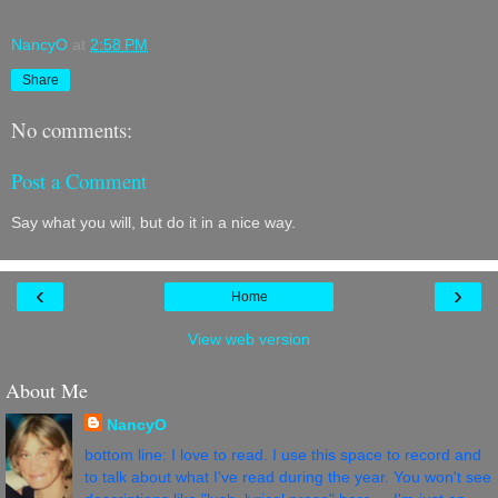
NancyO
at
2:58 PM
Share
No comments:
Post a Comment
Say what you will, but do it in a nice way.
‹
›
Home
View web version
About Me
NancyO
bottom line: I love to read. I use this space to record and
to talk about what I've read during the year. You won't see