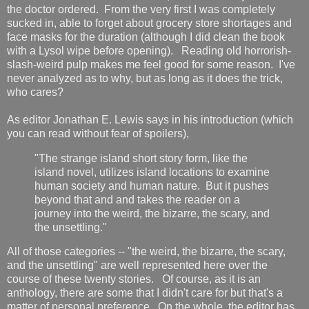
the doctor ordered. From the very first I was completely
sucked in, able to forget about grocery store shortages and
face masks for the duration (although I did clean the book
with a Lysol wipe before opening). Reading old horrorish-
slash-weird pulp makes me feel good for some reason. I've
never analyzed as to why, but as long as it does the trick,
who cares?
As editor Jonathan E. Lewis says in his introduction (which
you can read without fear of spoilers),
"The strange island short story form, like the
island novel, utilizes island locations to examine
human society and human nature. But it pushes
beyond that and and takes the reader on a
journey into the weird, the bizarre, the scary, and
the unsettling."
All of those categories -- "the weird, the bizarre, the scary,
and the unsettling" are well represented here over the
course of these twenty stories. Of course, as it is an
anthology, there are some that I didn't care for but that's a
matter of personal preference. On the whole, the editor has