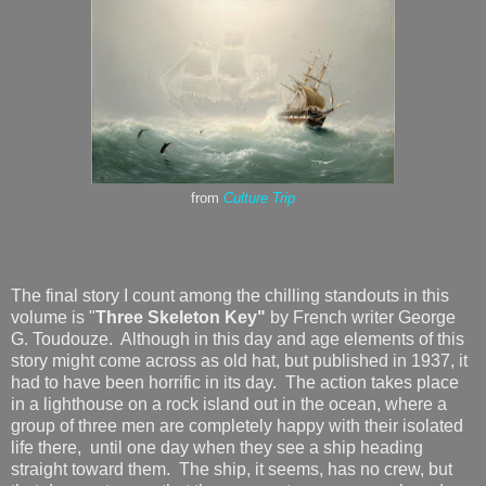
from
Culture Trip
The final story I count among the chilling standouts in this
volume is "
Three Skeleton Key"
by French writer George
G. Toudouze. Although in this day and age elements of this
story might come across as old hat, but published in 1937, it
had to have been horrific in its day. The action takes place
in a lighthouse on a rock island out in the ocean, where a
group of three men are completely happy with their isolated
life there, until one day when they see a ship heading
straight toward them. The ship, it seems, has no crew, but