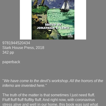
9781944520434
Stark House Press, 2018
342 pp
paperback
"
We have come to the devil's workshop. All the horrors of the
inferno are invented here."
The truth of the matter is that sometimes I just need fluff.
Fluff fluff fluff fluffity fluff. And right now, with coronavirus
stress alive and well in our home, this book was just what