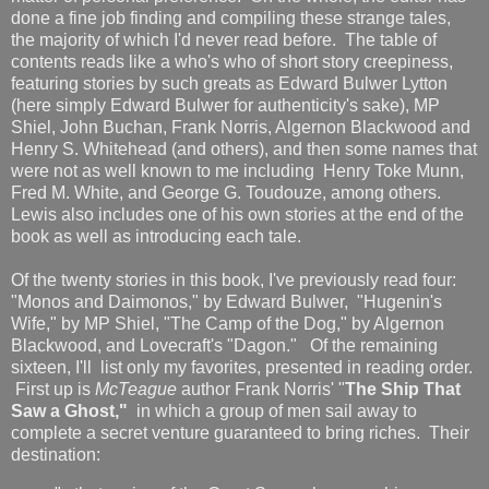
done a fine job finding and compiling these strange tales,
the majority of which I'd never read before. The table of
contents reads like a who's who of short story creepiness,
featuring stories by such greats as Edward Bulwer Lytton
(here simply Edward Bulwer for authenticity's sake), MP
Shiel, John Buchan, Frank Norris, Algernon Blackwood and
Henry S. Whitehead (and others), and then some names that
were not as well known to me including Henry Toke Munn,
Fred M. White, and George G. Toudouze, among others.
Lewis also includes one of his own stories at the end of the
book as well as introducing each tale.
Of the twenty stories in this book, I've previously read four:
"Monos and Daimonos," by Edward Bulwer, "Hugenin's
Wife," by MP Shiel, "The Camp of the Dog," by Algernon
Blackwood, and Lovecraft's "Dagon." Of the remaining
sixteen, I'll list only my favorites, presented in reading order.
First up is
McTeague
author Frank Norris' "
The Ship That
Saw a Ghost,"
in which a group of men sail away to
complete a secret venture guaranteed to bring riches. Their
destination: