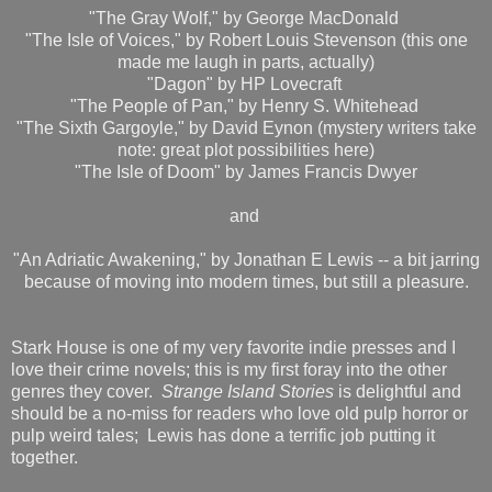
"The Gray Wolf," by George MacDonald
"The Isle of Voices," by Robert Louis Stevenson (this one
made me laugh in parts, actually)
"Dagon" by HP Lovecraft
"The People of Pan," by Henry S. Whitehead
"The Sixth Gargoyle," by David Eynon (mystery writers take
note: great plot possibilities here)
"The Isle of Doom" by James Francis Dwyer
and
"An Adriatic Awakening," by Jonathan E Lewis -- a bit jarring
because of moving into modern times, but still a pleasure.
Stark House is one of my very favorite indie presses and I
love their crime novels; this is my first foray into the other
genres they cover.
Strange Island Stories
is delightful and
should be a no-miss for readers who love old pulp horror or
pulp weird tales; Lewis has done a terrific job putting it
together.