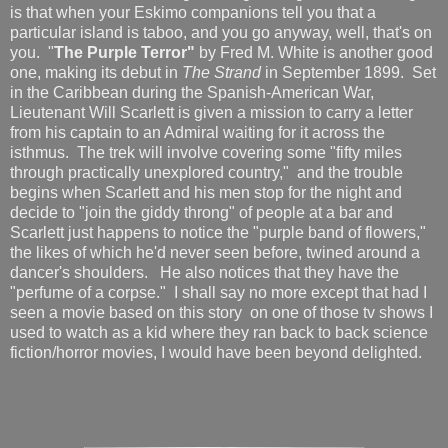
is that when your Eskimo companions tell you that a
particular island is taboo, and you go anyway, well, that's on
you. "
The Purple Terror"
by Fred M. White is another good
one, making its debut in
The Strand
in September 1899. Set
in the Caribbean during the Spanish-American War,
Lieutenant Will Scarlett is given a mission to carry a letter
from his captain to an Admiral waiting for it across the
isthmus. The trek will involve covering some "fifty miles
through practically unexplored country," and the trouble
begins when Scarlett and his men stop for the night and
decide to "join the giddy throng" of people at a bar and
Scarlett just happens to notice the "purple band of flowers,"
the likes of which he'd never seen before, twined around a
dancer's shoulders. He also notices that they have the
"perfume of a corpse." I shall say no more except that had I
seen a movie based on this story on one of those tv shows I
used to watch as a kid where they ran back to back science
fiction/horror movies, I would have been beyond delighted.