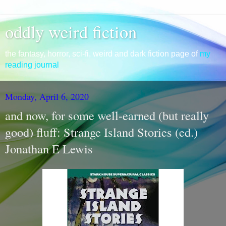
oddly weird fiction
the fantasy, horror, sci-fi, weird and dark fiction page of
my
reading journal
Monday, April 6, 2020
and now, for some well-earned (but really
good) fluff: Strange Island Stories (ed.)
Jonathan E Lewis