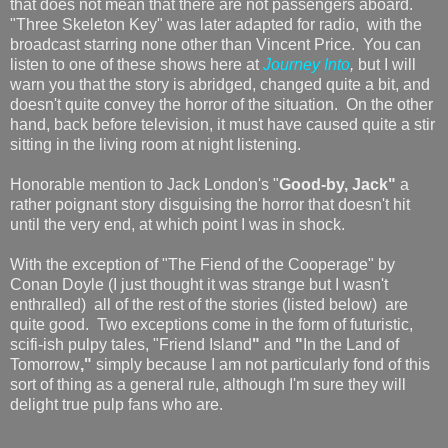
that does not mean that there are not passengers aboard.
"Three Skeleton Key" was later adapted for radio, with the
broadcast starring none other than Vincent Price. You can
listen to one of these shows here at
Journey Into
,
but I will
warn you that the story is abridged, changed quite a bit, and
doesn't quite convey the horror of the situation. On the other
hand, back before television, it must have caused quite a stir
sitting in the living room at night listening.
Honorable mention to Jack London's "
Good-by, Jack"
a
rather poignant story disguising the horror that doesn't hit
until the very end, at which point I was in shock.
With the exception of "The Fiend of the Cooperage" by
Conan Doyle (I just thought it was strange but I wasn't
enthralled) all of the rest of the stories (listed below) are
quite good. Two exceptions come in the form of futuristic,
scifi-ish pulpy tales, "Friend Island
"
and
"
In the Land of
Tomorrow
,"
simply because I am not particularly fond of this
sort of thing as a general rule, although I'm sure they will
delight true pulp fans who are.