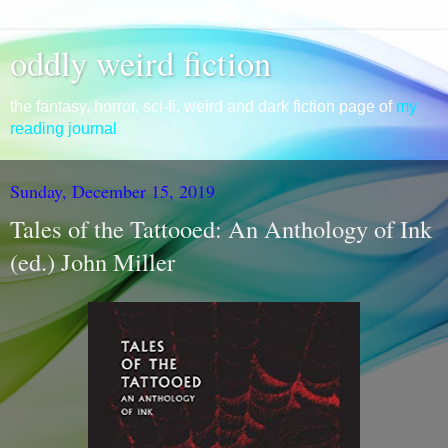
oddly weird fiction
the fantasy, horror, sci-fi, weird and dark fiction page of
my
reading journal
Sunday, December 15, 2019
Tales of the Tattooed: An Anthology of Ink
(ed.) John Miller