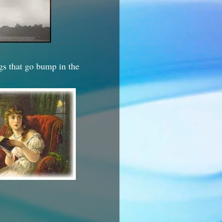
ngs that go bump in the