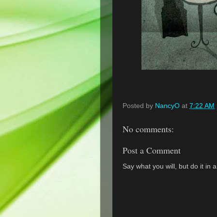
Posted by
NancyO
at
7:22 AM
No comments:
Post a Comment
Say what you will, but do it in 