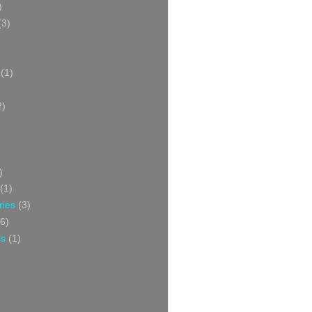
)
(3)
(1)
2)
)
(1)
ries
(3)
6)
ss
(1)