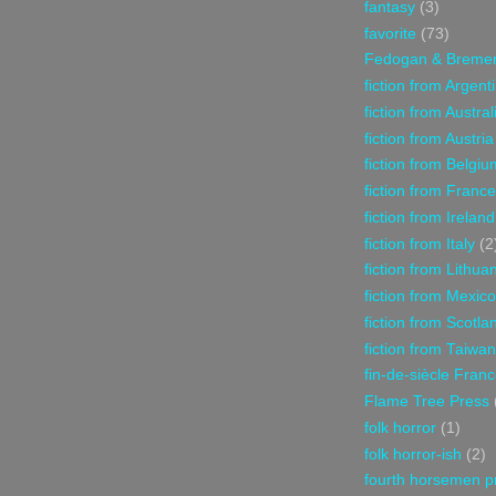
fantasy
(3)
favorite
(73)
Fedogan & Breme
fiction from Argent
fiction from Austral
fiction from Austria
fiction from Belgiu
fiction from France
fiction from Ireland
fiction from Italy
(2
fiction from Lithua
fiction from Mexico
fiction from Scotla
fiction from Taiwan
fin-de-siècle Fran
Flame Tree Press
folk horror
(1)
folk horror-ish
(2)
fourth horsemen p