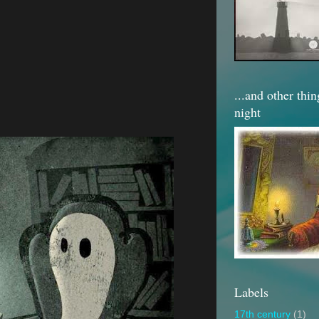
...and other thi
night
Labels
17th century
(1)