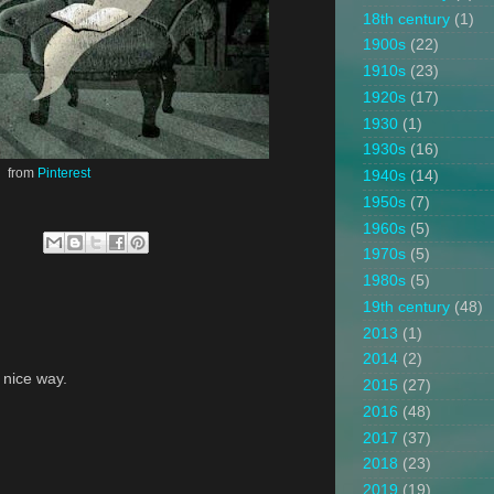
18th century
(1)
1900s
(22)
1910s
(23)
1920s
(17)
1930
(1)
1930s
(16)
from
Pinterest
1940s
(14)
1950s
(7)
1960s
(5)
1970s
(5)
1980s
(5)
19th century
(48)
2013
(1)
2014
(2)
a nice way.
2015
(27)
2016
(48)
2017
(37)
2018
(23)
2019
(19)