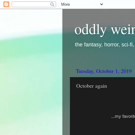
oddly weir
the fantasy, horror, sci-f
Tuesday, October 1, 2019
October again
...my favori