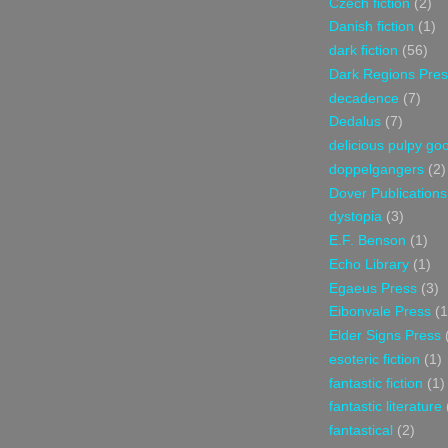
Czech fiction
(2)
Danish fiction
(1)
dark fiction
(56)
Dark Regions Pres
decadence
(7)
Dedalus
(7)
delicious pulpy g
doppelgangers
(2)
Dover Publications
dystopia
(3)
E.F. Benson
(1)
Echo Library
(1)
Egaeus Press
(3)
Eibonvale Press
(1
Elder Signs Press
esoteric fiction
(1)
fantastic fiction
(1)
fantastic literature
fantastical
(2)