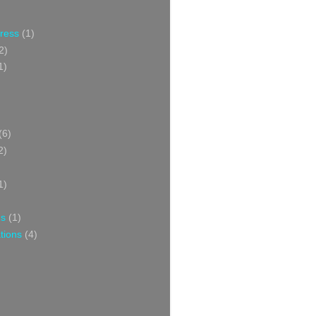
Press
(1)
2)
1)
(6)
2)
1)
ns
(1)
tions
(4)