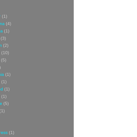
r
(1)
ina
(4)
ia
(1)
(3)
m
(2)
(10)
(5)
)
nia
(1)
(1)
nd
(1)
(1)
ce
(5)
(1)
ress
(1)