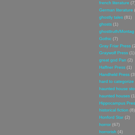
french literature
(7
German literature
ghostly tales
(81)
ghosts
(1)
ghosttruth/Montag
Gothic
(7)
Gray Friar Press
(
Graywolf Press
(1)
great god Pan
(2)
Haffner Press
(1)
Handheld Press
(3
hard to categorize
haunted house sto
haunted houses
(1
Hippocampus Pre
historical fiction
(8)
Honford Star
(2)
horror
(67)
horrorish
(4)