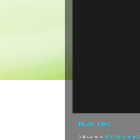
Newer Post
Subscribe to:
Post Comments 