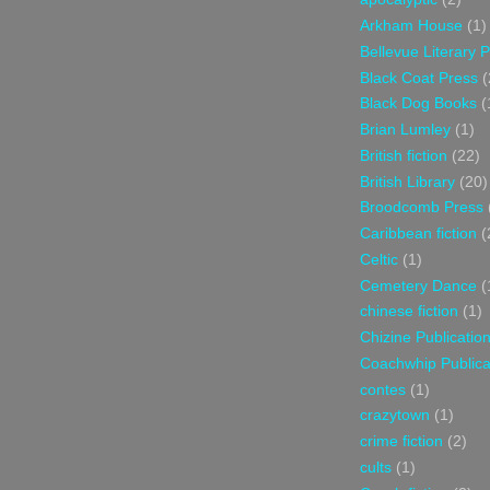
Arkham House
(1)
Bellevue Literary 
Black Coat Press
(
Black Dog Books
(
Brian Lumley
(1)
British fiction
(22)
British Library
(20)
Broodcomb Press
Caribbean fiction
(
Celtic
(1)
Cemetery Dance
(
chinese fiction
(1)
Chizine Publicatio
Coachwhip Publica
contes
(1)
crazytown
(1)
crime fiction
(2)
cults
(1)