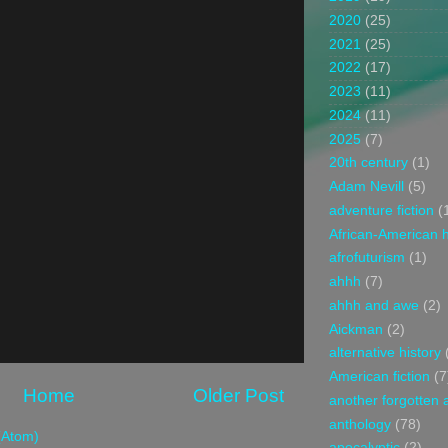
2020
(25)
2021
(25)
2022
(17)
2023
(11)
2024
(11)
2025
(7)
20th century
(1)
Adam Nevill
(5)
adventure fiction
(
African-American h
afrofuturism
(1)
ahhh
(7)
ahhh and awe
(2)
Aickman
(2)
alternative history
American fiction
(7
Home
Older Post
another forgotten 
anthology
(78)
(Atom)
apocalyptic
(2)