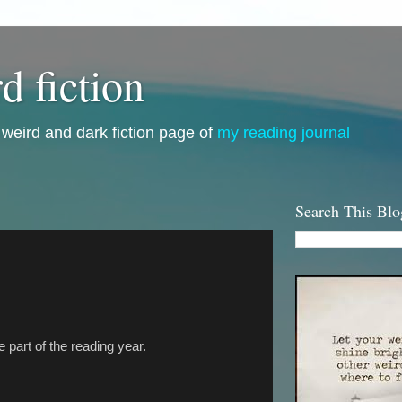
d fiction
i, weird and dark fiction page of
my reading journal
Search This Blo
te part of the reading year.