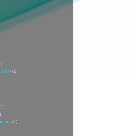
1)
istory
(2)
(1)
)
author
(1)