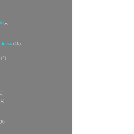
s
(1)
oodness
(10)
(2)
1)
(1)
(6)