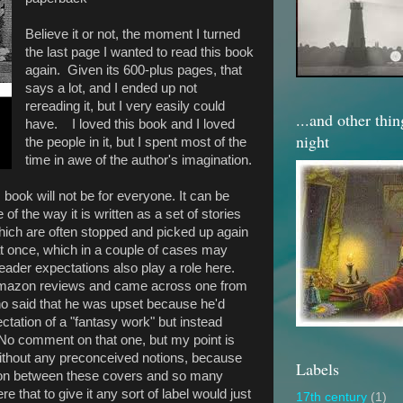
Believe it or not, the moment I turned
the last page I wanted to read this book
again. Given its 600-plus pages, that
says a lot, and I ended up not
rereading it, but I very easily could
...and other thi
have. I loved this book and I loved
night
the people in it, but I spent most of the
time in awe of the author's imagination.
his book will not be for everyone. It can be
of the way it is written as a set of stories
 which are often stopped and picked up again
d at once, which in a couple of cases may
ader expectations also play a role here.
Amazon reviews and came across one from
ho said that he was upset because he'd
ectation of a "fantasy work" but instead
. No comment on that one, but my point is
it without any preconceived notions, because
Labels
g on between these covers and so many
ere that to give it any sort of label would just
17th century
(1)