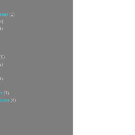
Press
(1)
2)
1)
(6)
2)
1)
ns
(1)
tions
(4)