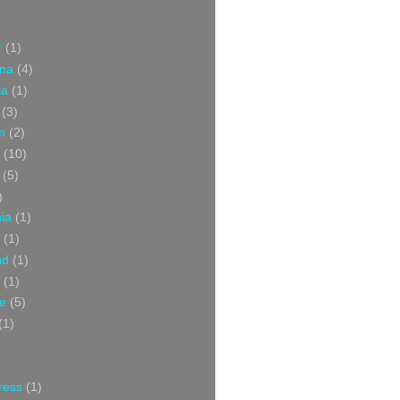
r
(1)
ina
(4)
ia
(1)
(3)
m
(2)
(10)
(5)
)
nia
(1)
(1)
nd
(1)
(1)
ce
(5)
(1)
ress
(1)