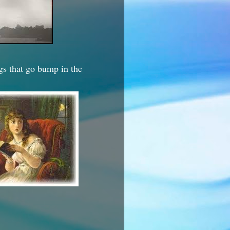
ngs that go bump in the