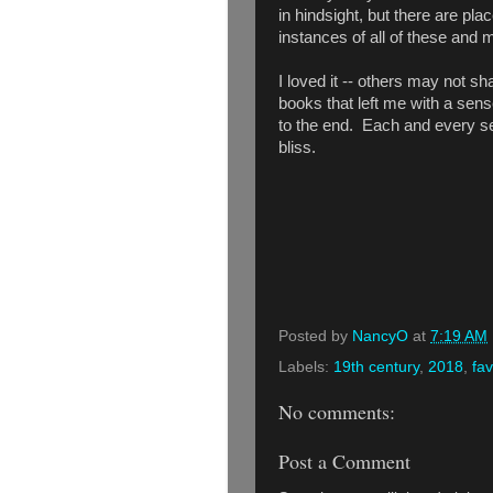
in hindsight, but there are p
instances of all of these and 
I loved it -- others may not sh
books that left me with a sense
to the end. Each and every se
bliss.
Posted by
NancyO
at
7:19 AM
Labels:
19th century
,
2018
,
fav
No comments:
Post a Comment