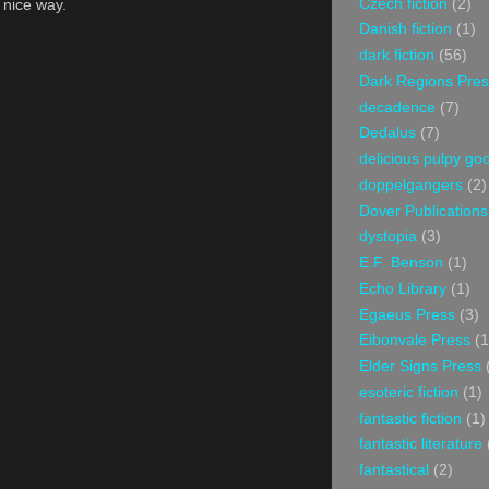
Czech fiction
(2)
a nice way.
Danish fiction
(1)
dark fiction
(56)
Dark Regions Pres
decadence
(7)
Dedalus
(7)
delicious pulpy g
doppelgangers
(2)
Dover Publications
dystopia
(3)
E.F. Benson
(1)
Echo Library
(1)
Egaeus Press
(3)
Eibonvale Press
(1
Elder Signs Press
esoteric fiction
(1)
fantastic fiction
(1)
fantastic literature
fantastical
(2)