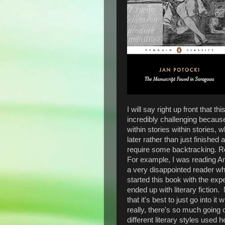
I will say right up front that t
incredibly challenging because 
within stories within stories,
later rather than just finishe
require some backtracking. Re
For example, I was reading 
a very disappointed reader w
started this book with the exp
ended up with literary fiction
that it's best to just go into 
really, there's so much goin
different literary styles used h