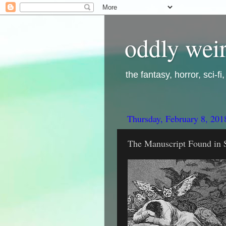
oddly weir
the fantasy, horror, sci-f
Thursday, February 8, 201
The Manuscript Found in S