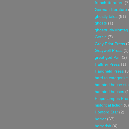
french literature
(7
German literature
ghostly tales
(81)
ghosts
(1)
ghosttruth/Montag
Gothic
(7)
Gray Friar Press
(
Graywolf Press
(1)
great god Pan
(2)
Haffner Press
(1)
Handheld Press
(3
hard to categorize
haunted house sto
haunted houses
(1
Hippocampus Pre
historical fiction
(8)
Honford Star
(2)
horror
(67)
horrorish
(4)