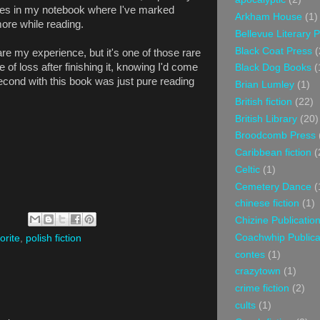
laces in my notebook where I've marked
Arkham House
(1)
more while reading.
Bellevue Literary 
Black Coat Press
(
are my experience, but it's one of those rare
 of loss after finishing it, knowing I'd come
Black Dog Books
(
cond with this book was just pure reading
Brian Lumley
(1)
British fiction
(22)
British Library
(20)
Broodcomb Press
Caribbean fiction
(
Celtic
(1)
Cemetery Dance
(
chinese fiction
(1)
Chizine Publicatio
Coachwhip Publica
orite
,
polish fiction
contes
(1)
crazytown
(1)
crime fiction
(2)
cults
(1)