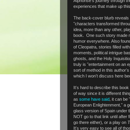
Alphonse's journey through t
experiences that make up this
The back-cover blurb reveals t
"characters transformed throug
idea, more than any other, pla
book. One such story made me
humor everywhere. Also found 
of Cleopatra, stories filled wit
moments, political intrigue ba
ghosts, and the Holy Inquisiti
truly is "entertainment on an 
sort of method in this author's
which I won't discuss here bec
It's hard to describe this book 
of way since it is different th
as
some have said
, it can be
European Enlightenment," a go
glass version of Spain under t
NOT go to that link until after 
go there either), or a play on
T
It's very easy to see all of th