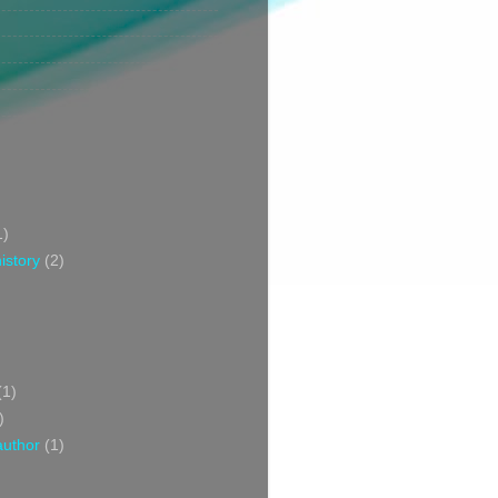
1)
istory
(2)
(1)
)
author
(1)