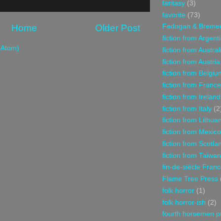
fantasy
(3)
favorite
(73)
Home
Older Post
Fedogan & Breme
fiction from Argent
(Atom)
fiction from Austral
fiction from Austria
fiction from Belgiu
fiction from France
fiction from Ireland
fiction from Italy
(2
fiction from Lithua
fiction from Mexico
fiction from Scotla
fiction from Taiwan
fin-de-siècle Fran
Flame Tree Press
folk horror
(1)
folk horror-ish
(2)
fourth horsemen p