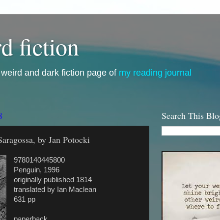
d fiction
i, weird and dark fiction page of
my reading journal
8
Search This Blo
aragossa, by Jan Potocki
9780140445800
Penguin, 1996
originally published 1814
translated by Ian Maclean
631 pp
paperback