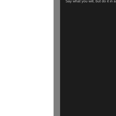
Say what you will, but do it in 