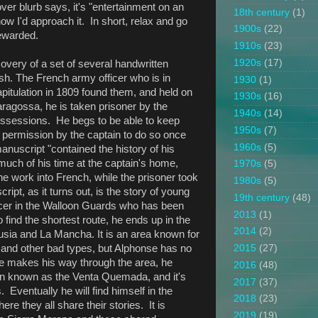
cover blurb says, it's "entertainment on an
18th century
(1)
 how I'd approach it. In short, relax and go
1900s
(22)
rewarded.
1910s
(23)
1920s
(17)
overy of a set of several handwritten
ish. The French army officer who is in
1930
(1)
apitulation in 1809 found them, and held on
1930s
(16)
Saragossa, he is taken prisoner by the
1940s
(14)
possessions. He begs to be able to keep
1950s
(7)
 permission by the captain to do so once
1960s
(5)
manuscript "contained the history of his
much of his time at the captain's home,
1970s
(5)
he work into French, while the prisoner took
1980s
(5)
pt, as it turns out, is the story of young
19th century
(48)
cer in the Walloon Guards who has been
2013
(1)
 find the shortest route, he ends up in the
2014
(2)
sia and La Mancha. It is an area known for
 and other bad types, but Alphonse has no
2015
(27)
he makes his way through the area, he
2016
(48)
n known as the Venta Quemada, and it's
2017
(37)
 Eventually he will find himself in the
2018
(23)
re they all share their stories. It is
2019
(19)