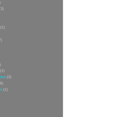
)
(3)
(1)
2)
)
(1)
ries
(3)
6)
ss
(1)