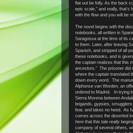
flat out be folly. As the back 
epic scale," and really, that's
with the flow and you will be 
The novel begins with the disc
notebooks, all written in Span
Saragossa at the time of its c
to them. Later, after leaving 
Spanish, and stripped of all 
these notebooks, and is given
the captain realizes that this 
ancestors." The prisoner did 
where the captain translated t
down every word. The manuscri
Alphonse van Worden, an offi
ordered to Madrid. In trying to
Sierra Morena between Andalu
brigands, gypsies, smugglers
fear, and takes no heed. As 
comes across the deserted in
here
that this tale
really
begins.
company of several others, whe