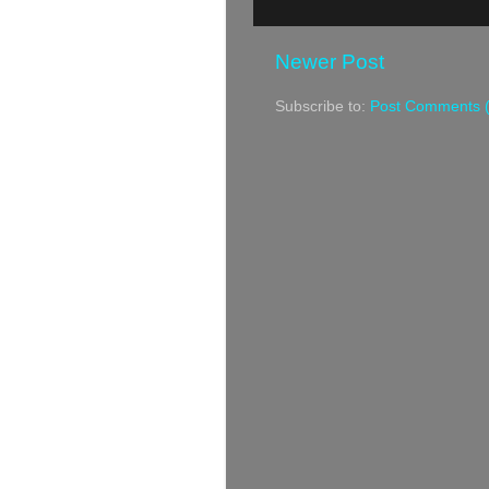
Newer Post
Subscribe to:
Post Comments 