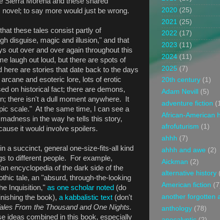
he Sierra Morena and these shared
2020
(25)
 novel; to say more would just be wrong.
2021
(25)
hat these tales consist partly of
2022
(17)
h disguise, magic and illusion," and that
2023
(11)
ys out over and over again throughout this
2024
(11)
 laugh out loud, but there are spots of
2025
(7)
here are stories that date back to the days
h arcane and esoteric lore, lots of erotic
20th century
(1)
sed on historical fact; there are demons,
Adam Nevill
(5)
on; there isn't a dull moment anywhere. It
adventure fiction
(
epic scale." At the same time, I can see a
African-American h
 madness in the way he tells this story,
afrofuturism
(1)
ause it would involve spoilers.
ahhh
(7)
in a succinct, general one-size-fits-all kind
ahhh and awe
(2)
ings to different people. For example,
Aickman
(2)
 "an encyclopedia of the dark side of the
alternative history
thic tale, an "absurd, through-the-looking
American fiction
(7
he Inquisition,"
as one scholar noted
(do
another forgotten 
finishing the book),
a kabbalistic text
(don't
ales From the Thousand and One Nights.
anthology
(78)
ose ideas combined in this book, especially
apocalyptic
(2)