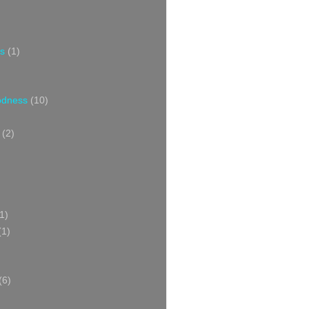
s
(1)
oodness
(10)
(2)
1)
(1)
(6)