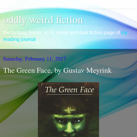
oddly weird fiction
the fantasy, horror, sci-fi, weird and dark fiction page of
my
reading journal
Saturday, February 11, 2017
The Green Face, by Gustav Meyrink