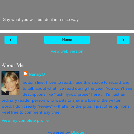
Say what you will, but do it in a nice way.
‹
›
Home
View web version
About Me
NancyO
bottom line: I love to read. I use this space to record and
to talk about what I've read during the year. You won't see
descriptions like "lush, lyrical prose" here ... I'm just an
ordinary reader person who wants to share a love of the written
word. I don't really "review" -- that's for the pros. I just offer opinions.
Feel free to comment any time.
View my complete profile
Powered by
Blogger
.