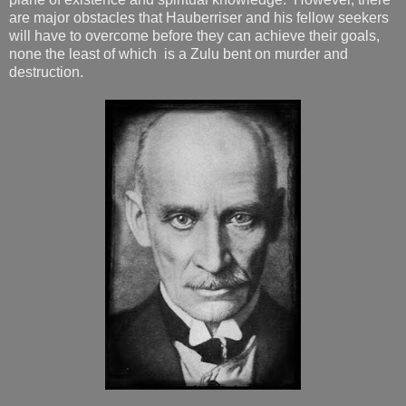
are major obstacles that Hauberriser and his fellow seekers
will have to overcome before they can achieve their goals,
none the least of which is a Zulu bent on murder and
destruction.