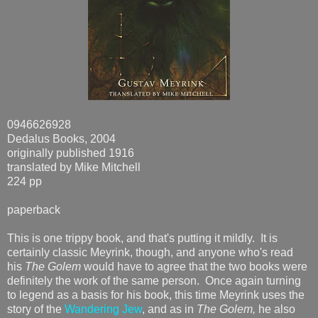
0946626928
Dedalus Books, 2004
originally published 1916
translated by Mike Mitchell
224 pp
paperback
This is one trippy book, and that's putting it mildly. It is
certainly classic Meyrink, though, and anyone who's read
his
The Golem
would have to agree that the two books were
definitely the work of the same person. Once again turning
to legend as a basis for his book, this time Meyrink uses the
story of the
Wandering Jew
, and as in
The Golem,
he also