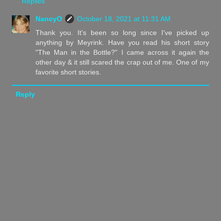
Replies
NancyO
October 18, 2021 at 11:31 AM
Thank you. It's been so long since I've picked up
anything by Meyrink. Have you read his short story
"The Man in the Bottle?" I came across it again the
other day & it still scared the crap out of me. One of my
favorite short stories.
Reply