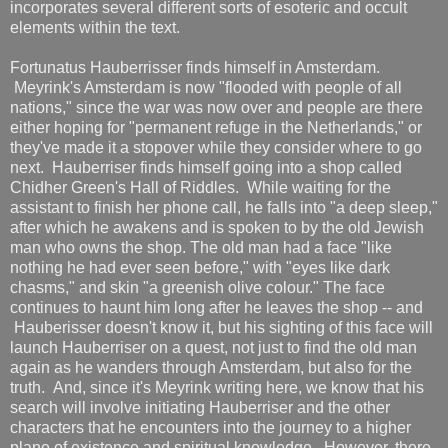
incorporates several different sorts of esoteric and occult
elements within the text.
Fortunatus Hauberrisser finds himself in Amsterdam.
Meyrink's Amsterdam is now "flooded with people of all
nations," since the war was now over and people are there
either hoping for "permanent refuge in the Netherlands," or
they've made it a stopover while they consider where to go
next. Hauberriser finds himself going into a shop called
Chidher Green's Hall of Riddles. While waiting for the
assistant to finish her phone call, he falls into "a deep sleep,"
after which he awakens and is spoken to by the old Jewish
man who owns the shop. The old man had a face "like
nothing he had ever seen before," with "eyes like dark
chasms," and skin "a greenish olive colour." The face
continues to haunt him long after he leaves the shop -- and
Hauberisser doesn't know it, but his sighting of this face will
launch Hauberriser on a quest, not just to find the old man
again as he wanders through Amsterdam, but also for the
truth. And, since it's Meyrink writing here, we know that his
search will involve initiating Hauberriser and the other
characters that he encounters into the journey to a higher
plane of existence and spiritual knowledge. However, there