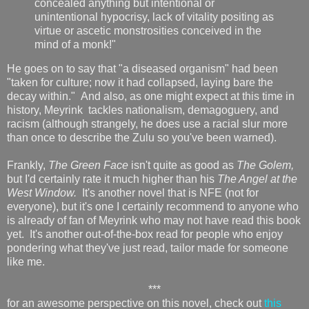
concealed anything but intentional or
unintentional hypocrisy, lack of vitality positing as
virtue or ascetic monstrosities conceived in the
mind of a monk!"
He goes on to say that "a diseased organism" had been
"taken for culture; now it had collapsed, laying bare the
decay within." And also, as one might expect at this time in
history, Meyrink tackles nationalism, demagoguery, and
racism (although strangely, he does use a racial slur more
than once to describe the Zulu so you've been warned).
Frankly,
The Green Face
isn't quite as good as
The Golem,
but I'd certainly rate it much higher than his
The Angel at the
West Window.
It's another novel that is NFE (not for
everyone), but it's one I certainly recommend to anyone who
is already of fan of Meyrink who may not have read this book
yet. It's another out-of-the-box read for people who enjoy
pondering what they've just read, tailor made for someone
like me.
***
for an awesome perspective on this novel, check out
this