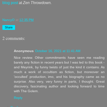
blog post
at
Zen Throwdown.
NancyO
at
12:35 PM
Share
2 comments:
Anonymous
October 16, 2021 at 11:41 AM
Nice review. Other commitments have seen me reading
barely any fiction in recent years but I was led to this book -
and Meyrink, by funny twists of just the kind it contains. As
much a work of occultism as fiction, but moreover an
'occulted' production, imo, and his biography came as no
surprise. Also very, very funny in parts, I thought. Great
discovery, fascinating author and looking forward to time
with The Golem.
Reply