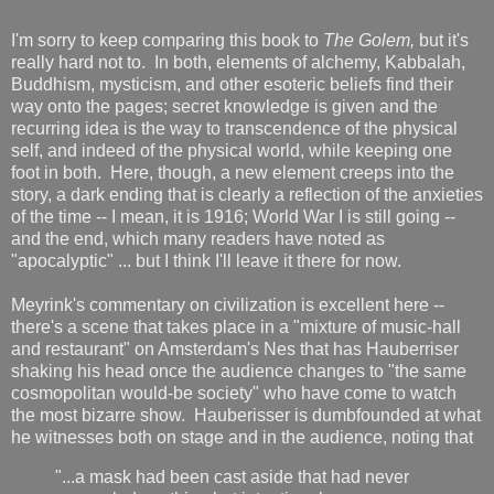
I'm sorry to keep comparing this book to
The Golem,
but it's
really hard not to. In both, elements of alchemy, Kabbalah,
Buddhism, mysticism, and other esoteric beliefs find their
way onto the pages; secret knowledge is given and the
recurring idea is the way to transcendence of the physical
self, and indeed of the physical world, while keeping one
foot in both. Here, though, a new element creeps into the
story, a dark ending that is clearly a reflection of the anxieties
of the time -- I mean, it is 1916; World War I is still going --
and the end, which many readers have noted as
"apocalyptic" ... but I think I'll leave it there for now.
Meyrink's commentary on civilization is excellent here --
there's a scene that takes place in a "mixture of music-hall
and restaurant" on Amsterdam's Nes that has Hauberriser
shaking his head once the audience changes to "the same
cosmopolitan would-be society" who have come to watch
the most bizarre show. Hauberisser is dumbfounded at what
he witnesses both on stage and in the audience, noting that
"...a mask had been cast aside that had never