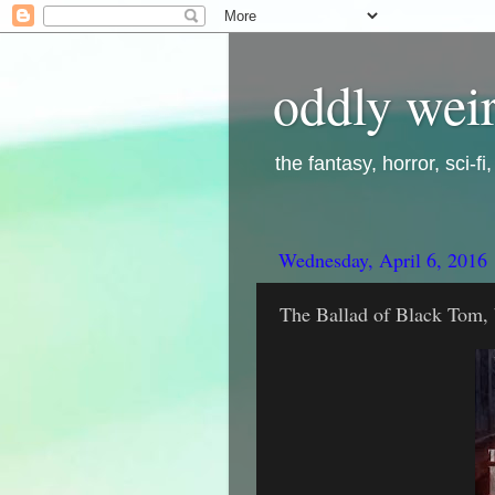
oddly weir
the fantasy, horror, sci-f
Wednesday, April 6, 2016
The Ballad of Black Tom, 