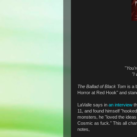
"
You'r
"I
The Ballad of Black Tom
is a 
Horror at Red Hook" and stand
LaValle says in
an interview
th
11, and found himself "hooked
monsters, he "loved the ideas 
Cosmic as fuck." This all ch
notes,