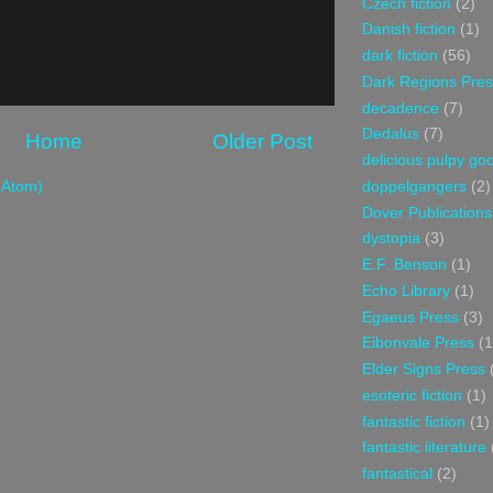
Czech fiction
(2)
Danish fiction
(1)
dark fiction
(56)
Dark Regions Pres
decadence
(7)
Dedalus
(7)
Home
Older Post
delicious pulpy g
doppelgangers
(2)
(Atom)
Dover Publications
dystopia
(3)
E.F. Benson
(1)
Echo Library
(1)
Egaeus Press
(3)
Eibonvale Press
(1
Elder Signs Press
esoteric fiction
(1)
fantastic fiction
(1)
fantastic literature
fantastical
(2)