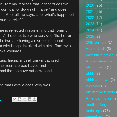
fe, Tommy realizes that "a fear of cosmic
2020
(25)
comical, or downright naive," and goes
2021
(25)
 After all, he says, after what's happened
2022
(17)
such a relief."
2023
(11)
2024
(11)
 me is reflected in something that Tommy
? The detective who survived "the horror
2025
(7)
 The two are having a discussion about
20th century
(1)
 why he got involved with him. Tommy's
Adam Nevill
(5)
eaks volumes:
adventure fiction
(
...and finding myself unsympathized
African-American h
 the trees, spread havoc and
afrofuturism
(1)
 and then to have sat down and
ahhh
(7)
ahhh and awe
(2)
ne that LaValle does very well.
Aickman
(2)
alternative history
American fiction
(7
M
another forgotten 
anthology
(78)
apocalyptic
(2)