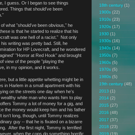
ce, I guess. Or I began to see things
18th century
(1)
ored. Things that should've been
1900s
(22)
."
1910s
(23)
st of what "should've been obvious," he
1920s
(17)
ese is that he started to realize that his
1930
(1)
raft was one hell of a racist." Not only
1930s
(16)
his writing was pretty bad. Still, he
1940s
(14)
dmiration for HP Lovecraft, and he wondered
1950s
(7)
magined" "Horror at Red Hook" and brought
 of view of the people "playing the
1960s
(5)
e, in my opinion, and it works.
1970s
(5)
1980s
(5)
re, but a little appetite whetting might be in
19th century
(48)
s in Harlem in a small apartment with his
2013
(1)
laying on the streets one day when he's
 wealthy white man who wants him to play
2014
(2)
offers Tommy a lot of money for a gig, and
2015
(27)
ce the money would keep him and his father
2016
(48)
It isn't long, though, until Tommy realizes
2017
(37)
inary guy -- that he is fixated on a bizarre
2018
(23)
g. After the first night, Tommy is terrified
wever, when the cops do something horrific
2019
(19)