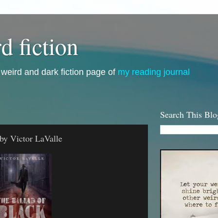
d fiction
i, weird and dark fiction page of
my reading journal
Search This Blo
by Victor LaValle