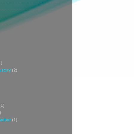
1)
istory
(2)
(1)
)
author
(1)