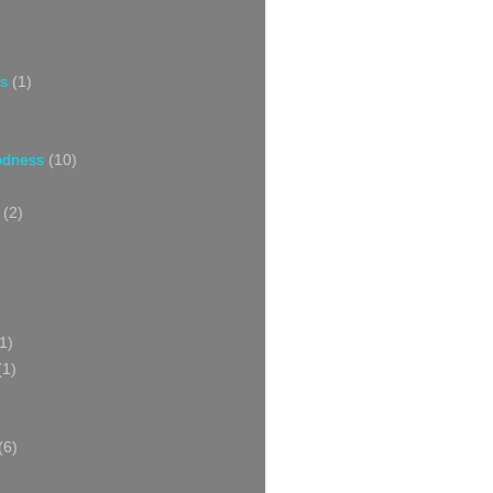
s
(1)
oodness
(10)
(2)
1)
(1)
(6)