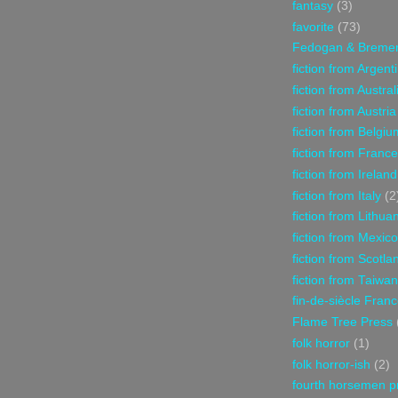
fantasy
(3)
favorite
(73)
Fedogan & Breme
fiction from Argent
fiction from Austral
fiction from Austria
fiction from Belgiu
fiction from France
fiction from Ireland
fiction from Italy
(2
fiction from Lithua
fiction from Mexico
fiction from Scotla
fiction from Taiwan
fin-de-siècle Fran
Flame Tree Press
folk horror
(1)
folk horror-ish
(2)
fourth horsemen p