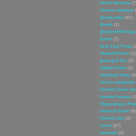
french literature
(7
German literature
ghostly tales
(81)
ghosts
(1)
ghosttruth/Montag
Gothic
(7)
Gray Friar Press
(
Graywolf Press
(1)
great god Pan
(2)
Haffner Press
(1)
Handheld Press
(3
hard to categorize
haunted house sto
haunted houses
(1
Hippocampus Pre
historical fiction
(8)
Honford Star
(2)
horror
(67)
horrorish
(4)