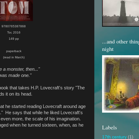
9780765387868
Tor, 2016
149 pp
...and other thi
night
paperback
(read in March)
e a monster, then..."
 was made one."
book that takes H.P. Lovecraft's story "The
s it on its head.
at he started reading Lovecraft around age
." He says that while he liked Lovecraft's
even more, the scale of his imagination.
anged when he turned sixteen, when, as he
Labels
17th century
(1)