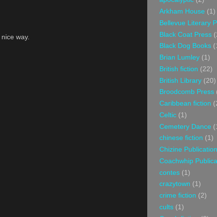
Arkham House
(1)
Bellevue Literary 
Black Coat Press
(
a nice way.
Black Dog Books
(
Brian Lumley
(1)
British fiction
(22)
British Library
(20)
Broodcomb Press
Caribbean fiction
(
Celtic
(1)
Cemetery Dance
(
chinese fiction
(1)
Chizine Publicatio
Coachwhip Publica
contes
(1)
crazytown
(1)
crime fiction
(2)
cults
(1)