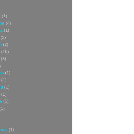
r
(1)
ina
(4)
ia
(1)
(3)
m
(2)
(10)
(5)
)
nia
(1)
(1)
nd
(1)
(1)
ce
(5)
(1)
ress
(1)