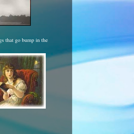
ngs that go bump in the