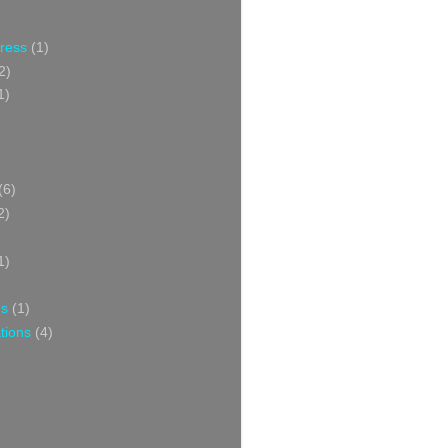
Press
(1)
2)
1)
(6)
2)
1)
ns
(1)
tions
(4)