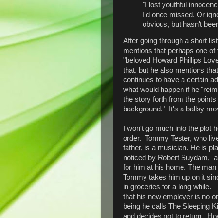
"I lost youthful innocen
I'd once missed. Or ign
obvious, but hasn't been
After going through a short li
mentions that perhaps one of th
"beloved Howard Phillips Lovec
that, but he also mentions that 
continues to have a certain a
what would happen if he "rei
the story forth from the points
background." It's a ballsy mov
I won't go much into the plot he
order. Tommy Tester, who live
father, is a musician. He is p
noticed by Robert Suydam, a
for him at his home. The man 
Tommy takes him up on it sin
in groceries for a long while. 
that his new employer is no ord
being he calls The Sleeping Kin
and decides not to return. Ho