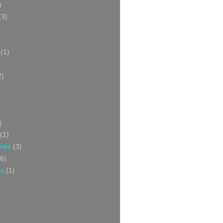
)
(3)
(1)
2)
)
(1)
ries
(3)
6)
ss
(1)