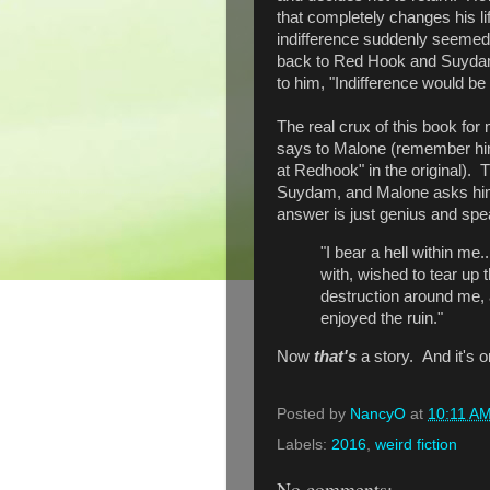
that completely changes his li
indifference suddenly seemed 
back to Red Hook and Suydam.
to him, "Indifference would be 
The real crux of this book for
says to Malone (remember him
at Redhook" in the original).
Suydam, and Malone asks him
answer is just genius and sp
"I bear a hell within me
with, wished to tear up
destruction around me,
enjoyed the ruin."
Now
that's
a story. And it's o
Posted by
NancyO
at
10:11 A
Labels:
2016
,
weird fiction
No comments: