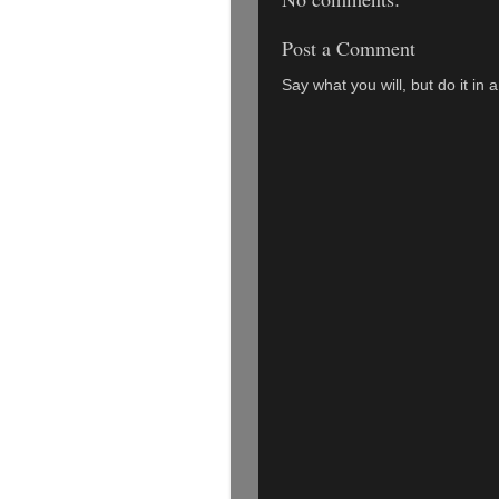
Post a Comment
Say what you will, but do it in 