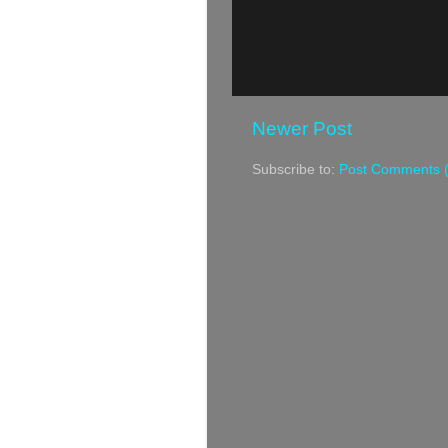
Newer Post
Subscribe to:
Post Comments 