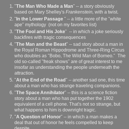
"
The Man Who Made a Man
" -- a story obviously
based on Mary Shelley's
Frankenstein,
with a twist.
"
In the Lower Passage
" -- a little more of the "white
ape" mythology (not on my favorites list)
"
The Fool and His Joke
" -- in which a joke seriously
backfires with tragic consequences
"
The Man and the Beast
" -- sad story about a man in
the Royal Roman Hippodrome and Three-Ring Circus
who doubles as "Bobo, The Wild Man of Borneo." The
old so-called "freak shows" are of great interest to me
insofar as understanding the people underneath the
attraction.
"
At the End of the Road
" -- another sad one, this time
about a man who has strange traveling companions.
"
The Space Annihilator
" -- this is a science fiction
story about a man who has put together the 1902
equivalent of a cell phone. That's not so strange, but
what happens to him is downright tragic.
"
A Question of Honor
" -- in which a man makes a
deal that out of honor he feels compelled to keep
despite ...