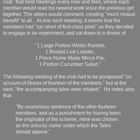
club" that held meetings every now and then, where each
member would read his newest work since the previous get
together. The others would comment, creating "much mutual
benefit" to all. At one such meeting, it seems that the
members had "run short of first-class plots" so they decided
to engage in an experiment, and sat down to a dinner of
"1 Large Portion Welsh Rarebit,
1 Broiled Live Lobster,
1 Piece Home Made Mince Pie,
1 Portion Cucumber Salad."
The following meeting of the club had to be postponed "on
account of illness of fourteen of the members," but at the
next, "the accompanying tales were related." He notes also
that
"By unanimous sentence of the other fourteen
members, and as a punishment for having been
the originator of the scheme, mine was chosen
as the unlucky name under which the Tales
should appear."