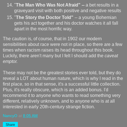
"
The Man Who Was Not Afraid"
--
a bet results in a
graveyard visit with both positive and negative results
"
The Story the Doctor Told"
-- a young Bohemian
gets his act together and his doctor watches it all fall
apart in the most horrific way.
The caution is, of course, that in 1902 our modern
sensibilities about race were not in place, so there are a few
times when racism raises its head throughout this book.
Luckily, there aren't many but I felt I should add the
caveat
emptor.
These may not be the greatest stories ever told, but they do
reveal a LOT about human nature, which is why I read in the
first place, so in that sense, it's a successful little collection.
Plus, it's really obscure, which is an added bonus. I'd
recommend it to anyone who wants to read something very
different, relatively unknown, and to anyone who is at all
interested in early 20th-century strange fiction.
NancyO
at
8:05 AM
Share