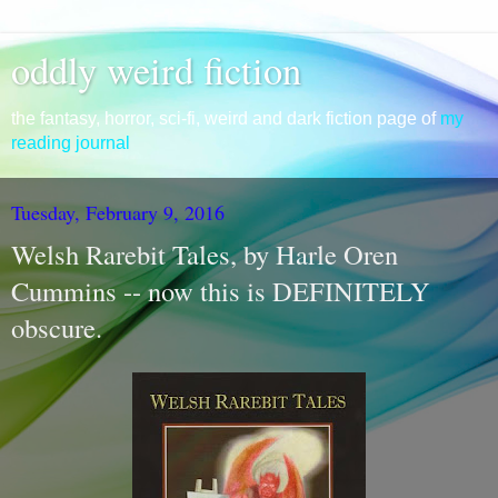
oddly weird fiction
the fantasy, horror, sci-fi, weird and dark fiction page of
my
reading journal
Tuesday, February 9, 2016
Welsh Rarebit Tales, by Harle Oren
Cummins -- now this is DEFINITELY
obscure.