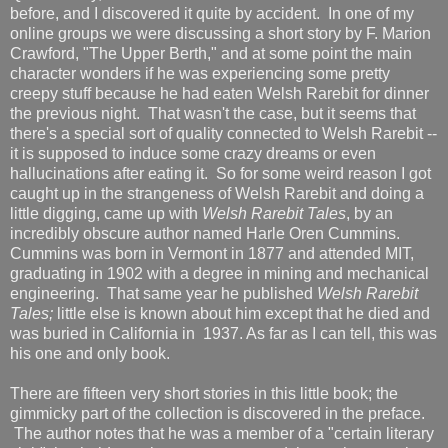
before, and I discovered it quite by accident. In one of my
online groups we were discussing a short story by F. Marion
Crawford, "The Upper Berth," and at some point the main
character wonders if he was experiencing some pretty
creepy stuff because he had eaten Welsh Rarebit for dinner
the previous night. That wasn't the case, but it seems that
there's a special sort of quality connected to Welsh Rarebit --
it is supposed to induce some crazy dreams or even
hallucinations after eating it. So for some weird reason I got
caught up in the strangeness of Welsh Rarebit and doing a
little digging, came up with
Welsh Rarebit Tales
, by an
incredibly obscure author named Harle Oren Cummins.
Cummins was born in Vermont in 1877 and attended MIT,
graduating in 1902 with a degree in mining and mechanical
engineering. That same year he published
Welsh Rarebit
Tales;
little else is known about him except that he died and
was buried in California in 1937. As far as I can tell, this was
his one and only book.
There are fifteen very short stories in this little book; the
gimmicky part of the collection is discovered in the preface.
The author notes that he was a member of a "certain literary