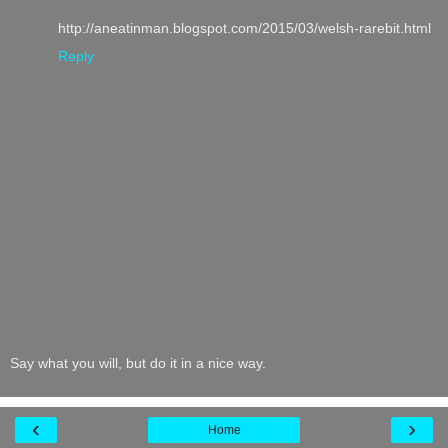
http://aneatinman.blogspot.com/2015/03/welsh-rarebit.html
Reply
Say what you will, but do it in a nice way.
‹
›
Home