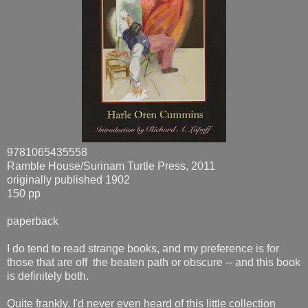
9781065435558
Ramble House/Surinam Turtle Press, 2011
originally published 1902
150 pp
paperback
I do tend to read strange books, and my preference is for
those that are off the beaten path or obscure -- and this book
is definitely both.
Quite frankly, I'd never even heard of this little collection