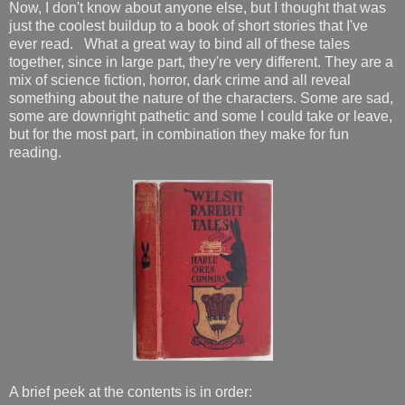
Now, I don't know about anyone else, but I thought that was
just the coolest buildup to a book of short stories that I've
ever read. What a great way to bind all of these tales
together, since in large part, they're very different. They are a
mix of science fiction, horror, dark crime and all reveal
something about the nature of the characters. Some are sad,
some are downright pathetic and some I could take or leave,
but for the most part, in combination they make for fun
reading.
A brief peek at the contents is in order: