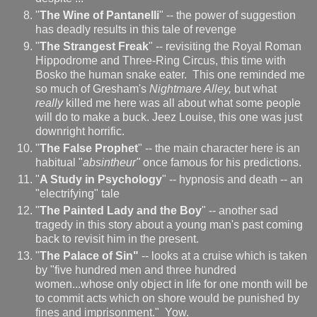
"
The Wine of Pantanelli
" -- the power of suggestion
has deadly results in this tale of revenge
"
The Strangest Freak
" -- revisiting the Royal Roman
Hippodrome and Three-Ring Circus, this time with
Bosko the human snake eater. This one reminded me
so much of Gresham's
Nightmare Alley,
but what
really
killed me here was all about what some people
will do to make a buck. Jeez Louise, this one was just
downright horrific.
"
The False Prophet
" -- the main character here is an
habitual "
absintheur"
once famous for his predictions.
"
A Study in Psychology
" -- hypnosis and death -- an
"electrifying" tale
"
The Painted Lady and the Boy
" -- another sad
tragedy in this story about a young man's past coming
back to revisit him in the present.
"
The Palace of Sin"
-- looks at a cruise which is taken
by "five hundred men and three hundred
women...whose only object in life for one month will be
to commit acts which on shore would be punished by
fines and imprisonment." Yow.