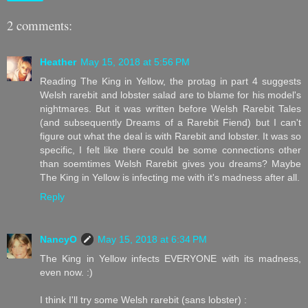
2 comments:
Heather
May 15, 2018 at 5:56 PM
Reading The King in Yellow, the protag in part 4 suggests
Welsh rarebit and lobster salad are to blame for his model's
nightmares. But it was written before Welsh Rarebit Tales
(and subsequently Dreams of a Rarebit Fiend) but I can't
figure out what the deal is with Rarebit and lobster. It was so
specific, I felt like there could be some connections other
than soemtimes Welsh Rarebit gives you dreams? Maybe
The King in Yellow is infecting me with it's madness after all.
Reply
NancyO
May 15, 2018 at 6:34 PM
The King in Yellow infects EVERYONE with its madness,
even now. :)
I think I'll try some Welsh rarebit (sans lobster) :