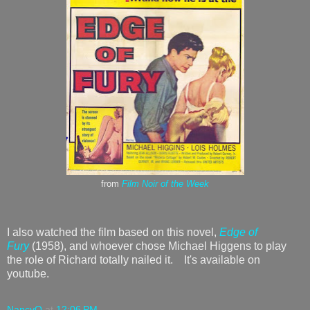
from
Film Noir of the Week
I also watched the film based on this novel,
Edge of
Fury
(1958), and whoever chose Michael Higgens to play
the role of Richard totally nailed it. It's available on
youtube.
NancyO
at
12:06 PM