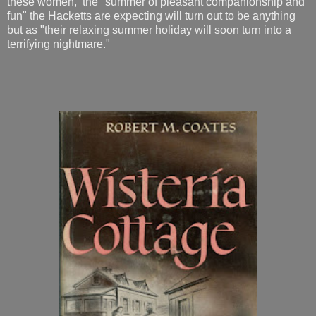
these women, the "summer of pleasant companionship and
fun" the Hacketts are expecting will turn out to be anything
but as "their relaxing summer holiday will soon turn into a
terrifying nightmare."