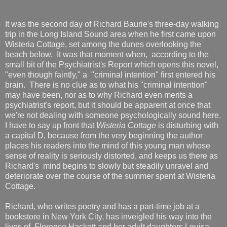
It was the second day of Richard Baurie's three-day walking
trip in the Long Island Sound area when he first came upon
Wisteria Cottage, set among the dunes overlooking the
beach below. It was that moment when, according to the
small bit of the Psychiatrist's Report which opens this novel,
"even though faintly," a "criminal intention" first entered his
brain. There is no clue as to what his "criminal intention"
may have been, nor as to why Richard even merits a
psychiatrist's report, but it should be apparent at once that
we're not dealing with someone psychologically sound here.
I have to say up front that
Wisteria Cottage
is disturbing with
a capital D, because from the very beginning the author
places his readers into the mind of this young man whose
sense of reality is seriously distorted, and keeps us there as
Richard's mind begins to slowly but steadily unravel and
deteriorate over the course of the summer spent at Wisteria
Cottage.
Richard, who writes poetry and has a part-time job at a
bookstore in New York City, has inveigled his way into the
lives of Florence Hackett and her adult daughters Louisa