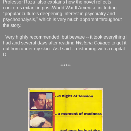
Professor Roza also explains how the novel reflects
concerns extant in post-World War II America, including
"popular culture's deepening interest in psychiatry and
psychoanalysis," which is very much apparent throughout
the story.
Very highly recommended, but beware -- it took everything I
had and several days after reading
Wisteria Cottage
to get it
out from under my skin. As I said -- disturbing with a capital
D.
******