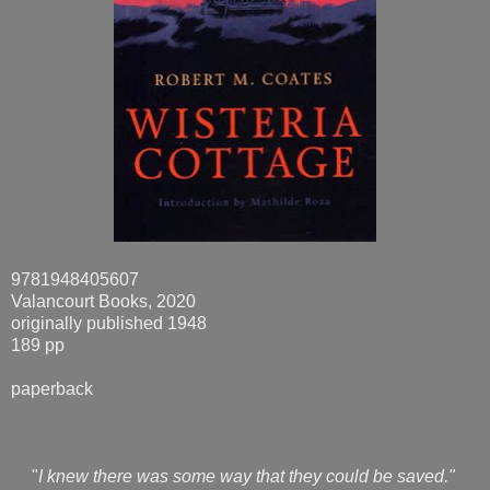
9781948405607
Valancourt Books, 2020
originally published 1948
189 pp
paperback
"
I knew there was some way that they could be saved."