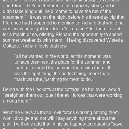
and Elinor. He'd met Florence at a grocery store, and it
didn't take long until he'd "come to have the run of the
apartment." It was on the night before his three-day trip that
Florence had happened to mention to Richard that while he
was away he might look for a "nice place" for them to rent
for a month or so, offering Richard the opportunity to spend
summer weekends with them. Having discovered Wisteria
Cottage, Richard feels that now
"all he wanted in the world, at this moment, was
to have them rent the place for the summer, and
for him to spend the summer there with them. It
was the right thing, the perfect thing; more than
that it was the
just
thing for them to do."
Being with the Hacketts at the cottage, he believes, would
"straighten them out, quell the evil forces that were working
among them."
What he views as these "evil forces working among them" I
won't divulge and nor will I say anything more about the
plot. I will only add that in his self-appointed quest to "save"