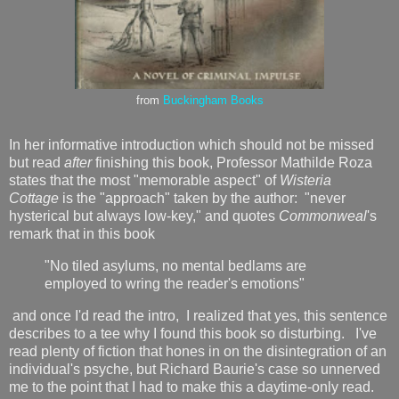
from
Buckingham Books
In her informative introduction which should not be missed
but read
after
finishing this book, Professor Mathilde Roza
states that the most "memorable aspect" of
Wisteria
Cottage
is the "approach" taken by the author: "never
hysterical but always low-key," and quotes
Commonweal
's
remark that in this book
"No tiled asylums, no mental bedlams are
employed to wring the reader's emotions"
and once I'd read the intro, I realized that yes, this sentence
describes to a tee why I found this book so disturbing. I've
read plenty of fiction that hones in on the disintegration of an
individual's psyche, but Richard Baurie's case so unnerved
me to the point that I had to make this a daytime-only read.