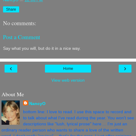
Share
No comments:
Post a Comment
Say what you will, but do it in a nice way.
‹
›
Home
View web version
About Me
NancyO
bottom line: I love to read. I use this space to record and
to talk about what I've read during the year. You won't see
descriptions like "lush, lyrical prose" here ... I'm just an
ordinary reader person who wants to share a love of the written