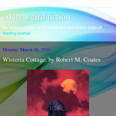
oddly weird fiction
the fantasy, horror, sci-fi, weird and dark fiction page of
my
reading journal
Monday, March 30, 2020
Wisteria Cottage, by Robert M. Coates