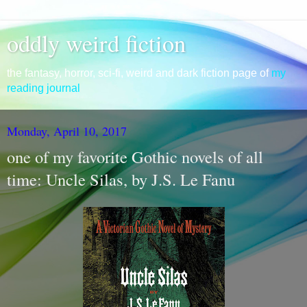
oddly weird fiction
the fantasy, horror, sci-fi, weird and dark fiction page of
my
reading journal
Monday, April 10, 2017
one of my favorite Gothic novels of all
time: Uncle Silas, by J.S. Le Fanu