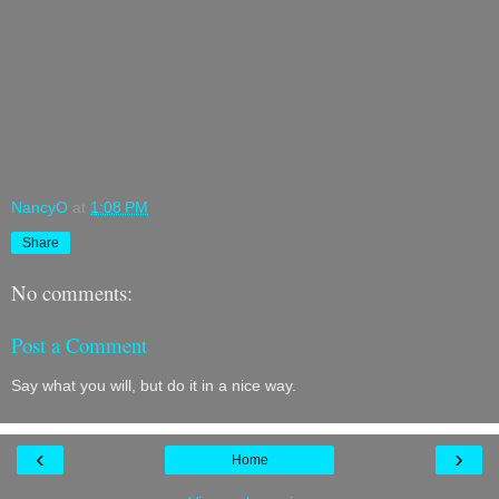
NancyO
at
1:08 PM
Share
No comments:
Post a Comment
Say what you will, but do it in a nice way.
‹
›
Home