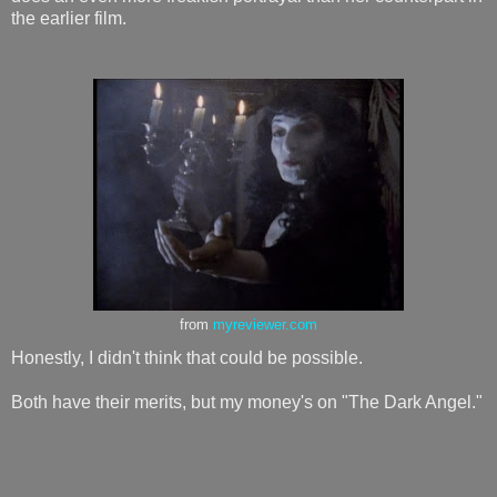
the earlier film.
from
myreviewer.com
Honestly, I didn't think that could be possible.
Both have their merits, but my money's on "The Dark Angel."