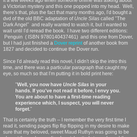
it a few weeks ago when someone online was asking about
a Victorian mystery and this one popped into my head. Well,
there's that, plus the fact that many months ago, I'd bought a
dvd of the old BBC adaptation of
Uncle Silas
called "The
Dark Angel" and really wanted to watch it, but I wanted to
wait until I'd reread the book. I have two different editions:
Penguin ( ISBN 9780140437461) and this one from Dover,
but I had just finished a
Dover reprint
of another book from
1827 and decided to continue the Dover run.
Since I'd already read this novel, I didn't skip the intro this
time, and there was a particular paragraph that caught my
eye, so much so that I'm putting it in bold print here:
"
Well, you now have
Uncle Silas
in your
hands. If you've not read it before, I envy you.
You are about to have a first-time reading
experience which, I suspect, you will never
forget.
"
That is certainly the truth -- I remember the very first time I
read it, sending pages flip flip flipping in my desire to make
sure that my beloved, sweet Maud Ruthyn was going to be