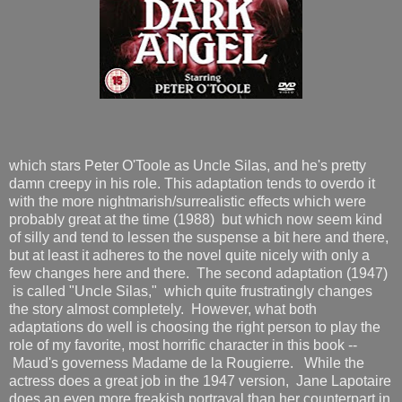
which stars Peter O'Toole as Uncle Silas, and he's pretty
damn creepy in his role. This adaptation tends to overdo it
with the more nightmarish/surrealistic effects which were
probably great at the time (1988) but which now seem kind
of silly and tend to lessen the suspense a bit here and there,
but at least it adheres to the novel quite nicely with only a
few changes here and there. The second adaptation (1947)
is called "Uncle Silas," which quite frustratingly changes
the story almost completely. However, what both
adaptations do well is choosing the right person to play the
role of my favorite, most horrific character in this book --
Maud's governess Madame de la Rougierre. While the
actress does a great job in the 1947 version, Jane Lapotaire
does an even more freakish portrayal than her counterpart in