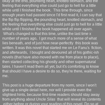
okay at the end, pounding heart, knotted stomach, and the
feeling that everything else could just go to hell for a little
while until I finished the book. This time through, since
enough years had passed since I'd first read it, I can say that
the flip flip flipping, the pounding heart, knotted stomach, and
the feeling that everything else could just go to hell for a little
while until I finished the book happened all over again.
What's changed is that this time, unlike the last time x
number of years ago, I got much more of a sense of what
lies beneath, and of just how near-perfectly this book was
written. It was this novel that started me on Le Fanu's fiction,
and afterwards, I bought and devoured all of his gothic-ish
novels (that have also moved with me from place to place),
then started collecting his ghostly and other supernatural
tales. I haven't read them all yet, but it's comforting to know
that should I have a desire to do so, they're there, waiting for
me.
This post is a huge departure from my norm, since I won't
give up a single detail here, nor will I provide even the
slightest hints, because first-time readers should stay away
from anything about
Uncle Silas
that will reveal its contents
either before or during your reading of this novel. Do so at