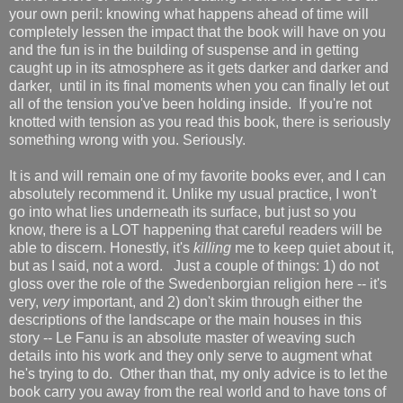
your own peril: knowing what happens ahead of time will
completely lessen the impact that the book will have on you
and the fun is in the building of suspense and in getting
caught up in its atmosphere as it gets darker and darker and
darker, until in its final moments when you can finally let out
all of the tension you've been holding inside. If you're not
knotted with tension as you read this book, there is seriously
something wrong with you. Seriously.
It is and will remain one of my favorite books ever, and I can
absolutely recommend it. Unlike my usual practice, I won't
go into what lies underneath its surface, but just so you
know, there is a LOT happening that careful readers will be
able to discern. Honestly, it's
killing
me to keep quiet about it,
but as I said, not a word. Just a couple of things: 1) do not
gloss over the role of the Swedenborgian religion here -- it's
very,
very
important, and 2) don't skim through either the
descriptions of the landscape or the main houses in this
story -- Le Fanu is an absolute master of weaving such
details into his work and they only serve to augment what
he's trying to do. Other than that, my only advice is to let the
book carry you away from the real world and to have tons of