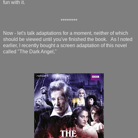
fun with it.
*********
Now - let's talk adaptations for a moment, neither of which
should be viewed until you've finished the book. As I noted
earlier, I recently bought a screen adaptation of this novel
called "The Dark Angel,"