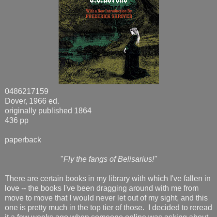
0486217159
Dover, 1966 ed.
originally published 1864
436 pp
paperback
"
Fly the fangs of Belisarius!"
There are certain books in my library with which I've fallen in
love -- the books I've been dragging around with me from
move to move that I would never let out of my sight, and this
one is pretty much in the top tier of those. I decided to reread