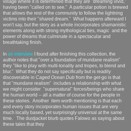
village where it is determined that they are "dreaming vivid,"
having been "called on to see." A particular potion is brewed
that allows the rest of the community to follow the lightning
victims into their "shared dream." What happens afterward I
won't say, but the story as a whole incorporates shamanistic
elements along with strong mythological ties, magic and the
power of dreams that culminate in a spectacular and
breathtaking finish.
In
an interview
I found after finishing this collection, the
author notes that "over a foundation of mundane realism"
they "like to play with multi-tonality and tropes, to blend and
blur." What they do not say specifically but is readily
discoverable in
Caged Ocean Dub
from the get-go is that
that "mundane realism" includes a relationship with what
we might consider "supernatural" forces/beings who share
the human world -- all a matter of course for the people in
these stories. Another item worth mentioning is that each
and every story incorporates human issues that are very
much locally based, yet surprisingly universal at the same
time. The dustjacket blurb quotes Falowo as saying about
these tales that they