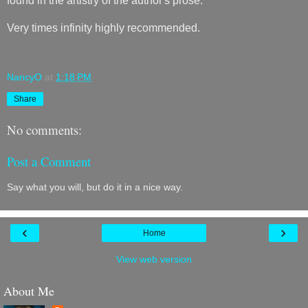
found in the artistry of the author's prose.
Very times infinity highly recommended.
NancyO
at
1:18 PM
Share
No comments:
Post a Comment
Say what you will, but do it in a nice way.
‹
›
Home
View web version
About Me