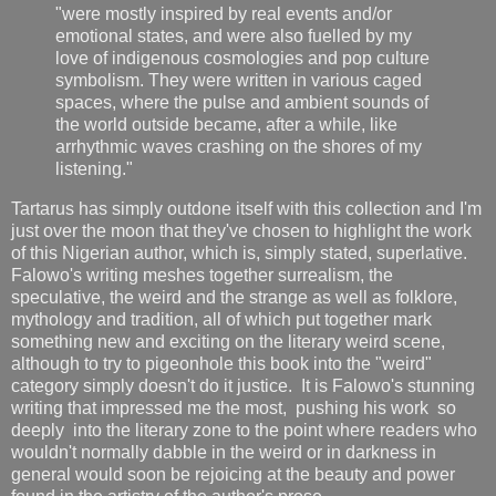
"were mostly inspired by real events and/or
emotional states, and were also fuelled by my
love of indigenous cosmologies and pop culture
symbolism. They were written in various caged
spaces, where the pulse and ambient sounds of
the world outside became, after a while, like
arrhythmic waves crashing on the shores of my
listening."
Tartarus has simply outdone itself with this collection and I'm
just over the moon that they've chosen to highlight the work
of this Nigerian author, which is, simply stated, superlative.
Falowo's writing meshes together surrealism, the
speculative, the weird and the strange as well as folklore,
mythology and tradition, all of which put together mark
something new and exciting on the literary weird scene,
although to try to pigeonhole this book into the "weird"
category simply doesn't do it justice. It is Falowo's stunning
writing that impressed me the most, pushing his work so
deeply into the literary zone to the point where readers who
wouldn't normally dabble in the weird or in darkness in
general would soon be rejoicing at the beauty and power