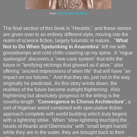
from
Intercontinental News
The final section of this book is "Heralds," and these stories
are given over to an entirely different style, moving into the
realm of science fiction, largely futuristic in nature. "
What
Not to Do When Spelunking in Ananmbra
" left me with
goosebumps and cold chills crawling up my spine. A "rogue
speleogist" discovers a "new cave system" that tells the
future in "terrifying etchings that glowed as if alive," also
offering "ancient impressions of alien life" that will have "an
impact on our futures." And that they do, just not in the way
originally he predicted. As this story winds down, the
realities of the future become outright frightening. Also
frightening but absolutely gorgeous in the telling is the
novella-length "
Convergence in Chorus Architecture
", a
sort of Nigerian weird combined with speculative fiction
approach complete with world building which truly begins
with a lightning strike. When "slow lightning touch[es] the
heads of Akanbi and Gbemisola" with "small bright hands"
while they are in the water, they are brought back to their