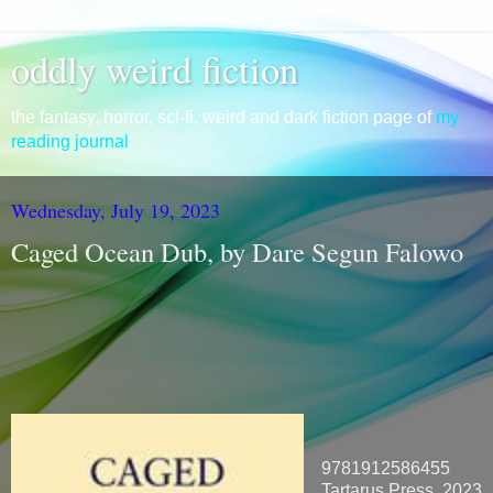
oddly weird fiction
the fantasy, horror, sci-fi, weird and dark fiction page of
my
reading journal
Wednesday, July 19, 2023
Caged Ocean Dub, by Dare Segun Falowo
9781912586455
Tartarus Press, 2023