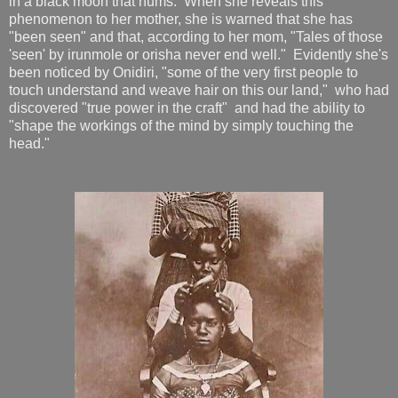
in a black moon that hums. When she reveals this
phenomenon to her mother, she is warned that she has
"been seen" and that, according to her mom, "Tales of those
'seen' by irunmole or orisha never end well." Evidently she's
been noticed by Onidiri, "some of the very first people to
touch understand and weave hair on this our land," who had
discovered "true power in the craft" and had the ability to
"shape the workings of the mind by simply touching the
head."