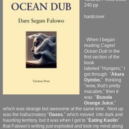
240 pp
hardcover
When I began
reading
Caged
Ocean Dub
in the
first section of the
book
labeled "Hungers," I
got through "
Akara
Oyinbo
," thinking
"wow, that's pretty
macabre," then it
was "
Busola
Orange Juice
,"
which was strange but awesome at the same time. Next up
was the hallucinatory "
Oases
,
" which moved into dark and
haunting territory, but it was when I got to "
Eating Kaolin
"
that Falowo's writing just exploded and took my mind along