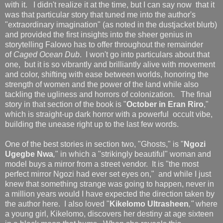
with it. I didn't realize it at the time, but I can say now that it
was that particular story that tuned me into the author's
"extraordinary imagination" (as noted in the dustjacket blurb)
and provided the first insights into the sheer genius in
storytelling Falowo has to offer throughout the remainder
of
Caged Ocean Dub
. I won't go into particulars about that
one, but it is so vibrantly and brilliantly alive with movement
and color, shifting with ease between worlds, honoring the
strength of women and the power of the land while also
tackling the ugliness and horrors of colonization. The final
story in that section of the book is "
October in Eran Riro
,"
which is straight-up dark horror with a powerful occult vibe,
building the unease right up to the last few words.
One of the best stories in section two, "Ghosts," is "
Ngozi
Ugegbe Nwa
,
" in which a "strikingly beautiful" woman and
model buys a mirror from a street vendor. It is "the most
perfect mirror Ngozi had ever set eyes on," and while I just
knew that something strange was going to happen, never in
a million years would I have expected the direction taken by
the author here. I also loved "
Kikelomo Ultrasheen
,"
where
a young girl, Kikelomo, discovers her destiny at age sixteen