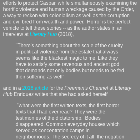
efforts to protect Gaspar, while simultaneously examining the
horrific violence and human wreckage caused by the Order,
a way to reckon with colonialism as well as the corruption
and evil bred from wealth and power. Horror is the perfect
vehicle to tell these stories -- as the author states in an
interview at
Literary Hub
(2018),
"There's something about the scale of the cruelty
in political violence from the estate that always
seems like the blackest magic to me. Like they
have to satisfy some ravenous and ancient god
that demands not only bodies but needs to be fed
their suffering as well"
and in a
2018 article
for the
Freeman's Channel
at
Literary
Hub
Enriquez writes that she had asked herself
"what were the first written texts, the first horror
texts that I had ever read? They were the
testimonies of the dictatorship. Bodies
disappeared. Common everyday houses which
served as concentration camps in
neighborhoods. The secrecy of it all, the negation