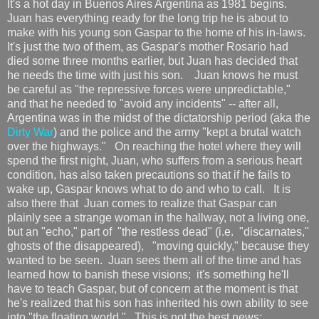
It's a hot day in Buenos Aires Argentina as 1981 begins.
Juan has everything ready for the long trip he is about to
make with his young son Gaspar to the home of his in-laws.
It's just the two of them, as Gaspar's mother Rosario had
died some three months earlier, but Juan has decided that
he needs the time with just his son. Juan knows he must
be careful as "the repressive forces were unpredictable,"
and that he needed to "avoid any incidents" -- after all,
Argentina was in the midst of the dictatorship period (aka the
Dirty War
) and the police and the army "kept a brutal watch
over the highways." On reaching the hotel where they will
spend the first night, Juan, who suffers from a serious heart
condition, has also taken precautions so that if he fails to
wake up, Gaspar knows what to do and who to call. It is
also there that Juan comes to realize that Gaspar can
plainly see a strange woman in the hallway, not a living one,
but an "echo," part of "the restless dead" (i.e. "discarnates,"
ghosts of the disappeared), "moving quickly," because they
wanted to be seen. Juan sees them all of the time and has
learned how to banish these visions; it's something he'll
have to teach Gaspar, but of concern at the moment is that
he's realized that his son has inherited his own ability to see
into "the floating world." This is not the best news;