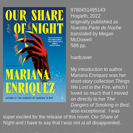
9780451495143
Hogarth, 2022
originally published as
Nuestra Parte de Noche
translated by Megan
McDowell
588 pp.
hardcover
My introduction to author
Mariana Enriquez was her
short-story collection
Things
We Lost in the Fire
, which I
loved so much that I moved
on directly to her
The
Dangers of Smoking in Bed
,
also exceptional. I was
super excited for the release of this novel,
Our Share of
Night
and I have to say that I was not at all disappointed.