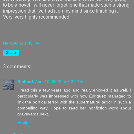
to be a novel I will never forget, one that made such a strong
impression that I've had it on my mind since finishing it.
Very, very highly recommended.
NancyO
at
1:46 PM
Share
2 comments:
Richard
April 10, 2023 at 6:39 PM
I read this a few years ago and really enjoyed it as well. I
particularly was impressed with how Enriquez managed to
link the political terror with the supernatural terror in such a
compelling way. Hope to read her nonfiction work about
graveyards next.
Reply