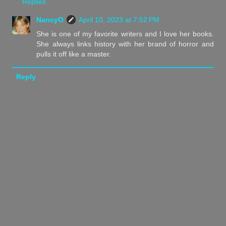
Replies
NancyO
April 10, 2023 at 7:52 PM
She is one of my favorite writers and I love her books.
She always links history with her brand of horror and
pulls it off like a master.
Reply