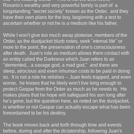
Rosario's wealthy and very powerful family is part of a
longstanding "secret society" known as the Order, and they
have their own plans for the boy, beginning with a test to
ascertain whether or not he is a medium like his father.
While I won't give too much away plotwise, members of the
Order, as the dustjacket blurb notes, seek "eternal life" or
more to the point, the preservation of one's consciousness
after death. Juan's role as medium allows them contact with
an entity called the Darkness which Juan refers to as
"demented... a savage god, a mad god," and there are
steep, atrocious and even inhuman costs to be paid in doing
so. It is not a role he relishes -- Juan feels trapped, and even
worse, he knows that he likely won't live long enough to
protect Gaspar from the Order as much as he needs to. He
makes plans that he hope will safeguard his son long after
he's gone, but the question here, as noted on the dustjacket,
is whether or not Gaspar can actually escape what has been
foreordained to be his destiny.
The book moves back and forth through time and events
before, during and after the dictatorship, following Juan's