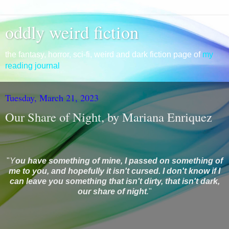
oddly weird fiction
the fantasy, horror, sci-fi, weird and dark fiction page of
my
reading journal
Tuesday, March 21, 2023
Our Share of Night, by Mariana Enriquez
"
Y
ou have something of mine, I passed on something of
me to you, and hopefully it isn't cursed. I don't know if I
can leave you something that isn't dirty, that isn't dark,
our share of night
.
"