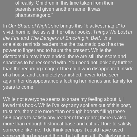
of reality. Children in this time taken from their
parents and given another name. It was
phantasmagoric."
In
Our Share of Night
, she brings this "blackest magic" to
vivid, horrific life; as with her other books,
Things We Lost in
the Fire
and
The Dangers of Smoking in Bed
, this
one
also reminds readers that the traumatic past has the
power to linger and to haunt the present. While the
dictatorship may have ended, there are still the scars and
shadows to be reckoned with. You need not look any further
than the recurring image of the child who disappeared inside
of a house and completely vanished, never to be seen
again, her disappearance affecting her friends and family for
years to come.
While not everyone seems to share my feeling about it, I
loved this book. While I've kept any spoilers out of this post,
trust me, there are more than enough horrors filling these
588 pages to satisfy any reader of the genre; there is also
more than enough historical base and cultural lore to satisfy
someone like me. I do think perhaps it could have used
some editing here and there, but all and all, it's likely going