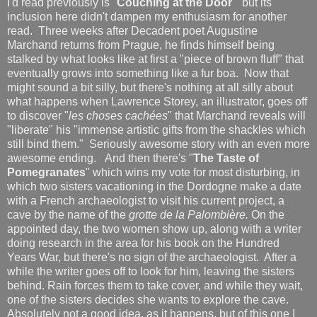
I'd read previously is "
Couching at the Door
" but its
inclusion here didn't dampen my enthusiasm for another
read. Three weeks after Decadent poet Augustine
Marchand returns from Prague, he finds himself being
stalked by what looks like at first a "piece of brown fluff" that
eventually grows into something like a fur boa. Now that
might sound a bit silly, but there's nothing at all silly about
what happens when Lawrence Storey, an illustrator, goes off
to discover "
les choses cachées
" that Marchand reveals will
"liberate" his "immense artistic gifts from the shackles which
still bind them." Seriously awesome story with an even more
awesome ending. And then there's "
The Taste of
Pomegranates
" which wins my vote for most disturbing, in
which two sisters vacationing in the Dordogne make a date
with a French archaeologist to visit his current project, a
cave by the name of the
grotte de la Palombière.
On the
appointed day, the two women show up, along with a writer
doing research in the area for his book on the Hundred
Years War, but there's no sign of the archaeologist. After a
while the writer goes off to look for him, leaving the sisters
behind. Rain forces them to take cover, and while they wait,
one of the sisters decides she wants to explore the cave.
Absolutely not a good idea, as it happens, but of this one I