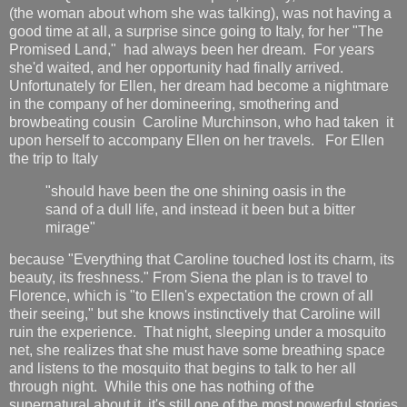
(the woman about whom she was talking), was not having a
good time at all, a surprise since going to Italy, for her "The
Promised Land," had always been her dream. For years
she'd waited, and her opportunity had finally arrived.
Unfortunately for Ellen, her dream had become a nightmare
in the company of her domineering, smothering and
browbeating cousin Caroline Murchinson, who had taken it
upon herself to accompany Ellen on her travels. For Ellen
the trip to Italy
"should have been the one shining oasis in the
sand of a dull life, and instead it been but a bitter
mirage"
because "Everything that Caroline touched lost its charm, its
beauty, its freshness." From Siena the plan is to travel to
Florence, which is "to Ellen's expectation the crown of all
their seeing," but she knows instinctively that Caroline will
ruin the experience. That night, sleeping under a mosquito
net, she realizes that she must have some breathing space
and listens to the mosquito that begins to talk to her all
through night. While this one has nothing of the
supernatural about it, it's still one of the most powerful stories