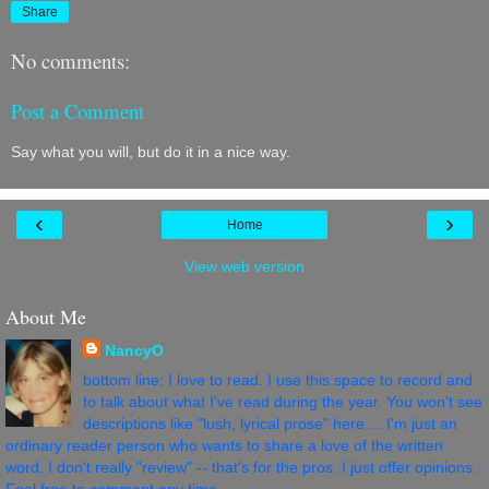
Share
No comments:
Post a Comment
Say what you will, but do it in a nice way.
‹
›
Home
View web version
About Me
NancyO
bottom line: I love to read. I use this space to record and
to talk about what I've read during the year. You won't see
descriptions like "lush, lyrical prose" here ... I'm just an
ordinary reader person who wants to share a love of the written
word. I don't really "review" -- that's for the pros. I just offer opinions.