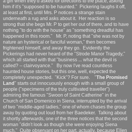
a girl when they'd asked for directions to the place, asking
him if it's "supposed to be haunted." Pickering laughs it off,
at least at first, until Mrs. P notices a strange stain
underneath a rug and asks about it. Her reaction is so
strong that she begs Mr. P to get her out of there, and to have
nothing "to do with the house" as "something dreadful has
happened in this room." Mr. P, noting that "she was not by
nature an hysterical or fanciful woman," then becomes
frightened himself, and away they go. Evidently the
Pickerings had never heard of the "Strode Manor Tragedy,"
which all started with that "business ... what the devil is
called? -- clairvoyance." By now I've read countless
haunted house stories, but this one, well, expected the
completely unexpected. "Kick"? For sure. "
The Promised
Land
" starts out innocuously enough with a small group of
people ("specimens of the truly cultivated traveller")
admiring the famous "Swoon of Saint Catherine" in the
Church of San Domenico in Siena, interrupted by the arrival
of two "middle-aged ladies," one of whom chases the group
away by quoting out loud from her Baedeker. Talking about
it shortly afterwards, one of the three notices that the second
woman "didn't look as though she were enjoying Siena
much." Quite observant on her part, actually, because Ellen