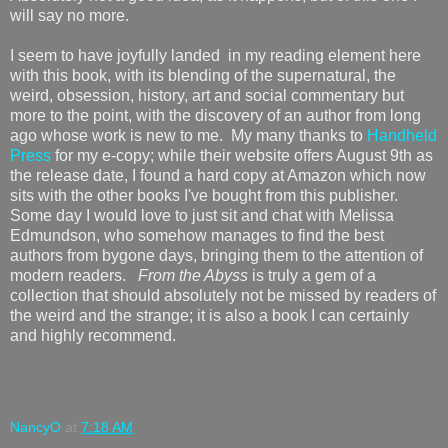
will say no more.
I seem to have joyfully landed in my reading element here
with this book, with its blending of the supernatural, the
weird, obsession, history, art and social commentary but
more to the point, with the discovery of an author from long
ago whose work is new to me. My many thanks to
Handheld
Press
for my e-copy; while their website offers August 9th as
the release date, I found a hard copy at Amazon which now
sits with the other books I've bought from this publisher.
Some day I would love to just sit and chat with Melissa
Edmundson, who somehow manages to find the best
authors from bygone days, bringing them to the attention of
modern readers.
From the Abyss
is truly a gem of a
collection that should absolutely not be missed by readers of
the weird and the strange; it is also a book I can certainly
and highly recommend.
NancyO
at
7:18 AM