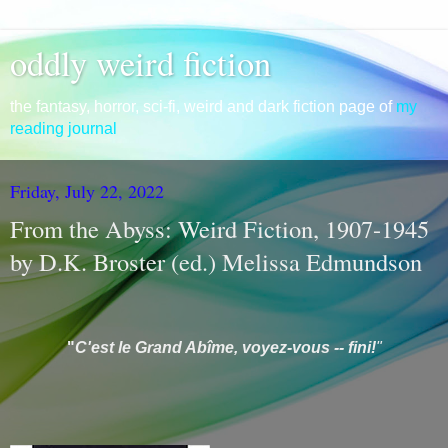
oddly weird fiction
the fantasy, horror, sci-fi, weird and dark fiction page of
my
reading journal
Friday, July 22, 2022
From the Abyss: Weird Fiction, 1907-1945
by D.K. Broster (ed.) Melissa Edmundson
"
C'est le Grand Ab
îme, voyez-vous -- fini!
"