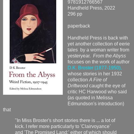
9781912766567
Handheld Press, 2022
296 pp
paperback
Handheld Press is back with
yet another collection of eerie
tales by a woman writer from
yesteryear.
From the Abyss
focuses on the work of author
D.K. Broster (1877-1950),
whose stories in her 1932
collection
A Fire of
Driftwood
caught the eye of
critic HC Harwood who said
(as quoted in Melissa
Edmundson's introduction)
that
"In Miss Broster's short stories there is ... a lot of
kick. I refer more particularly to 'Clairvoyance
'
and 'The Promised Land;' either of which should