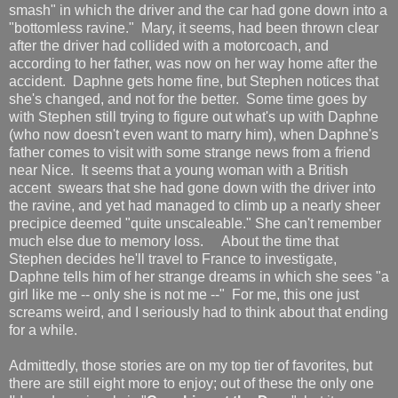
smash" in which the driver and the car had gone down into a
"bottomless ravine." Mary, it seems, had been thrown clear
after the driver had collided with a motorcoach, and
according to her father, was now on her way home after the
accident. Daphne gets home fine, but Stephen notices that
she's changed, and not for the better. Some time goes by
with Stephen still trying to figure out what's up with Daphne
(who now doesn't even want to marry him), when Daphne's
father comes to visit with some strange news from a friend
near Nice. It seems that a young woman with a British
accent swears that she had gone down with the driver into
the ravine, and yet had managed to climb up a nearly sheer
precipice deemed "quite unscaleable." She can't remember
much else due to memory loss. About the time that
Stephen decides he'll travel to France to investigate,
Daphne tells him of her strange dreams in which she sees "a
girl like me -- only she is not me --" For me, this one just
screams weird, and I seriously had to think about that ending
for a while.
Admittedly, those stories are on my top tier of favorites, but
there are still eight more to enjoy; out of these the only one