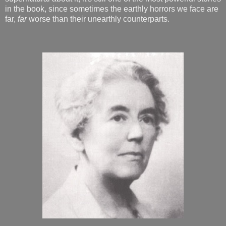
in the book, since sometimes the earthly horrors we face are
far,
far
worse than their unearthly counterparts.