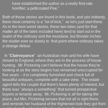
have established the author as a really first-rate
horrifier; a petticoated Poe."
Both of those stories are found in this book, and yes indeedy,
there most certainly is a "lot of kick," so let's just start there.
As in the best weird stories, these two tales (and for that
matter
all
of the tales included here) tend to start out in the
realm of the ordinary and the mundane, but Broster inches
the reader ever so slowly to that point where ordinary takes
a strange detour.
In "
Clairvoyance
" an Australian man and his wife have
moved to England, where they are in the process of house
hunting. Mr. Pickering can't believe that the house they're
looking at as the story begins has remained unoccupied for
five years -- it is completely furnished and chock full of
beautiful antiques, complete with a lake view. The estate
agent tells the couple that there's been plenty of interest, but
there was "always a something" that turned prospective
buyers or tenants away. Mr. Pickering is all for taking the
place, but Mrs. Pickering senses that not all is right there,
and reminds her husband of the frightened look they got from