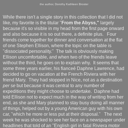
the author, Dorothy Kathleen Broster
While there isn't a single story in this collection that I did not
like, my favorite is the titular "
From the Abyss,"
largely
because it's so visible in my head from the first page onward
and also because it is so out there, a definite plus. Four
friends come together for dinner and conversation at the flat
of one Stephen Ellison, where the topic on the table is
"dissociated personality." The talk is obviously making
Ellison uncomfortable, and when two of the friends leave
without the third, he goes on to explain why. It seems that
some three years earlier, his fianceé Daphne Lawrence, had
decided to go on vacation at the French Riviera with her
friend Mary. They had stopped in Nice, not as a destination
per se
but because it was central to any number of
expeditions they might choose to undertake. Daphne had
told Ellison not to expect much in the way of writing from her
end, as she and Mary planned to stay busy doing all manner
of things, helped out by a young American guy with his own
car, "which he more or less put at their disposal." The next
week he was shocked to see her face on a newspaper under
headlines that told of an "English girl in fatal Riviera motor