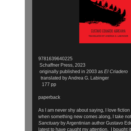
9781639640225
Schaffner Press, 2023
originally published in 2003 as
El Criadero
translated by Andrea G. Labinger
177 pp
paperback
As I am never shy about saying, I love fiction
when something new comes along, I take not
Sanctuary
by Argentinian author Gustavo Edu
latest to have caught my attention. I bought i