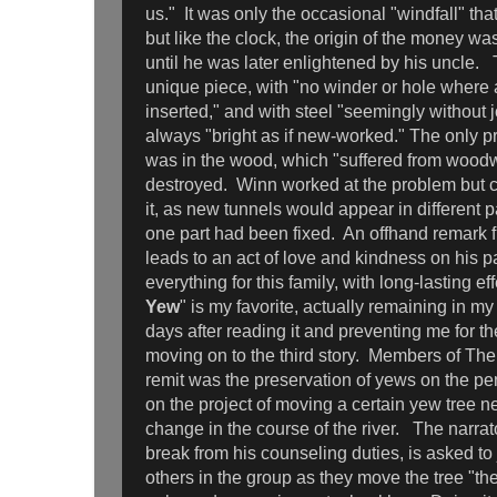
us." It was only the occasional "windfall" tha
but like the clock, the origin of the money wa
until he was later enlightened by his uncle. 
unique piece, with "no winder or hole where
inserted," and with steel "seemingly without 
always "bright as if new-worked." The only p
was in the wood, which "suffered from wood
destroyed. Winn worked at the problem but co
it, as new tunnels would appear in different p
one part had been fixed. An offhand remark 
leads to an act of love and kindness on his pa
everything for this family, with long-lasting e
Yew
" is my favorite, actually remaining in my 
days after reading it and preventing me for t
moving on to the third story. Members of Th
remit was the preservation of yews on the pe
on the project of moving a certain yew tree 
change in the course of the river. The narrat
break from his counseling duties, is asked to 
others in the group as they move the tree "the