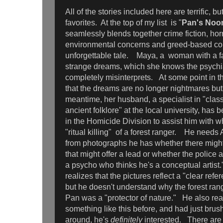
All of the stories included here are terrific, bu
favorites. At the top of my list is "
Pan's Noo
seamlessly blends together crime fiction, ho
environmental concerns and greed-based corr
unforgettable tale. Maya, a woman with a fa
strange dreams, which she knows the psychia
completely misinterprets. At some point in th
that the dreams are no longer nightmares but 
meantime, her husband, a specialist in "clas
ancient folklore" at the local university, has 
in the Homicide Division to assist him with w
"ritual killing" of a forest ranger. He needs 
from photographs he has whether there mig
that might offer a lead or whether the police 
a psycho who thinks he's a conceptual artist
realizes that the pictures reflect a "clear ref
but he doesn't understand why the forest ran
Pan was a "protector of nature." He also rea
something like this before, and had just brush
around, he's
definitely
interested. There are