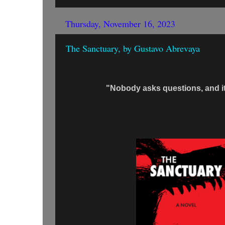
Thursday, November 16, 2023
The Sanctuary, by Gustavo Abrevaya
"Nobody asks questions, and i