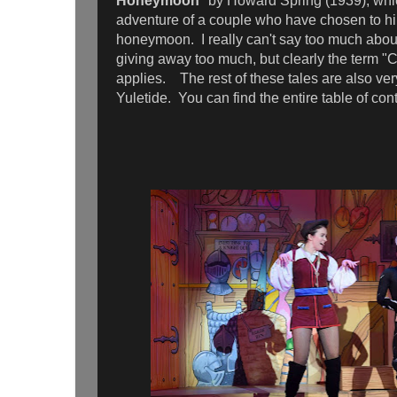
Honeymoon
" by Howard Spring (1939), whi
adventure of a couple who have chosen to hik
honeymoon. I really can't say too much about
giving away too much, but clearly the term "
applies. The rest of these tales are also very
Yuletide. You can find the entire table of co