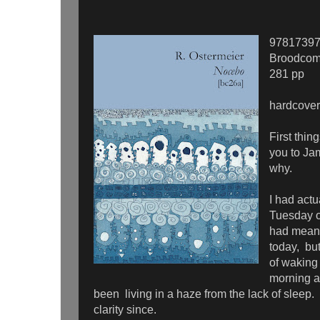
9781739
Broodcom
281 pp
hardcover
First thin
you to Ja
why.
I had actu
Tuesday of
had meant 
today, bu
of waking 
morning a
been living in a haze from the lack of sleep. 
clarity since.