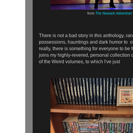
from
The Newark Advertiser
There is not a bad story in this anthology, ra
possessions, hauntings and dark humor to o
really, there is something for everyone to b
joins my highly-revered, personal collection o
of the Weird volumes, to which I've just