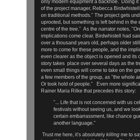
only modern equipment a backhoe. Doing it 
of the project manager, Rebecca Birdwhistell
on traditional methods." The project gets un
uprooted, but something is left behind in the e
centre of the tree." As the narrator notes, "On
implications come clear. Birdwhistell had sa
over a thousand years old, perhaps older stil
more to come for these people, and the impli
even clearer as the object is opened and its
story takes place over several days as the tr
even small things will come to take on the gre
a few members of the group, as "the whole are
Or took hold of people." Even more significa
Rainer Maria Rilke that precedes this story:
"... Life that is not concerned with us ce
festivals without seeing us, and we loo
certain embarrassment, like chance g
another language."
Trust me here, it's absolutely
killing
me to say