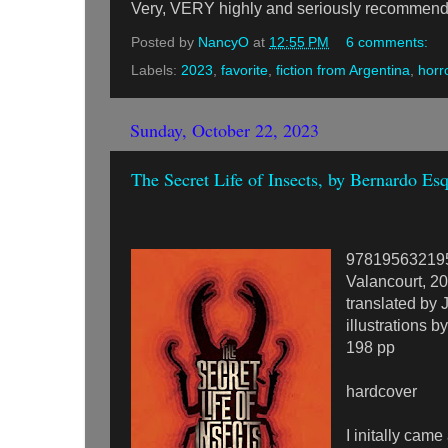
Very, VERY highly and seriously recommen
Posted by
NancyO
at
12:55 PM
6 comments:
Labels:
2023
,
favorite
,
fiction from Argentina
,
horr
Sunday, October 22, 2023
The Secret Life of Insects, by Bernardo Es
97819563219
Valancourt, 2
translated by
illustrations 
198 pp
hardcover
I initally came