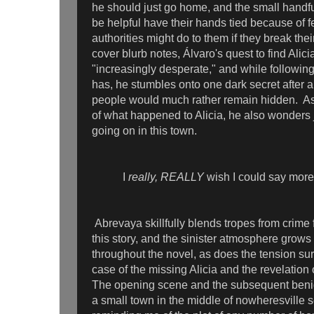
he should just go home, and the small handf
be helpful have their hands tied because of 
authorities might do to them if they break the
cover blurb notes, Álvaro's quest to find Ali
"increasingly desperate," and while followin
has, he stumbles onto one dark secret after a
people would much rather remain hidden. As
of what happened to Alicia, he also wonders j
going on in this town.
I
really, REALLY
wish I could say more,
Abrevaya skillfully blends tropes from crime f
this story, and the sinister atmosphere grows
throughout the novel, as does the tension su
case of the missing Alicia and the revelation 
The opening scene and the subsequent benigh
a small town in the middle of nowheresville s