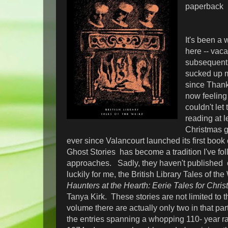
paperback
It's been a 
here -- vaca
subsequent 
sucked up m
since Thank
now feeling 
couldn't let
reading at 
Christmas g
ever since Valancourt launched its first book
Ghost Stories has become a tradition I've fo
approaches. Sadly, they haven't published o
luckily for me, the British Library Tales of t
Haunters at the Hearth: Eerie Tales for Chri
Tanya Kirk. These stories are not limited to th
volume there are actually only two in that par
the entries spanning a whopping 110- year r