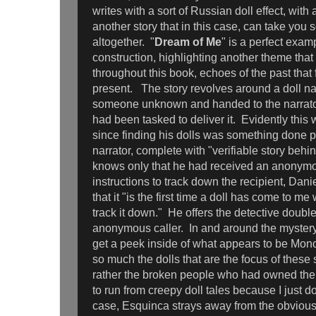
writes with a sort of Russian doll effect, with 
another story that in this case, can take yo
altogether. "
Dream of Me
" is a perfect examp
construction, highlighting another theme that 
throughout this book, echoes of the past that f
present. The story revolves around a doll n
someone unknown and handed to the narrato
had been tasked to deliver it. Evidently this
since finding his dolls was something done p
narrator, complete with "verifiable story behi
knows only that he had received an anonymo
instructions to track down the recipient, Da
that it "is the first time a doll has come to m
track it down." He offers the detective double 
anonymous caller. In and around the mystery
get a peek inside of what appears to be Moncad
so much the dolls that are the focus of these 
rather the broken people who had owned them
to run from creepy doll tales because I just don
case, Esquinca strays away from the obviou