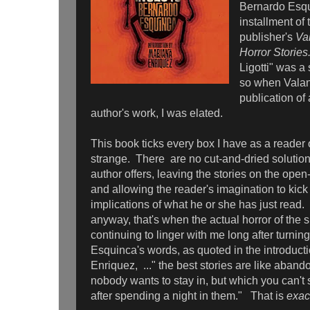
Bernardo Esqui
installment of 
publisher's
Va
Horror Storie
Ligotti" was a 
so when Valan
publication of 
author's work, I was elated.
This book ticks every box I have as a reader 
strange. There are no cut-and-dried solution
author offers, leaving the stories on the open
and allowing the reader's imagination to kick
implications of what he or she has just read
anyway, that's when the actual horror of the s
continuing to linger with me long after turning
Esquinca's words, as quoted in the introduct
Enriquez, ..." the best stories are like aban
nobody wants to stay in, but which you can't 
after spending a night in them." That is
exac