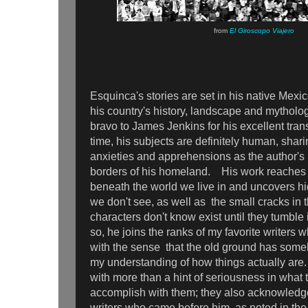
from
El Giroscopo Viajero
Esquinca's stories are set in his native Mexi
his country's history, landscape and mytholog
bravo to James Jenkins for his excellent tra
time, his subjects are definitely human, sha
anxieties and apprehensions as the author's 
borders of his homeland. His work reaches 
beneath the world we live in and uncovers h
we don't see, as well as the small cracks in t
characters don't know exist until they tumbl
so, he joins the ranks of my favorite writer
with the sense that the old ground has some
my understanding of how things actually are.
with more than a hint of seriousness in what t
accomplish with them; they also acknowledge
writers who came before him, as noted in the