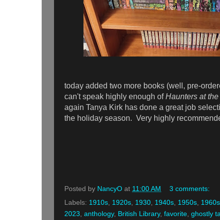
today added two more books (well, pre-orde
can't speak highly enough of
Haunters at the
again Tanya Kirk has done a great job selecting
the holiday season. Very highly recommend
Posted by
NancyO
at
11:00 AM
3 comments:
Labels:
1910s
,
1920s
,
1930
,
1940s
,
1950s
,
1960s
2023
,
anthology
,
British Library
,
favorite
,
ghostly t