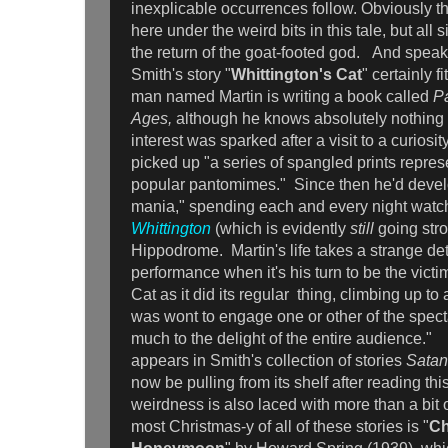
inexplicable occurrences follow. Obviously 
here under the weird bits in this tale, but all s
the return of the goat-footed god. And speak
Smith's story "
Whittington's Cat
" certainly f
man named Martin is writing a book called
P
Ages,
although he knows absolutely nothing 
interest was sparked after a visit to a curios
picked up "a series of spangled prints repres
popular pantomimes." Since then he'd dev
mania," spending each and every night wat
Whittington
(which is evidently
still
going stro
Hippodrome. Martin's life takes a strange det
performance when it's his turn to be the victi
Cat as it did its regular thing, climbing up to
was wont to engage one or other of the spect
much to the delight of the entire audience." 
appears in Smith's collection of stories
Satan
now be pulling from its shelf after reading thi
weirdness is also laced with more than a bit
most Christmas-y of all of these stories is "
Ch