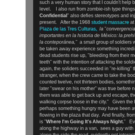
such a very human story that I couldn't help b
level. I also run from zombie-ish type things
Confidential
" also defies stereotypes and inj
present. After the 1968
student massacre
at
Plaza de las Tres Culturas,
la
"
convergencia
importantes en la historia de México: la prehi
la conteporánea,"
a small group of soldiers w
be taken away experience something incredibl
dead students rise up, "bleeding from their m
teeth" with the intention of attacking the sold
again, the soliders succeeded in "re-killing"
stranger, when the crew came to take the bo
counted twelve, not thirteen bodies, someth
later "swear on his mother" was true before no
them was able to get back up and escape, t
walking corpse loose in the city." Given the h
perhaps something hungry may have been a
flowing in the plaza that day. And finally, from
is "
Where I'm Going It's Always Night.
" Eve
along the highway in a van, sees a guy with
along the side the road, evidently not interest