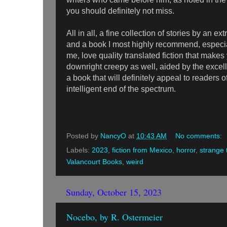
you should definitely not miss.
All in all, a fine collection of stories by an ex
and a book I most highly recommend, especia
me, love quality translated fiction that makes 
downright creepy as well, aided by the excellen
a book that will definitely appeal to readers o
intelligent end of the spectrum.
Posted by
NancyO
at
10:43 AM
No comments:
Labels:
2023
,
fiction from Mexico
,
horror
,
strange 
Valancourt Books
,
weird
Sunday, October 15, 2023
Nocebo, by R. Ostermeier