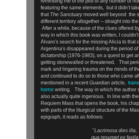
reminding me of the plot of any number of ho
featuring the same elements, but it didn't tak
that
The Sanctuary
moved well beyond the st
different territory altogether -- straight into t
After a while, because of the clues offered b
way in which this book was written, I couldn'
Álvaro's search for the missing Alicia to that o
Argentina's disappeared during the period of 
dictatorship (1976-1983), on a quest to get 
getting stonewalled or threatened. That perio
mark and lingering trauma on the minds of th
and continued to do so to those who came after
mentioned in a recent
Guardian
article,
trans
horror
writing. The way in which the author st
also actually quite ingenious. In line with th
Requiem Mass that opens the book, his chap
with parts of the liturgical structure of the M
epigraph, it reads as follows:
"
Lacrimosa dies illa,
qua resurget ex favila