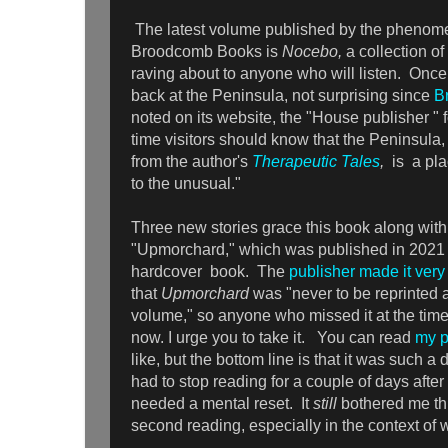
The latest volume published by the phenome
Broodcomb Books is
Nocebo,
a collection of
raving about to anyone who will listen. Once
back at the Peninsula, not surprising since
B
noted on its website, the "House publisher " f
time visitors should know that the Peninsula
from the author's
Therapeutic Tales
,
is a pla
to the unusual."
Three new stories grace this book along with 
"Upmorchard," which was published in 2021 a
hardcover book. The
publisher made it very
that
Upmorchard
was "never to be reprinted 
volume," so anyone who missed it at the ti
now. I urge you to take it. You can read
my p
like, but the bottom line is that it was such a d
had to stop reading for a couple of days after 
needed a mental reset. It
still
bothered me thi
second reading, especially in the context of 