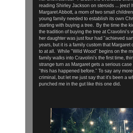
reading Shirley Jackson on steroids ... jeez! 
Margaret Abbott, a mom of two small children
young family needed to establish its own Chri
starting with buying a tree. By the time the 
the tradition of buying the tree at Cravolini'
her daughter was just four had "achieved san
years, but it is a family custom that Margaret
to at all. While "Wild Wood" begins on the 
family walks into Cravolini's the first time, thi
strange turn as Margaret gets a serious case
"this has happened before." To say any more
criminal, but let me just say that it's been a w
punched me in the gut like this one did.