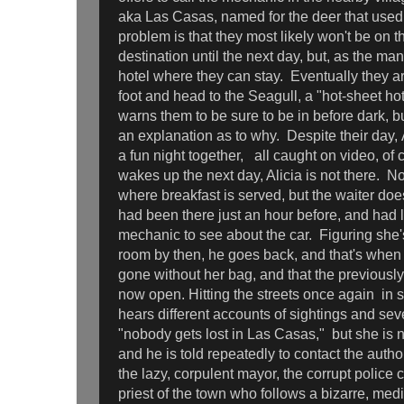
aka Las Casas, named for the deer that used
problem is that they most likely won't be on th
destination until the next day, but, as the man
hotel where they can stay. Eventually they a
foot and head to the Seagull, a "hot-sheet ho
warns them to be sure to be in before dark, bu
an explanation as to why. Despite their day,
a fun night together, all caught on video, of
wakes up the next day, Alicia is not there. No
where breakfast is served, but the waiter does
had been there just an hour before, and had l
mechanic to see about the car. Figuring she's
room by then, he goes back, and that's when 
gone without her bag, and that the previous
now open. Hitting the streets once again in s
hears different accounts of sightings and sev
"nobody gets lost in Las Casas," but she is 
and he is told repeatedly to contact the author
the lazy, corpulent mayor, the corrupt police 
priest of the town who follows a bizarre, med