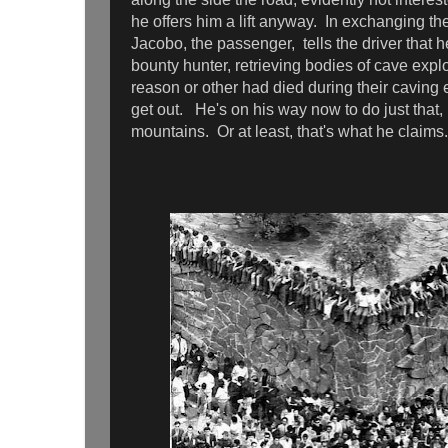
he offers him a lift anyway. In exchanging t
Jacobo, the passenger, tells the driver that 
bounty hunter, retrieving bodies of cave exp
reason or other had died during their caving
get out. He's on his way now to do just that,
mountains. Or at least, that's what he claim