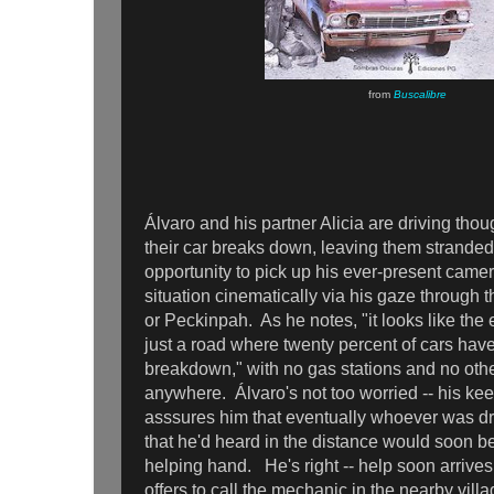
from
Buscalibre
Álvaro and his partner Alicia are driving tho
their car breaks down, leaving them strande
opportunity to pick up his ever-present camer
situation cinematically via his gaze through 
or Peckinpah. As he notes, "it looks like the e
just a road where twenty percent of cars hav
breakdown," with no gas stations and no other
anywhere. Álvaro's not too worried -- his ke
asssures him that eventually whoever was dr
that he'd heard in the distance would soon be
helping hand. He's right -- help soon arrives
offers to call the mechanic in the nearby vil