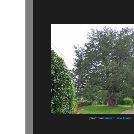
photo from
Ancient Yew Group