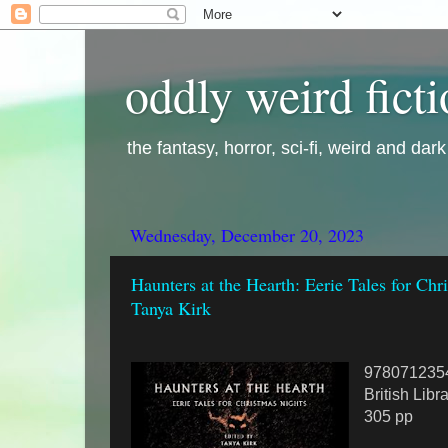
oddly weird fict
the fantasy, horror, sci-fi, weird and dar
Wednesday, December 20, 2023
Haunters at the Hearth: Eerie Tales for Chr
Tanya Kirk
978071235
British Libr
305 pp