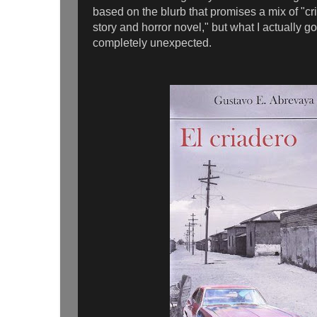
based on the blurb that promises a mix of "crim
story and horror novel," but what I actually g
completely unexpected.