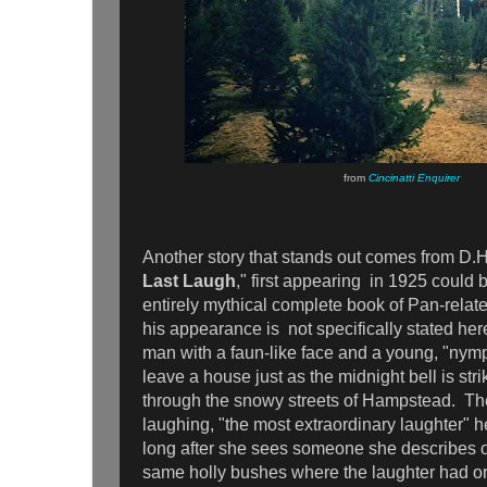
from
Cincinatti Enquirer
Another story that stands out comes from D.
Last Laugh
," first appearing in 1925 could 
entirely mythical complete book of Pan-relat
his appearance is not specifically stated he
man with a faun-like face and a young, "ny
leave a house just as the midnight bell is str
through the snowy streets of Hampstead. 
laughing, "the most extraordinary laughter" h
long after she sees someone she describes o
same holly bushes where the laughter had or