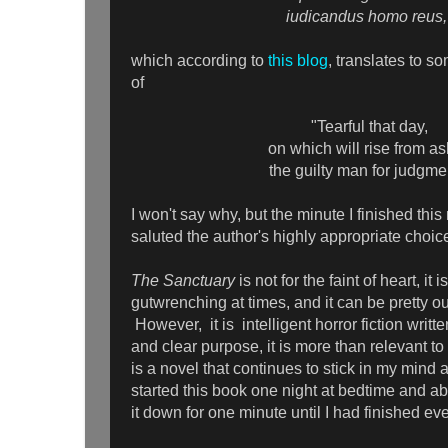
iudicandus homo reus,
which according to
this blog
, translates to s
of
"Tearful that day,
on which will rise from a
the guilty man for judgme
I won't say why, but the minute I finished this
saluted the author's highly appropriate choi
The Sanctuary
is not for the faint of heart, it 
gutwrenching at times, and it can be pretty ou
However, it is intelligent horror fiction writte
and clear purpose, it is more than relevant to
is a novel that continues to stick in my mind
started this book one night at bedtime and ab
it down for one minute until I had finished e