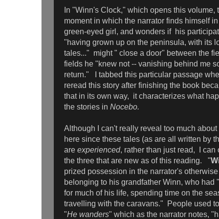
In "Winn's Clock," which opens this volume, t
moment in which the narrator finds himself in
green-eyed girl, and wonders if his participat
"having grown up on the peninsula, with its l
tales..." might " close a door" between the f
fields he "knew not -- vanishing behind me so
return." I tabbed this particular passage whe
reread this story after finishing the book beca
that in its own way, it characterizes what ha
the stories in
Nocebo.
Although I can't really reveal too much about 
here since these tales (as are all written by t
are
experienced
, rather than just read, I can 
the three that are new as of this reading. "
Wi
prized possession in the narrator's otherwis
belonging to his grandfather Winn, who had "
for much of his life, spending time on the sea
travelling with the caravans." People used t
"
He wanders
" which as the narrator notes, "h