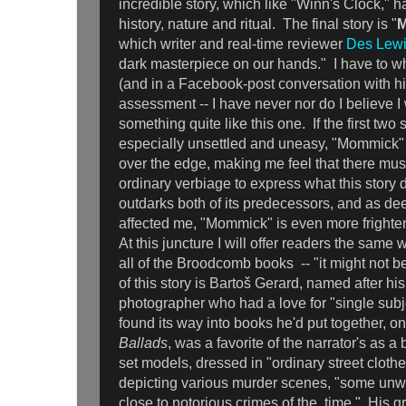
incredible story, which like "Winn's Clock," 
history, nature and ritual. The final story is "
which writer and real-time reviewer
Des Lew
dark masterpiece on our hands." I have to w
(and in a Facebook-post conversation with h
assessment -- I have never nor do I believe I 
something quite like this one. If the first two 
especially unsettled and uneasy, "Mommick"
over the edge, making me feel that there m
ordinary verbiage to express what this story 
outdarks both of its predecessors, and as d
affected me, "Mommick" is even more frighteni
At this juncture I will offer readers the same
all of the Broodcomb books -- "it might not be
of this story is Bartoš Gerard, named after his
photographer who had a love for "single subj
found its way into books he'd put together, o
Ballads
, was a favorite of the narrator's as a 
set models, dressed in "ordinary street clothe
depicting various murder scenes, "some unwi
close to notorious crimes of the time." His g