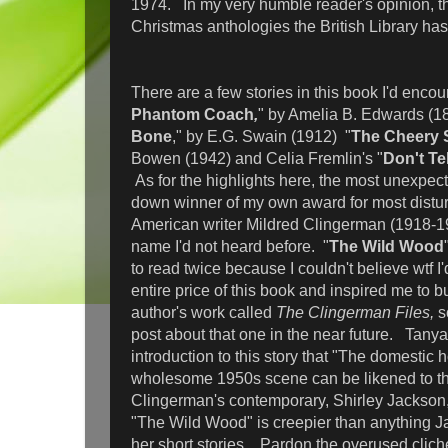
1974. In my very humble reader's opinion, thi
Christmas anthologies the British Library has 
There are a few stories in this book I'd encou
Phantom Coach
,
" by Amelia B. Edwards (18
Bone
," by E.G. Swain (1912) "
The Cheery 
Bowen (1942) and Celia Fremlin's "
Don't Tel
As for the highlights here, the most unexpec
down winner of my own award for most distu
American writer Mildred Clingerman (1918-1
name I'd not heard before. "
The Wild Wood
to read twice because I couldn't believe wtf I'
entire price of this book and inspired me to bu
author's work called
The Clingerman Files,
s
post about that one in the near future. Tanya 
introduction to this story that "The domestic 
wholesome 1950s scene can be likened to th
Clingerman's contemporary, Shirley Jackson,"
"The Wild Wood" is creepier than anything J
her short stories. Pardon the overused cliché 