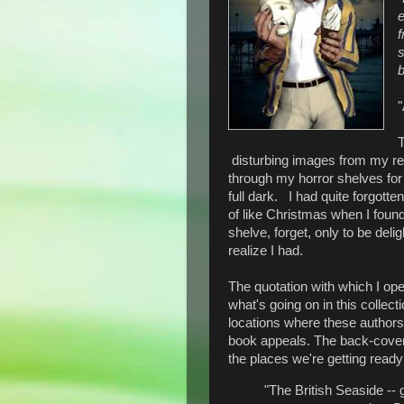
e
f
b
"
T
disturbing images from my rea
through my horror shelves for
full dark. I had quite forgotte
of like Christmas when I found 
shelve, forget, only to be del
realize I had.
The quotation with which I open
what's going on in this collect
locations where these authors s
book appeals. The back-cover b
the places we're getting ready
"The British Seaside -- 