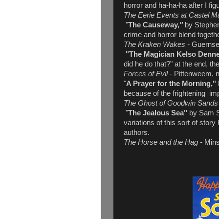
horror and ha-ha-ha after I fi
The Eerie Events at Castel M
"
The Causeway,
"
by Stephen
crime and horror blend together
The Kraken Wakes -
Guerns
"The Magician Kelso Denne
did he do that?" at the end, t
Forces of Evil -
Pittenweem, no
"
A Prayer for the Morning,"
because of the frightening imp
The Ghost of Goodwin Sand
"
The Jealous Sea"
by Sam St
variations of this sort of sto
authors.
The Horse and the Hag -
Mins