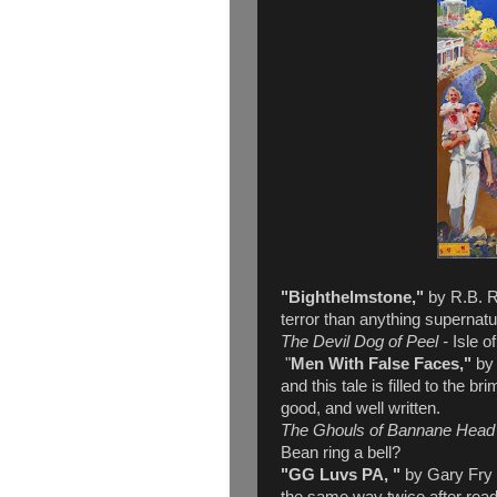
"Bighthelmstone,"
by R.B. Ru
terror than anything supernatu
The Devil Dog of Peel -
Isle o
"
Men With False Faces,"
by
and this tale is filled to the br
good, and well written.
The Ghouls of Bannane Head
Bean ring a bell?
"GG Luvs PA, "
by Gary Fry -