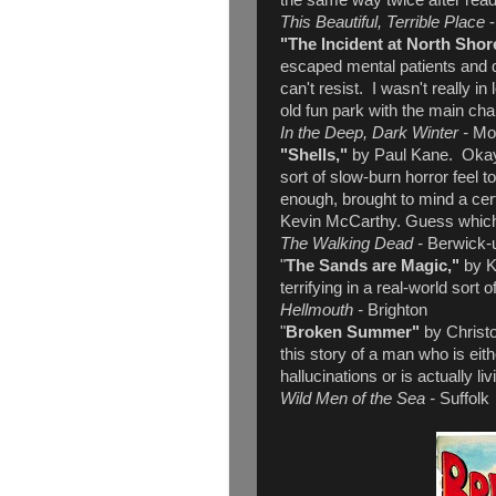
the same way twice after read
This Beautiful, Terrible Place
"The Incident at North Shor
escaped mental patients and 
can't resist. I wasn't really in
old fun park with the main c
In the Deep, Dark Winter -
Mo
"Shells,"
by Paul Kane. Okay -
sort of slow-burn horror feel to
enough, brought to mind a cert
Kevin McCarthy. Guess whic
The Walking Dead -
Berwick-
"
The Sands are Magic,"
by K
terrifying in a real-world sort o
Hellmouth -
Brighton
"
Broken Summer"
by Christ
this story of a man who is eit
hallucinations or is actually li
Wild Men of the Sea -
Suffolk