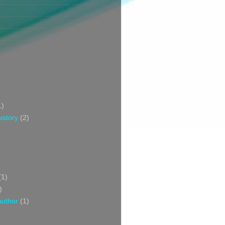
1)
istory
(2)
(1)
)
author
(1)