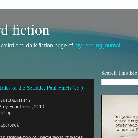
d fiction
i, weird and dark fiction page of
my reading journal
Search This Blo
Tales of the Seaside, Paul Finch (ed.)
9781906331375
rey Friar Press, 2013
257 pp
paperback
It's strange how our perceptions of places,