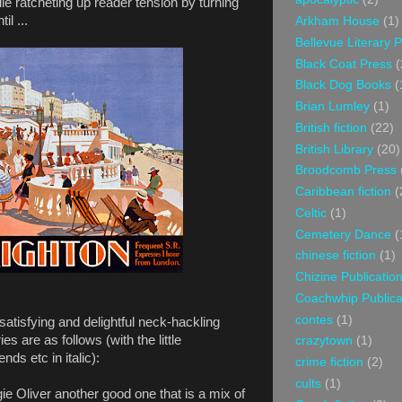
ile ratcheting up reader tension by turning
il ...
Arkham House
(1)
Bellevue Literary 
Black Coat Press
(
Black Dog Books
(
Brian Lumley
(1)
British fiction
(22)
British Library
(20)
Broodcomb Press
Caribbean fiction
(
Celtic
(1)
Cemetery Dance
(
chinese fiction
(1)
Chizine Publicatio
Coachwhip Publica
contes
(1)
atisfying and delightful neck-hackling
ries are as follows (with the little
crazytown
(1)
ds etc in italic):
crime fiction
(2)
cults
(1)
e Oliver another good one that is a mix of