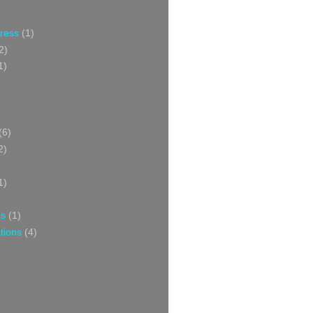
Press
(1)
2)
1)
(6)
2)
1)
ns
(1)
tions
(4)