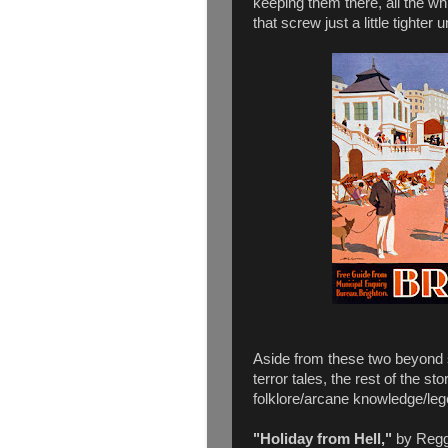
keeping them there, all the wh
that screw just a little tighter unt
Aside from these two beyond s
terror tales, the rest of the sto
folklore/arcane knowledge/legen
"Holiday from Hell,"
by Reggi