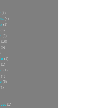
r
(1)
ina
(4)
ia
(1)
(3)
m
(2)
(10)
(5)
)
nia
(1)
(1)
nd
(1)
(1)
ce
(5)
(1)
ress
(1)