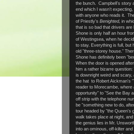
the bunch. Campbell's story a
end which I wasn't expecting, 
with anyone who reads it. The
of Priestly's
Benighted,
in whi
that is so bad that drivers ar
Shone is only half an hour fr
of Westingsea, when he decide
to stay. Everything is full, but
old "three-storey house." There
Shone has definitely been "ben
When the door is opened after
him a rather bizarre question
is downright weird and scary,
the hat to Robert Aickman's 
reader to Morecambe, where an 
opportunity" to "See the Bay as
off strip with the telephone 
be "something new to do, after
tour headed by "the Queen's gu
walk takes place at night, and
the genius lies in Mr. Unsworth
into an ominous, off-kilter an