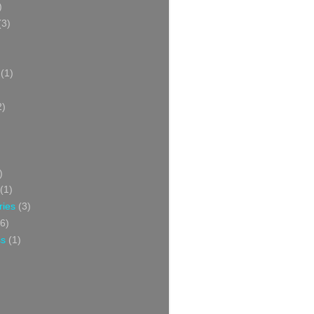
)
(3)
(1)
2)
)
(1)
ries
(3)
6)
ss
(1)