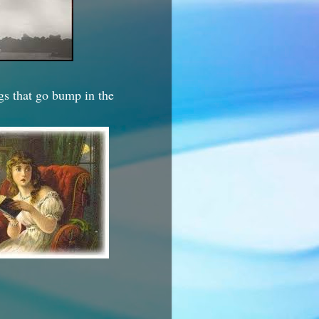
ngs that go bump in the