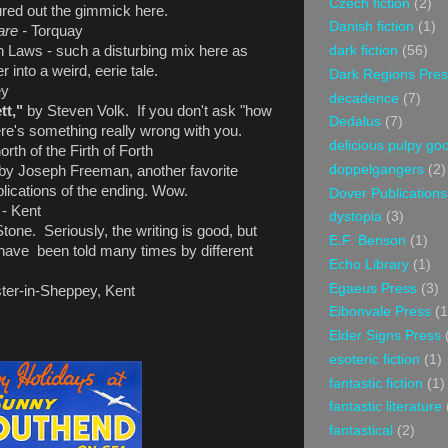
Czech fiction
(2)
gured out the gimmick here.
Danish fiction
(1)
are -
Torquay
dark fiction
(56)
 Laws - such a disturbing mix here as
 into a weird, eerie tale.
Dark Regions Pres
ey
decadence
(7)
tt,"
by Steven Volk. If you don't ask "how
Dedalus
(7)
here's something really wrong with you.
delicious pulpy g
rth of the Firth of Forth
doppelgangers
(2)
by Joseph Freeman, another favorite
lications of the ending. Wow.
Dover Publications
s
- Kent
dystopia
(3)
one. Seriously, the writing is good, but
E.F. Benson
(1)
ry have been told many times by different
Echo Library
(1)
Egaeus Press
(3)
ter-in-Sheppey, Kent
Eibonvale Press
(1
Elder Signs Press
esoteric fiction
(1)
fantastic fiction
(1)
fantastic literature
fantastical
(2)