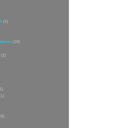
s
(1)
oodness
(10)
(2)
1)
(1)
(6)