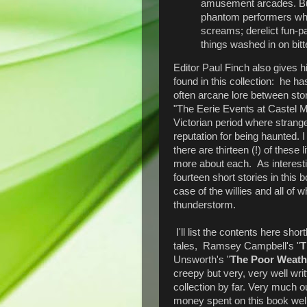
amusement arcades. But
phantom performers who i
screams; derelict fun-p
things washed in on bitte
Editor Paul Finch also gives h
found in this collection: he ha
often arcane lore between stor
"The Eerie Events at Castel Ma
Victorian period where strang
reputation for being haunted. 
there are thirteen (!) of these 
more about each. As interesti
fourteen short stories in this
case of the willies and all of 
thunderstorm.
I'll list the contents here short
tales, Ramsey Campbell's "
T
Unsworth's "
The Poor Weath
creepy but very, very well writ
collection by far. Very much 
money spent on this book well 