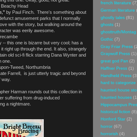
ing this one. Okay, good, not great.
french literature
(7
- Beachy Head
German literature
e,"
by Paul Finch. There's something about
ghostly tales
(81)
defunct amusement parks that I normally
 love with the story, but walking around the
ghosts
(1)
haracter was eerily awesome.
ghosttruth/Montag
recambe
Gothic
(7)
- this one is bizarre but very cool; has a
Gray Friar Press
(
 it right up through the end. It also, strangely
Graywolf Press
(1)
ain old sci-fi flick starring Dana Wynter and
great god Pan
(2)
h one.
upon-Tweed, Northumbria
Haffner Press
(1)
ate Farrell, is just utterly tragic and beyond
Handheld Press
(3
f way.
hard to categorize
haunted house sto
opher Harman rounds out this collection in
haunted houses
(1
her suffering from drug-induced
ving a nightmare.
Hippocampus Pre
historical fiction
(8)
Honford Star
(2)
horror
(67)
horrorish
(4)