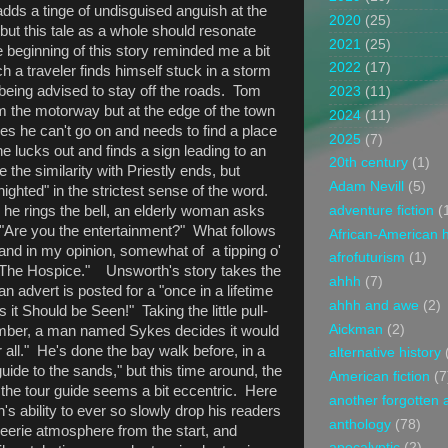
dds a tinge of undisguised anguish at the
2020
(25)
but this tale as a whole should resonate
2021
(25)
 beginning of this story reminded me a bit
2022
(17)
ch a traveler finds himself stuck in a storm
e being advised to stay off the roads. Tom
2023
(11)
om the motorway but at the edge of the town
2024
(11)
s he can't go on and needs to find a place
2025
(7)
 he lucks out and finds a sign leading to an
20th century
(1)
 the similarity with Priestly ends, but
Adam Nevill
(5)
ighted" in the strictest sense of the word.
adventure fiction
(
 he rings the bell, an elderly woman asks
: "Are you the entertainment?" What follows
African-American h
 and in my opinion, somewhat of a tipping o'
afrofuturism
(1)
"The Hospice." Unsworth's story takes the
ahhh
(7)
advert is posted for a "once in a lifetime
ahhh and awe
(2)
 it Should be Seen!" Taking the little pull-
Aickman
(2)
number, a man named Sykes decides it would
 all." He's done the bay walk before, in a
alternative history
ide to the sands," but this time around, the
American fiction
(7
 the tour guide seems a bit eccentric. Here
another forgotten 
's ability to ever so slowly drop his readers
anthology
(78)
d eerie atmosphere from the start, and
apocalyptic
(2)