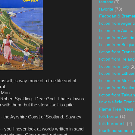
fantasy
(3)
favorite
(73)
Fedogan & Breme
fiction from Argent
fiction from Austral
fiction from Austria
fiction from Belgiu
fiction from France
fiction from Ireland
fiction from Italy
(2
fiction from Lithua
fiction from Mexico
ssell, is way more of a true-life sort of
ral.
fiction from Scotla
f Man
fiction from Taiwan
 Robert Spalding. Dear God. I hate clowns,
fin-de-siècle Fran
im with them, but the story itself is quite
Flame Tree Press
folk horror
(1)
 -
the Ayrshire Coast of Scotland. Sawney
folk horror-ish
(2)
- you'll never look at words written in sand
fourth horsemen p