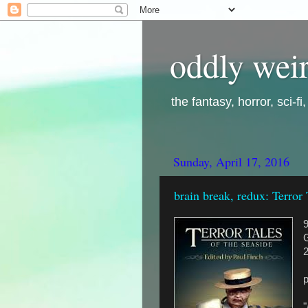
oddly weir
the fantasy, horror, sci-f
Sunday, April 17, 2016
brain break, redux: Terror 
G
"