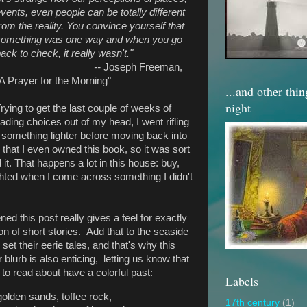
vents, even people can be totally different
rom the reality. You convince yourself that
something was one way and when you go
ack to check, it really wasn't."
--
Joseph Freeman,
A Prayer for the Morning"
...and other thi
night
rying to get the last couple of weeks of
ding choices out of my head, I went rifling
 something lighter before moving back into
n that I even owned this book, so it was sort
it. That happens a lot in this house: buy,
ighted when I come across something I didn't
ed this post really gives a feel for exactly
ion of short stories. Add that to the seaside
et their eerie tales, and that's why this
lurb is also enticing, letting us know that
 to read about have a colorful past:
Labels
golden sands, toffee rock,
17th century
(1)