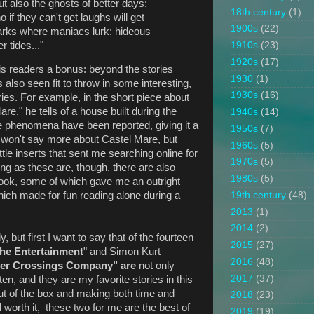
 also the ghosts of better days:
18th century
(1)
f they can't get laughs will get
1900s
(22)
arks where maniacs lurk: hideous
r tides..."
1910s
(23)
1920s
(17)
is readers a bonus: beyond the stories
1930
(1)
s also seen fit to throw in some interesting,
1930s
(16)
ies. For example, in the short piece about
re," he tells of a house built during the
1940s
(14)
e phenomena have been reported, giving it a
1950s
(7)
I won't say more about Castel Mare, but
1960s
(5)
little inserts that sent me searching online for
1970s
(5)
ng as these are, though, there are also
1980s
(5)
 book, some of which gave me an outright
19th century
(48)
which made for fun reading alone during a
2013
(1)
2014
(2)
ly, but first I want to say that of the fourteen
2015
(27)
he Entertainment
" and Simon Kurt
2016
(48)
er Crossings Company" are
not only
2017
(37)
ten, and they are my favorite stories in this
out of the box and making both time and
2018
(23)
worth it, these two for me are the best of
2019
(19)