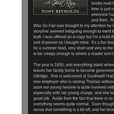
books read 
time is just 
everyone has
and then. 
Was So Fair
was brought to my attention by i
storyline seemed intriguing enough to merit b
truth, I was offered an e-copy but I'm a hold
sort of person so I bought mine. It's a fun boo
for a summer read, very short and very to th
to be creepy enough to where a reader won't 
The year is 1850, and everything starts whe
leaves her family home to become governes
Uttridge. She is welcomed at Southwell Hall
new employer who is raising Thomas without 
soon our young heroine is quite involved wi
especially with her young charge, and she lo
good job. Aside from the fact that there is no
everything seems quite normal. Soon though
sense that something is a bit off, and her biz