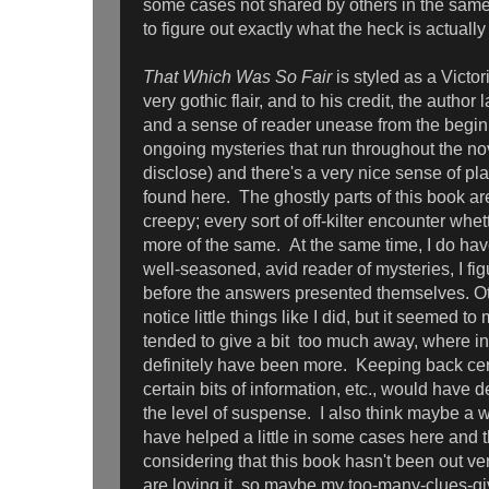
some cases not shared by others in the same 
to figure out exactly what the heck is actually
That Which Was So Fair
is styled as a Victor
very gothic flair, and to his credit, the auth
and a sense of reader unease from the begin
ongoing mysteries that run throughout the nov
disclose) and there's a very nice sense of pl
found here. The ghostly parts of this book a
creepy; every sort of off-kilter encounter whet
more of the same. At the same time, I do have
well-seasoned, avid reader of mysteries, I fig
before the answers presented themselves. O
notice little things like I did, but it seemed to
tended to give a bit too much away, where in
definitely have been more. Keeping back cer
certain bits of information, etc., would have d
the level of suspense. I also think maybe a w
have helped a little in some cases here and
considering that this book hasn't been out ver
are loving it, so maybe my too-many-clues-gi