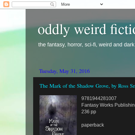
oddly weird fict
the fantasy, horror, sci-fi, weird and dar
Tuesday, May 31, 2016
The Mark of the Shadow Grove, by Ross Sm
9781944281007
Fantasy Works Publishin
236 pp
paperback