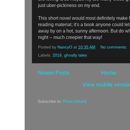
just uber-pickiness on my end.
This short novel would most definitely make 
reading material; it's a book anyone could le
away by on a hot, sunny afternoon. But do wha
night -- much creepier that way!
Posted by
NancyO
at
10:35 AM
No comments:
Labels:
2016
,
ghostly tales
Newer Posts
Home
View mobile versio
Subscribe to:
Posts (Atom)