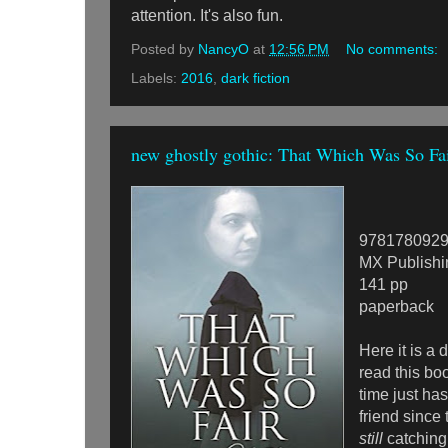
attention. It's also fun.
Posted by
NancyO
at
12:56 PM
No comments:
Labels:
2016
,
dark fiction
new ghostly gothic: That Which Was So Fa
978178092
MX Publishi
141 pp
paperback
Here it is a 
read this bo
time just ha
friend since 
still
catching