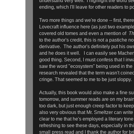
understand very well. I highlight the word s
ending, which I'll leave for other readers to p
Two more things and we're done -- first, there 
Lovecraft influence here (as just two example
covered old tomes and even a mention of
Th
to the author's credit, this is not a pastiche nor
derivative. The author's definitely put his ow
and he does it well. I can easily see Machen 
good thing. Second, I must confess that I inw
saw the word "ecosystem" being used in the 1
research revealed that the term wasn't coined
cringe. That seemed to me to be just sloppy.
Actually, this book would also make a fine s
tomorrow, and summer reads are on my brain) 
too dark, but just enough creep factor to kee
also very obvious that Mr. Smeltzer can write -
clear to me that he's employed a literary tone 
refreshing to see these days, especially in th
small press read and I thank the author for br