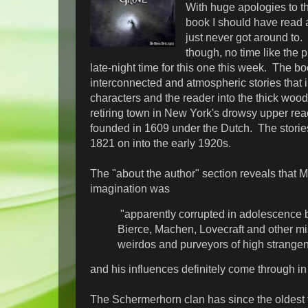
With huge apologies to th
book I should have read 
just never got around to.
though, no time like the p
late-night time for this one this week. The bo
interconnected and atmospheric stories that 
characters and the reader into the thick woo
retiring town in New York's drowsy upper re
founded in 1609 under the Dutch. The storie
1821 on into the early 1920s.
The "about the author" section reveals that M
imagination was
"apparently corrupted in adolescence
Bierce, Machen, Lovecraft and other m
weirdos and purveyors of high strange
and his influences definitely come through in
The Schermerhorn clan has since the oldest 