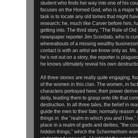
student who finds her way into one of his co
focuses on the Horned God, who is a major fert
task is to locate any old tomes that might ha
research; he, much like Carver before him, h
getting into. The third story, "The Role of Ol
newspaper reporter Jim Scordato, who is cur
whereabouts of a missing wealthy business
contact is with an artist we know only as Ms
he's not out on a story, the reporter is plagu
he knows ultimately reveal his own destructi
All three stories are really quite engaging, f
of the women in this clan. The women, in fact
characters portrayed here; their power derive
deity, leading them to grasp onto life that co
destruction. In all three tales, the belief in 
guide the men to their fate; normally reason
things in the "realm in which you and I live,"
place in a realm of gods and deities, "the cos
hidden things," which the Schermerhorn w