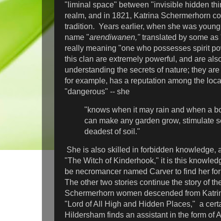
"liminal space" between "invisible hidden thi
realm, and in 1821, Katrina Schermerhorn co
tradition. Years earlier, when she was young
name "
arendiwanen,"
translated by some as 
really meaning "one who possesses spirit p
this clan are extremely powerful, and are also
understanding the secrets of nature; they are
for example, has a reputation among the loca
"dangerous" -- she
"knows when it may rain and when a b
can make any garden grow, stimulate s
deadest of soil."
She is also skilled in forbidden knowledge, and
"The Witch of Kinderhook," it is this knowled
be necromancer named Carver to find her for
The other two stories continue the story of th
Schermerhorn women descended from Katrina
"Lord of All High and Hidden Places," a cert
Hildersham finds an assistant in the form of