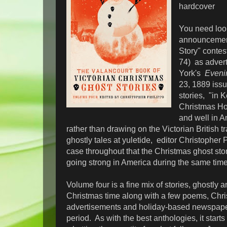
hardcover
You need look
announcement
Story" contes
74) as adver
York's
Eveni
23, 1889 issu
stories, "in 
Christmas Hol
and well in A
rather than drawing on the Victorian British tra
ghostly tales at yuletide, editor Christopher
case throughout that the Christmas ghost stor
going strong in America during the same tim
Volume four is a fine mix of stories, ghostly a
Christmas time along with a few poems, Chr
advertisements and holiday-based newspaper 
period. As with the best anthologies, it starts