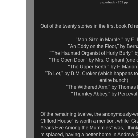
paperback - 353 pp
Out of the twenty stories in the first book I'd r
"Man-Size in Marble," by E.
"An Eddy on the Floor," by Ber
"The Haunted Organist of Hurly Burly," 
"The Open Door," by Mrs. Oliphant (one of
"The Upper Berth," by F. Marion
"To Let," by B.M. Croker (which happens to 
entire bunch)
"The Withered Arm," by Thomas 
"Thurnley Abbey," by Perceva
Of the remaining twelve, the anonymously-wri
Clifford House" is worth a mention, while Gr
Year's Eve Among the Mummies" was, I thin
misplaced, having a better home in Andrew Sm