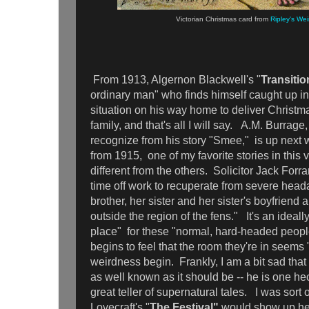
Victorian Christmas card from
Ripley's We
From 1913, Algernon Blackwell's "
Transitio
ordinary man" who finds himself caught up in
situation on his way home to deliver Christma
family, and that's all I will say. A.M. Burr
recognize from his story "Smee," is up next w
from 1915, one of my favorite stories in this
different from the others. Solicitor Jack Forra
time off work to recuperate from severe heada
brother, her sister and her sister's boyfriend a
outside the region of the fens." It's an ideall
place" for these "normal, hard-headed people
begins to feel that the room they're in seems 
weirdness begin. Frankly, I am a bit sad that
as well known as it should be -- he is one he
great teller of supernatural tales. I was sor
Lovecraft's "
The Festival"
would show up here