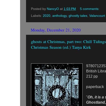
Posted by
NancyO
at
1:03 PM
5 comments:
Labels:
2020
,
anthology
,
ghostly tales
,
Valancourt
Monday, December 21, 2020
ghosts at Christmas, part two: Chill Tidings
Christmas Season (ed.) Tanya Kirk
978071235
British Libr
212 pp
paperback
"
Oh, it is a 
Ghostland, 