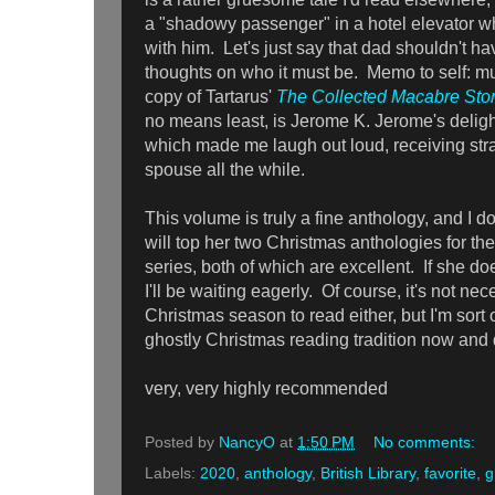
a "shadowy passenger" in a hotel elevator wh
with him. Let's just say that dad shouldn't ha
thoughts on who it must be. Memo to self: mu
copy of Tartarus'
The Collected Macabre Stor
no means least, is Jerome K. Jerome's deligh
which made me laugh out loud, receiving str
spouse all the while.
This volume is truly a fine anthology, and I 
will top her two Christmas anthologies for th
series, both of which are excellent. If she doe
I'll be waiting eagerly. Of course, it's not nec
Christmas season to read either, but I'm sort o
ghostly Christmas reading tradition now and q
very, very highly recommended
Posted by
NancyO
at
1:50 PM
No comments:
Labels:
2020
,
anthology
,
British Library
,
favorite
,
g