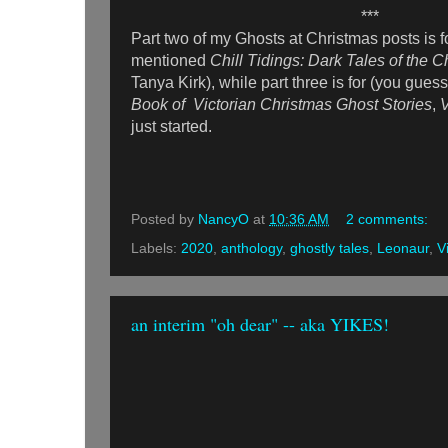
***
Part two of my Ghosts at Christmas posts is f
mentioned
Chill Tidings: Dark Tales of the
Tanya Kirk), while part three is for (you guess
Book of Victorian Christmas Ghost Stories
,
just started.
Posted by
NancyO
at
10:36 AM
2 comments:
Labels:
2020
,
anthology
,
ghostly tales
,
Leonaur
,
V
an interim "oh dear" -- aka YIKES!