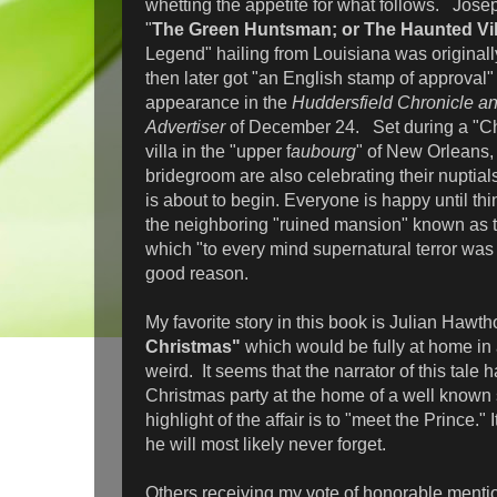
whetting the appetite for what follows. Jose
"
The Green Huntsman; or The Haunted Vil
Legend" hailing from Louisiana was originall
then later got "an English stamp of approval" 
appearance in the
Huddersfield Chronicle a
Advertiser
of December 24. Set during a "Chr
villa in the "upper f
aubourg
" of New Orleans,
bridegroom are also celebrating their nuptials
is about to begin. Everyone is happy until t
the neighboring "ruined mansion" known as t
which "to every mind supernatural terror was
good reason.
My favorite story in this book is Julian Hawth
Christmas"
which would be fully at home in
weird. It seems that the narrator of this tale 
Christmas party at the home of a well known s
highlight of the affair is to "meet the Prince." 
he will most likely never forget.
Others receiving my vote of honorable menti