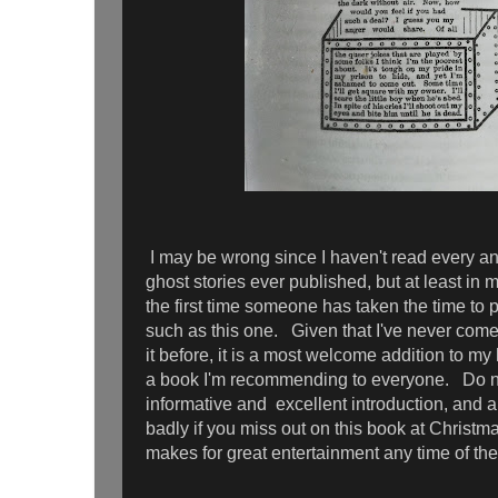
I may be wrong since I haven't read every a
ghost stories ever published, but at least in 
the first time someone has taken the time to 
such as this one. Given that I've never come
it before, it is a most welcome addition to my
a book I'm recommending to everyone. Do not
informative and excellent introduction, and ab
badly if you miss out on this book at Christm
makes for great entertainment any time of th