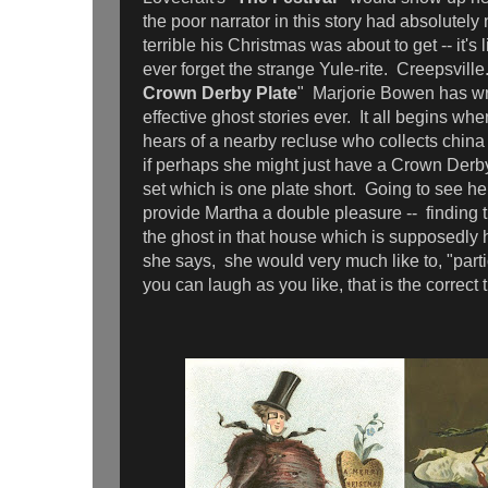
the poor narrator in this story had absolutely
terrible his Christmas was about to get -- it's l
ever forget the strange Yule-rite. Creepsville.
Crown Derby Plate
" Marjorie Bowen has wr
effective ghost stories ever. It all begins w
hears of a nearby recluse who collects chin
if perhaps she might just have a Crown Derby 
set which is one plate short. Going to see her
provide Martha a double pleasure -- finding 
the ghost in that house which is supposedly h
she says, she would very much like to, "parti
you can laugh as you like, that is the correct