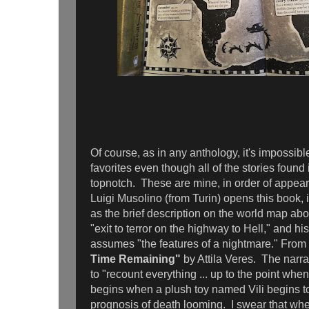
Of course, as in any anthology, it's impossible
favorites even though all of the stories found
topnotch. These are mine, in order of appea
Luigi Musolino (from Turin) opens this book, i
as the brief description on the world map abo
"exit to terror on the highway to Hell," and hi
assumes "the features of a nightmare." Fro
Time Remaining"
by Attila Veres. The narra
to "recount everything ... up to the point when I
begins when a plush toy named Vili begins to
prognosis of death looming. I swear that when 