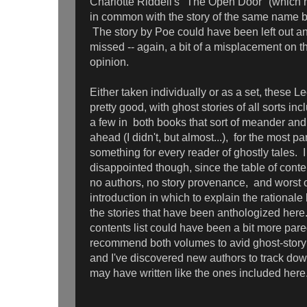
Charlotte Riddell's "The Open Door" (which 
in common with the story of the same name b
The story by Poe could have been left out a
missed -- again, a bit of a misplacement on th
opinion.
Either taken individually or as a set, these L
pretty good, with ghost stories of all sorts in
a few in both books that sort of meander an
ahead (I didn't, but almost...), for the most par
something for every reader of ghostly tales.
disappointed though, since the table of content
no authors, no story provenance, and worst of 
introduction in which to explain the rationale
the stories that have been anthologized here.
contents list could have been a bit more par
recommend both volumes to avid ghost-story 
and I've discovered new authors to track dow
may have written like the ones included her