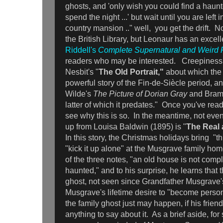
ghosts, and 'only wish you could find a haun
spend the night ...' but wait until you are left 
country mansion .." well, you get the drift. N
the British Library, but Leonaur has an excel
Riddell's
Complete Supernatural and Weird F
readers who may be interested. Creepiness
Nesbit's "
The Old Portrait,"
about which the e
powerful story of the Fin-de-Siècle period, an
Wilde's
The Picture of Dorian Gray
and Bram
latter of which it predates." Once you've read 
see why this is so. In the meantime, not eve
up from Louisa Baldwin (1895) is "
The Real 
In this story, the Christmas holidays bring "t
"kick it up alone" at the Musgrave family ho
of the three notes, "an old house is not comple
haunted," and to his surprise, he learns that 
ghost, not seen since Grandfather Musgrave
Musgrave's lifetime desire to "become person
the family ghost just may happen, if his frie
anything to say about it. As a brief aside, fo