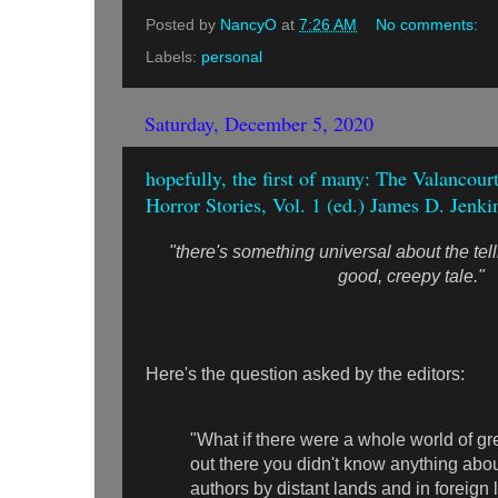
Posted by
NancyO
at
7:26 AM
No comments:
Labels:
personal
Saturday, December 5, 2020
hopefully, the first of many: The Valancou
Horror Stories, Vol. 1 (ed.) James D. Jenk
"there's something universal about the tel
good, creepy tale."
Here's the question asked by the editors:
"What if there were a whole world of gre
out there you didn't know anything abou
authors by distant lands and in foreign