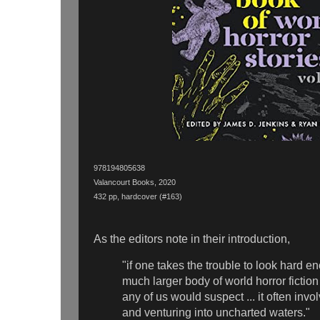
978194805638
Valancourt Books, 2020
432 pp, hardcover (#163)
As the editors note in their introduction,
"if one takes the trouble to look hard e
much larger body of world horror fiction
any of us would suspect ... it often inv
and venturing into uncharted waters."