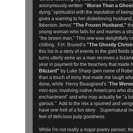
anonymously-written "
Worse Than a Ghost
dying "spiritualist with the reputation of bein
gives a warning to her disbelieving husband
Ibberson Jervis'
"The Frozen Husband,"
the
young woman who falls for and marries a st
"the brown man." This one was delightfully 
chilling. F.H. Brunell's
"The Ghostly Christ
this list in a story of events in the gold field
turns utterly eerie as a man receives a bizarr
year in payment for the treachery that made 
Blizzard"
by Luke Sharp (pen name of Robert
than a touch of irony that made me laugh wh
done, while Henry Beaugrand's "
The Werw
mini-epic involving native Americans who di
enchantment" and who may actually be "a b
garous."
Add to the mix a spurned and venge
have one hell of a fun story Supernatural i
feel of delicious pulp goodness.
While I'm not really a major poetry person, the