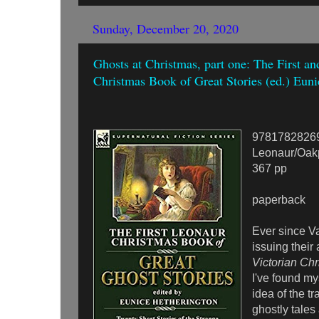
Sunday, December 20, 2020
Ghosts at Christmas, part one: The First a
Christmas Book of Great Stories (ed.) Eun
9781782826
Leonaur/Oak
367 pp
paperback
Ever since Va
issuing their
Victorian Chr
I've found my
idea of the tr
ghostly tales