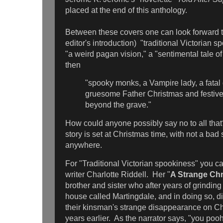
placed at the end of this anthology.
Between these covers one can look forward t
editor's introduction) "traditional Victorian 
"a weird pagan vision," a "sentimental tale o
then
"spooky monks, a Vampire lady, a fatal 
gruesome Father Christmas and festive 
beyond the grave."
How could anyone possibly say no to all th
story is set at Christmas time, with not a bad 
anywhere.
For "Traditional Victorian spookiness" you ca
writer Charlotte Riddell. Her "
A Strange Ch
brother and sister who after years of grinding 
house called Martingdale, and in doing so, d
their kinsman's strange disappearance on Ch
years earlier. As the narrator says, "you poo