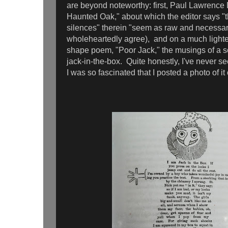
are beyond noteworthy: first, Paul Lawrenc
Haunted Oak," about which the editor says "
silences" therein "seem as raw and necessary
wholeheartedly agree), and on a much light
shape poem, "Poor Jack," the musings of a
jack-in-the-box. Quite honestly, I've never se
I was so fascinated that I posted a photo of 