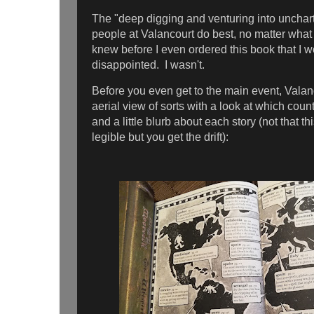
The "deep digging and venturing into unchart
people at Valancourt do best, no matter what 
knew before I even ordered this book that I w
disappointed. I wasn't.
Before you even get to the main event, Valan
aerial view of sorts with a look at which coun
and a little blurb about each story (not that th
legible but you get the drift):