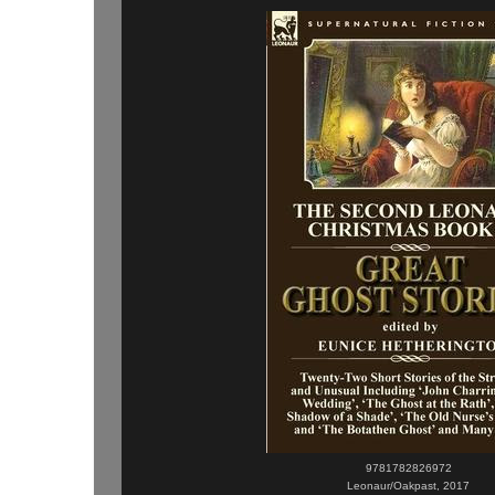
9781782826972
Leonaur/Oakpast, 2017