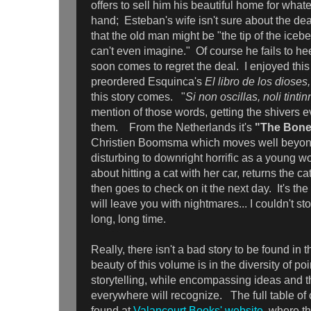
offers to sell him his beautiful home for wh
hand; Esteban's wife isn't sure about the dea
that the old man might be "the tip of the ice
can't even imagine." Of course he fails to h
soon comes to regret the deal. I enjoyed this
preordered Esquinca's
El libro de los dioses
this story comes. "
Si non oscillas, noli tinti
mention of those words, getting the shivers 
them.
From the Netherlands it's
"The Bone
Christien Boomsma which moves well beyond
disturbing to downright horrific as a young w
about hitting a cat with her car, returns the ca
then goes to check on it the next day. It's the
will leave you with nightmares... I couldn't sto
long, long time.
Really, there isn't a bad story to be found in 
beauty of this volume is in the diversity of po
storytelling, while encompassing ideas and 
everywhere will recognize. The full table of
found at
Valancourt Books' website
, where th