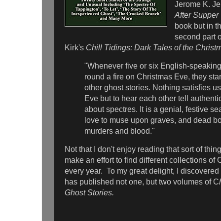
Jerome K. Je
After Supper
book but in t
second part o
Kirk's
Chill Tidings: Dark Tales of the Chris
"Whenever five or six English-speakin
round a fire on Christmas Eve, they star
other ghost stories. Nothing satisfies 
Eve but to hear each other tell authent
about spectres. It is a genial, festive 
love to muse upon graves, and dead bo
murders and blood."
Not that I don't enjoy reading that sort of thing
make an effort to find different collections of
every year. To my great delight, I discovered
has published not one, but two volumes of C
Ghost Stories.