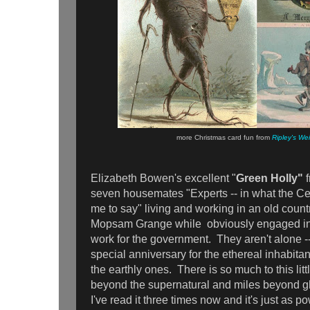
more Christmas card fun from
Ripley's We
Elizabeth Bowen's excellent "
Green Holly"
seven housemates "Experts -- in what the Ce
me to say" living and working in an old coun
Mopsam Grange while obviously engaged in 
work for the government. They aren't alone --
special anniversary for the ethereal inhabitant
the earthly ones. There is so much to this litt
beyond the supernatural and miles beyond gh
I've read it three times now and it's just as p