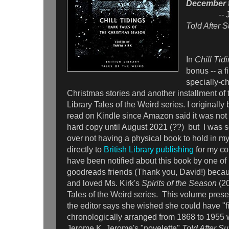
December t
--
Told After 
In
Chill Tid
bonus -- a fi
specially-c
Christmas stories and another installment of t
Library Tales of the Weird series. I originally
read on Kindle since Amazon said it was not 
hard copy until August 2021 (??) but I was 
over not having a physical book to hold in my
directly to
British Library publishing
for my co
have been notified about this book by one of
goodreads friends (Thank you, David!) becau
and loved Ms. Kirk's
Spirits of the Season
(20
Tales of the Weird series. This volume presen
the editor says she wished she could have "fitt
chronologically arranged from 1868 to 1955 w
Jerome K. Jerome's "novelette"
Told After S