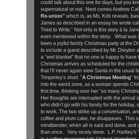
could talk about this one for days, but you 
supernatural or not. Next comes Andrew Cald
Re-union"
which is, as Ms. Kirk reveals, ba
James as described in an essay he wrote cal
Tried to Write." Not only is this story à la Ja
even mentioned within the story. What was
been a joyful family Christmas party at the D
to include a guest described by Mr. Dreyton a
a "wet blanket" that no one is happy to have
Christmas arrives as scheduled for the children
that I'll never again view Santa in the usual
Timperley's short "
A Christmas Meeting
" f
into the weird zone, as a woman spends Chri
first time, thinking over her "so many Christ
Her thoughts are interrupted with the arrival 
who didn't go with his family for the holiday,
to work. The two strike up a conversation, an
coffee and plum cake, he disappears. This on
mindbender, when all is said and done, and 
than once. Very nicely done. L.P. Hartley's 
is a rather gruesome tale I'd read elsewhere