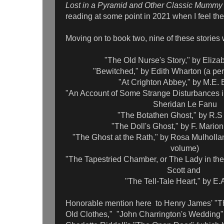
Lost in a Pyramid and Other Classic Mummy
reading at some point in 2021 when I feel th
Moving on to book two, nine of these stories
"The Old Nurse's Story," by Eliza
"Bewitched," by Edith Wharton (a pere
"At Crighton Abbey," by M.E.
"An Account of Some Strange Disturbances in
Sheridan Le Fanu
"The Botathen Ghost," by R.
"The Doll's Ghost," by F. Mario
"The Ghost at the Rath," by Rosa Mulholland
volume)
"The Tapestried Chamber, or The Lady in the
Scott and
"The Tell-Tale Heart," by E.
Honorable mention here to Henry James' "T
Old Clothes," "John Charrington's Wedding" 