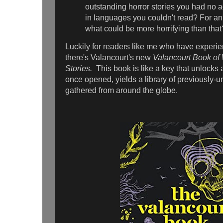
outstanding horror stories you had no a
in languages you couldn't read? For an 
what could be more horrifying than that
Luckily for readers like me who have experi
there's Valancourt's new
Valancourt Book of 
Stories.
This book is like a key that unlocks
once opened, yields a library of previously-
gathered from around the globe.