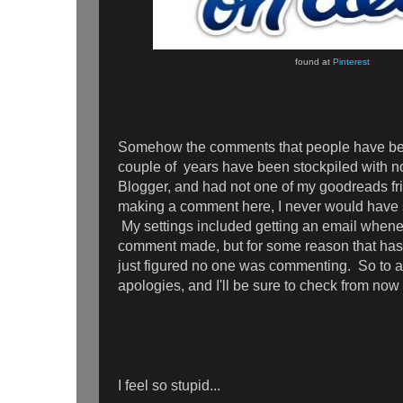
found at
Pinterest
Somehow the comments that people have be
couple of years have been stockpiled with no
Blogger, and had not one of my goodreads fr
making a comment here, I never would have s
My settings included getting an email whene
comment made, but for some reason that has
just figured no one was commenting. So to a
apologies, and I'll be sure to check from no
I feel so stupid...