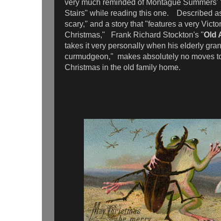
very much reminded of Montague Summers' 
Stairs" while reading this one. Described as
scary," and a story that "features a very Victo
Christmas," Frank Richard Stockton's "
Old 
takes it very personally when his elderly gra
curmudgeon," makes absolutely no moves to
Christmas in the old family home.