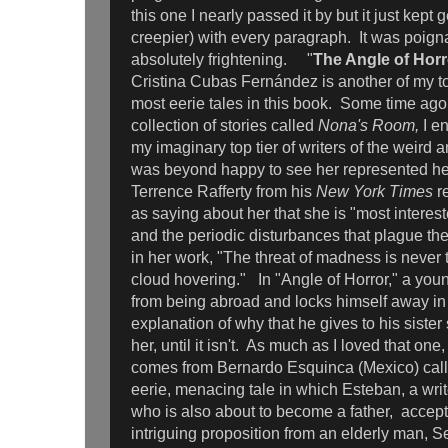
this one I nearly passed it by but it just kept 
creepier) with every paragraph. It was poignan
absolutely frightening. "
The Angle of Horr
Cristina Cubas Fernández is another of my to
most eerie tales in this book. Some time ago,
collection of stories called
Nona's Room,
I e
my imaginary top tier of writers of the weird a
was beyond happy to see her represented he
Terrence Rafferty from his
New York Times
r
as saying about her that she is "most interes
and the periodic disturbances that plague the
in her work, "The threat of madness is never 
cloud hovering."
In "Angle of Horror," a yo
from being abroad and locks himself away in
explanation of why that he gives to his siste
her, until it isn't. As much as I loved that one
comes from Bernardo Esquinca (Mexico) call
eerie, menacing tale in which Esteban, a write
who is also about to become a father, accept
intriguing proposition from an elderly man, S