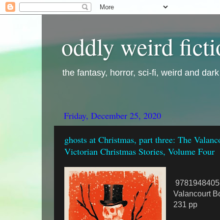
oddly weird fict
the fantasy, horror, sci-fi, weird and dar
Friday, December 25, 2020
ghosts at Christmas, part three: The Valan
Victorian Christmas Stories, Volume Four
9781948405
Valancourt B
231 pp