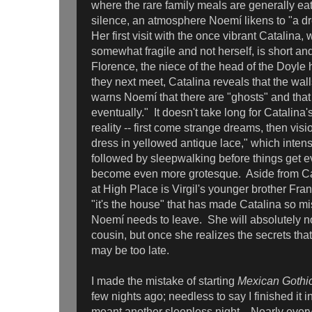
where the rare family meals are generally ea
silence, an atmosphere Noemí likens to "a dr
Her first visit with the once vibrant Catalina
somewhat fragile and not herself, is short an
Florence, the niece of the head of the Doyle
they next meet, Catalina reveals that the wall
warns Noemí that there are "ghosts" and that
eventually." It doesn't take long for Catalin
reality -- first come strange dreams, then vis
dress in yellowed antique lace," which intens
followed by sleepwalking before things get 
become even more grotesque. Aside from Cata
at High Place is Virgil's younger brother Franc
"it's the house" that has made Catalina so mi
Noemí needs to leave. She will absolutely no
cousin, but once she realizes the secrets that
may be too late.
I made the mistake of starting
Mexican Gothi
few nights ago; needless to say I finished it i
meant another sleepless night. Nearly every 