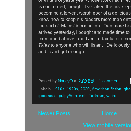
of writers of yesteryear whose work I admi
is concerned, though, I've taken the first step
becoming a fervent worshipper of a delicious
knew how to keep his readers more than ent
the end of Mains' introduction. Two more b
arrived yesterday, I bought and made time to w
mentioned above, and I am certainly recom
Tales
to anyone who will listen. Deliciously 
and I can't get enough.
Posted by
NancyO
at
2:09 PM
1 comment:
Labels:
1910s
,
1920s
,
2020
,
American fiction
,
ghos
goodness
,
pulpy/horrorish
,
Tartarus
,
weird
Newer Posts
Home
View mobile versio