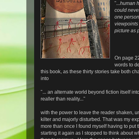
"
...human h
could nev
one person
viewpoints .
picture as 
On page 225
words to de
this book, as these thirty stories take both c
into
"... an alternate world beyond fiction itself i
realler than reality..."
with the power to leave the reader shaken, un
kilter and majorly disturbed. That was my ex
more than once I found myself having to put 
starting it again as I stopped to think about w