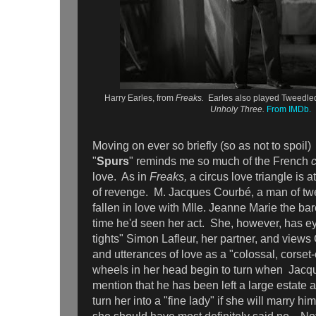
Harry Earles, from
Freaks.
Earles also played Tweedled
Unholy Three.
From IMDb.
Moving on ever so briefly (so as not to spoil) 
"
Spurs
" reminds me so much of the French
love. As in
Freaks,
a circus love triangle is at
of revenge. M. Jacques Courbé, a man of tw
fallen in love with Mlle. Jeanne Marie the bare
time he'd seen her act. She, however, has e
tights" Simon Lafleur, her partner, and views
and utterances of love as a "colossal, corset
wheels in her head begin to turn when Jacq
mention that he has been left a large estate 
turn her into a "fine lady" if she will marry h