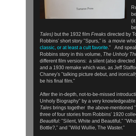
Ro
be
(i
be
Tales)
but the 1932 film
Freaks
directed by 
Robbins' short story "Spurs," is a movie whi
classic, or at least a cult favorite
." And speak
Robbins story in this volume,
The Unholy Th
different film versions: a silent (also direct
and a 1930 remake which was, as Jeff Staffo
Chaney's "talking picture debut, and ironical
be his final film."
After the in-depth, not-to-be-missed introduc
Unholy Biography" by a very knowledgeabl
Tales
brings together the above-mentioned "
three of four stories from Robbins' 1920 coll
Beautiful:
"Silent, White and Beautiful," "W
Bottle?," and "Wild Wullie, The Waster."