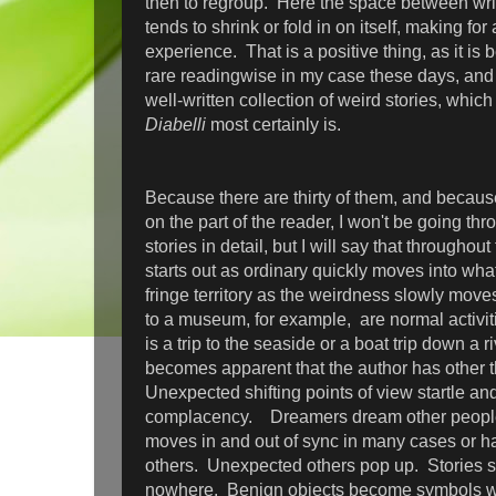
then to regroup. Here the space between wri
tends to shrink or fold in on itself, making for
experience. That is a positive thing, as it i
rare readingwise in my case these days, and it
well-written collection of weird stories, whic
Diabelli
most certainly is.
Because there are thirty of them, and becaus
on the part of the reader, I won't be going th
stories in detail, but I will say that throughout
starts out as ordinary quickly moves into wha
fringe territory as the weirdness slowly moves 
to a museum, for example, are normal activit
is a trip to the seaside or a boat trip down a r
becomes apparent that the author has other 
Unexpected shifting points of view startle and
complacency. Dreamers dream other peopl
moves in and out of sync in many cases or h
others. Unexpected others pop up. Stories sh
nowhere. Benign objects become symbols wi