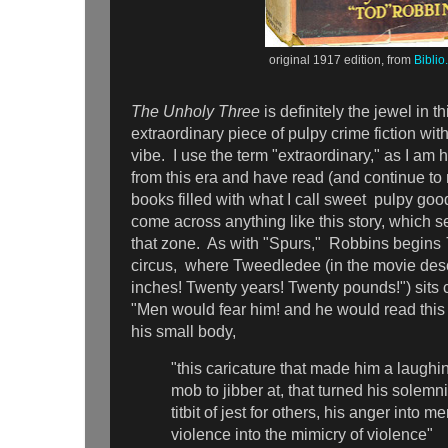
original 1917 edition, from
Bibli
The Unholy Three
is definitely the jewel in th
extraordinary piece of pulpy crime fiction wit
vibe. I use the term "extraordinary," as I am h
from this era and have read (and continue to 
books filled with what I call sweet pulpy goo
come across anything like this story, which s
that zone. As with "Spurs," Robbins begins
circus, where Tweedledee (in the movie des
inches! Twenty years! Twenty pounds!") sits 
"Men would fear him! and he would read this fe
his small body,
"this caricature that made him a laughin
mob to jibber at, that turned his solemni
titbit of jest for others, his anger into m
violence into the mimicry of violence"