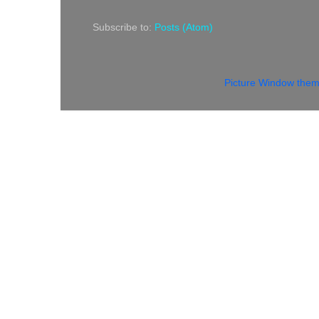
Subscribe to:
Posts (Atom)
Picture Window the