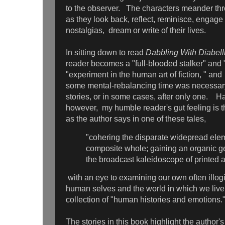
to the observer. The characters meander th
as they look back, reflect, reminisce, engage 
nostalgias, dream or write of their lives.
In sitting down to read
Dabbling With Diabell
reader becomes a "full-blooded stalker" and "r
"experiment in the human art of fiction, " and
some mental-rebalancing time was necessary
stories, or in some cases, after only one. Ha
however, my humble reader's gut feeling is t
as the author says in one of these tales,
"cohering the disparate widepread elem
composite whole; gaining an organic ges
the broadcast kaleidoscope of printed
with an eye to examining our own often illogi
human selves and the world in which we live
collection of "human histories and emotions.
The stories in this book highlight the author's