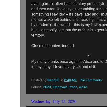
avant-garde), often-hallucinatory prose style,
and then often leaves you scrambling for sani
something I say idly -- it's days later and I'm
s
mental wake left behind after reading. It is 
by readers of the weird -- this is my first exp
but I can easily see that the author is a genui
territory.
Close encounters indeed.
***
My many thanks once again to Alice and to D
for my copy. I loved every second of it.
Posted by
NancyO
at
8:48 AM
No comments:
Labels:
2020
,
Eibonvale Press
,
weird
Wednesday, July 15, 2020