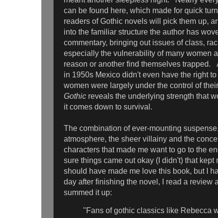
can be found here, which made for quick tur
readers of Gothic novels will pick them up, an
into the familiar structure the author has wove
commentary, bringing out issues of class, rac
especially the vulnerability of many women at
reason or another find themselves trapped.
in 1950s Mexico didn't even have the right to
women were largely under the control of the
Gothic
reveals the underlying strength tha
it comes down to survival.
The combination of ever-mounting suspense,
atmosphere, the sheer villainy and the conce
characters that made me want to go to the en
sure things came out okay (I didn't) that kept
should have made me love this book, but I 
day after finishing the novel, I read a review 
summed it up:
"Fans of gothic classics like Rebecca w