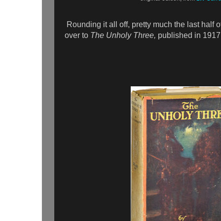
Rounding it all off, pretty much the last half o
over to
The Unholy Three,
published in 1917