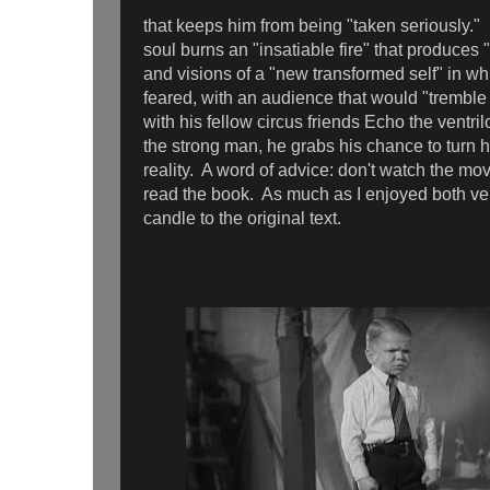
that keeps him from being "taken seriously."
soul burns an "insatiable fire" that produces
and visions of a "new transformed self" in w
feared, with an audience that would "tremble a
with his fellow circus friends Echo the ventri
the strong man, he grabs his chance to turn hi
reality. A word of advice: don't watch the mo
read the book. As much as I enjoyed both ver
candle to the original text.