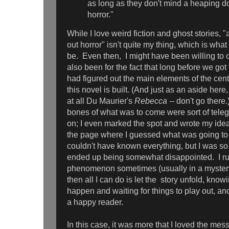
as long as they don't mind a heaping do
horror."
While I love weird fiction and ghost stories, "
out horror" isn't quite my thing, which is what 
be. Even then, I might have been willing to ov
also been for the fact that long before we got 
had figured out the main elements of the cen
this novel is built. (And just as an aside here
at all Du Maurier's
Rebecca --
don't go there
bones of what was to come were sort of teleg
on; I even marked the spot and wrote my ideas
the page where I guessed what was going to
couldn't have known everything, but I was so 
ended up being somewhat disappointed. I run
phenomenon sometimes (usually in a myster
then all I can do is let the story unfold, know
happen and waiting for things to play out, a
a happy reader.
In this case, it was more that I loved the me