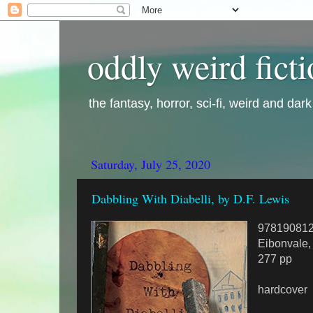
oddly weird fict
the fantasy, horror, sci-fi, weird and dar
Saturday, July 25, 2020
Dabbling With Diabelli, by D.F. Lewis
97819081
Eibonvale,
277 pp
hardcover