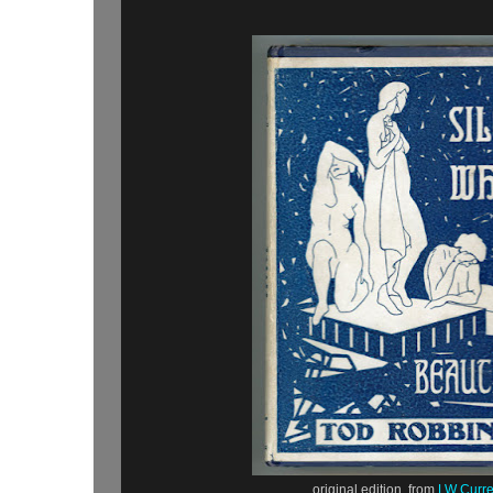
original edition, from
LW Curr