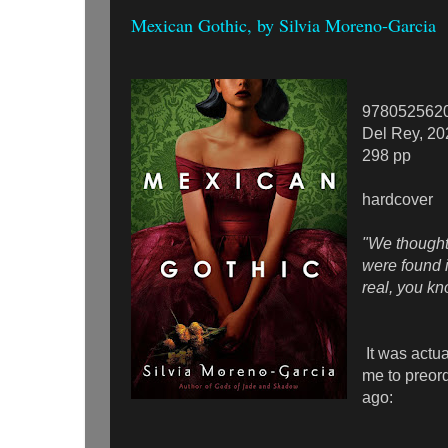
Mexican Gothic, by Silvia Moreno-Garcia
978052562
Del Rey, 20
298 pp
hardcover
"We thought
were found i
real, you k
It was actua
me to preord
ago: