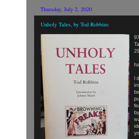
Thursday, July 2, 2020
Unholy Tales, by Tod Robbins
9
Ta
2
ha
I 
in
be
pu
fe
by
wa
id
yo