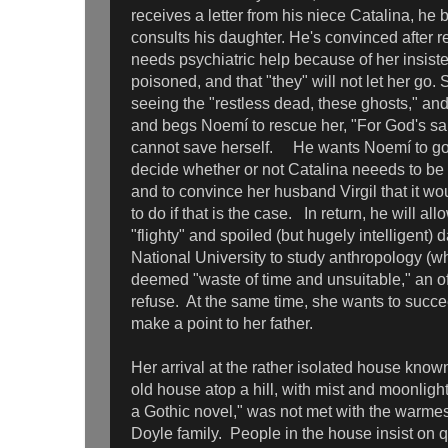
receives a letter from his niece Catalina, h
consults his daughter. He's convinced after re
needs psychiatric help because of her insiste
poisoned, and that "they" will not let her go.
seeing the "restless dead, these ghosts," and
and begs Noemí to rescue her, "For God's s
cannot save herself. He wants Noemí to go t
decide whether or not Catalina neeeds to be
and to convince her husband Virgil that it wo
to do if that is the case. In return, he will a
"flighty" and spoiled (but hugely intelligent) 
National University to study anthropology (w
deemed "waste of time and unsuitable," an of
refuse. At the same time, she wants to succee
make a point to her father.
Her arrival at the rather isolated house know
old house atop a hill, with mist and moonlight,
a Gothic novel," was not met with the warme
Doyle family. People in the house insist on q