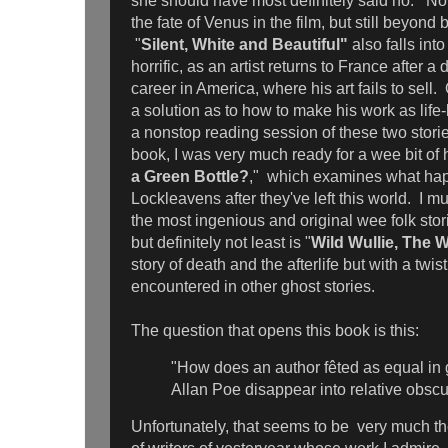
she should have most definitely said no. No
the fate of Venus in the film, but still beyond 
"
Silent, White and Beautiful"
also falls int
horrific, as an artist returns to France after a
career in America, where his art fails to sell.
a solution as to how to make his work as life-
a nonstop reading session of these two stori
book, I was very much ready for a wee bit of
a Green Bottle?
," which examines what happ
Lockleavens after they've left this world. I mus
the most ingenious and original wee folk stor
but definitely not least is "
Wild Wullie, The 
story of death and the afterlife but with a twist
encountered in other ghost stories.
The question that opens this book is this:
"How does an author fêted as equal in 
Allan Poe disappear into relative obscu
Unfortunately, that seems to be very much t