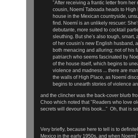
"After receiving a frantic letter from h
cousin, Noemí Taboada heads to High P
house in the Mexican countryside, unsu
find. Noemí is an unlikely rescuer: Sh
debutante, more suited to cocktail part
sleuthing. But she's also tough, smart, a
of her cousin's new English husband, a
both menacing and alluring; not of his f
patriarch who seems fascinated by Noe
of the house itself, which begins to unea
violence and madness ... there are ma
the walls of High Place, as Noemí dis
begins to unearth stories of violence 
and the clincher was the back-cover blurb f
Choo which noted that "Readers who love ol
secrets will devour this book..." Oh, that is s
Very briefly, because here to tell is to definite
Mexico in the early 1950s, and when Noemí 