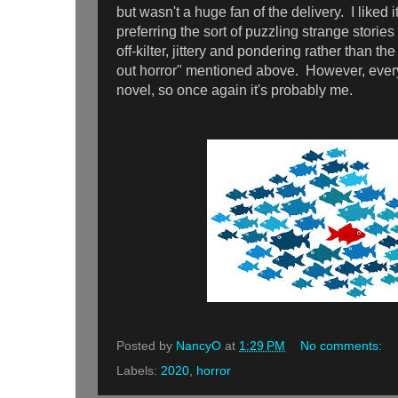
but wasn't a huge fan of the delivery. I liked it,
preferring the sort of puzzling strange stories
off-kilter, jittery and pondering rather than th
out horror" mentioned above. However, ever
novel, so once again it's probably me.
Posted by
NancyO
at
1:29 PM
No comments:
Labels:
2020
,
horror