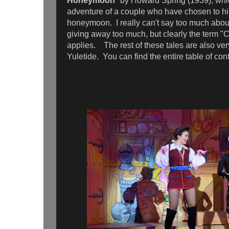
Honeymoon
" by Howard Spring (1939), whi
adventure of a couple who have chosen to hik
honeymoon. I really can't say too much about
giving away too much, but clearly the term "
applies. The rest of these tales are also very
Yuletide. You can find the entire table of co