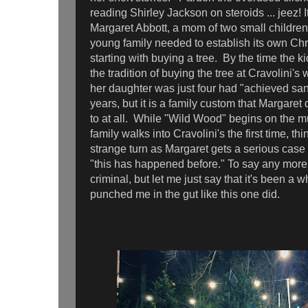
reading Shirley Jackson on steroids ... jeez! 
Margaret Abbott, a mom of two small children
young family needed to establish its own Chri
starting with buying a tree. By the time the 
the tradition of buying the tree at Cravolini'
her daughter was just four had "achieved san
years, but it is a family custom that Margaret
to at all. While "Wild Wood" begins on the 
family walks into Cravolini's the first time, thi
strange turn as Margaret gets a serious case
"this has happened before." To say any more
criminal, but let me just say that it's been a w
punched me in the gut like this one did.