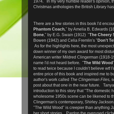
1974. In my very humble reader's opinion, thi
Christmas anthologies the British Library has 
There are a few stories in this book I'd encou
Phantom Coach
,
" by Amelia B. Edwards (18
Bone
," by E.G. Swain (1912) "
The Cheery 
Bowen (1942) and Celia Fremlin's "
Don't Tel
As for the highlights here, the most unexpec
down winner of my own award for most distu
American writer Mildred Clingerman (1918-1
name I'd not heard before. "
The Wild Wood
to read twice because I couldn't believe wtf I'
entire price of this book and inspired me to bu
author's work called
The Clingerman Files,
s
post about that one in the near future. Tanya 
introduction to this story that "The domestic 
wholesome 1950s scene can be likened to th
Clingerman's contemporary, Shirley Jackson,"
"The Wild Wood" is creepier than anything J
her short stories. Pardon the overused cliché 