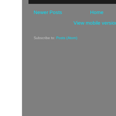
Newer Posts
Home
View mobile versio
Subscribe to:
Posts (Atom)