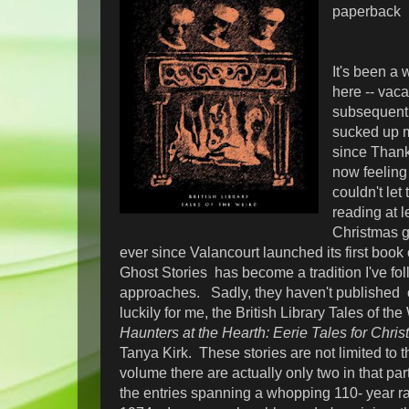
paperback
It's been a 
here -- vaca
subsequent 
sucked up m
since Thank
now feeling 
couldn't let
reading at 
Christmas g
ever since Valancourt launched its first book
Ghost Stories has become a tradition I've fo
approaches. Sadly, they haven't published o
luckily for me, the British Library Tales of t
Haunters at the Hearth: Eerie Tales for Chri
Tanya Kirk. These stories are not limited to th
volume there are actually only two in that par
the entries spanning a whopping 110- year r