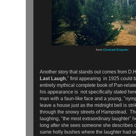
from
Cincinatti Enquirer
Another story that stands out comes from D.
Last Laugh
," first appearing in 1925 could 
entirely mythical complete book of Pan-relat
his appearance is not specifically stated he
man with a faun-like face and a young, "ny
leave a house just as the midnight bell is str
through the snowy streets of Hampstead. 
laughing, "the most extraordinary laughter" h
long after she sees someone she describes o
same holly bushes where the laughter had or