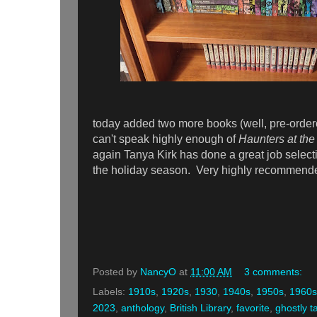
today added two more books (well, pre-orde
can't speak highly enough of
Haunters at the
again Tanya Kirk has done a great job selecting
the holiday season. Very highly recommend
Posted by
NancyO
at
11:00 AM
3 comments:
Labels:
1910s
,
1920s
,
1930
,
1940s
,
1950s
,
1960s
2023
,
anthology
,
British Library
,
favorite
,
ghostly t