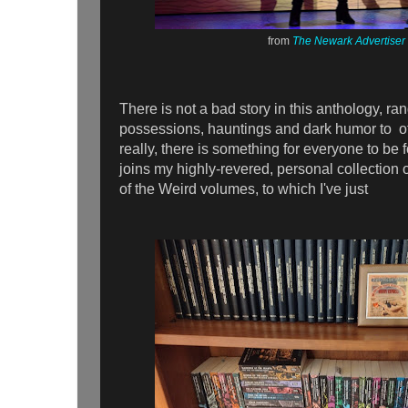
from
The Newark Advertiser
There is not a bad story in this anthology, ra
possessions, hauntings and dark humor to o
really, there is something for everyone to b
joins my highly-revered, personal collection o
of the Weird volumes, to which I've just