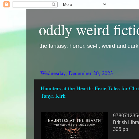
oddly weird fict
the fantasy, horror, sci-fi, weird and dar
Wednesday, December 20, 2023
Haunters at the Hearth: Eerie Tales for Chr
Tanya Kirk
978071235
British Libr
305 pp