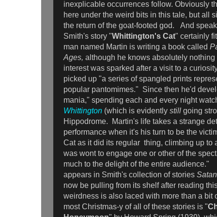
inexplicable occurrences follow. Obviously 
here under the weird bits in this tale, but all s
the return of the goat-footed god. And speak
Smith's story "
Whittington's Cat
" certainly f
man named Martin is writing a book called
P
Ages,
although he knows absolutely nothing 
interest was sparked after a visit to a curios
picked up "a series of spangled prints repres
popular pantomimes." Since then he'd dev
mania," spending each and every night wat
Whittington
(which is evidently
still
going stro
Hippodrome. Martin's life takes a strange det
performance when it's his turn to be the victi
Cat as it did its regular thing, climbing up to
was wont to engage one or other of the spect
much to the delight of the entire audience." 
appears in Smith's collection of stories
Satan
now be pulling from its shelf after reading thi
weirdness is also laced with more than a bit
most Christmas-y of all of these stories is "
Ch