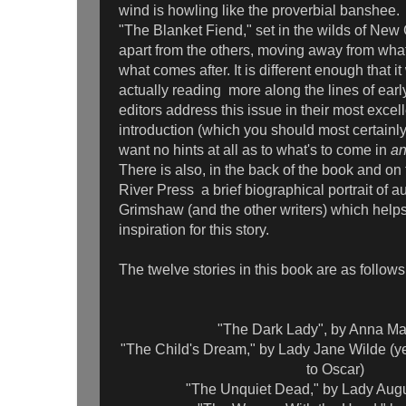
wind is howling like the proverbial banshee.
"The Blanket Fiend," set in the wilds of New
apart from the others, moving away from wha
what comes after. It is different enough that it 
actually reading more along the lines of early
editors address this issue in their most excel
introduction (which you should most certainly 
want no hints at all as to what's to come in
a
There is also, in the back of the book and on
River Press a brief biographical portrait of a
Grimshaw (and the other writers) which help
inspiration for this story.
The twelve stories in this book are as follows
"The Dark Lady", by Anna Mar
"The Child's Dream," by Lady Jane Wilde (y
to Oscar)
"The Unquiet Dead," by Lady Aug