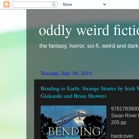
oddly weird fict
the fantasy, horror, sci-fi, weird and dar
Tuesday, July 30, 2019
Bending to Earth: Strange Stories by Irish
Giakaniki and Brian Showers
9781783800
Swan River 
205 pp
hardcover