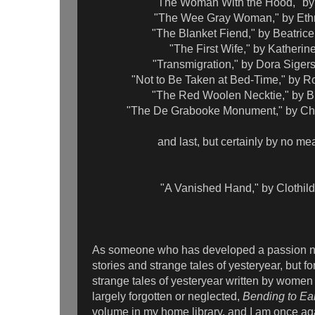
"The Woman With the Hood," b
"The Wee Gray Woman," by Eth
"The Blanket Fiend," by Beatri
"The First Wife," by Katheri
"Transmigration," by Dora Siger
"Not to Be Taken at Bed-Time," by 
"The Red Woolen Necktie," by B
"The De Grabooke Monument," by Cha
and last, but certainly by no me
"A Vanished Hand," by Clothil
As someone who has developed a passion not
stories and strange tales of yesteryear, but fo
strange tales of yesteryear written by wom
largely forgotten or neglected,
Bending to Ea
volume in my home library, and I am once ag