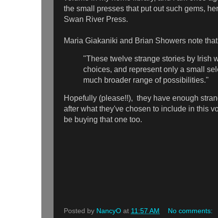
the small presses that put out such gems, he
Swan River Press.
Maria Giakaniki and Brian Showers note that
"These twelve strange stories by Irish
choices, and represent only a small sel
much broader range of possibilities."
Hopefully (please!!), they have enough strang
after what they've chosen to include in this vol
be buying that one too.
Posted by
NancyO
at
11:57 AM
No comments: