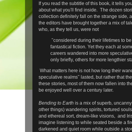
If you read the subtitle of this book, it tells 
about what you'll find inside. The dozen stori
collection definitely fall on the strange side, a
the editors have brought together a mix of t
who, as they tell us, were not
"considered during their lifetimes to be 
fantastical fiction. Yet they each at some
careers wandered into more speculativ
only briefly, others for more lengthier s
What matters here is not how long their wan
speculative realms" lasted, but rather that t
these stories, most of them now fallen into the
be enjoyed well over a century later.
Bending to Earth
is a mix of superb, uncanny
other things) wandering spirits, tortured souls
and ethereal sort, dream-like visions, and Iri
imagine listening to while seated beside a fi
darkened and quiet room while outside a stor