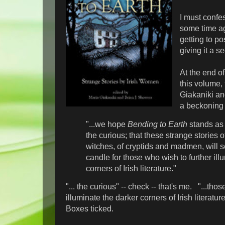
I must confes
some time ag
getting to pos
giving it a s
At the end of
this volume, 
Giakaniki a
a beckoning 
"...we hope
Bending to Earth
stands as 
the curious; that these strange stories 
witches, of cryptids and madmen, will s
candle for those who wish to further ill
corners of Irish literature."
"... the curious" -- check -- that's me. "...tho
illuminate the darker corners of Irish literatur
Boxes ticked.