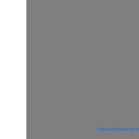
Picture Window the