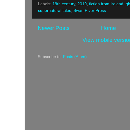
Labels:
19th century
,
2019
,
fiction from Ireland
,
gh
supernatural tales
,
Swan River Press
Newer Posts
Home
View mobile versio
Subscribe to:
Posts (Atom)