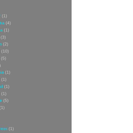
r
(1)
ina
(4)
ia
(1)
(3)
m
(2)
(10)
(5)
)
nia
(1)
(1)
nd
(1)
(1)
ce
(5)
(1)
ress
(1)