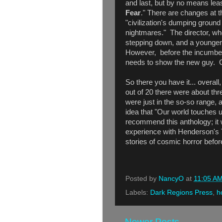
and last, but by no means leas
Fear
." There are changes at 
"civilization's dumping ground 
nightmares." The director, wh
stepping down, and a younger,
However, before the incumben
needs to show the new guy. 
So there you have it... overall
out of 20 there were about three
were just in the so-so range, 
idea that "Our world touches u
recommend this anthology; it 
experience with Henderson's 
stories of cosmic horror before
Posted by
NancyO
at
11:05 A
Labels:
Dark Regions Press
,
h
Newer Posts