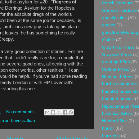
t, to the asylum for #20. "
Degrees of
french literature
(7
the Derringol Asylum for the Hopeless,
German literature
for the absolute dregs of the world's
ghostly tales
(81)
o'd been at the same job for decades, is
ghosts
(1)
 ambitious new guy is taking his place.
ghosttruth/Montag
t leaves, he has something he really
Creepy.
Gothic
(7)
Gray Friar Press
(
, a very good collection of stories. For me
Graywolf Press
(1)
 that I didn't really care for, a couple that
great god Pan
(2)
and several good ones, all dealing with the
Haffner Press
(1)
pon other worlds, other realities." I can
would be helpful if you've had some reading
Handheld Press
(3
Teddy London or with HP Lovecraft's
hard to categorize
 starting this one.
haunted house sto
haunted houses
(1
Hippocampus Pre
M
No comments:
historical fiction
(8)
orror
,
Lovecraftian
Honford Star
(2)
horror
(67)
horrorish
(4)
Home
Older Posts