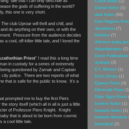
rbing tale that I can only describe as
Czech fiction
(2)
se the gods of suffering in the world?
Danish fiction
(1)
y, this one is very short.
dark fiction
(56)
Dark Regions Pres
"
The club Uproar will thrill and chill, and
decadence
(7)
and do anything on their own, or with the
ement. Pressure from the audience decides
Dedalus
(7)
a cool, off-kilter little tale, and I loved the
delicious pulpy g
doppelgangers
(2)
Dover Publications
Azathothian Priest
" I read this a long time
dystopia
(3)
man in custody for a series of extremely
E.F. Benson
(1)
 being questioned by Zarnak and Captain
city police. There are two reports of what
Echo Library
(1)
e that is safe for the public to know. It's a
Egaeus Press
(3)
Eibonvale Press
(1
Elder Signs Press
that prompted me to buy the first Piers
esoteric fiction
(1)
e story itself (which all in all is just a little
acter of Professor Piers Knight. Knight
fantastic fiction
(1)
 baby that is about to be born from cosmic
fantastic literature
 a cool little tale.
fantastical
(2)