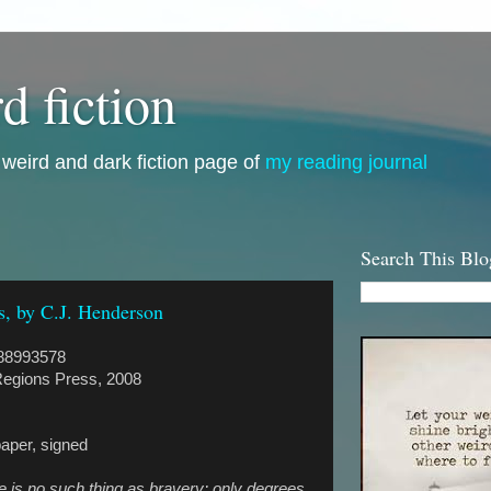
d fiction
i, weird and dark fiction page of
my reading journal
Search This Blo
s, by C.J. Henderson
88993578
egions Press, 2008
paper, signed
ere is no such thing as bravery; only degrees