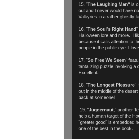
15. "
The Laughing Man"
is o
out and I never would have n
Valkyries in a rather ghostly t
16. "
The Soul's Right Hand
"
Halloween lore and more. I like
because it calls attention to t
people in the public eye. I lov
17. "
So Free We Seem
" feat
tantalizing puzzle involving a
Excellent.
18. "
The Longest Pleasure
" 
out in the middle of the desert
back at someone!
19. "
Juggernaut
," another T
help a human target of the Ho
"greater good" is embedded here
one of the best in the book.