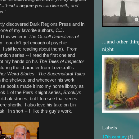
"..."Find a degree you can live with, and
n."
ntly discovered Dark Regions Press and in
one of my favorite authors, C.J.
 this writer in
The Occult Detectives of
...and other thi
 I couldn't get enough of psychic
night
, I
still
love reading about them). From
ndon series -- I read the first one and
 got my hands on his
The Tales of Inspector
aturing the character from Lovecraft's
her Weird Stories
.
The Supernatural Tales
on the shelves, and whenever his work
ose books made it into my home library as
ok 1 of the Piers Knight series,
Brooklyn
olchak stories, but I foresee that series
e shortly. I also love his take on Lin
k. In short -- I like this guy's work.
Labels
17th century
(1)