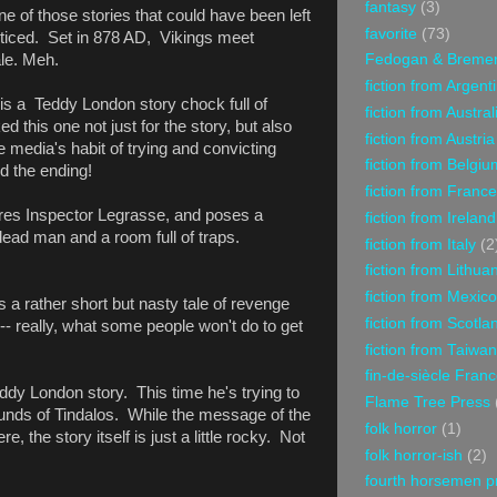
fantasy
(3)
ne of those stories that could have been left
favorite
(73)
oticed. Set in 878 AD, Vikings meet
ale. Meh.
Fedogan & Breme
fiction from Argent
 is a Teddy London story chock full of
fiction from Austral
d this one not just for the story, but also
fiction from Austria
he media's habit of trying and convicting
fiction from Belgiu
ed the ending!
fiction from France
ures Inspector Legrasse, and poses a
fiction from Ireland
 dead man and a room full of traps.
fiction from Italy
(2
fiction from Lithua
fiction from Mexico
is a rather short but nasty tale of revenge
fiction from Scotla
 -- really, what some people won't do to get
fiction from Taiwan
fin-de-siècle Fran
eddy London story. This time he's trying to
Flame Tree Press
unds of Tindalos. While the message of the
folk horror
(1)
, the story itself is just a little rocky. Not
folk horror-ish
(2)
fourth horsemen p