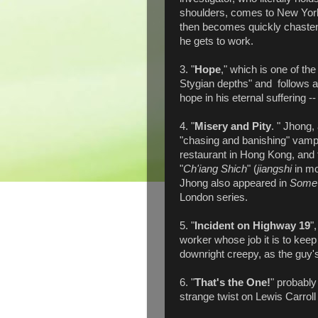
shoulders, comes to New York 
then becomes quickly chastene
he gets to work.
3. "
Hope
," which is one of the
Stygian depths" and follows a
hope in his eternal suffering --
4. "
Misery and Pity
. " Jhong
"chasing and banishing" vamp
restaurant in Hong Kong, and
"
Ch'iang Shich
" (
jiangshi
in mo
Jhong also appeared in
Some 
London series.
5. "
Incident on Highway 19
"
worker whose job it is to keep 
downright creepy, as the guy'
6. "
That's the One!
" probably
strange twist on Lewis Carroll 