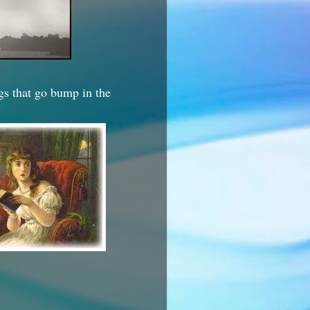
ngs that go bump in the