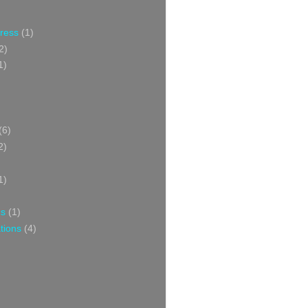
Press
(1)
2)
1)
(6)
2)
1)
ns
(1)
tions
(4)