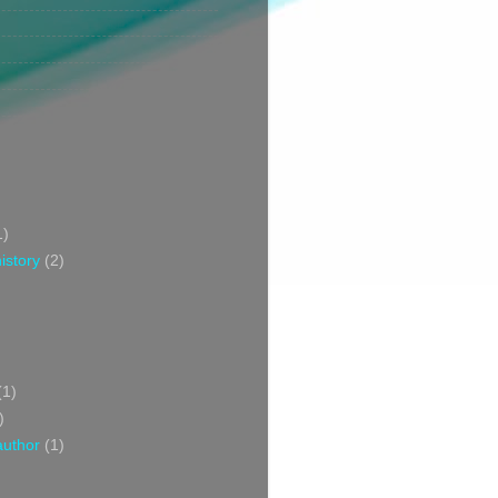
1)
istory
(2)
(1)
)
author
(1)