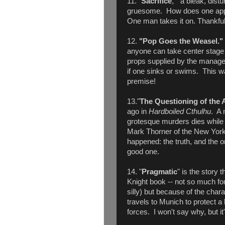
11. "
Sacrifice
," a bleak, distu
gruesome. How does one appea
One man takes it on. Thankfull
12.
"Pop Goes the Weasel.
anyone can take center stage 
props supplied by the manag
if one sinks or swims. This was 
premise!
13."
The Questioning of the 
ago in
Hardboiled Cthulhu
. A 
grotesque murders dies while
Mark Thorner of the New York 
happened: the truth, and the on
good one.
14. "
Pragmatic
" is the story 
Knight book -- not so much for th
silly) but because of the char
travels to Munich to protect a
forces. I won't say why, but it's