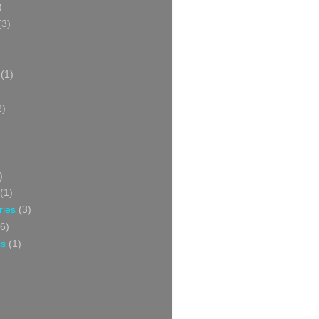
)
(3)
(1)
2)
)
(1)
ries
(3)
6)
ss
(1)