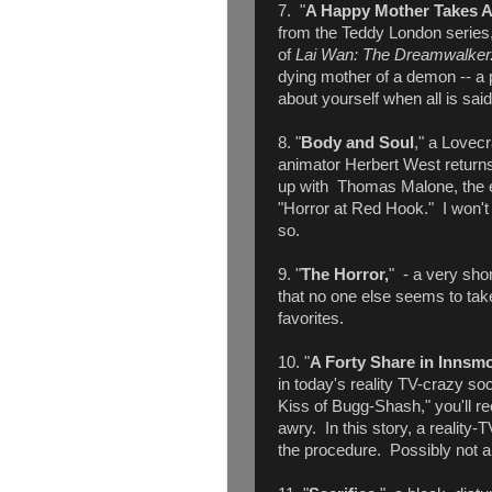
7. "
A Happy Mother Takes 
from the Teddy London series,
of
Lai Wan: The Dreamwalke
dying mother of a demon -- a 
about yourself when all is sai
8. "
Body and Soul
," a Lovecr
animator Herbert West returns
up with Thomas Malone, the e
"Horror at Red Hook." I won't s
so.
9. "
The Horror,
" - a very sho
that no one else seems to take
favorites.
10. "
A Forty Share in Innsm
in today's reality TV-crazy so
Kiss of Bugg-Shash," you'll re
awry. In this story, a reality-
the procedure. Possibly not a