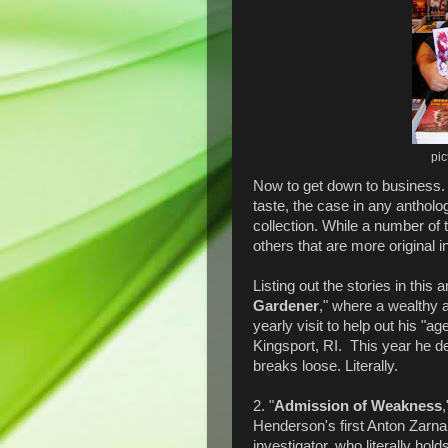
pic
Now to get down to business.
taste, the case in any antholo
collection. While a number of 
others that are more original i
Listing out the stories in this
Gardener
," where a wealthy
yearly visit to help out his "a
Kingsport, RI. This year he de
breaks loose. Literally.
2. "
Admission of Weakness
Henderson's first Anton Zarna
investigator, who literally hold