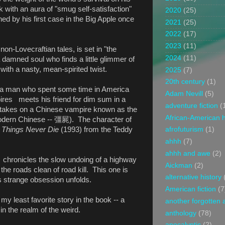
with an aura of "smug self-satisfaction"
2020
(25)
d by his first case in the Big Apple once
2021
(25)
2022
(17)
2023
(11)
 non-Lovecraftian tales, is set in "the
2024
(11)
 damned soul who finds a little glimmer of
 with a nasty, mean-spirited twist.
2025
(7)
20th century
(1)
, a man who spent some time in America
Adam Nevill
(5)
ires meets his friend for dim sum in a
adventure fiction
(
 takes on a Chinese vampire known as the
African-American h
dern Chinese --
彊屍
). The character of
Things Never Die
(1993) from the Teddy
afrofuturism
(1)
ahhh
(7)
ahhh and awe
(2)
, chronicles the slow undoing of a highway
Aickman
(2)
the roads clean of road kill. This one is
alternative history
s strange obsession unfolds.
American fiction
(7
 my least favorite story in the book -- a
another forgotten 
in the realm of the weird.
anthology
(78)
apocalyptic
(2)