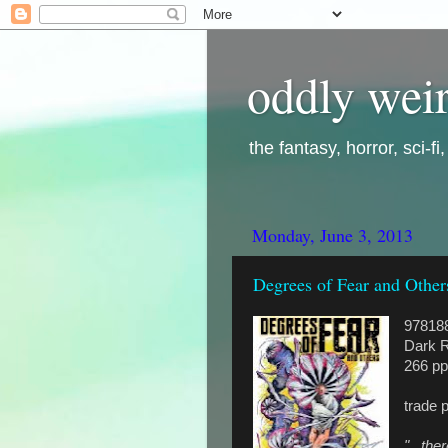
oddly weir
the fantasy, horror, sci-f
Monday, June 3, 2013
Degrees of Fear and Other
97818
Dark R
266 pp
trade 
"...th