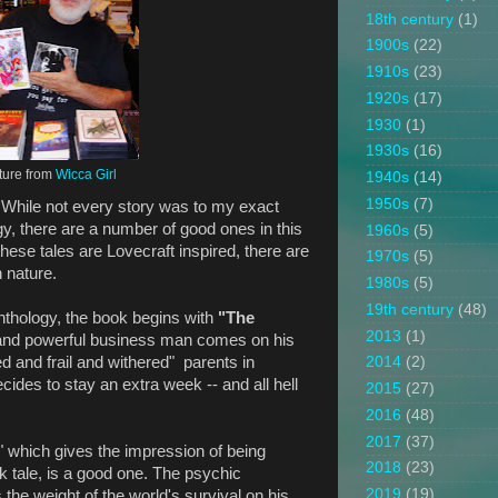
18th century
(1)
1900s
(22)
1910s
(23)
1920s
(17)
1930
(1)
1930s
(16)
ture from
Wicca Girl
1940s
(14)
1950s
(7)
 While not every story was to my exact
gy, there are a number of good ones in this
1960s
(5)
these tales are Lovecraft inspired, there are
1970s
(5)
n nature.
1980s
(5)
19th century
(48)
 anthology, the book begins with
"The
2013
(1)
 and powerful business man comes on his
ged and frail and withered" parents in
2014
(2)
cides to stay an extra week -- and all hell
2015
(27)
2016
(48)
2017
(37)
," which gives the impression of being
2018
(23)
k tale, is a good one. The psychic
2019
(19)
s the weight of the world's survival on his