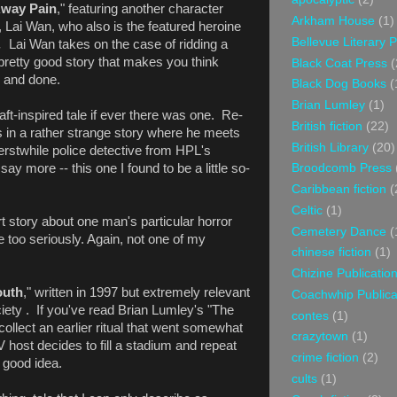
Away Pain
," featuring another character
Arkham House
(1)
 Lai Wan, who also is the featured heroine
Bellevue Literary 
r.
Lai Wan takes on the case of ridding a
pretty good story that makes you think
Black Coat Press
(
d and done.
Black Dog Books
(
Brian Lumley
(1)
aft-inspired tale if ever there was one. Re-
British fiction
(22)
 in a rather strange story where he meets
British Library
(20)
rstwhile police detective from HPL's
ay more -- this one I found to be a little so-
Broodcomb Press
Caribbean fiction
(
Celtic
(1)
rt story about one man's particular horror
Cemetery Dance
(
 too seriously. Again, not one of my
chinese fiction
(1)
Chizine Publicatio
outh
," written in 1997 but extremely relevant
Coachwhip Publica
ciety . If you've read Brian Lumley's "The
contes
(1)
collect an earlier ritual that went somewhat
crazytown
(1)
TV host decides to fill a stadium and repeat
crime fiction
(2)
 good idea.
cults
(1)