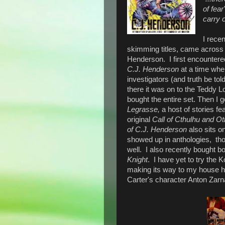
of fear
carry o
I rece
skimming titles, came across 
Henderson. I first encountered
C.J. Henderson
at a time when
investigators (and truth be told
there it was on to the Teddy Lo
bought the entire set. Then I
Legrasse,
a host of stories fe
original
Call of Cthulhu and Ot
of C.J. Henderson
also sits 
showed up in anthologies, th
well.
I also recently bought bo
Knight
. I have yet to try the K
making its way to my house her
Carter's character Anton Zarna