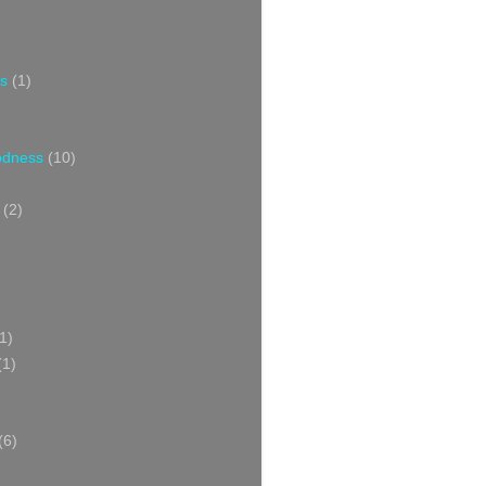
s
(1)
oodness
(10)
(2)
1)
(1)
(6)