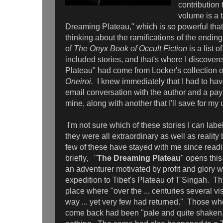
contribution 
volume is a 
Dreaming Plateau," which is so powerful that
thinking about the ramifications of the endin
of
The Onyx Book of Occult Fiction
is a list o
included stories, and that's where I discove
Plateau" had come from Locker's collection o
Oneiroi.
I knew immediately that I had to hav
email conversation with the author and a paypa
mine, along with another that I'll save for 
I'm not sure which of these stories I can label
they were all extraordinary as well as reality 
few of these have stayed with me since readi
briefly, "
The Dreaming Plateau
" opens this
an adventurer motivated by profit and glory 
expedition to Tibet's Plateau of T'Singah. The
place where "over the ... centuries several vi
way ... yet very few had returned." Those 
come back had been "pale and quite shaken,