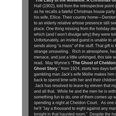
“
The Lady of the Mistletoe: A Christmas G
Hall (1902), told from the retrospective point
as he recalls a fateful Christmas house part
his wife, Ellice. Their country home—Derst
to an elderly relative whose presence still se
place. One thing missing from the holiday dec
which (and I won't divulge why) they were to
Unfortunately, an invited guest is unable to 
sends along “a mass” of the stuff. That gift is
strange unraveling. Rich in atmosphere, hea
menace, and just a little unhinged, this tale 
read. May Wynne's "
The Ghost of Cheldon
Ghost Story
," from 1924, starts two days be
gambling man Jack's wife Mollie makes him s
back to spend time with her and their childr
Jack has resolved to leave by eleven that nig
and all that. While he and the men he is with 
something fun to do, one of them comes up wi
spending a night at Cheldon Court. As one o
he'll "lay a thousand to eight against any ma
tonight in that haunted room." Despite the horr