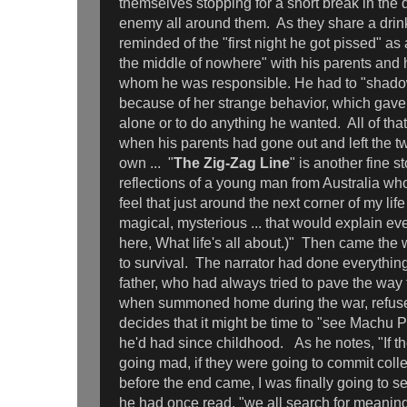
themselves stopping for a short break in the 
enemy all around them. As they share a drink
reminded of the "first night he got pissed" as 
the middle of nowhere" with his parents and hi
whom he was responsible. He had to "shadow"
because of her strange behavior, which gave
alone or to do anything he wanted. All of th
when his parents had gone out and left the tw
own ... "
The Zig-Zag Line
" is another fine st
reflections of a young man from Australia who
feel that just around the next corner of my lif
magical, mysterious ... that would explain ev
here, What life's all about.)" Then came the 
to survival. The narrator had done everythin
father, who had always tried to pave the way fo
when summoned home during the war, refuse
decides that it might be time to "see Machu 
he'd had since childhood. As he notes, "If 
going mad, if they were going to commit colle
before the end came, I was finally going to 
he had once read, "we all search for meaning -