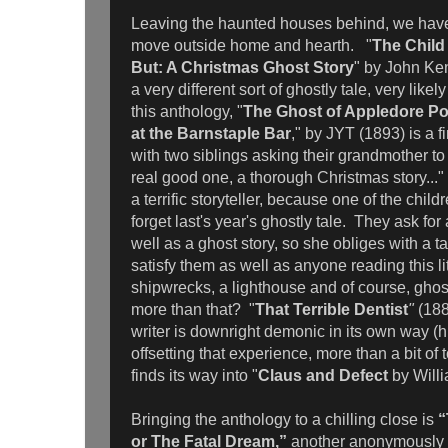
Leaving the haunted houses behind, we have 
move outside home and hearth.
"
The Child
But: A Christmas Ghost Story
" by John Ke
a very different sort of ghostly tale, very like
this anthology, "
The Ghost of Appledore Po
at the Barnstaple Bar
," by JYT (1893) is a f
with two siblings asking their grandmother to t
real good one, a thorough Christmas story..."
a terrific storyteller, because one of the chil
forget last's year's ghostly tale. They ask for 
well as a ghost story, so she obliges with a t
satisfy them as well as anyone reading this li
shipwrecks, a lighthouse and of course, gho
more than that? "
That Terrible Dentist
"
(18
writer is downright demonic in its own way (hi
offsetting that experience, more than a bit o
finds its way into "
Claus and Defect
by Will
Bringing the anthology to a chilling close is
“
or The Fatal Dream,”
another anonymously p