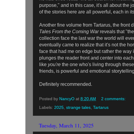
purpose," and in this case, it's all about th
of the stories here are all powerful, each in 
Another fine volume from Tartarus, the front d
Tales From the Coming War
reveals that "the
collection face the last war the world will eve
eventually came to realize that it's not the ho
face that had me on edge but rather the way 
plunges the reader front and center into each
like
you're
the one who's living through thes
friends, is powerful and emotional storytell
Definitely recommended.
Posted by
NancyO
at
8:20 AM
2 comments:
Labels:
2025
,
strange tales
,
Tartarus
Tuesday, March 11, 2025