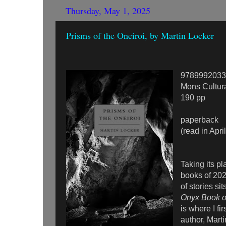
Thursday, May 1, 2025
Prisms of the Oneiroi, by Martin Locker
9789992033
Mons Cultur
190 pp
paperback
(read in Apri
Taking its pl
books of 2025
of stories si
Onyx Book of
is where I fi
author, Mart