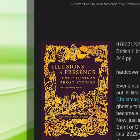
--
from "The Haunted Vicarage," by Emeric
97807123
British Lib
244 pp
hardcover
Ever since
out its firs
Christmas 
ghostly tal
become a p
Now, just 
Saint or O
this 2025 