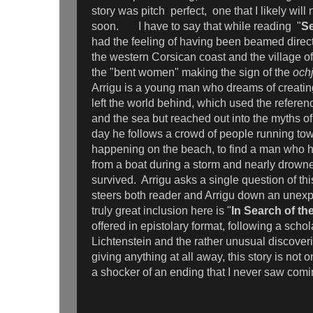
story was pitch perfect, one that I likely will 
soon. I have to say that while reading "
Se
had the feeling of having been beamed direct
the western Corsican coast and the village o
the "bent women" making the sign of the
och
Arrigu is a young man who dreams of creating
left the world behind, which used the referenc
and the sea but reached out into the myths o
day he follows a crowd of people running to
happening on the beach, to find a man who 
from a boat during a storm and nearly drowned
survived. Arrigu asks a single question of th
steers both reader and Arrigu down an unex
truly great inclusion here is "
In Search of th
offered in epistolary format, following a schol
Lichtenstein and the rather unusual discove
giving anything at all away, this story is not 
a shocker of an ending that I never saw co