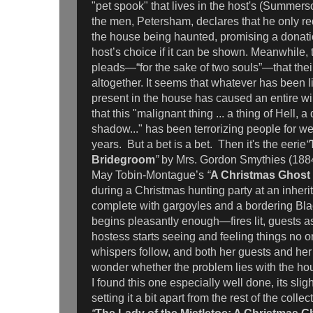
"pet spook" that lives in the host's (Summer
the men, Petersham, declares that he only req
the house being haunted, promising a donation
host’s choice if it can be shown. Meanwhile, t
pleads—“for the sake of two souls”—that their
altogether. It seems that whatever has been 
present in the house has caused an entire wi
that this "malignant thing ... a thing of Hell, 
shadow..." has been terrorizing people for w
years. But a bet is a bet. Then it's the eerie
“
Bridegroom
”
by Mrs. Gordon Smythies (1884
May Tobin-Montague’s
“
A Christmas Ghost
during a Christmas hunting party at an inher
complete with gargoyles and a bordering Bl
begins pleasantly enough—fires lit, guests 
hostess starts seeing and feeling things no o
whispers follow, and both her guests and he
wonder whether the problem lies with the ho
I found this one especially well done, its slight
setting it a bit apart from the rest of the colle