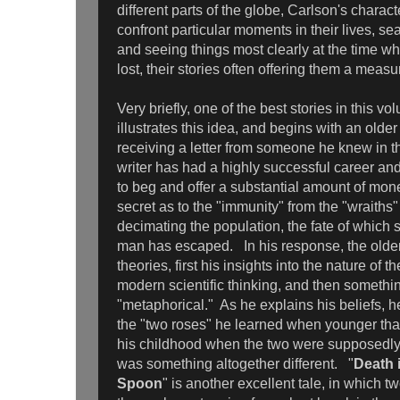
different parts of the globe, Carlson's charact
confront particular moments in their lives, s
and seeing things most clearly at the time wh
lost, their stories often offering them a mea
Very briefly, one of the best stories in this vo
illustrates this idea, and begins with an old
receiving a letter from someone he knew in th
writer has had a highly successful career and
to beg and offer a substantial amount of mone
secret as to the "immunity" from the "wraiths
decimating the population, the fate of which
man has escaped. In his response, the older
theories, first his insights into the nature of 
modern scientific thinking, and then someth
"metaphorical." As he explains his beliefs, he 
the "two roses" he learned when younger that
his childhood when the two were supposedly f
was something altogether different. "
Death i
Spoon
" is another excellent tale, in which tw