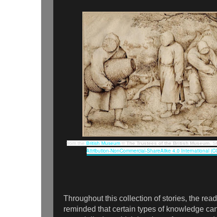
from the
British Museum
© The Trustees of the British Museum
. 
Attribution-NonCommercial-ShareAlike 4.0 International (
Throughout this collection of stories, the read
reminded that certain types of knowledge can