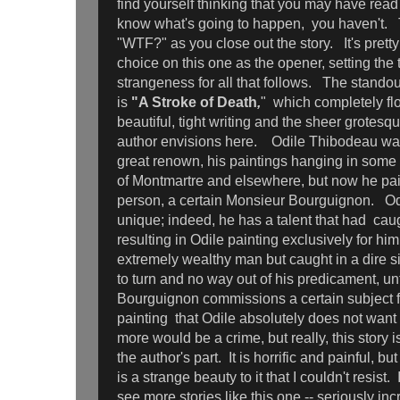
find yourself thinking that you may have read
know what's going to happen, you haven't. T
"WTF?" as you close out the story. It's pretty
choice on this one as the opener, setting the 
strangeness for all that follows. The standou
is
"A Stroke of Death
,
" which completely flo
beautiful, tight writing and the sheer grotesq
author envisions here. Odile Thibodeau was 
great renown, his paintings hanging in some o
of Montmartre and elsewhere, but now he pai
person, a certain Monsieur Bourguignon. Odi
unique; indeed, he has a talent that had cau
resulting in Odile painting exclusively for hi
extremely wealthy man but caught in a dire s
to turn and no way out of his predicament, un
Bourguignon commissions a certain subject for
painting that Odile absolutely does not want
more would be a crime, but really, this story 
the author's part. It is horrific and painful, b
is a strange beauty to it that I couldn't resist
see more stories like this one -- seriously inc