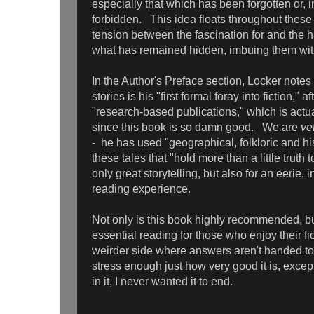
especially that which has been forgotten or, 
forbidden. This idea floats throughout these s
tension between the fascination for and the 
what has remained hidden, imbuing them w
In the Author's Preface section, Locker notes t
stories is his "first formal foray into fiction," 
"research-based publications," which is actuall
since this book is so damn good. We are
ve
- he has used "geographical, folkloric and his
these tales that "hold more than a little truth
only great storytelling, but also for an eerie, 
reading experience.
Not only is this book highly recommended, but
essential reading for those who enjoy their fic
weirder side where answers aren't handed to 
stress enough just how very good it is, excep
in it, I never wanted it to end.