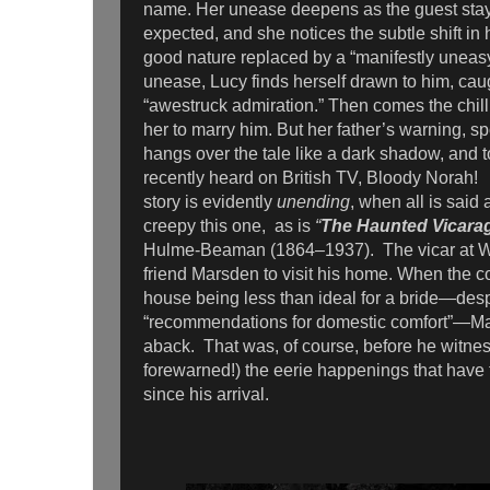
name. Her unease deepens as the guest stay
expected, and she notices the subtle shift in
good nature replaced by a “manifestly uneas
unease, Lucy finds herself drawn to him, caug
“awestruck admiration.” Then comes the chill
her to marry him. But her father’s warning, 
hangs over the tale like a dark shadow, and 
recently heard on British TV, Bloody Norah!
story is evidently
unending
, when all is said
creepy this one, as is
“
The Haunted Vicara
Hulme-Beaman (1864–1937). The vicar at Wal
friend Marsden to visit his home. When the co
house being less than ideal for a bride—despi
“recommendations for domestic comfort”—Mars
aback. That was, of course, before he witnes
forewarned!) the eerie happenings that have 
since his arrival.