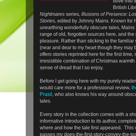
dove into t
British Lib
Nightmares
series,
Illusions of Presence: Lo
Stories
, edited by Johnny Mains. Known for h
unearthing wonderfully obscure tales, Mains 
range of old, forgotten sources here, and the 
pleasure. Rather than sticking to the familia
(near and dear to my heart though they may be
offers stories reprinted here for the first time,
irresistible combination of Christmas warmth
sense of dread that I so enjoy.
Before I get going here with my purely reader'
would care more for a professional review,
th
Prasil
, who also knows his way around obscu
tales.
Every story in the collection comes with a sho
informative introduction to its author, comple
where and how the tale first appeared. This 
passes my does-the-first-story-convey-the-to