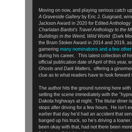
Moving on now, and playing serious catch up,
A Graveside Gallery
by Eric J. Guignard, win
Jackson Award in 2020 for Edited Anthology 
Charlatan Bardot's Travel Anthology to the M
Buildings in the Weird, Wild World
(Dark Mo
the Bram Stoker Award in 2014 and 2019, as
garnering
many nominations and a few other
during his career. This latest collection of hi
official publication date of April of this year, wi
Ghosts and Dark Matters
, offering a ginormo
clue as to what readers have to look forward 
The author hits the ground running here with
setting the scene immediately with the "hypno
Dakota highways at night. The titular diner is
stops after driving for a few hours. He isn't ex
earlier that day he'd had an accident that sen
banged up his truck, so he's driving a loaner
been okay with that, had not there been more 