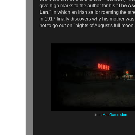
give high marks to the author for his "
The As
Lan
," in which an Irish sailor roaming the st
in 1917 finally discovers why his mother wa
not to go out on "nights of August's full moo
from
MacGame store