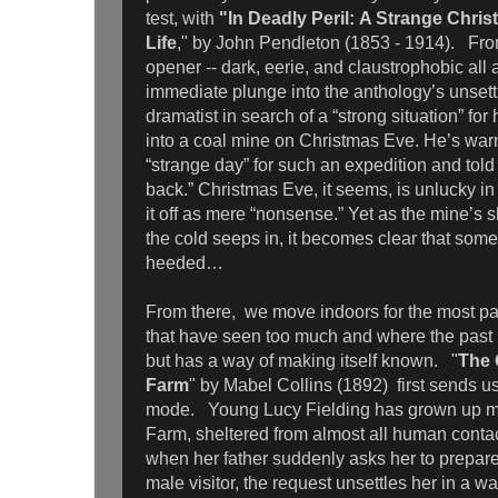
test, with
"In Deadly Peril: A Strange Chris
Life
," by John Pendleton (1853 - 1914). From
opener -- dark, eerie, and claustrophobic all
immediate plunge into the anthology’s unset
dramatist in search of a “strong situation” for
into a coal mine on Christmas Eve. He’s wa
“strange day” for such an expedition and told it
back.” Christmas Eve, it seems, is unlucky in
it off as mere “nonsense.” Yet as the mine’
the cold seeps in, it becomes clear that som
heeded…
From there, we move indoors for the most par
that have seen too much and where the past l
but has a way of making itself known. "
The 
Farm
" by Mabel Collins (1892) first sends u
mode. Young Lucy Fielding has grown up mo
Farm, sheltered from almost all human cont
when her father suddenly asks her to prepare
male visitor, the request unsettles her in a w