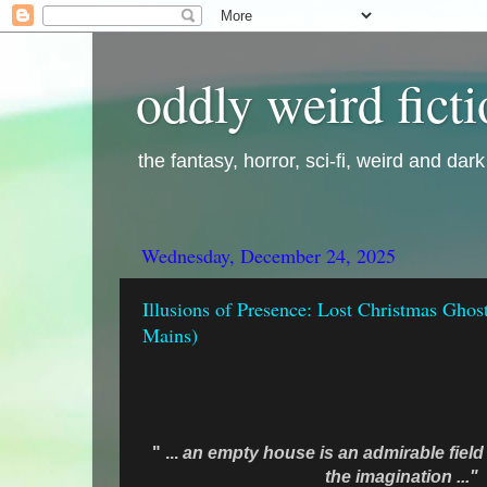
oddly weird fict
the fantasy, horror, sci-fi, weird and dar
Wednesday, December 24, 2025
Illusions of Presence: Lost Christmas Ghost
Mains)
" ...
an empty house is an admirable field 
the imagination ..."