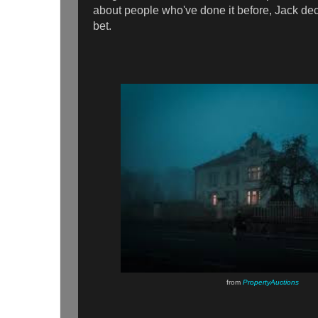
about people who've done it before, Jack deci
bet.
from
PropertyAuctions