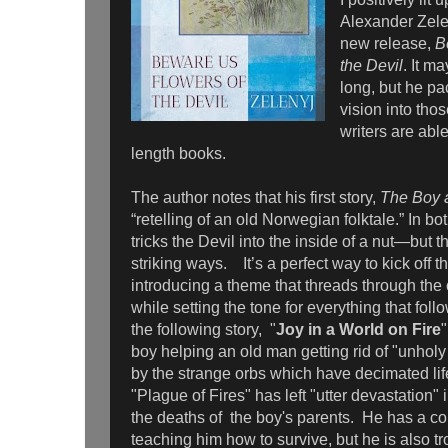
Alexander Zele
new release,
B
the Devil
. It m
long, but he pa
vision into th
writers are able
length books.
The author notes that his first story,
The Boy a
“retelling of an old Norwegian folktale.” In bo
tricks the Devil into the inside of a nut—but 
striking ways. It’s a perfect way to kick off th
introducing a theme that threads through the 
while setting the tone for everything that follow
the following story, "
Joy in a World on Fire
boy helping an old man getting rid of "unholy
by the strange orbs which have decimated lif
"Plague of Fires" has left "utter devastation" 
the deaths of the boy's parents. He has a 
teaching him how to survive, but he is also t