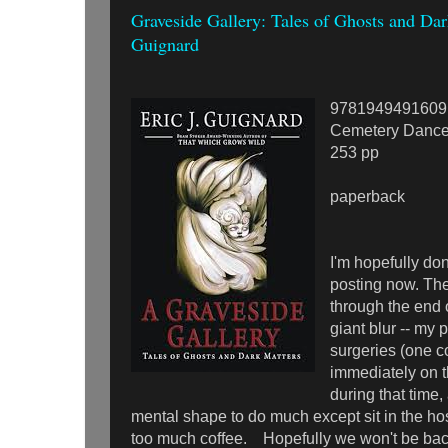
Graveside Gallery: Tales of Ghosts and Dark
Guignard
9781949491609
Cemetery Dance
253 pp
paperback
I'm hopefully do
posting now. Th
through the end 
giant blur -- my
surgeries (one 
immediately on t
during that time,
mental shape to do much except sit in the ho
too much coffee. Hopefully we won't be bac