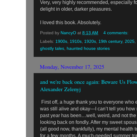
Very, very highly recommended, especially f
delight in older, darker pleasures.
I loved this book. Absolutely.
Posted by
NancyO
at
8:13 AM
4 comments:
Labels:
1900s
,
1910s
,
1920s
,
19th century
,
2025
,
ghostly tales
,
haunted house stories
Monday, November 17, 2025
and we're back once again: Beware Us Flowe
Alexander Zelenyj
First off, a huge thank you to everyone who e
was still alive and okay—I can’t tell you how
past year has been…well, weird, and not the k
looking back on fondly. After my sweet spous
(all good now, thankfully), my mental health
for a few months. A much-needed summer trip