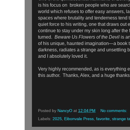
is his focus on broken people who are searc
world which refuses to offer easy answers, la
spaces where brutality and tenderness tend 
quiet force to his writing, one that draws out
continue to stay under my skin long after the
turned.
Beware Us Flowers of the Devil
is a
of his unique, haunted imagination—a book th
darkness, radiates a strange and unsettling be
and I absolutely loved it.
Very highly recommended, as is everything el
this author. Thanks, Alex, and a huge thanks
Posted by
NancyO
at
12:04 PM
No comments:
Labels:
2025
,
Eibonvale Press
,
favorite
,
strange t