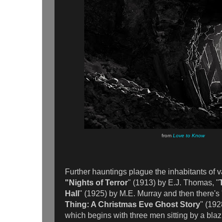
from
Love to Know
Further hauntings plague the inhabitants of 
"Nights of Terror
" (1913) by E.J. Thomas, "
Hall
" (1925) by M.E. Murray and then there's 
Thing: A Christmas Eve Ghost Story
" (192
which begins with three men sitting by a blaz