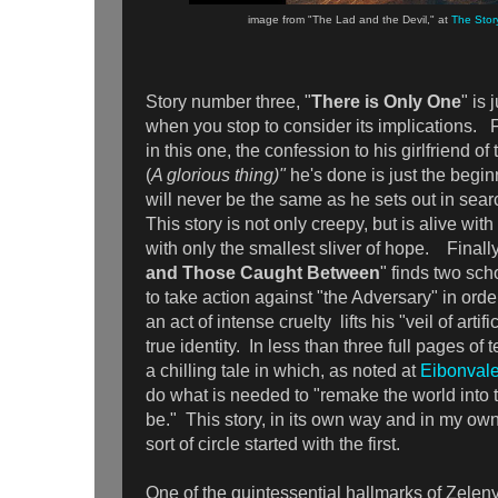
image from "The Lad and the Devil," at
The Stor
Story number three, "
There is Only One
" is 
when you stop to consider its implications. 
in this one, the confession to his girlfriend of 
(
A glorious thing)"
he's done is just the begin
will never be the same as he sets out in sear
This story is not only creepy, but is alive wit
with only the smallest sliver of hope. Finally
and Those Caught Between
" finds two sch
to take action against "the Adversary" in ord
an act of intense cruelty lifts his "veil of arti
true identity. In less than three full pages of 
a chilling tale in which, as noted at
Eibonvale
do what is needed to "remake the world into t
be." This story, in its own way and in my ow
sort of circle started with the first.
One of the quintessential hallmarks of Zeleny