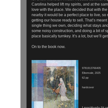
Carolina helped lift my spirits, and at the sam
love with the place. We decided that with t
nearby it would be a perfect place to live, so 
getting our house ready to sell. That’s meant
single thing we own, deciding what stays an
some noisy construction, and doing a bit of 
place basically turnkey. It’s a lot, but we’ll ge
On to the book now.
9781913766405
Eibonvale, 2025
62 pp
hardcover
I positively lit