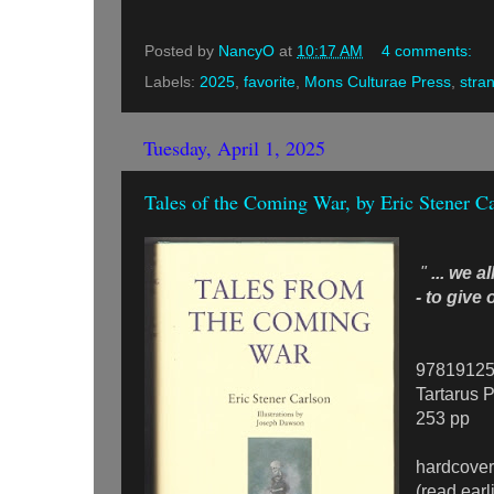
Posted by
NancyO
at
10:17 AM
4 comments:
Labels:
2025
,
favorite
,
Mons Culturae Press
,
stra
Tuesday, April 1, 2025
Tales of the Coming War, by Eric Stener C
"
... we a
- to give
9781912
Tartarus 
253 pp
hardcover
(read earl