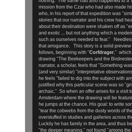
nothing. The same had also happened to a Ta
mission from the Czar who had also made his
who, in his report of that expedition was "simi
stories that our narrator and his crew had hea
about their destination were shaken off as "e
and exotic ... but not anything which a mode
such as ourselves needed to fear." Needless 
that arrogance. This story is a solid preview
follows, beginning with "
Corfdrager
," which
drawing "The Beekeepers and the Birdneste
narrator, a scholar, feels that "Something wa
(and very similar) "interpretative observation
he feels "failed to dig into the subject with an
justified why this particular scene was so "g
archaic." So when an offer arises for a visit
Amsterdam where the drawing will be featured
he jumps at the chance. His goal: to write s
"tear the cobwebs from the dusty words of the 
overstuffed in studies and galleries across t
Luckily he has family in the area, and thus be
"the deeper meaning," not found "among the 