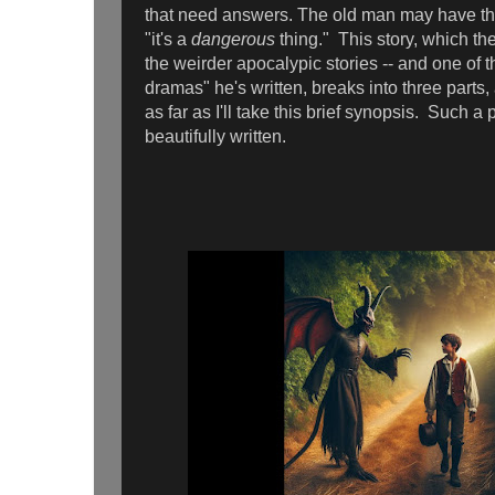
that need answers. The old man may have the 
"it's a
dangerous
thing." This story, which th
the weirder apocalypic stories -- and one of t
dramas" he's written, breaks into three parts, a
as far as I'll take this brief synopsis. Such a 
beautifully written.