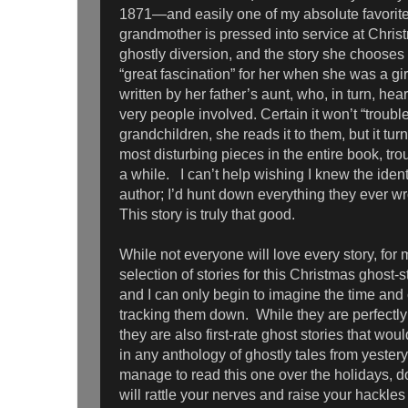
1871—and easily one of my absolute favorite
grandmother is pressed into service at Chris
ghostly diversion, and the story she chooses 
“great fascination” for her when she was a gir
written by her father’s aunt, who, in turn, hear
very people involved. Certain it won’t “troubl
grandchildren, she reads it to them, but it tur
most disturbing pieces in the entire book, tr
a while. I can’t help wishing I knew the iden
author; I’d hunt down everything they ever wr
This story is truly that good.
While not everyone will love every story, for 
selection of stories for this Christmas ghost-
and I can only begin to imagine the time and 
tracking them down. While they are perfectly
they are also first-rate ghost stories that wou
in any anthology of ghostly tales from yestery
manage to read this one over the holidays, don
will rattle your nerves and raise your hackles