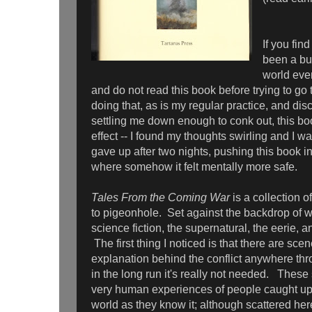
If you fin
been a bu
world even
and do not read this book before trying to go t
doing that, as is my regular practice, and dis
settling me down enough to conk out, this bo
effect -- I found my thoughts swirling and I w
gave up after two nights, pushing this book 
where somehow it felt mentally more safe.
Tales From the Coming War
is a collection of 
to pigeonhole. Set against the backdrop of w
science fiction, the supernatural, the eerie, a
The first thing I noticed is that there are sce
explanation behind the conflict anywhere thr
in the long run it's really not needed. These
very human experiences of people caught up i
world as they know it; although scattered he