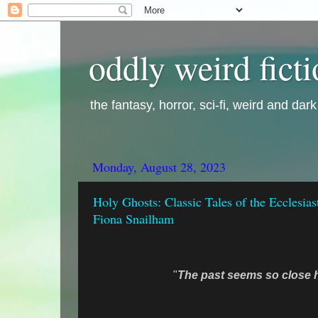
oddly weird fict
the fantasy, horror, sci-fi, weird and dar
Monday, August 28, 2023
Holy Ghosts: Classic Tales of the Ecclesias
Fiona Snailham
"
The past seems so close h