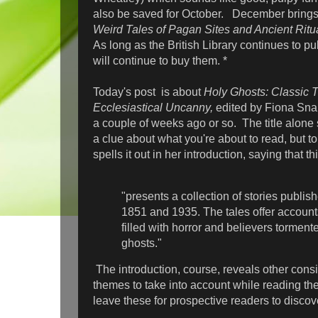
also be saved for October. December bring
Weird Tales of Pagan Sites and Ancient Ritu
As long as the British Library continues to pu
will continue to buy them. *
Today's post is about
Holy Ghosts: Classic T
Ecclesiastical Uncanny,
edited by Fiona Snai
a couple of weeks ago or so. The title alone
a clue about what you're about to read, but to c
spells it out in her introduction, saying that t
"presents a collection of stories publi
1851 and 1935. The tales offer account
filled with horror and believers tormente
ghosts."
The introduction, course, reveals other cons
themes to take into account while reading thes
leave these for prospective readers to disco