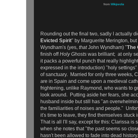
from
Wikipedia
Rounding out the final two, sadly I actually did
Evicted Spirit
" by Marguerite Merington, bu
Wyndham's (yes,
that
John Wyndham) "
The 
finish off
Holy Ghosts
was brilliant; at only 
it packs a powerful punch that really highlight
expressed in the introduction) "holy settings
of sanctuary. Married for only three weeks,
are in Spain and come upon a medieval cathed
frightening, unlike Raymond, who wants to g
look around. Putting aside her fears, she a
husband inside but still has "an overwhelming
the familiarities of noises and people." Unfor
it's time to leave, they find themselves stuck 
That is all I'll say, except for this: Clarissa 
when she notes that "the past seems so clos
hasn't been allowed to fade into dead history