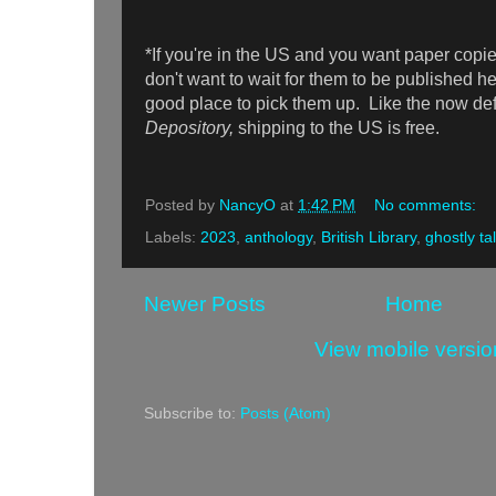
*If you're in the US and you want paper copi
don't want to wait for them to be published h
good place to pick them up. Like the now d
Depository,
shipping to the US is free.
Posted by
NancyO
at
1:42 PM
No comments:
Labels:
2023
,
anthology
,
British Library
,
ghostly ta
Newer Posts
Home
View mobile versio
Subscribe to:
Posts (Atom)