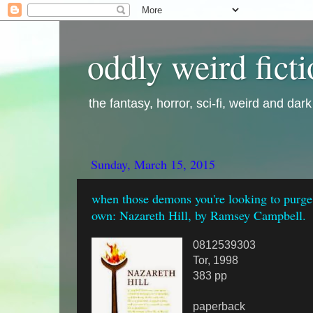
oddly weird fict
the fantasy, horror, sci-fi, weird and dar
Sunday, March 15, 2015
when those demons you're looking to purge
own: Nazareth Hill, by Ramsey Campbell.
0812539303
Tor, 1998
383 pp
paperback