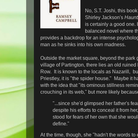
No, S.T. Joshi, this book
Shirley Jackson's
Haunti
is certainly a good one. I
balanced novel where th
provides a backdrop for an intense psycholog
man as he sinks into his own madness.
Outside the market square, beyond the park ga
village of Partington, there lies an old ruin
Row. It is known to the locals as Nazarill, bu
Priestley, it is "the spider house." Maybe it 
with the idea that "its ominous stillness remi
crouching in its web," but more likely becaus
"...since she'd glimpsed her father's fea
despite his efforts to conceal it from he
stood for fears of her own that she woul
define."
At the time, though, she "hadn't the words to 