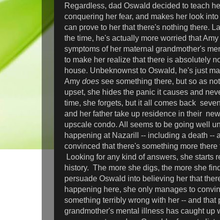
Regardless, dad Oswald decided to teach he
conquering her fear, and makes her look into
can prove to her that there's nothing there. La
the time, he's actually more worried that Am
symptoms of her maternal grandmother's menta
to make her realize that there is absolutely no
house. Unbeknownst to Oswald, he's just ma
Amy
does
see something there, but so as not
upset, she hides the panic it causes and neve
time, she forgets, but it all comes back sev
and her father take up residence in their newl
upscale condo. All seems to be going well unt
happening at Nazarill -- including a death 
convinced that there's something more there
Looking for any kind of answers, she starts r
history. The more she digs, the more she finds
persuade Oswald into believing her that there 
happening here, she only manages to convinc
something terribly wrong with her -- and that
grandmother's mental illness has caught up w