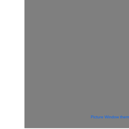
Picture Window the