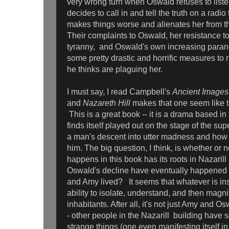
very wrong turn when Oswald refuses to liste
decides to call in and tell the truth on a radi
makes things worse and alienates her from th
Their complaints to Oswald, her resistance to
tyranny, and Oswald's own increasing parano
some pretty drastic and horrific measures to 
he thinks are plaguing her.
I must say, I read Campbell's
Ancient Images
and
Nazareth Hill
makes that one seem like t
This is a great book -- it is a drama based in 
finds itself played out on the stage of the supe
a man's descent into utter madness and how i
him. The big question, I think, is whether or n
happens in this book has its roots in Nazarill 
Oswald's decline have eventually happened
and Amy lived? It seems that whatever is ins
ability to isolate, understand, and then magnif
inhabitants. After all, it's not just Amy and 
- other people in the Nazarill building have
strange things (one even manifesting itself i