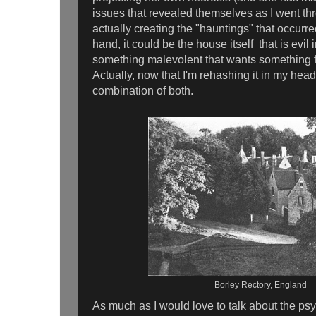
issues that revealed themselves as I went t
actually creating the "hauntings" that occurre
hand, it could be the house itself that is evil i
something malevolent that wants something f
Actually, now that I'm rehashing it in my head
combination of both.
Borley Rectory, England
As much as I would love to talk about the ps