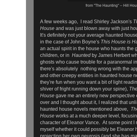
from "The Haunting" -- Hill Ho
A few weeks ago, I read Shirley Jackson's
T
House
and was just blown away with just how 
It's definitely not your average haunted house
in the case of John Boyne's
This House is H
an actual spirit in the house who haunts the
children, or in
Haunted
by James Herbert whe
ghosts who cause trouble for a paranormal in
there's absolutely nothing wrong with the a
and other creepy entities in haunted house nove
they're fun when you want a bit of light readi
shiver of fright running down your spine),
The
House
gave me an entirely new perspective 
over and I thought about it, I realized that unl
haunted house novels mentioned above,
Th
House
works at a much deeper level, focusi
character of Eleanor Vance. At some point 
myself whether it could possibly be Eleanor
projecting her own neurosis (and she has m