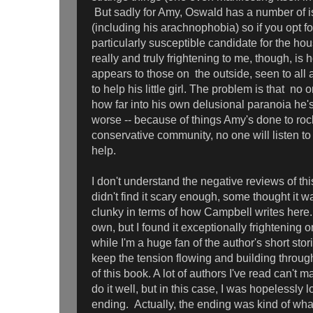
But sadly for Amy, Oswald has a number of i
(including his arachnophobia) so if you opt fo
particularly susceptible candidate for the ho
really and truly frightening to me, though, i
appears to those on the outside, seen to all
to help his little girl. The problem is that no
how far into his own delusional paranoia he's
worse -- because of things Amy's done to rock t
conservative community, no one will listen t
help.
I don't understand the negative reviews of th
didn't find it scary enough, some thought it w
clunky in terms of how Campbell writes here.
own, but I found it exceptionally frightening
while I'm a huge fan of the author's short sto
keep the tension flowing and building through
of this book. A lot of authors I've read can't m
do it well, but in this case, I was hopelessly lo
ending. Actually, the ending was kind of what