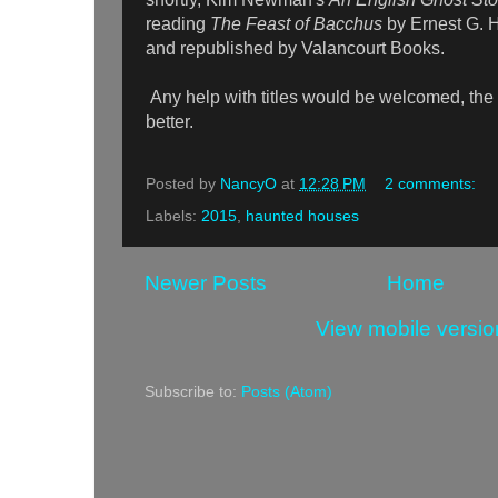
reading
The Feast of Bacchus
by Ernest G. 
and republished by Valancourt Books.
Any help with titles would be welcomed, the
better.
Posted by
NancyO
at
12:28 PM
2 comments:
Labels:
2015
,
haunted houses
Newer Posts
Home
View mobile versio
Subscribe to:
Posts (Atom)