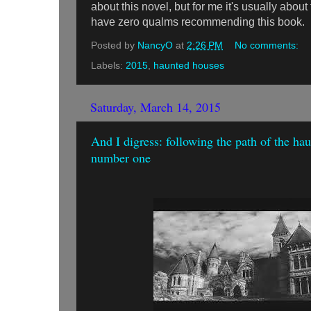
about this novel, but for me it's usually about
have zero qualms recommending this book.
Posted by
NancyO
at
2:26 PM
No comments:
Labels:
2015
,
haunted houses
Saturday, March 14, 2015
And I digress: following the path of the ha
number one