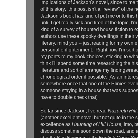
implications of Jackson's novel, since to me t
of this story, this post isn't a "review" of the 
Jackson's book has kind of put me onto this 
until I get really sick and tired of the topic, I'm
kind of a survey of haunted house fiction to e
authors use these spooky dwellings in their 
literary, mind you -- just reading for my own 
personal enlightenment. Right now I'm sort of
my pants re my book choices, sticking to what
think I'll spend some time researching the hi
literature and sort of arrange my findings/rea
chronological order if possible. [As an interes
somewhere once that one of the Plinies even
someone staying in a house that was supposed
have to double check that].
So far since Jackson, I've read
Nazareth Hill
(another excellent novel but not quite in the
excellence as
Haunting of Hill House,
imo, bu
discuss sometime soon down the road, and ano
shortly, Kim Newman's
An English Ghost Sto