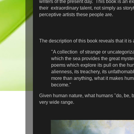
writers of the present day. This book is an e
their extraordinary talent, not simply as story
perceptive artists these people are.
The description of this book reveals that it is 
"A collection of strange or uncategoriz
which the sea provides the great myster
poems which explore its pull on the hum
alienness, its treachery, its unfathoma
more than anything, what it makes hum
become."
Given human nature, what humans "do, be, 
very wide range.