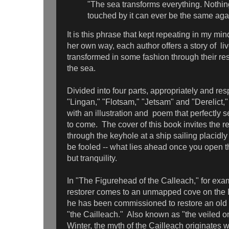
"The sea transforms everything. Nothin
touched by it can ever be the same aga
It is this phrase that kept repeating in my mind
her own way, each author offers a story of li
transformed in some fashion through their re
the sea.
Divided into four parts, appropriately and res
"Lingan," "Flotsam," "Jetsam" and "Derelict,
with an illustration and poem that perfectly s
to come. The cover of this book invites the r
through the keyhole at a ship sailing placidly
be fooled -- what lies ahead once you open t
but tranquility.
In "The Figurehead of the Calleach," for exa
restorer comes to an unmapped cove on the 
he has been commissioned to restore an old
"the Cailleach." Also known as "the veiled o
Winter, the myth of the Cailleach originates w