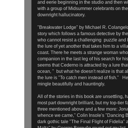
and eerie beginning in the studio and then w
with a group of Midsummer celebrants on th
downright hallucinatory.
"Breakwater Lodge" by Michael R. Colangelo
story which follows a famous detective by t
who cannot resist a challenging puzzle and 
the lure of yet another that takes him to a vi
coast. There he meets a strange woman wh
companion in the last leg of his search for his
seems that Cederno is attracted by a lure tha
ocean, " but what he doesn't realize is that all
the lure is "To catch men instead of fish." H
mingle beautifully and hauntingly.
All of the stories in this book are unsettling, 
most part downright brilliant, but my top-tier f
three mentioned above and a few more: Jo
whence we came," Colin Insole's "Dancing 
dark gothic tale "The Final Flight of Fideli
Malta" by George Berguño round out my list.