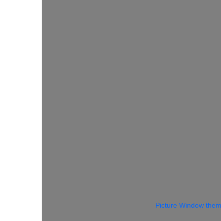
Picture Window the