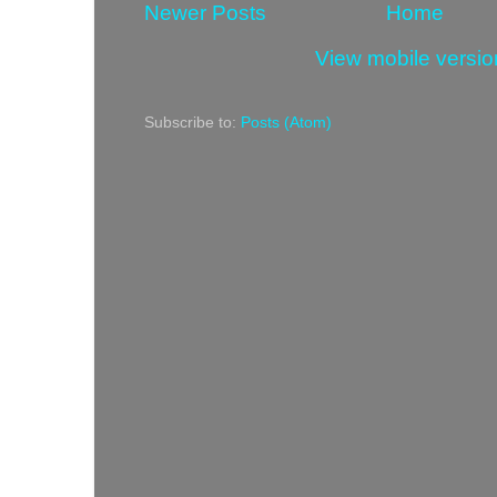
Newer Posts
Home
View mobile versio
Subscribe to:
Posts (Atom)