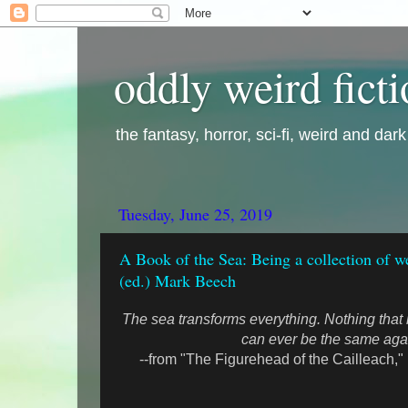
oddly weird fict
the fantasy, horror, sci-fi, weird and dar
Tuesday, June 25, 2019
A Book of the Sea: Being a collection of w
(ed.) Mark Beech
The sea transforms everything. Nothing that
can ever be the same aga
--from "The Figurehead of the Cailleach,"