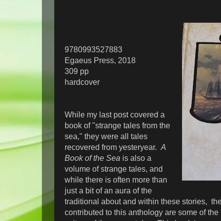
9780993527883
Egaeus Press, 2018
309 pp
hardcover
While my last post covered a
book of "strange tales from the
sea," they were all tales
recovered from yesteryear.
A
Book of the Sea
is also a
volume of strange tales, and
while there is often more than
just a bit of an aura of the
traditional about and within these stories, t
contributed to this anthology are some of the 