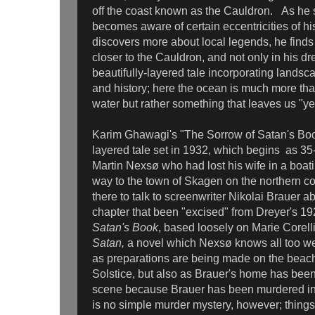
off the coast known as the Cauldron. As he se
becomes aware of certain eccentricities of h
discovers more about local legends, he finds
closer to the Cauldron, and not only in his dr
beautifully-layered tale incorporating landsc
and history; here the ocean is much more than
water but rather something that leaves us "yea
Karim Ghawagi's "The Sorrow of Satan's Book
layered tale set in 1932, which begins as 35-
Martin Nexsø who had lost his wife in a boa
way to the town of Skagen on the northern coa
there to talk to screenwriter Nikolai Brauer a
chapter that been "excised" from Dreyer's 19
Satan's Book
, based loosely on Marie Corell
Satan,
a novel which Nexsø knows all too wel
as preparations are being made on the beac
Solstice, but also as Brauer's home has bee
scene because Brauer has been murdered in
is no simple murder mystery, however; thing