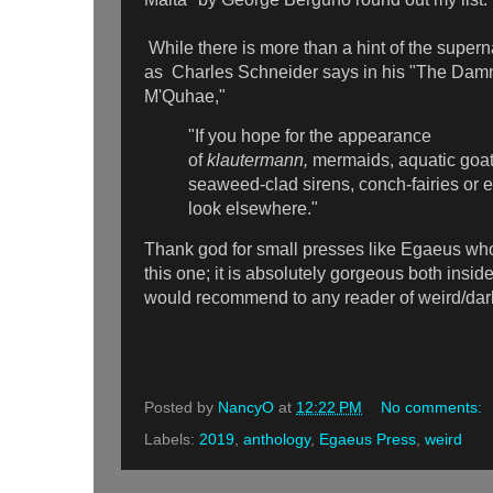
While there is more than a hint of the supern
as Charles Schneider says in his "The Damn
M'Quhae,"
"If you hope for the appearance
of
klautermann,
mermaids, aquatic goats,
seaweed-clad sirens, conch-fairies or e
look elsewhere."
Thank god for small presses like Egaeus who
this one; it is absolutely gorgeous both insid
would recommend to any reader of weird/dark 
Posted by
NancyO
at
12:22 PM
No comments:
Labels:
2019
,
anthology
,
Egaeus Press
,
weird