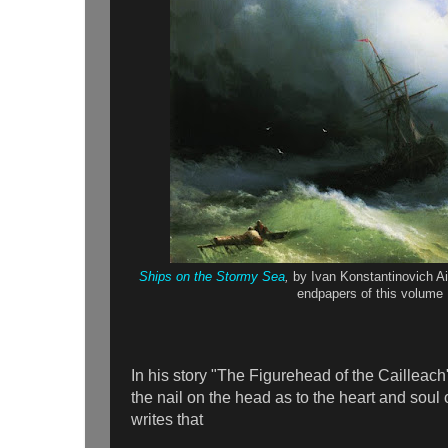
Ships on the Stormy Sea
,
by Ivan Konstantinovich A
endpapers of this volume
In his story "The Figurehead of the Cailleach
the nail on the head as to the heart and soul
writes that