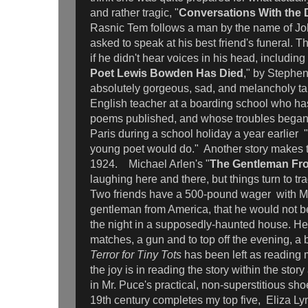
and rather tragic, "
Conversations With the 
Rasnic Tem follows a man by the name of J
asked to speak at his best friend's funeral. 
if he didn't hear voices in his head, including
Poet Lewis Bowden Has Died
," by Stephen
absolutely gorgeous, sad, and melancholy ta
English teacher at a boarding school who has
poems published, and whose troubles began 
Paris during a school holiday a year earlier "
young poet would do." Another story makes the
1924. Michael Arlen's "
The Gentleman Fr
laughing here and there, but things turn to tr
Two friends have a 500-pound wager with Mr. 
gentleman from America, that he would not be
the night in a supposedly-haunted house. He
matches, a gun and to top off the evening, a
Terror for Tiny Tots
has been left as reading m
the joy is in reading the story within the stor
in Mr. Puce's practical, non-superstitious sho
19th century completes my top five, Eliza Ly