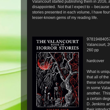
Valancourt started publishing them in 2016, 
disappointed. Not that I expect to -- because 
stories presented in each volume, I have fou
lesser-known gems of my reading life.
9781948405
Valancourt, 
260 pp
hardcover
What is uniqu
that all of th
these volume
in some Vala
another. This 
a certain deg
D. Jenkins a
their introduc