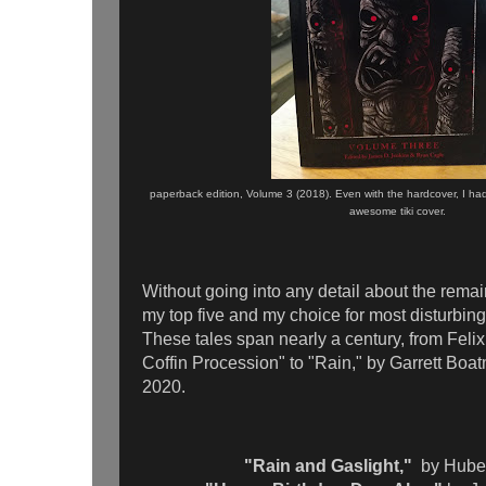
paperback edition, Volume 3 (2018). Even with the hardcover, I ha
awesome tiki cover.
Without going into any detail about the remai
my top five and my choice for most disturbin
These tales span nearly a century, from Fel
Coffin Procession" to "Rain," by Garrett Boa
2020.
"Rain and Gaslight,"
by Hube