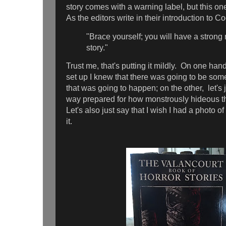
story comes with a warning label, but this on
As the editors write in their introduction to C
"Brace yourself; you will have a strong r
story."
Trust me, that's putting it mildly. On one hand
set up I knew that there was going to be so
that was going to happen; on the other, let's j
way prepared for how monstrously hideous t
Let's also just say that I wish I had a photo of
it.