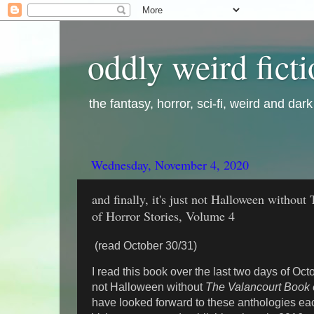
oddly weird fict
the fantasy, horror, sci-fi, weird and dar
Wednesday, November 4, 2020
and finally, it's just not Halloween withou
of Horror Stories, Volume 4
(read October 30/31)
I read this book over the last two days of Octo
not Halloween without
The Valancourt Book o
have looked forward to these anthologies ea