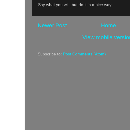
Say what you will, but do it in a nice way.
Newer Post
Home
View mobile versio
Subscribe to:
Post Comments (Atom)