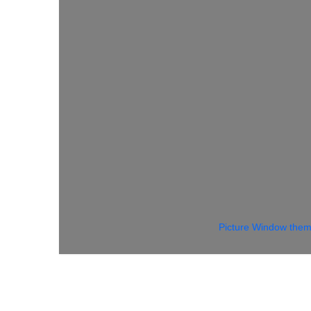
Picture Window the