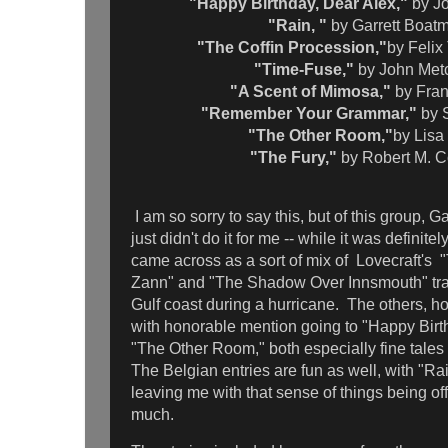
"Happy Birthday, Dear Alex,"
by J
"Rain, "
by Garrett Boat
"The Coffin Procession,"
by Feli
"Time-Fuse,"
by John Met
"A Scent of Mimosa,"
by Fra
"Remember Your Grammar,"
by 
"The Other Room,"
by Lisa
"The Fury,"
by Robert M. 
I am so sorry to say this, but of this group, 
just didn't do it for me -- while it was definitel
came across as a sort of mix of Lovecraft's 
Zann" and "The Shadow Over Innsmouth" tra
Gulf coast during a hurricane. The others, h
with honorable mention going to "Happy Birt
"The Other Room," both especially fine tale
The Belgian entries are fun as well, with "Ra
leaving me with that sense of things being off-
much.