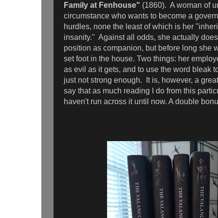
Family at Fenhouse"
(1860). A woman of u
circumstance who wants to become a govern
hurdles, none the least of which is her "inhe
insanity." Against all odds, she actually doe
position as companion, but before long she wi
set foot in the house. Two things: her employer
as evil as it gets, and to use the word bleak to
just not strong enough. It is, however, a great
say that as much reading I do from this particu
haven't run across it until now. A double bon