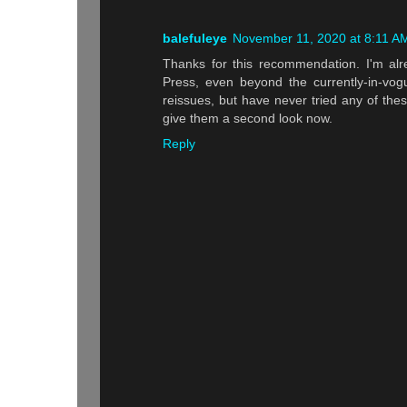
balefuleye
November 11, 2020 at 8:11 A
Thanks for this recommendation. I'm alr
Press, even beyond the currently-in-vo
reissues, but have never tried any of these
give them a second look now.
Reply