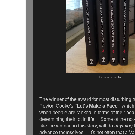
the series, so far...
The winner of the award for most disturbing 
Peyton Cooke's
"Let's Make a Face
," which 
when people are ranked in terms of their bea
determining their lot in life. Some of the not
like the woman in this story, will do
anything
f
advance themselves. It's not often that a V