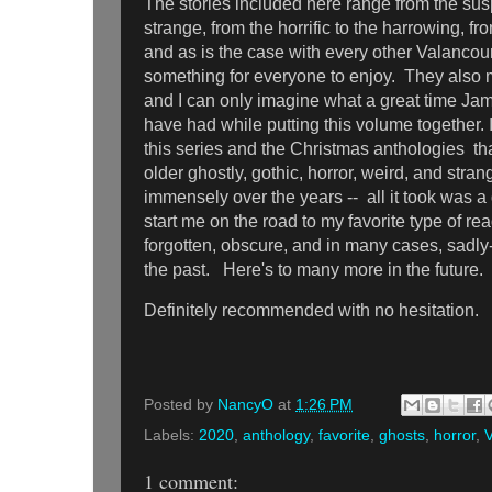
The stories included here range from the sus
strange, from the horrific to the harrowing, fr
and as is the case with every other Valancour
something for everyone to enjoy. They also m
and I can only imagine what a great time J
have had while putting this volume together. I
this series and the Christmas anthologies th
older ghostly, gothic, horror, weird, and stra
immensely over the years -- all it took was a 
start me on the road to my favorite type of re
forgotten, obscure, and in many cases, sadly
the past. Here's to many more in the future.
Definitely recommended with no hesitation.
Posted by
NancyO
at
1:26 PM
Labels:
2020
,
anthology
,
favorite
,
ghosts
,
horror
,
V
1 comment: