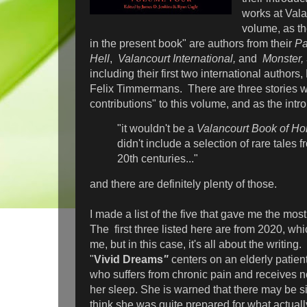
works at Valan
volume, as th
in the present book" are authors from their
Pa
Hell
,
Valancourt International,
and
Monster,
including their first two international author
Felix Timmermans. There are three stories wh
contributions" to this volume, and as the intro
"it wouldn't be a
Valancourt Book of Hor
didn't include a selection of rare tales 
20th centuries..."
and there are definitely plenty of those.
I made a list of the five that gave me the mos
The first three listed here are from 2020, whi
me, but in this case, it's all about the writin
"
Vivid Dreams
"
centers on an elderly patien
who suffers from chronic pain and receives 
her sleep. She is warned that there may be sid
think she was quite prepared for what actual