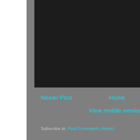
Newer Post
Home
View mobile versio
Subscribe to:
Post Comments (Atom)