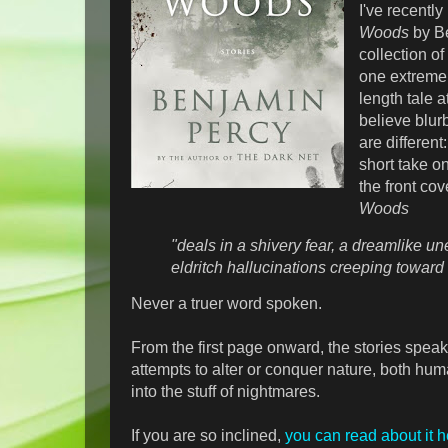
I've recentl
Woods
by Be
collection of
one extremel
length tale a
believe blurb
are different
short take on
the front cov
Woods
"deals in a shivery fear, a dreamlike u
eldritch hallucinations creeping toward 
Never a truer word spoken.
From the first page onward, the stories speak
attempts to alter or conquer nature, both hu
into the stuff of nightmares.
If you are so inclined,
you can read about it h