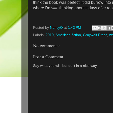
think the book was perfect, it did burrow int
where I'm
still
thinking about it days after read
Posted by
NancyO
at
1:42 PM
Labels:
2019
,
American fiction
,
Graywolf Press
,
we
No comments:
Post a Comment
Say what you will, but do it in a nice way.