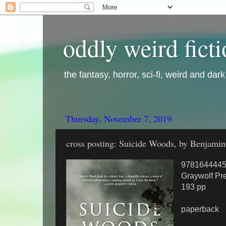
oddly weird fict
the fantasy, horror, sci-fi, weird and dar
Thursday, November 7, 2019
cross posting: Suicide Woods, by Benjamin
978164444
Graywolf Pr
193 pp
paperback