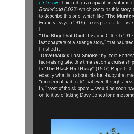
Unknown
, I picked up a copy of his volume o
Borderland
(1922) which contains this story.
to describe this one, which like "
The Murder
Francis Dwyer (1918), takes place after just 
I.
"
The Ship That Died"
by John Gilbert (1917)
last chapters of a strange story," that haunted
finished it.
"
Devereaux's Last Smoke"
by Izola Forrest
hair-raising tale, this time set on a cruise shi
In "
The Black Bell Buoy"
(1907) Rupert Che
exactly what is it about this bell-buoy that 
"emblem of bad luck" that even though a rewar
in, "most of the skippers ... would as soon h
on to it as of taking Davy Jones for a messm