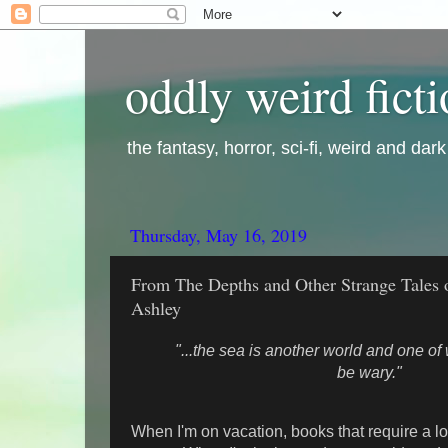
oddly weird fict
the fantasy, horror, sci-fi, weird and dar
Thursday, May 16, 2019
From The Depths and Other Strange Tales o
Ashley
"...the sea is another world and one o
be wary."
When I'm on vacation, books that require a lot