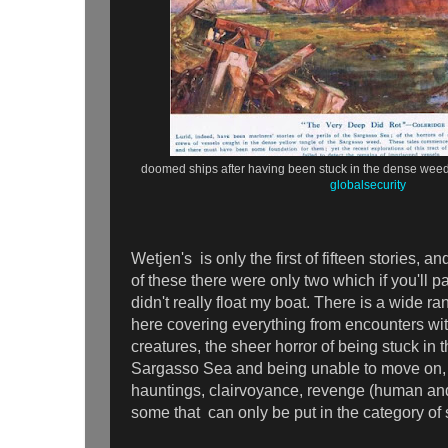
doomed ships after having been stuck in the dense weed
globalsecurity
Wetjen's is only the first of fifteen stories, an
of these there were only two which if you'll 
didn't really float my boat. There is a wide ra
here covering everything from encounters wit
creatures, the sheer horror of being stuck in 
Sargasso Sea and being unable to move on,
hauntings, clairvoyance, revenge (human and
some that can only be put in the category o