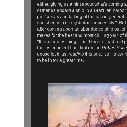
either, giving us a hint about what's coming a
of friends aboard a ship in a Brazilian harbor
gin
tonicas
and talking of the sea in general 
vanished into its mysterious immensity." But 
after coming upon an abandoned ship out of 
makes for the best and most chilling yarn of t
"It is a curious thing -- but I swear I had had
the first moment I put foot on the
Robert Sutte
gooseflesh just
reading
this one,
so I knew r
to be in for a great time.