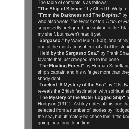
The table of contents is as follows:
"The Ship of Silence,"
by Albert R. Wetjen,
"From the Darkness and The Depths,"
by
who also wrote
The Wreck of the Titan, or Fut
supposedly prefigured the sinking of the Tita
my shelf, but haven't read it yet.
"
Sargasso,"
by Ward Muir (1908), one of my 
one of the most atmospheric of all of the stori
"
Held by the Sargasso Sea,"
by Frank Sha
favorite that just creeped me to the bone
"
The Floating Forest"
by Herman Scheffauer
ship's captain and his wife get more than the
shady deal
"
Tracked: A Mystery of the Sea
"
by C.N. B
reveals the British fascination with spirituali
"
The Mystery of the Water-Logged Ship"
b
Hodgson (1911). Ashley notes of this one th
selected from a number of stories by Hodgso
the sea, but ultimately he chose this "little-k
going for a long, long time.