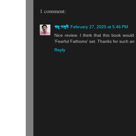
1 comment:
ঋজু গাঙ্গুলী
February 27, 2020 at 5:46 PM
Nice review. I think that this book would
'Fearful Fathoms' set. Thanks for such an 
Reply