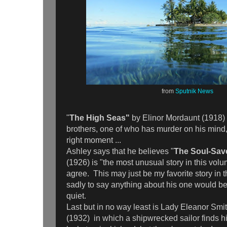
from
Sputnik News
"
The High Seas"
by Elinor Mordaunt (1918) i
brothers, one of who has murder on his mind, 
right moment ...
Ashley says that he believes "
The Soul-Sav
(1926) is "the most unusual story in this volu
agree. This may just be my favorite story in th
sadly to say anything about his one would be 
quiet.
Last but in no way least is Lady Eleanor Smi
(1932)
in which a shipwrecked sailor finds 