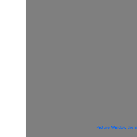
Picture Window the