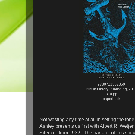
9780712352369
British Library Publishing, 20
310 pp
paperback
Not wasting any time at all in setting the tone 
Ashley presents us first with Albert R. Wetje
Silence" from 1932. The narrator of this stor