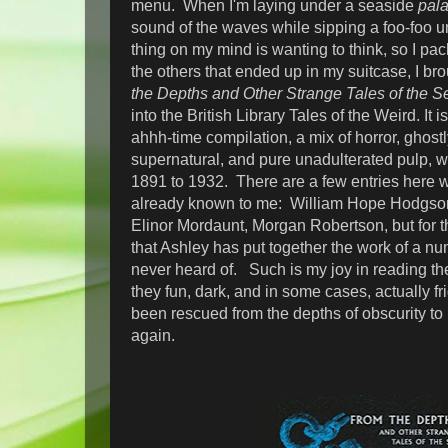
menu. When I'm laying under a seaside
pal
sound of the waves while sipping a foo-foo um
thing on my mind is wanting to think, so I p
the others that ended up in my suitcase, I br
the Depths and Other Strange Tales of the S
into the British Library Tales of the Weird. It i
ahhh-time compilation, a mix of horror, ghostl
supernatural, and pure unadulterated pulp, wi
1891 to 1932. There are a few entries here w
already known to me: William Hope Hodgson, 
Elinor Mordaunt, Morgan Robertson, but for t
that Ashley has put together the work of a num
never heard of. Such is my joy in reading the
they fun, dark, and in some cases, actually fr
been rescued from the depths of obscurity to
again.