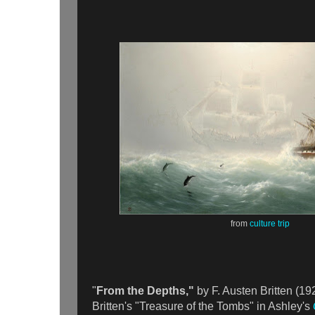
from
culture trip
"
From the Depths,"
by F. Austen Britten (19
Britten's "Treasure of the Tombs" in Ashley's