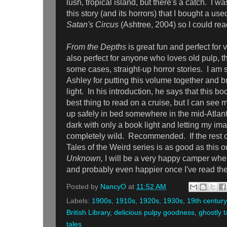
lush, tropical island, but there's a catch. I 
this story (and its horrors) that I bought a us
Satan's Circus
(Ashtree, 2004) so I could rea
From the Depths
is great fun and perfect for 
also perfect for anyone who loves old pulp, t
some cases, straight-up horror stories. I am s
Ashley for putting this volume together and br
light.
In his introduction, he says that this bo
best thing to read on a cruise, but I can see m
up safely in bed somewhere in the mid-Atlanti
dark with only a book light and letting my im
completely wild. Recommended. If the rest of
Tales of the Weird series is as good as this
Unknown,
I will be a very happy camper when 
and probably even happier once I've read 
Posted by
NancyO
at
11:52 AM
Labels:
1900s
,
1910s
,
1920s
,
1930s
,
19th century
British Library
,
delicious pulpy goodness
,
ghostly t
tales