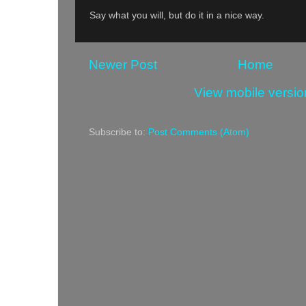
Say what you will, but do it in a nice way.
Newer Post
Home
View mobile versio
Subscribe to:
Post Comments (Atom)