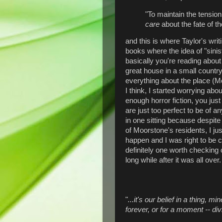
"To maintain the tension 
care
about the fate of the
and this is where Taylor's writ
books where the idea of "sinis
basically you're reading abou
great house in a small country
everything about the place (M
I think, I started worrying abou
enough horror fiction, you just
are just too perfect to be of a
in one sitting because despite
of Moorstone's residents, I ju
happen and I was right to be
definitely one worth checking o
long while after it was all over.
"
...it's our belief in a thing, 
forever, or for a moment -- div