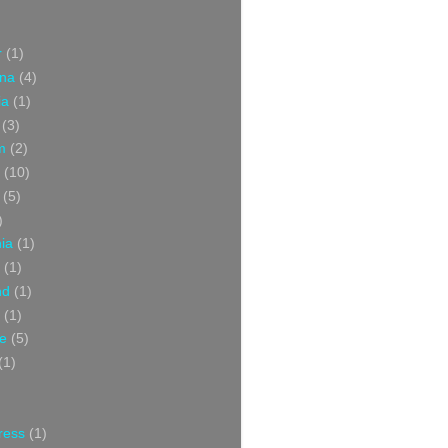
r
(1)
ina
(4)
ia
(1)
(3)
m
(2)
(10)
(5)
)
nia
(1)
(1)
nd
(1)
(1)
ce
(5)
(1)
ress
(1)