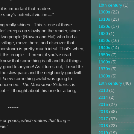
18th century
(1)
it is important that readers
1900s
(22)
 story's potential victims..."
1910s
(23)
ing really shines. This is one of those
1920s
(17)
ter" creeps up slowly on the reader, since
1930
(1)
t two people (Rowan and Hal) who find a
1930s
(16)
 village, move there, and discover that
1940s
(14)
oorstone) is pretty much ideal. That's when,
t this couple -- I mean, if you've read
1950s
(7)
 know that something is off and that things
1960s
(5)
ny good to anyone! As it turns out, I read this
1970s
(5)
 the slow pace and the neighborly goodwill
1980s
(5)
st
knew
something awful was going to
19th century
(48)
 concerned.
The Moorstone Sickness
is
2013
(1)
ut -- I thought about this one for a long,
2014
(2)
2015
(27)
******
2016
(48)
2017
(37)
mine or yours, which makes that thing --
2018
(23)
ine."
2019
(19)