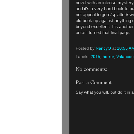
novel with an intense mystery a
and it's a very hard book to p
not appeal to gore/splatter/swi
old book up against anything c
beyond excellent. It's another
once I turned that final page.
Posted by
NancyO
at
10:55 A
Labels:
2015
,
horror
,
Valancou
No comments:
Post a Comment
Say what you will, but do it in 