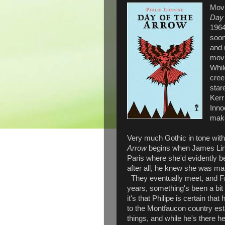
Movi
Day 
1964,
soon
and 
movi
Whil
cree
star
Kerr
Inno
make
Very much Gothic in tone with
Arrow
begins when James Lind
Paris where she'd evidently b
after all, he knew she was mar
They eventually meet, and Fra
years, something's been a bit o
it's that Philipe is certain th
to the Montfaucon country est
things, and while he's there 