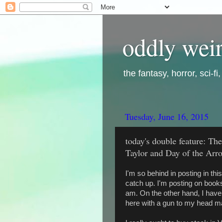
oddly weir
the fantasy, horror, sci-f
Tuesday, June 16, 2015
today's double feature: T
Taylor and Day of the Arro
I'm so behind in posting in this 
catch up. I'm posting on books 
am. On the other hand, I have 
here with a gun to my head ma