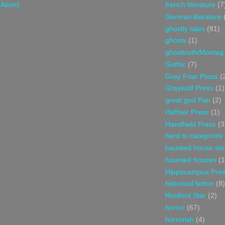
(Atom)
french literature
(7
German literature
ghostly tales
(81)
ghosts
(1)
ghosttruth/Montag
Gothic
(7)
Gray Friar Press
(
Graywolf Press
(1)
great god Pan
(2)
Haffner Press
(1)
Handheld Press
(3
hard to categorize
haunted house sto
haunted houses
(1
Hippocampus Pre
historical fiction
(8)
Honford Star
(2)
horror
(67)
horrorish
(4)