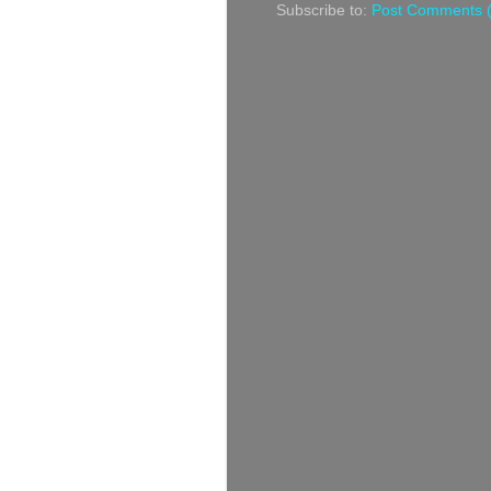
Subscribe to:
Post Comments 