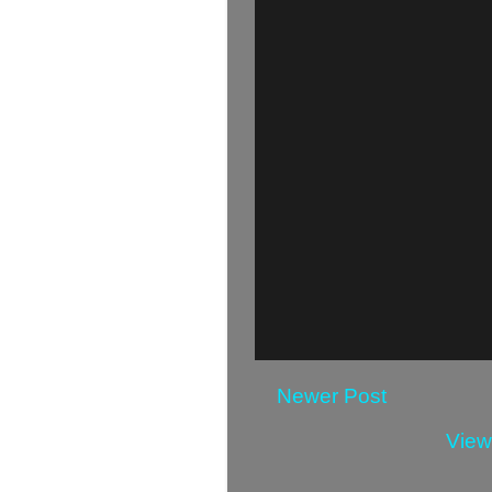
Newer Post
View