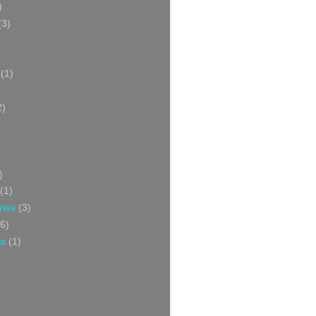
)
(3)
(1)
2)
)
(1)
ries
(3)
6)
ss
(1)