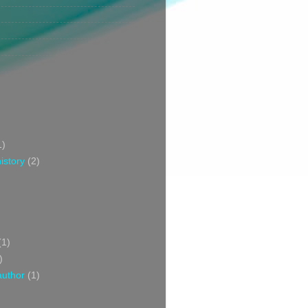
1)
istory
(2)
(1)
)
author
(1)