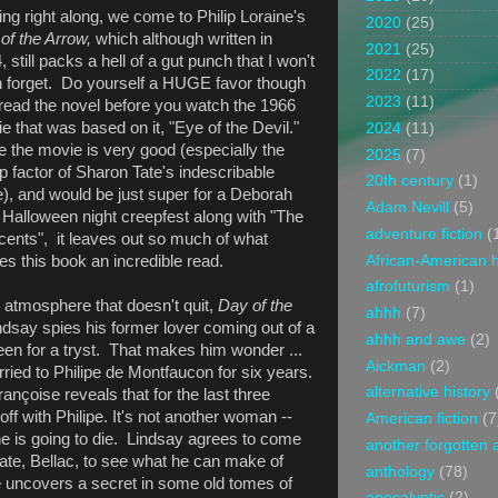
ng right along, we come to Philip Loraine's
2020
(25)
of the Arrow,
which although written in
2021
(25)
 still packs a hell of a gut punch that I won't
2022
(17)
 forget. Do yourself a HUGE favor though
2023
(11)
read the novel before you watch the 1966
e that was based on it, "Eye of the Devil."
2024
(11)
e the movie is very good (especially the
2025
(7)
p factor of Sharon Tate's indescribable
20th century
(1)
e), and would be just super for a Deborah
Adam Nevill
(5)
 Halloween night creepfest along with "The
adventure fiction
(
cents", it leaves out so much of what
African-American h
s this book an incredible read.
afrofuturism
(1)
 atmosphere that doesn't quit,
Day of the
ahhh
(7)
say spies his former lover coming out of a
ahhh and awe
(2)
een for a tryst. That makes him wonder ...
Aickman
(2)
ried to Philipe de Montfaucon for six years.
alternative history
nçoise reveals that for the last three
ff with Philipe. It's not another woman --
American fiction
(7
at he is going to die. Lindsay agrees to come
another forgotten 
ate, Bellac, to see what he can make of
anthology
(78)
he uncovers a secret in some old tomes of
apocalyptic
(2)