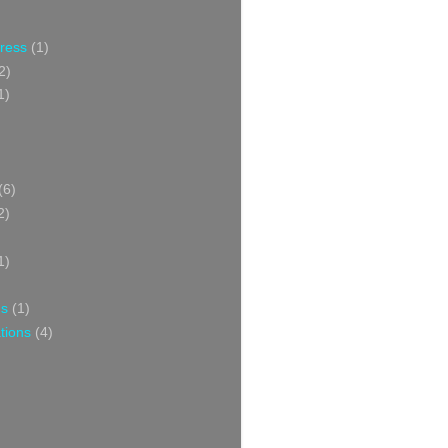
Press
(1)
2)
1)
(6)
2)
1)
ns
(1)
tions
(4)