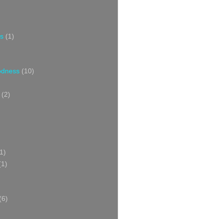
s
(1)
oodness
(10)
(2)
1)
(1)
(6)