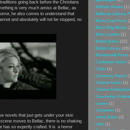
n traditions going back before the Christians
Arkham House
(1)
omething is very much amiss at Bellac, as
orror, he also comes to understand that
Bellevue Literary 
annot and absolutely will not be stopped, no
Black Coat Press
(
Black Dog Books
(
Brian Lumley
(1)
British fiction
(22)
British Library
(20)
Broodcomb Press
Caribbean fiction
(
Celtic
(1)
Cemetery Dance
(
chinese fiction
(1)
Chizine Publicatio
Coachwhip Publica
contes
(1)
crazytown
(1)
se novels that just gets under your skin
crime fiction
(2)
scene moves to Bellac, there is no shaking
cults
(1)
 has so expertly crafted. It is a horror