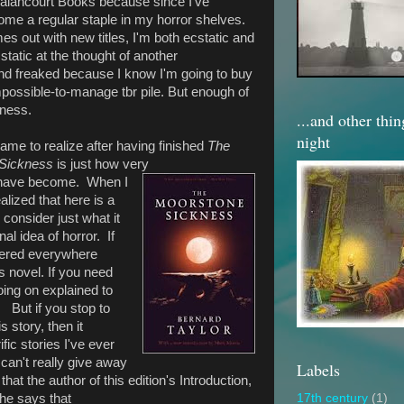
 Valancourt Books because since I've
me a regular staple in my horror shelves.
s out with new titles, I'm both ecstatic and
static at the thought of another
 and freaked because I know I'm going to buy
possible-to-manage tbr pile. But enough of
iness.
...and other thi
night
came to realize after having finished
The
 Sickness
is just how very
 have become. When I
ealized that here is a
consider just what it
al idea of horror. If
ttered everywhere
his novel. If you need
oing on explained to
r. But if you stop to
s story, then it
ic stories I've ever
I can't really give away
Labels
 that the author of this edition's Introduction,
he says that
17th century
(1)