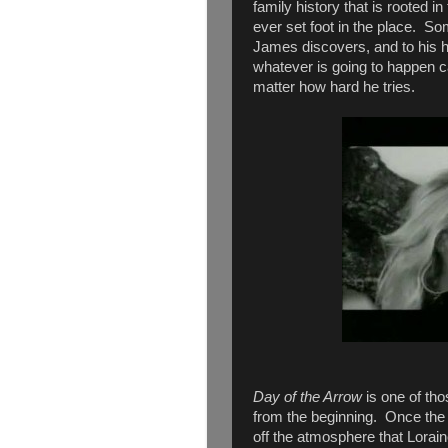
family history that is rooted i
ever set foot in the place. S
James discovers, and to his h
whatever is going to happen c
matter how hard he tries.
Day of the Arrow
is one of tho
from the beginning. Once the 
off the atmosphere that Loraine