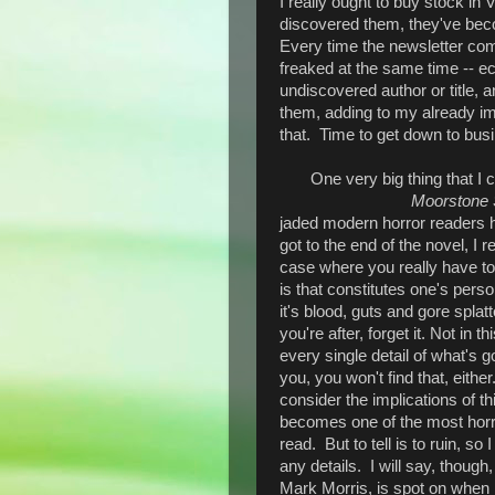
I really ought to buy stock in
discovered them, they've beco
Every time the newsletter come
freaked at the same time -- ec
undiscovered author or title,
them, adding to my already im
that. Time to get down to bus
One very big thing that I 
Moorstone
jaded modern horror readers
got to the end of the novel, I r
case where you really have to 
is that constitutes one's person
it's blood, guts and gore spla
you're after, forget it. Not in t
every single detail of what's g
you, you won't find that, eithe
consider the implications of thi
becomes one of the most horrif
read. But to tell is to ruin, so 
any details. I will say, though,
Mark Morris, is spot on when 