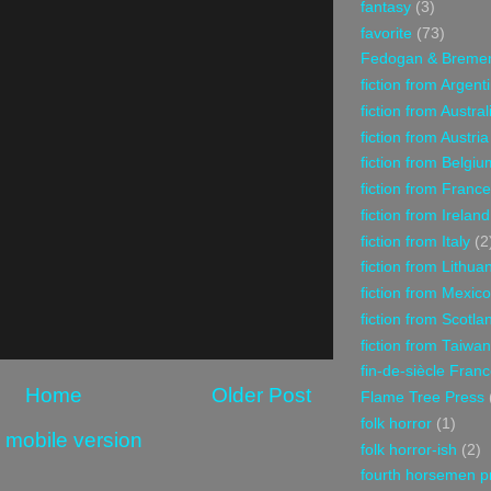
fantasy
(3)
favorite
(73)
Fedogan & Breme
fiction from Argent
fiction from Austral
fiction from Austria
fiction from Belgiu
fiction from France
fiction from Ireland
fiction from Italy
(2
fiction from Lithua
fiction from Mexico
fiction from Scotla
fiction from Taiwan
fin-de-siècle Fran
Home
Older Post
Flame Tree Press
folk horror
(1)
 mobile version
folk horror-ish
(2)
fourth horsemen p