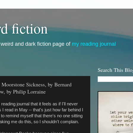
d fiction
i, weird and dark fiction page of
my reading journal
Search This Blo
he Moorstone Sickness, by Bernard
w, by Philip Lorraine
reading journal that it feels as if I'll never
I read in May -- that's just how far behind I
to remind myself that there's no one sitting
king me do this, so I shouldn't complain.