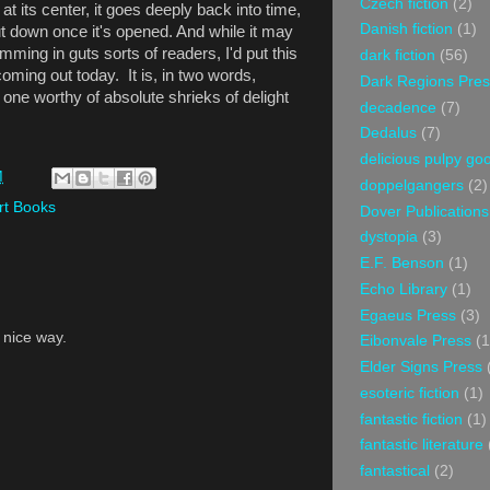
Czech fiction
(2)
t its center, it goes deeply back into time,
Danish fiction
(1)
ut down once it's opened. And while it may
mming in guts sorts of readers, I'd put this
dark fiction
(56)
oming out today. It is, in two words,
Dark Regions Pres
 one worthy of absolute shrieks of delight
decadence
(7)
Dedalus
(7)
delicious pulpy g
M
doppelgangers
(2)
rt Books
Dover Publications
dystopia
(3)
E.F. Benson
(1)
Echo Library
(1)
Egaeus Press
(3)
a nice way.
Eibonvale Press
(1
Elder Signs Press
esoteric fiction
(1)
fantastic fiction
(1)
fantastic literature
fantastical
(2)