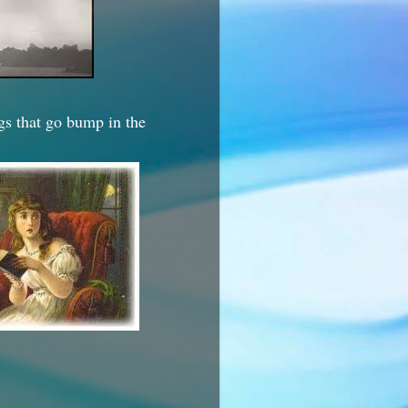
ngs that go bump in the