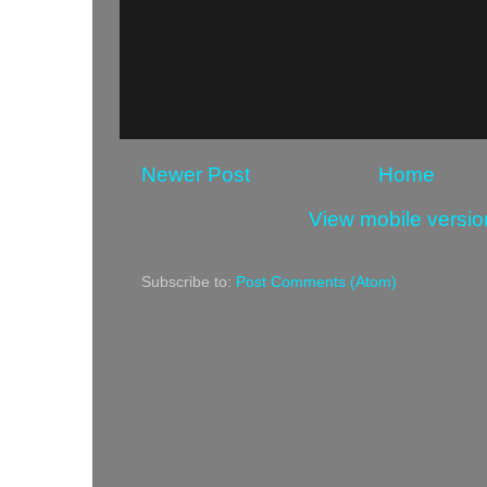
Newer Post
Home
View mobile versio
Subscribe to:
Post Comments (Atom)