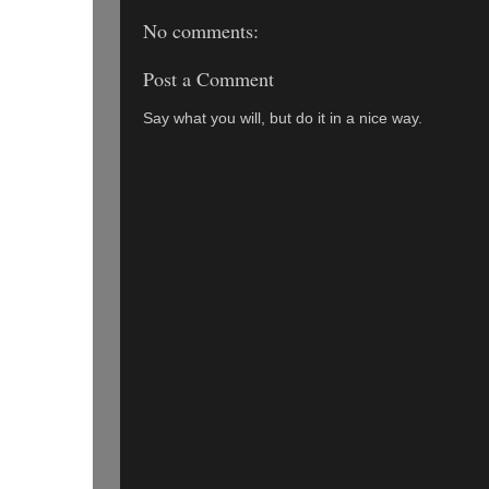
No comments:
Post a Comment
Say what you will, but do it in a nice way.