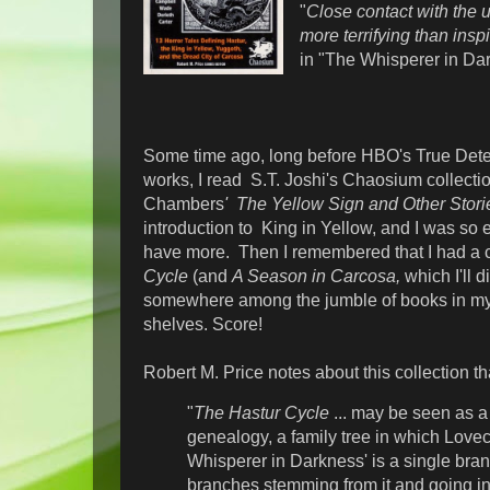
"
Close contact with the ut
more terrifying than inspi
in "The Whisperer in Da
Some time ago, long before HBO's True Dete
works, I read S.T. Joshi's Chaosium collecti
Chambers
' The Yellow Sign and Other Stori
introduction to King in Yellow, and I was so e
have more. Then I remembered that I had a
Cycle
(and
A Season in Carcosa,
which I'll d
somewhere among the jumble of books in my h
shelves. Score!
Robert M. Price notes about this collection t
"
The Hastur Cycle
... may be seen as a 
genealogy, a family tree in which Lovecr
Whisperer in Darkness' is a single bran
branches stemming from it and going in