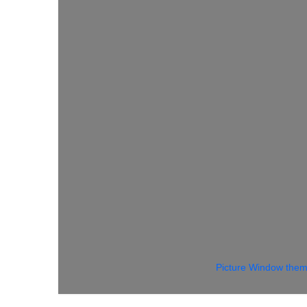
Picture Window the