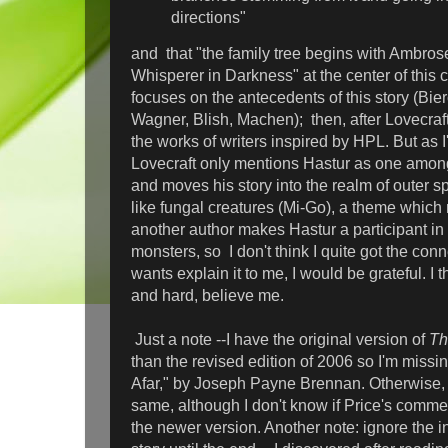
directions"
and that "the family tree begins with Ambro
Whisperer in Darkness" at the center of this c
focuses on the antecedents of this story (Bi
Wagner, Blish, Machen); then, after Lovecraf
the works of writers inspired by HPL. But as 
Lovecraft only mentions Hastur
as one among
and moves his story into the realm of outer 
like fungal creatures (Mi-Go), a theme which 
another author makes Hastur a participant in 
monsters, so I don't think I quite got the co
wants explain it to me, I would be grateful. I 
and hard, believe me.
Just a note --I have the original version of
Th
than the revised edition of 2006 so I'm missi
Afar," by Joseph Payne Brennan. Otherwise, 
same, although I don't know if Price's comm
the newer version. Another note: ignore the i