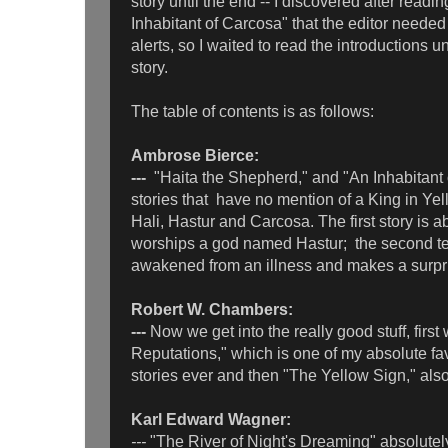
story until the end -- I discovered after readin
Inhabitant of Carcosa" that the editor needed 
alerts, so I waited to read the introductions un
story.
The table of contents is as follows:
Ambrose Bierce:
---
"Haita the Shepherd," and "An Inhabitant 
stories that have no mention of a King in Ye
Hali, Hastur and Carcosa. The first story is
worships a god named Hastur; the second te
awakened from an illness and makes a surpri
Robert W. Chambers:
---
Now we get into the really good stuff, first
Reputations," which is one of my absolute fa
stories ever and then "The Yellow Sign," als
Karl Edward Wagner:
---
"The River of Night's Dreaming" absolute