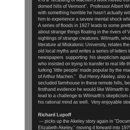
domed hills of Vermont". Professor Albert Wi
with something horrible he hasn't actually w
him to experience a severe mental shock whi
A series of floods in 1927 leads to some pret
about strange things floating in the rivers of
sightings of strange creatures. Wilmarth, who 
literature at Miskatonic University, relates th
old local myths and writes a series of letters t
newspapers supporting his skepticism agains
who insisted on trying to transfer to real life t
lurking 'little people' made popular by the mag
of Arthur Machen." But Henry Akeley, also a 
secluded farmhouse in these remote hills, beg
firsthand evidence he would like Wilmarth to s
lead to a challenge to Wilmarth's skepticism 
his rational mind as well. Very enjoyable stor
Richard Lupoff
--- picks up the Akeley story again in "Docu
Elizabeth Akeley," moving it forward into 19