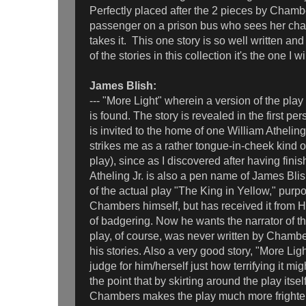
Perfectly placed after the 2 pieces by Chambe
passenger on a prison bus who sees her cha
takes it. This one story is so well written and
of the stories in this collection it's the one I w
James Blish:
--- "More Light" wherein a version of the pla
is found. The story is revealed in the first pe
is invited to the home of one William Atheling, 
strikes me as a rather tongue-in-cheek kind of
play), since as I discovered after having fini
Atheling Jr. is also a pen name of James Bli
of the actual play "The King in Yellow," purpo
Chambers himself, but has received it from HP
of badgering. Now he wants the narrator of th
play, of course, was never written by Chamber
his stories. Also a very good story, "More Lig
judge for him/herself just how terrifying it mi
the point that by skirting around the play itsel
Chambers makes the play much more frighten