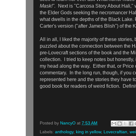
Mask!".
Next is "Carcosa Story About Hali," w
the Elder Gods seeking the necromancer Ha
what dwells in the depths of the Black Lake. F
Carter's version ("after James Blish") of the 
All in all, I liked the majority of these stories, bu
puzzled about the connection between the Ha
pre-Lovecraft sections of the book and the Mi
collection. I tried to keep notes but honestly,
my head along the way. Either that, or Price di
commentary. In the long run, though, if you c
represented here and the stories they have to t
good book for readers of weird fiction. Defi
Posted by
NancyO
at
7:53 AM
Labels:
anthology
,
king in yellow
,
Lovecraftian
,
wei