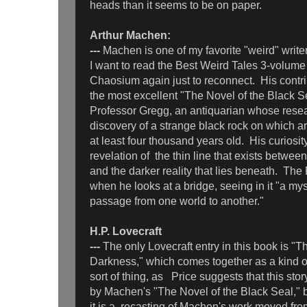
heads than it seems to be on paper.
Arthur Machen:
---
Machen is one of my favorite "weird" write
I want to read the Best Weird Tales 3-volume
Chaosium again just to reconnect. His contrib
the most excellent "The Novel of the Black Se
Professor Gregg, an antiquarian whose resea
discovery of a strange black rock on which a
at least four thousand years old. His curiosit
revelation of the thin line that exists betwe
and the darker reality that lies beneath. The 
when he looks at a bridge, seeing in it "a mys
passage from one world to another."
H.P. Lovecraft
---
The only Lovecraft entry in this book is "
Darkness," which comes together as a kind of
sort of thing, as Price suggests that this sto
by Machen's "The Novel of the Black Seal," b
it is a recasting of Machen's work moved fro