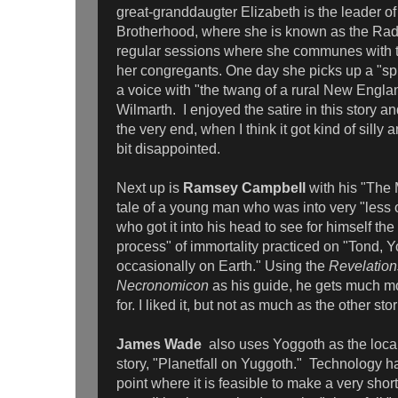
great-granddaugter Elizabeth is the leader of 
Brotherhood, where she is known as the Rad
regular sessions where she communes with t
her congregants. One day she picks up a "spi
a voice with "the twang of a rural New Engla
Wilmarth. I enjoyed the satire in this story and 
the very end, when I think it got kind of silly 
bit disappointed.
Next up is
Ramsey Campbell
with his "The
tale of a young man who was into very "less 
who got it into his head to see for himself th
process" of immortality practiced on "Tond, 
occasionally on Earth." Using the
Revelation
Necronomicon
as his guide, he gets much m
for. I liked it, but not as much as the other sto
James Wade
also uses Yoggoth as the local
story, "Planetfall on Yuggoth." Technology h
point where it is feasible to make a very short