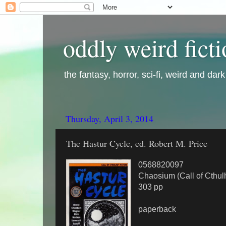
oddly weird fict
the fantasy, horror, sci-fi, weird and dar
Thursday, April 3, 2014
The Hastur Cycle, ed. Robert M. Price
0568820097
Chaosium (Call of Cthulh
303 pp
paperback