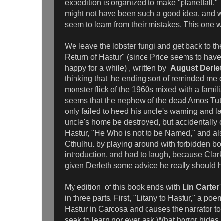
expedition is organized to make "planetfall." A
might not have been such a good idea, and wo
seem to learn from their mistakes. This one 
We leave the lobster fungi and get back to t
Return of Hastur" (since Price seems to have 
happy for a while) , written by
August Derle
thinking that the ending sort of reminded m
monster flick of the 1960s mixed with a familia
seems that the nephew of the dead Amos Tutt
only failed to heed his uncle's warning and la
uncle's home be destroyed, but accidentally
Hastur, "He Who is not to be Named," and al
Cthulhu, by playing around with forbidden bo
introduction, and had to laugh, because Cla
given Derleth some advice he really should
My edition of this book ends with
Lin Carter
in three parts. First, "Litany to Hastur," a poe
Hastur in Carcosa and causes the narrator to
seek to learn nor ever ask What horror hides 