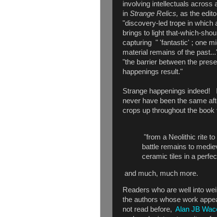
involving intellectuals across 
in
Strange Relics,
as the edito
"discovery-led trope in which
brings to light that-which-shou
capturing " 'fantastic' ; one 
material remains of the past..
"the barrier between the pres
happenings result."
Strange happenings indeed! I'
never have been the same aft
crops up throughout the book vi
"from a Neolithic rite t
battle remains to medi
ceramic tiles in a perfe
and much, much more.
Readers who are well into weird
the authors whose work appea
not read before,
Alan JB Wac