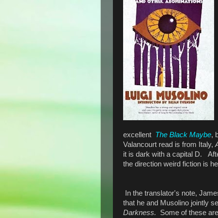
excellent
The Black Maybe
, 
Valancourt read is from Italy,
it is dark with a capital D. A
the direction weird fiction is h
In the translator's note, Jam
that he and Musolino jointly s
Darkness.
Some of these ar