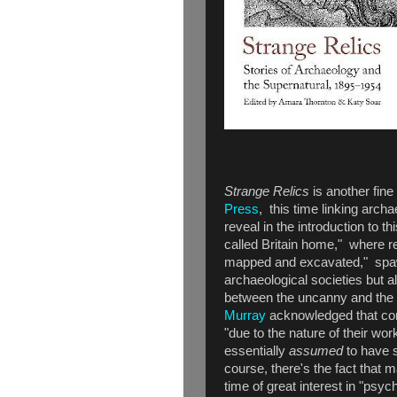
Strange Relics
is another fin
Press
, this time linking arch
reveal in the introduction to th
called Britain home," where r
mapped and excavated," spawn
archaeological societies but al
between the uncanny and the 
Murray
acknowledged that conn
"due to the nature of their wo
essentially
assumed
to have s
course, there's the fact that 
time of great interest in "psyc