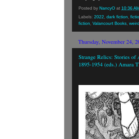
Posted by
NancyO
at
10:36 A
Labels:
2022
,
dark fiction
,
ficti
fiction
,
Valancourt Books
,
weir
Thursday, November 24, 2
Strange Relics: Stories of
1895-1954 (eds.) Amara T