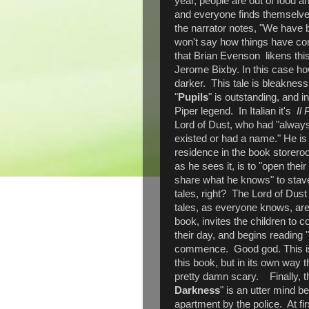
year, people are out of food a
and everyone finds themselves
the narrator notes, "We have
won't say how things have co
that Brian Evenson likens this 
Jerome Bixby. In this case ho
darker. This tale is bleakne
"
Pupils
" is outstanding, and i
Piper legend. In Italian it's
Il 
Lord of Dust, who had "always 
existed or had a name." He is 
residence in the book storeroo
as he sees it, is to "open the
share what he knows" to stave 
tales, right? The Lord of Dust 
tales, as everyone knows, are t
book, invites the children to 
their day, and begins reading 
commence. Good god. This is 
this book, but in its own way t
pretty damn scary. Finally, th
Darkness
" is an utter mind b
apartment by the police. At fi