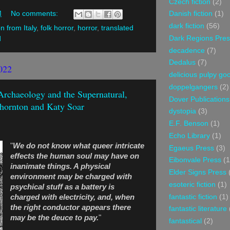
Czech fiction
(2)
M
No comments:
Danish fiction
(1)
dark fiction
(56)
on from Italy
,
folk horror
,
horror
,
translated
Dark Regions Pres
d
decadence
(7)
Dedalus
(7)
022
delicious pulpy g
doppelgangers
(2)
 Archaeology and the Supernatural,
Dover Publications
hornton and Katy Soar
dystopia
(3)
E.F. Benson
(1)
Echo Library
(1)
"
We do not know what queer intricate
Egaeus Press
(3)
effects the human soul may have on
Eibonvale Press
(1
inanimate things. A physical
Elder Signs Press
environment may be charged with
esoteric fiction
(1)
psychical stuff as a battery is
fantastic fiction
(1)
charged with electricity, and, when
the right conductor appears there
fantastic literature
may be the deuce to pay.
"
fantastical
(2)