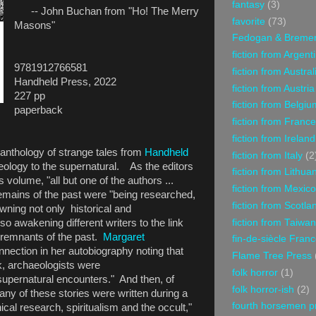
fantasy
(3)
-- John Buchan from "Ho! The Merry
favorite
(73)
Masons"
Fedogan & Breme
fiction from Argent
9781912766581
fiction from Austral
Handheld Press, 2022
fiction from Austria
227 pp
fiction from Belgiu
paperback
fiction from France
fiction from Ireland
e anthology of strange tales from
Handheld
fiction from Italy
(2
aeology to the supernatural. As the editors
fiction from Lithua
is volume, "all but one of the authors ...
fiction from Mexico
emains of the past were "being researched,
fiction from Scotla
ing not only historical and
fiction from Taiwan
so awakening different writers to the link
remnants of the past.
Margaret
fin-de-siècle Fran
ection in her autobiography noting that
Flame Tree Press
rk, archaeologists were
folk horror
(1)
upernatural encounters." And then, of
folk horror-ish
(2)
many of these stories were written during a
fourth horsemen p
hical research, spiritualism and the occult,"