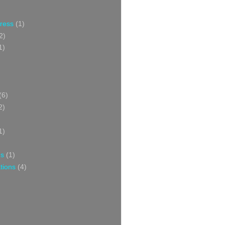
Press
(1)
2)
1)
(6)
2)
1)
ns
(1)
tions
(4)