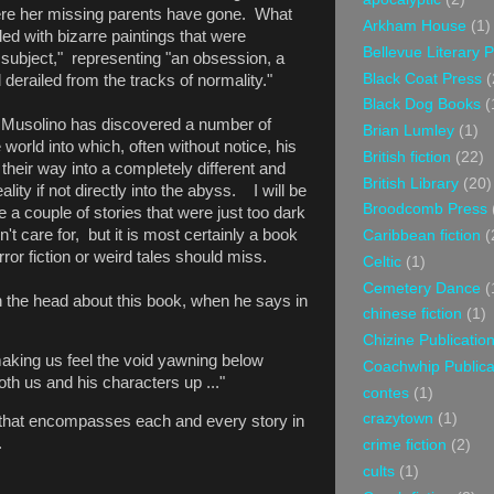
ere her missing parents have gone. What
Arkham House
(1)
lled with bizarre paintings that were
Bellevue Literary 
 subject," representing "an obsession, a
Black Coat Press
(
 derailed from the tracks of normality."
Black Dog Books
(
s Musolino has discovered a number of
Brian Lumley
(1)
orld into which, often without notice, his
British fiction
(22)
 their way into a completely different and
British Library
(20)
lity if not directly into the abyss. I will be
Broodcomb Press
 a couple of stories that were just too dark
n't care for, but it is most certainly a book
Caribbean fiction
(
orror fiction or weird tales should miss.
Celtic
(1)
Cemetery Dance
(
n the head about this book, when he says in
chinese fiction
(1)
Chizine Publicatio
making us feel the void yawning below
Coachwhip Publica
oth us and his characters up ..."
contes
(1)
crazytown
(1)
n that encompasses each and every story in
.
crime fiction
(2)
cults
(1)