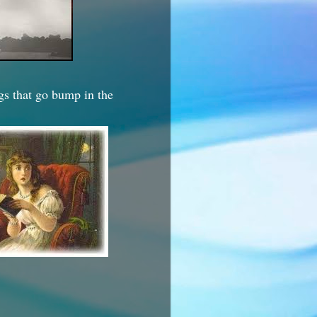
ngs that go bump in the