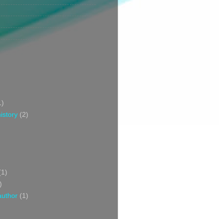
1)
istory
(2)
(1)
)
author
(1)