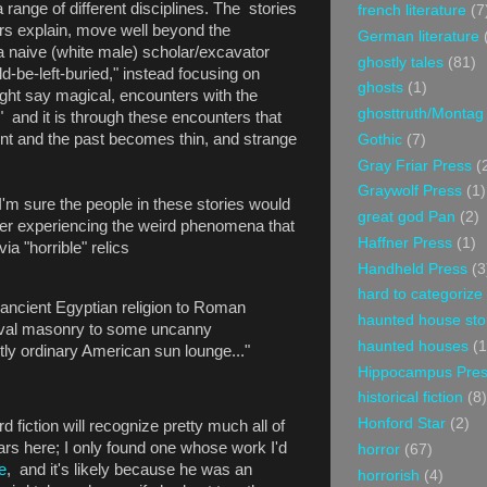
a range of different disciplines. The stories
french literature
(7
rs explain, move well beyond the
German literature
 a naive (white male) scholar/excavator
ghostly tales
(81)
ld-be-left-buried," instead focusing on
ghosts
(1)
might say magical, encounters with the
ghosttruth/Montag
." and it is through these encounters that
ent and the past becomes thin, and strange
Gothic
(7)
Gray Friar Press
(
Graywolf Press
(1)
m sure the people in these stories would
great god Pan
(2)
er experiencing the weird phenomena that
Haffner Press
(1)
a "horrible" relics
Handheld Press
(3
hard to categorize
o ancient Egyptian religion to Roman
haunted house sto
eval masonry to some uncanny
haunted houses
(1
ctly ordinary American sun lounge..."
Hippocampus Pre
historical fiction
(8)
Honford Star
(2)
 fiction will recognize pretty much all of
rs here; I only found one whose work I'd
horror
(67)
e
, and it's likely because he was an
horrorish
(4)