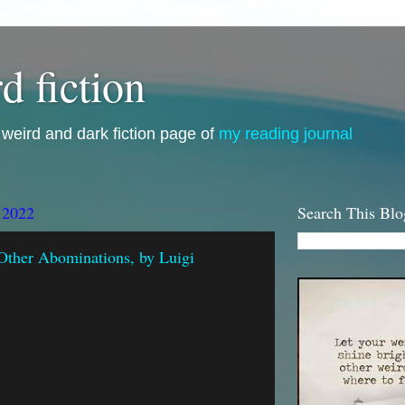
d fiction
i, weird and dark fiction page of
my reading journal
 2022
Search This Blo
Other Abominations, by Luigi