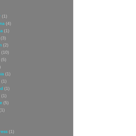
r
(1)
ina
(4)
ia
(1)
(3)
m
(2)
(10)
(5)
)
nia
(1)
(1)
nd
(1)
(1)
ce
(5)
(1)
ress
(1)