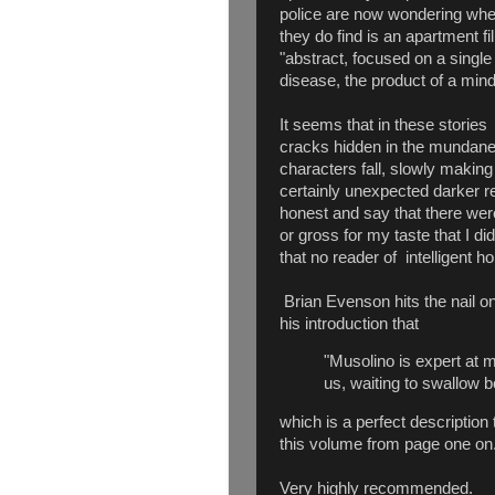
police are now wondering wh
they do find is an apartment fi
"abstract, focused on a single
disease, the product of a mind
It seems that in these storie
cracks hidden in the mundane w
characters fall, slowly making
certainly unexpected darker rea
honest and say that there were
or gross for my taste that I did
that no reader of intelligent h
Brian Evenson hits the nail o
his introduction that
"Musolino is expert at 
us, waiting to swallow b
which is a perfect descriptio
this volume from page one on
Very highly recommended.