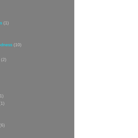
s
(1)
oodness
(10)
(2)
1)
(1)
(6)