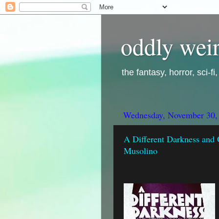
oddly weir
the fantasy, horror, sci-f
Wednesday, November 30,
A Different Darkness and 
Musolino