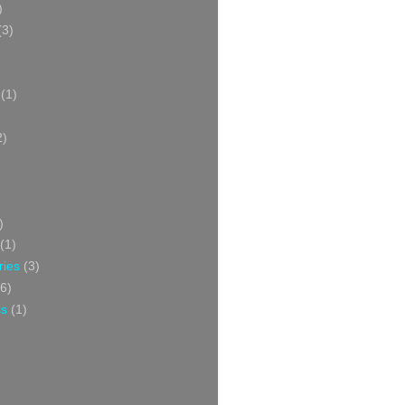
)
(3)
(1)
2)
)
(1)
ries
(3)
6)
ss
(1)