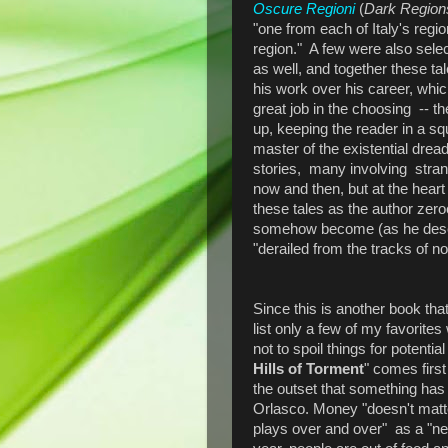
Oscure Regioni
(
Dark Region
"one from each of Italy's regio
region." A few were also sele
as well, and together these ta
his work over his career, whi
great job in the choosing -- t
up, keeping the reader in a s
master of the existential drea
stories, many involving stra
now and then, but at the heart 
these tales as the author ze
somehow become (as he describe
"derailed from the tracks of no
Since this is another book that
list only a few of my favorites 
not to spoil things for potenti
Hills of Torment
" comes first 
the outset that something has 
Orlasco. Money "doesn't matt
plays over and over" as a "ne