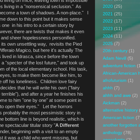
nd living on mice, leaving town is impossible
 living in a "nonsensical seclusion." As
2020
(25)
 become a town of shadows. A non-place." I
2021
(25)
me down to this point but it makes sense
2022
(17)
one in his intro to a certain story by
2023
(11)
wever, there are twists that makes it even
2024
(11)
ss and sheer hopelessness personified.
2025
(7)
n its own unsettling way, revisits the Pied
Pifferaio Magico,
but here it's actually The
20th century
(1)
lived in Idrasca, since before the town
Adam Nevill
(5)
a "specter of the lost future," and took up
adventure fiction
(
m of the local elementary school. His task,
African-American h
ir eyes, to make them become like him, to
afrofuturism
(1)
off his loneliness. Children love fairy
decides that he will write his own ("fairy
ahhh
(7)
errible"), and after a year he finishes his
ahhh and awe
(2)
come to him "one by one" at some point in
Aickman
(2)
"to open their eyes." Let the horrors
alternative history
probably the most pessimistic story in
American fiction
(7
he bottom line is beyond realistic, which is
e spectacular titular story "
A Different
another forgotten 
ender, beginning with a visit to an empty
anthology
(78)
rst it was a child who went missing, but
apocalyptic
(2)