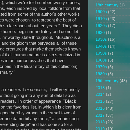
s
), which we're told number twenty stories,
18th century
(1)
ns, each inspired by local folklore from that
1900s
(22)
cted from some of the author's other works
1910s
(23)
les were chosen "to represent the best of
ch so far spans about ten years." They did a
1920s
(17)
he horrors begin immediately and do not let
1930
(1)
quirmworthy state throughout. Musolino is a
1930s
(16)
d and the gloom that pervades all of these
1940s
(14)
nge creatures that make themselves known
1950s
(7)
of it all, human nature is also scrutinized in
1960s
(5)
roes in on human psyches that have
s in the titular story of this collection)
1970s
(5)
rmality."
1980s
(5)
19th century
(48)
2013
(1)
 a reader will
experience,
I will very briefly
2014
(2)
without going into any sort of detail so as
al readers. In order of appearance "
Black
2015
(27)
on the favorites list, in which it is clear from
2016
(48)
gone horribly wrong in the small town of
2017
(37)
er one damn bit any more," a certain song
2018
(23)
verending dirge" and has done so for a
2019
(19)