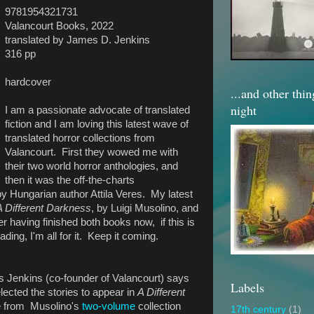
9781954321731
Valancourt Books, 2022
translated by James D. Jenkins
316 pp
hardcover
...and other thi
night
I am a passionate advocate of translated
fiction and I am loving this latest wave of
translated horror collections from
Valancourt. First they wowed me with
their two world horror anthologies, and
then it was the off-the-charts
by Hungarian author Attila Veres. My latest
A Different Darkness
, by Luigi Musolino, and
fter having finished both books now,
if this is
eading, I'm all for it. Keep it coming.
es Jenkins (co-founder of Valancourt) says
Labels
elected the stories to appear in
A Different
e from Musolino's
two-volume
collection
17th century
(1)