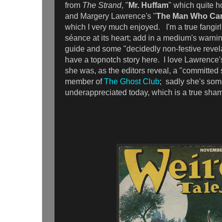
from
The Strand
, "
Mr. Huffam
" which quite ho
and Margery Lawrence's "
The Man Who Ca
which I very much enjoyed. I'm a true fangirl 
séance at its heart; add in a medium's warning
guide and some "decidedly non-festive revela
have a topnotch story here. I love Lawrence's
she was, as the editors reveal, a "committed s
member of
The Ghost Club
; sadly she's so
underappreciated today, which is a true sha