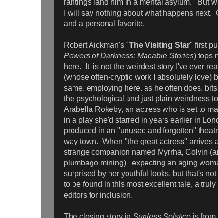
rantings land him in a mental asylum. But wa
I will say nothing about what happens next. Gr
and a personal favorite.
Robert Aickman's "
The Visiting Star
" first 
Powers of Darkness: Macabre Stories
) tops 
here. It is not the weirdest story I've ever re
(whose often-cryptic work I absolutely love) but
same, employing here, as he often does, bits 
the psychological and just plain weirdness to t
Arabella Rokeby, an actress who is set to mak
in a play she'd starred in years earlier in L
produced in an "unused and forgotten" theatr
way town. When "the great actress" arrives
strange companion named Myrrha, Colvin (an
plumbago mining), expecting an aging wom
surprised by her youthful looks, but that's no
to be found in this most excellent tale, a trul
editors for inclusion.
The closing story in
Sunless Solstice
is from