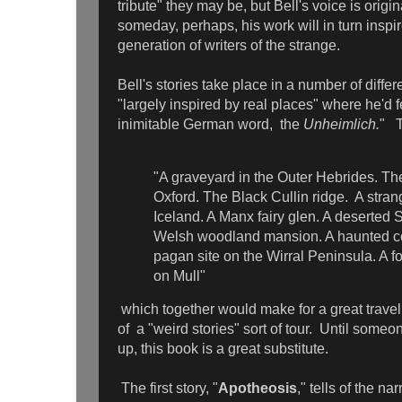
tribute" they may be, but Bell's voice is origi
someday, perhaps, his work will in turn inspi
generation of writers of the strange.
Bell's stories take place in a number of diffe
"largely inspired by real places" where he'd fe
inimitable German word, the
Unheimlich.
" T
"A graveyard in the Outer Hebrides. Th
Oxford. The Black Cullin ridge. A str
Iceland. A Manx fairy glen. A deserted Sc
Welsh woodland mansion. A haunted co
pagan site on the Wirral Peninsula. A f
on Mull"
which together would make for a great travel
of a "weird stories" sort of tour. Until some
up, this book is a great substitute.
The first story, "
Apotheosis
," tells of the na