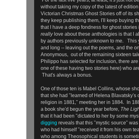
without taking my copy of the latest of edition
Victorian Christmas Ghost Stories off of its s
they keep publishing them, I'll keep buying t
that I have a deep fondness for ghost stories 
really
love about these anthologies is that I a
by authors previously unknown to me. This yea
and long -- leaving out the poems, and the one
Anonymous, out of the remaining sixteen tale
Philippo has selected for inclusion, there ar
one of these having two stories here) who a
That's always a bonus.
One of those ten is Mabel Collins, whose shor
that she had "learned of Helena Blavatsky's
religion in 1881," meeting her in 1884. In 1
a book she'd begun the year before,
The Ligh
that it had been "dictated to her by some mys
digging
reveals that this "mystic source" was
who had himself "received it from his own te
who among Theosophical students is someti