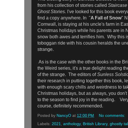
from his collection of stories called
Staircase
Ghost Stories.
I've looked for this book every
find a copy anywhere. In "
A Fall of Snow
" N
Cornwall, is staying at his uncle's farm in Ea
Christmas holidays while his parents are in N
snow both awes and terrifies him. Why this is 
toboggan ride with his cousin heralds the u
strange.
As is the case with the other books in the Bri
the Weird series, it's a true delight reading t
of the strange. The editors of
Sunless Solsti
their research in putting together this book, l
with enough scary chills and weirdness to ta
Christmas holidays, but as always, you don't 
to the season to find joy in the reading. Ver
course, definitely recommended.
Posted by
NancyO
at
12:00 PM
No comments:
Labels:
2021
,
anthology
,
British Library
,
ghostly ta