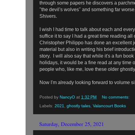
through some papers he discovers a parchme
"the devil's wolves" and something far worse
Shivers.
I wish I had time to talk about each and every 
suffice it to say I had a great time reading a
Christopher Philippo has done an excellent jo
material but also in writing his brief introduc
story. I will also say that while it's a fun boo
holidays, it would be a fine read at any time o
people who, like me, love these older ghostl
Now I'm already looking forward to volume six
Posted by
NancyO
at
1:32 PM
No comments:
Labels:
2021
,
ghostly tales
,
Valancourt Books
Saturday, December 25, 2021