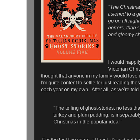
"The Christmas
listened to a 
go on all night
horrors, than s
and gloomy c
I would happily
Victorian Chris
thought that anyone in my family would love i
I'm quite content to settle for just reading the
each year on my own. After all, as we're told 
"The telling of ghost-stories, no less th
turkey and plum pudding, is inseparabl
Christmas in the popular idea!"
For the last five years, at least, it's just no