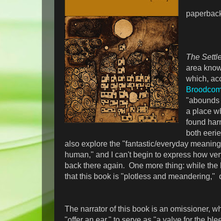
paperbac
The Sett
area know
which, ac
Broodcom
"abounds i
a place wh
found har
both eeri
also explore the "fantastic/everyday meaning
human," and I can't begin to express how ve
back there again. One more thing: while the 
that this book is "plotless and meandering," d
The narrator of this book is an omissioner, wh
"offer an ear," to serve as "a valve for the ble