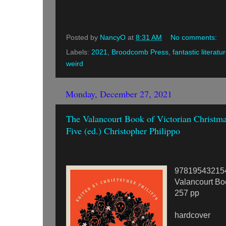
Posted by
NancyO
at
8:31 AM
No comments:
Labels:
2021
,
Broodcomb Press
,
fantastic literatu
weird
Monday, December 27, 2021
The Valancourt Book of Victorian Christma
Five (ed.) Christopher Philippo
97819543215
Valancourt Bo
257 pp
hardcover