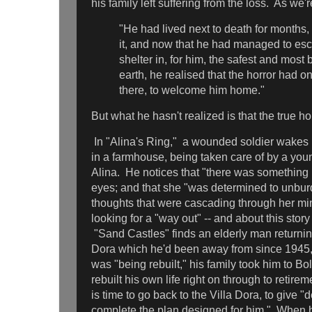
his family left suffering from the loss. As we'r
"He had lived next to death for months,
it, and now that he had managed to es
shelter in, for him, the safest and most
earth, he realised that the horror had 
there, to welcome him home."
But what he hasn't realized is that the true h
In "Alina's Ring," a wounded soldier wakes 
in a farmhouse, being taken care of by a 
Alina. He notices that "there was something n
eyes; and that she "was determined to unburd
thoughts that were cascading through her min
looking for a "way out" -- and about this story
"Sand Castles" finds an elderly man returnin
Dora which he'd been away from since 1945,
was "being rebuilt," his family took him to B
rebuilt his own life right on through to retire
is time to go back to the Villa Dora, to give "
complete the plan designed for him." When he