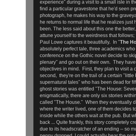
experience" during a visit to a small isle in 
find a particular gravestone that he'd seen pr
photograph, he makes his way to the graveyard
he returns to normal life that he realizes just
been. The less said about this one the better, b
attune yourself to the weirdness that follows; 
Paul Lowe captures it beautifully. In "
The Ho
absolutely perfect tale, three academics who
conference on the Gothic novel decide to sk
plenary" and go out on their own. They have 
objectives in mind. First, they plan to visit a
second, they're on the trail of a certain "littl
supernatural tales" who has been dead for fif
ghost stories was entitled "The House: Seven
enigmatically, there are only six stories with
called "The House." When they eventually d
where the writer lived, one of them decides 
inside while the others wait at the pub. But
back ... Quite frankly, this story completely c
due to its headscratcher of an ending -- so 
penny dropped, I could actually hear the not