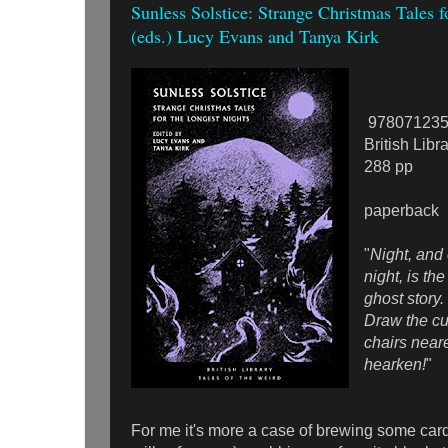
Sunless Solstice: Strange Christmas Tales f
(eds.) Lucy Evans and Tanya Kirk
978071235
British Libr
288 pp
paperback
"
Night, and
night, is the
ghost story
Draw the cu
chairs neare
hearken!
"
For me it's more a case of brewing some car