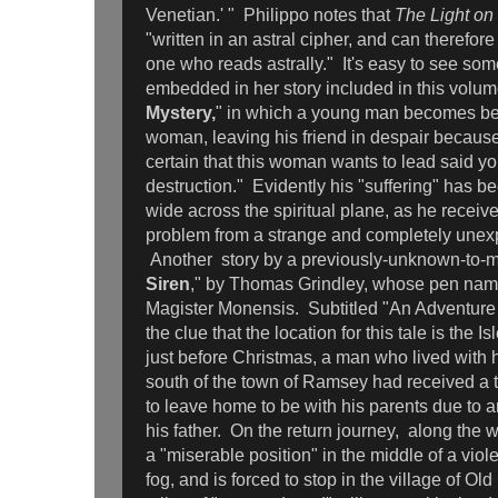
Venetian.' " Philippo notes that
The Light on
"written in an astral cipher, and can therefor
one who reads astrally." It's easy to see some
embedded in her story included in this volum
Mystery,
" in which a young man becomes be
woman, leaving his friend in despair because
certain that this woman wants to lead said y
destruction." Evidently his "suffering" has b
wide across the spiritual plane, as he receiv
problem from a strange and completely unex
Another
story by a previously-unknown-to-m
Siren
," by Thomas Grindley, whose pen name
Magister Monensis. Subtitled "An Adventure 
the clue that the location for this tale is the I
just before Christmas, a man who lived with h
south of the town of Ramsey had received a
to leave home to be with his parents due to a
his father. On the return journey, along the w
a "miserable position" in the middle of a vio
fog, and is forced to stop in the village of Old