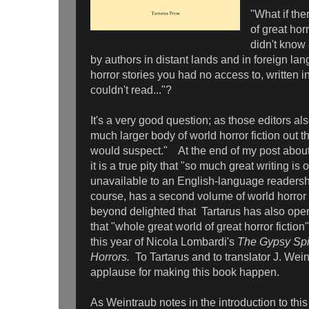
"What if th
of great horr
didn't know 
by authors in distant lands and in foreign la
horror stories you had no access to, written 
couldn't read..."?
It's a very good question; as those editors also
much larger body of world horror fiction out t
would suspect." At the end of my post about 
it is a true pity that "so much great writing is
unavailable to an English-language readersh
course, has a second volume of world horror 
beyond delighted that Tartarus has also op
that "whole great world of great horror fiction"
this year of Nicola Lombardi's
The Gypsy Spid
Horrors.
To Tartarus and to translator J. Wei
applause for making this book happen.
As Weintraub notes in the introduction to th