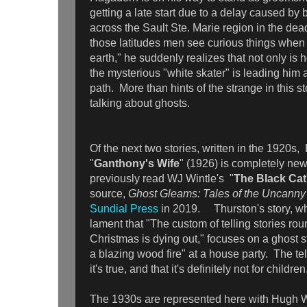
getting a late start due to a delay caused by
across the Sault Ste. Marie region in the dea
those latitudes men see curious things when t
earth," he suddenly realizes that not only is h
the mysterious "white skater" is leading him
path. More than hints of the strange in this st
talking about ghosts.
Of the next two stories, written in the 1920s
"
Ganthony's Wife
" (1926) is completely new 
previously read WJ Wintle's "
The Black Cat
source,
Ghost Gleams: Tales of the Uncann
Sundial Press
in 2019. Thurston's story, wh
lament that "The custom of telling stories rou
Christmas is dying out," focuses on a ghost st
a blazing wood fire" at a house party. The tel
it's true, and that it's definitely not for childre
The 1930s are represented here with Hugh W