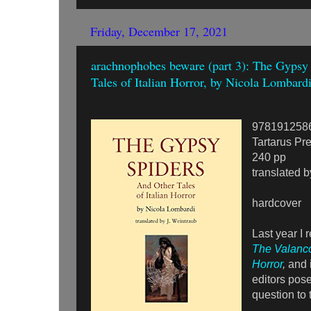
Friday, December 17, 2021
arachnophobes beware (part 3): The Gypsy
Tales of Italian Horror, by Nicola Lombard
978191258
Tartarus Pr
240 pp
translated b
hardcover
Last year I 
The Valanco
Horror
,
and i
editors pose
question to 