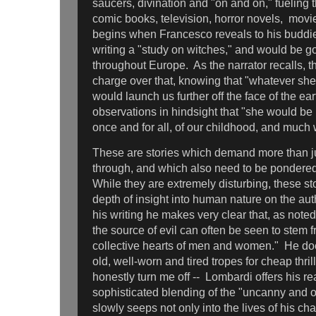
saucers, divination and "on and on," fueling 
comic books, television, horror novels, movi
begins when Francesco reveals to his buddie
writing a "study on witches," and would be go
throughout Europe. As the narrator recalls, th
charge over that, knowing that "whatever sh
would launch us further off the face of the ear
observations in hindsight that "she would be 
once and for all, of our childhood, and much
These are stories which demand more than ju
through, and which also need to be pondere
While they are extremely disturbing, these st
depth of insight into human nature on the aut
his writing he makes very clear that, as noted
the source of evil can often be seen to stem 
collective hearts of men and women." He does
old, well-worn and tired tropes for cheap thril
honestly turn me off -- Lombardi offers his re
sophisticated blending of the "uncanny and o
slowly seeps not only into the lives of his ch