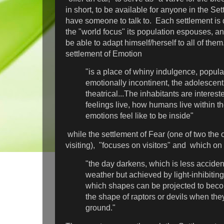
in short, to be available for anyone in the S
have someone to talk to. Each settlement is 
the "world focus" its population espouses, a
be able to adapt himself/herself to all of th
settlement of Emotion
"is a place of whiny indulgence, popula
emotionally incontinent, the adolescent
theatrical...The inhabitants are interes
feelings live, how humans live within 
emotions feel like to be inside"
while the settlement of Fear (one of two the
visiting), "focuses on visitors" and which on
"the day darkens, which is less acciden
weather but achieved by light-inhibitin
which shapes can be projected to bec
the shape of raptors or devils when the
ground."