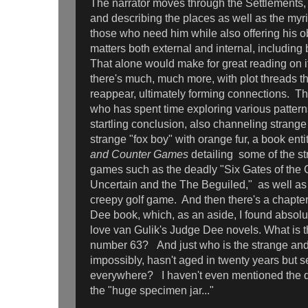
The narrator moves through the Settlements
and describing the places as well as the myr
those who need him while also offering his o
matters both external and internal, including 
That alone would make for great reading on i
there's much, much more, with plot threads t
reappear, ultimately forming connections. The
who has spent time exploring various patterns
startling conclusion, also channeling strange
strange "fox boy" with orange fur, a book enti
and Counter Games
detailing some of the s
games such as the deadly "Six Gates of the 
Uncertain and the The Beguiled," as well as 
creepy golf game. And then there's a chapte
Dee book, which, as an aside, I found absolute
love van Gulik's Judge Dee novels. What is th
number 63? And just who is the strange an
impossibly, hasn't aged in twenty years but 
everywhere? I haven't even mentioned the d
the "huge specimen jar..."