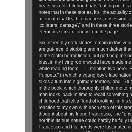
hears his old childhood pals "calling out hi
notes that in these stories, it's "the actuality 
aftermath that lead to madness, obsession, a
'collateral damage'," and in these three storie
elements scream loudly from the page.
Six incredibly dark stories remain in this vol
are gut-level disturbing and much darker than
in the realm horror fiction, but god help me n
blast in my living room would have made me
while reading them. I'll mention two here. Fir
Puppets," in which a young boy's fascination
takes a turn into nightmare territory, and "Stri
in the book, which thoroughly chilled me to m
man looks back in time to recall something h
childhood that left a "kind of knotting" in his
reaction to my own with each step of this sto
thought about his friend Francesco, the "pris
horrible its true nature could hardly be fully 
Francesco and his friends were fascinated wit