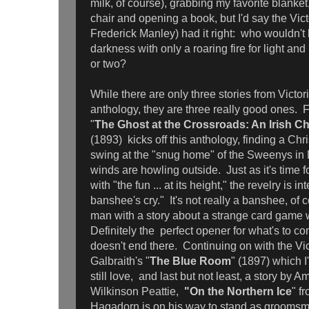
milk, of course), grabbing my favorite blanket
chair and opening a book, but I'd say the Vict
Frederick Manley) had it right: who wouldn't l
darkness with only a roaring fire for light and 
or two?
While there are only three stories from Victori
anthology, they are three really good ones. 
"
The Ghost at the Crossroads: An Irish Ch
(1893)
kicks off this anthology, finding a Chri
swing at the "snug home" of the Sweenys in 
winds are howling outside. Just as it's time f
with "the fun ... at its height," the revelry is i
banshee's cry." It's not really a banshee, of 
man with a story about a strange card game w
Definitely the perfect opener for what's to 
doesn't end there. Continuing on with the Vic
Galbraith's "
The Blue Room
" (1897) which 
still love, and last but not least, a story by A
Wilkinson Peattie,
"On the Northern Ice
" f
Hagadorn is on his way to stand as groomsman