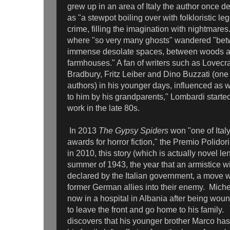
grew up in an area of Italy the author once d
as "a stewpot boiling over with folkloristic le
crime, filling the imagination with nightmares
where "so very many ghosts" wandered "bet
immense desolate spaces, between woods 
farmhouses." A fan of writers such as Lovecr
Bradbury, Fritz Leiber and Dino Buzzati (one o
authors) in his younger days, influenced as we
to him by his grandparents," Lombardi starte
work in the late 80s.
In 2013
The Gypsy Spiders
won "one of Italy
awards for horror fiction," the Premio Polidor
in 2010, this story (which is actually novel le
summer of 1943, the year that an armistice w
declared by the Italian government, a move w
former German allies into their enemy. Michel
now in a hospital in Albania after being woun
to leave the front and go home to his family.
discovers that his younger brother Marco ha