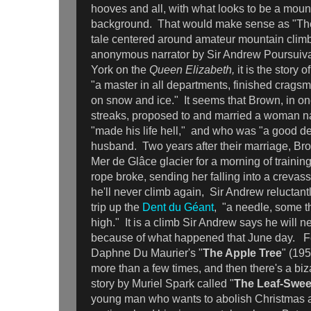
hooves and all, with what looks to be a moun
background. That would make sense as "The
tale centered around amateur mountain climb
anonymous narrator by Sir Andrew Poursuiva
York on the
Queen Elizabeth,
it is the story
"a master in all departments, finished cragsm
on snow and ice." It seems that Brown, in on
streaks, proposed to and married a woman 
"made his life hell," and who was "a good de
husband. Two years after their marriage, Br
Mer de Glâce glacier for a morning of trainin
rope broke, sending her falling into a creva
he'll never climb again, Sir Andrew reluctant
trip up the
Dent du Géant
, "a needle, some t
high." It is a climb Sir Andrew says he will 
because of what happened that June day. Fo
Daphne Du Maurier's "
The Apple Tree
" (195
more than a few times, and then there's a biz
story by Muriel Spark called "
The Leaf-Swe
young man who wants to abolish Christmas 