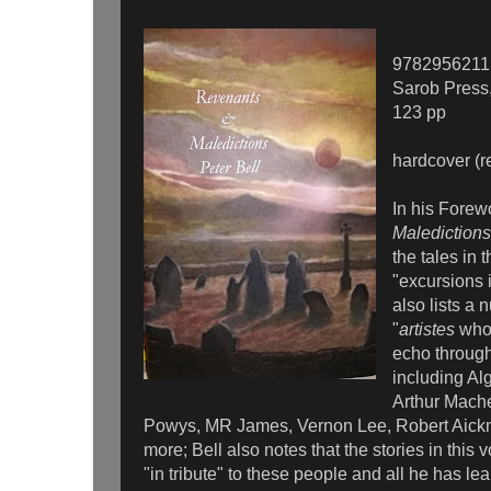
9782956211
Sarob Press
123 pp
hardcover (r
In his Forew
Maledictions
the tales in 
"excursions 
also lists a 
"
artistes
whos
echo through
including A
Arthur Mach
Powys, MR James, Vernon Lee, Robert Aic
more; Bell also notes that the stories in this
"in tribute" to these people and all he has le