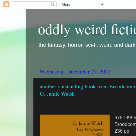
oddly weird fict
the fantasy, horror, sci-fi, weird and dar
Wednesday, December 29, 2021
another outstanding book from Broodcomb:
O. Jamie Walsh
9781999
Broodcom
236 pp