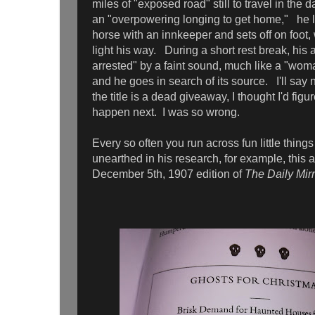
miles of "exposed road" still to travel in the
an "overpowering longing to get home," he 
horse with an innkeeper and sets off on foot, 
light his way. During a short rest break, his 
arrested" by a faint sound, much like a "woma
and he goes in search of its source. I'll say 
the title is a dead giveaway, I thought I'd fig
happen next. I was so wrong.
Every so often you run across fun little things
unearthed in his research, for example, this a
December 5th, 1907 edition of
The Daily Mirr