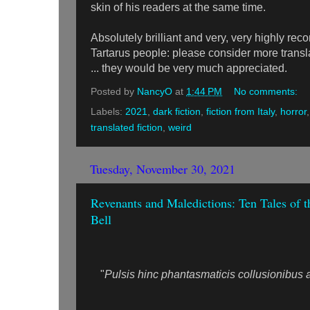
skin of his readers at the same time.
Absolutely brilliant and very, very highly 
Tartarus people: please consider more transla
... they would be very much appreciated.
Posted by
NancyO
at
1:44 PM
No comments:
Labels:
2021
,
dark fiction
,
fiction from Italy
,
horror
translated fiction
,
weird
Tuesday, November 30, 2021
Revenants and Maledictions: Ten Tales of t
Bell
"
Pulsis hinc phantasmaticis collusionibus ac