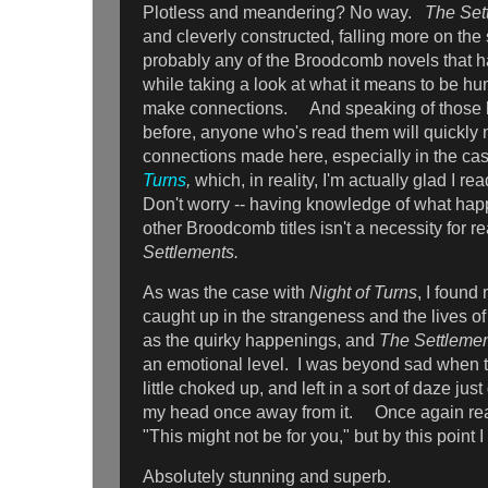
Plotless and meandering? No way.
The Set
and cleverly constructed, falling more on the 
probably any of the Broodcomb novels that 
while taking a look at what it means to be hum
make connections. And speaking of those 
before, anyone who's read them will quickly n
connections made here, especially in the ca
Turns
,
which, in reality, I'm actually glad I re
Don't worry -- having knowledge of what happ
other Broodcomb titles isn't a necessity for 
Settlements.
As was the case with
Night of Turns
, I found
caught up in the strangeness and the lives o
as the quirky happenings, and
The Settleme
an emotional level. I was beyond sad when t
little choked up, and left in a sort of daze just
my head once away from it. Once again rea
"This might not be for you," but by this point 
Absolutely stunning and superb.