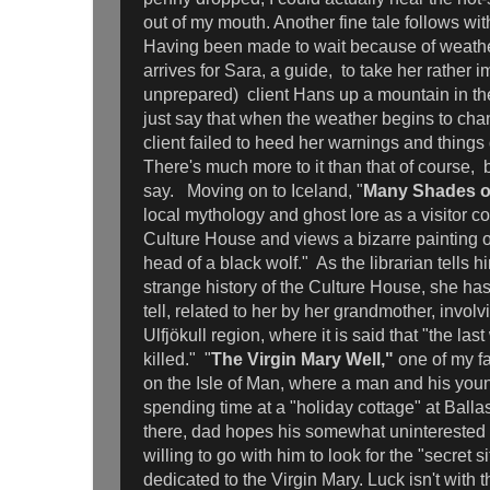
out of my mouth. Another fine tale follows wit
Having been made to wait because of weather
arrives for Sara, a guide, to take her rather i
unprepared) client Hans up a mountain in the
just say that when the weather begins to ch
client failed to heed her warnings and things
There's much more to it than that of course, b
say. Moving on to Iceland, "
Many Shades o
local mythology and ghost lore as a visitor 
Culture House and views a bizarre painting of
head of a black wolf." As the librarian tells
strange history of the Culture House, she has
tell, related to her by her grandmother, invol
Ulfjökull region, where it is said that "the las
killed." "
The Virgin Mary Well,"
one of my f
on the Isle of Man, where a man and his you
spending time at a "holiday cottage" at Ballas
there, dad hopes his somewhat uninterested
willing to go with him to look for the "secret si
dedicated to the Virgin Mary. Luck isn't with