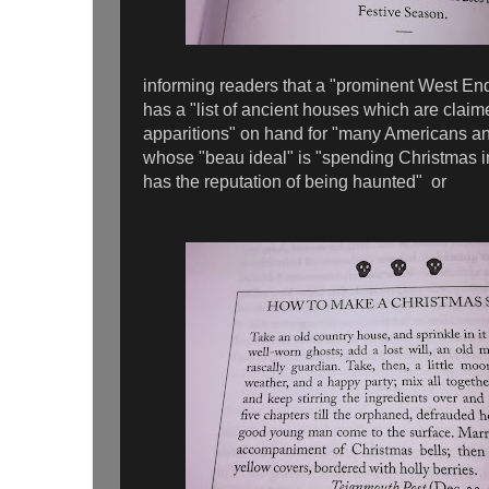
informing readers that a "prominent West End
has a "list of ancient houses which are claime
apparitions" on hand for "many Americans a
whose "beau ideal" is "spending Christmas 
has the reputation of being haunted" or