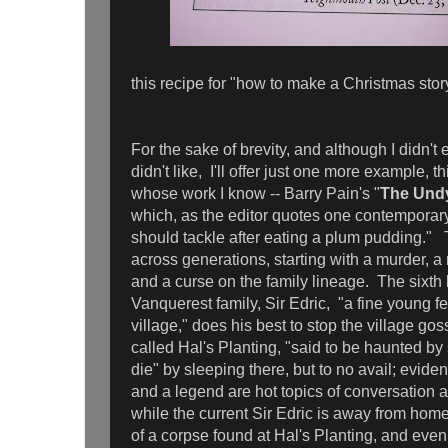
this recipe for "how to make a Christmas story.
For the sake of brevity, and although I didn't 
didn't like, I'll offer just one more example,
whose work I know -- Barry Pain's "
The Und
which, as the editor quotes one contemporar
should tackle after eating a plum pudding."
across generations, starting with a murder, a 
and a curse on the family lineage. The sixth 
Vanquerest family, Sir Edric, "a fine young f
village," does his best to stop the village gos
called Hal's Planting, "said to be haunted by 
die" by sleeping there, but to no avail; evide
and a legend are hot topics of conversation 
while the current Sir Edric is away from home
of a corpse found at Hal's Planting, and even