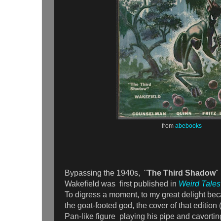
from
abebooks
Bypassing the 1940s, "
The Third Shadow
"
Wakefield was first published in
Weird Tales
To digress a moment, to my great delight bec
the goat-footed god, the cover of that edition
Pan-like figure playing his pipe and cavorting