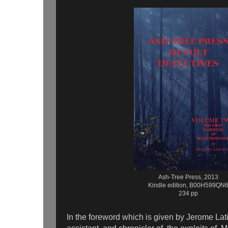
Ash-Tree Press, 2013
Kindle edition, B00H599QN
234 pp
In the foreword which is given by Jerome Latim