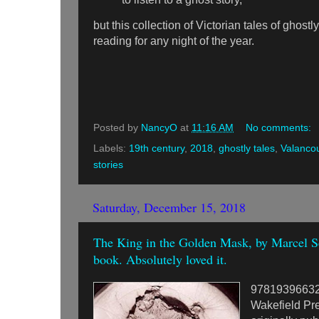
but this collection of Victorian tales of ghost
reading for any night of the year.
Posted by
NancyO
at
11:16 AM
No comments:
Labels:
19th century
,
2018
,
ghostly tales
,
Valanco
stories
Saturday, December 15, 2018
The King in the Golden Mask, by Marcel Sc
book. Absolutely loved it.
9781939663
Wakefield Pr