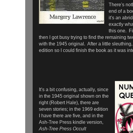
There's noth
end of a bo
it's an abri
exactly wh
this one. Fi
then I got busy trying to find the remaining t
with the 1945 original. After a little sleuthin
edition so I could finish the book as it was in
It's a bit confusing, actually, since
in the 1945 original shown on the
right (Robert Hale), there are
seven stories; in the 1969 edition
I have there are five, and in the
Ash-Tree Press kindle version,
Ash-Tree Press Occult