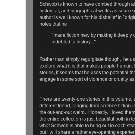
Schwob is known to have combed through all 
historical, and biographical works as source 
author is well known for his disbelief in "origi
notes that he
"made fiction new by making it deeply 
indebted to history..."
Rather than simply regurgitate though, he us
explore what it is that makes people human. 
stories, it seems that he uses the potential th
engage in some sort of violence or cruelty as a
There are twenty-one stories in this volume,
different friend, ranging from science fiction-i
the out-and-out weird. Honestly, I loved them
the entire collection is just beautiful both in t
what Schwob is able to bring out in each stor
but I will share a rather eye-opening experie