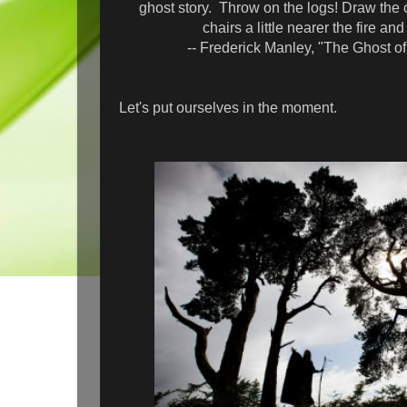
ghost story. Throw on the logs! Draw the
chairs a little nearer the fire an
-- Frederick Manley, "The Ghost of 
Let's put ourselves in the moment.