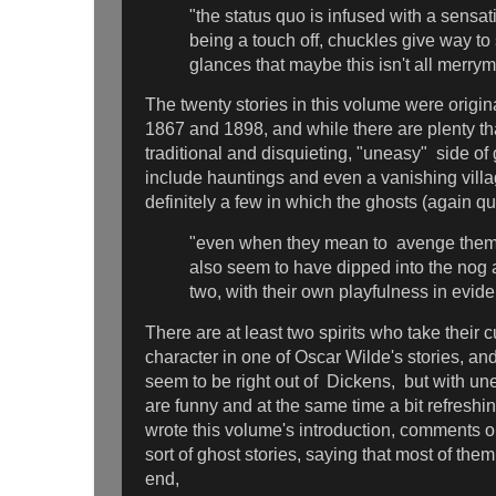
"the status quo is infused with a sensa
being a touch off, chuckles give way t
glances that maybe this isn't all merry
The twenty stories in this volume were origi
1867 and 1898, and while there are plenty tha
traditional and disquieting, "uneasy" side of 
include hauntings and even a vanishing villag
definitely a few in which the ghosts (again q
"even when they mean to avenge them
also seem to have dipped into the nog a
two, with their own playfulness in evid
There are at least two spirits who take their 
character in one of Oscar Wilde's stories, a
seem to be right out of Dickens, but with un
are funny and at the same time a bit refresh
wrote this volume's introduction, comments 
sort of ghost stories, saying that most of the
end,