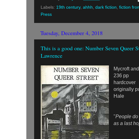
Labels:
19th century
,
ahhh
,
dark fiction
,
fiction fr
Press
Tuesday, December 4, 2018
This is a good one: Number Seven Queer S
Lawrence
Mycroft an
236 pp
hardcover
originally 
Hale
"
People do
as a last ho