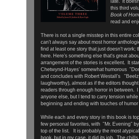
late. It does
this third vo
Book of Horr
read and enj
There is not a single misstep in this entire co
can't always say about most horror anthologi
find at least one story that just doesn't work; t
here. Here's something else that's great abou
arrangement of the stories is excellent. It star
Chetwynd-Hayes' somewhat humorous "Don'
and concludes with Robert Westall's "Beel
laughworthy), almost as if the editors thought 
readers through enough horror in between. I
anyone else, but I tend to carry tension while
beginning and ending with touches of humor 
While each and every story in this book is top
few personal favorites, with "Mr. Evening" b
top of the list. It is probably the most atypical
book, but in my case, it did its job. The chills