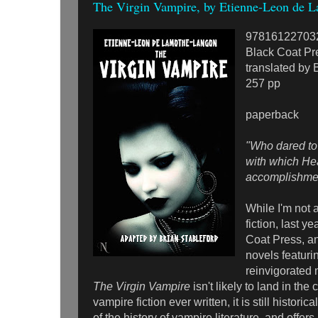
The Virgin Vampire, by Etienne-Leon de 
97816122703
Black Coat Pr
translated by 
257 pp
paperback
"Who dared to l
with which He
accomplishment 
While I'm not 
fiction, last y
Coat Press, an
novels featuri
reinvigorated 
The Virgin Vampire
isn't likely to land in the
vampire fiction ever written, it is still historica
of the history of vampire literature, and offer