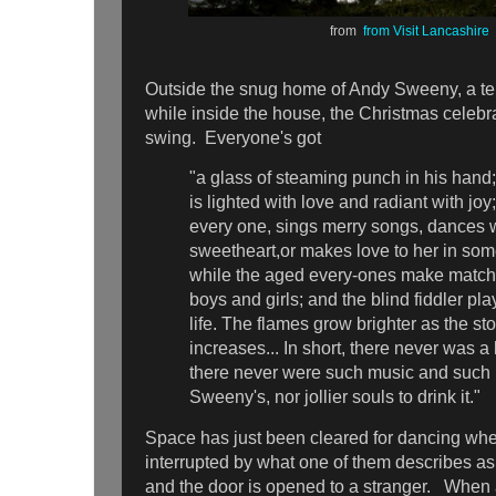
from
from Visit Lancashire
Outside the snug home of Andy Sweeny, a terr
while inside the house, the Christmas celebrat
swing. Everyone's got
"a glass of steaming punch in his hand;
is lighted with love and radiant with joy
every one, sings merry songs, dances w
sweetheart,or makes love to her in som
while the aged every-ones make matches
boys and girls; and the blind fiddler pl
life. The flames grow brighter as the st
increases... In short, there never was 
there never were such music and such
Sweeny's, nor jollier souls to drink it."
Space has just been cleared for dancing whe
interrupted by what one of them describes as
and the door is opened to a stranger. When 