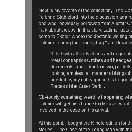
Next is my favorite of the collection, "The C
To bring Stableford into the discussion again,
one was "obviously borrowed from Alistair C
Talk about creepy! In this story, Latimer gets
come to Exeter, where the doctor is visiting 
Latimer to bring the "bogey-bag," a nickname
"filled with all sorts of oils and unguen
metal contraptions, robes and headgear
documents, and a book or two, packets 
looking amulets, all manner of things t
needed by my colleague in his frequent 
Forces of the Outer Dark..."
Obviously something weird is happening whe
Latimer will get his chance to discover what i
involved in the case on his arrival.
At this point, I bought the Kindle edition for 
stories, "The Case of the Young Man with t