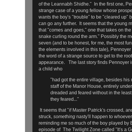
of the Leannabh Shidhe." In the first one, P
strange case of a young fellow whose prospec
wants the boy's "trouble" to be "cleared up" b
can go any further. It seems that the young 
that "comes and goes," one that takes on the 
snake curling round the arm." Possibly the mo
seven (and to be honest, for me, the most fun
the elements involved in this tale), Pennoyer
the word of a strange source to get to the roo
appearance. The last story finds Pennoyer in 
a child who
"had got the entire village, besides his
staff of the Manor House, entirely unde
dreaded and feared without in the leas
they feared..."
It seems that "if Master Patrick's crossed, and
struck,
something
nasty'll happen to whoever
reminding me so much of the boy played by B
episode of The Twilight Zone called "It's a 