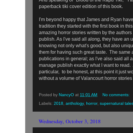
paperback tiki cover edition of this book.
I'm beyond happy that James and Ryan have
tradition they started with the first book in th
amazing horror stories written by the author
publish. As I've said all along, they have an 
knowing not only what's good, but also uniqu
them for having such great taste. The same a
publications in general; as I've also said al
manage publish exactly what I want to read. 
particular, to be honest, at this point it just
without a volume of Valancourt horror storie
Posted by
NancyO
at
11:01 AM
No comments:
Labels:
2018
,
anthology
,
horror
,
supernatural tale
Wednesday, October 3, 2018