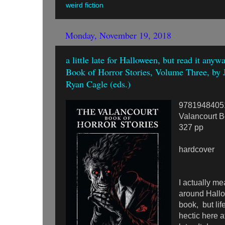
weird fiction
Monday, November 19, 2018
a little late for Halloween, but read it any
Book of Horror Stories, Volume Three, by 
Ryan Cagle (eds.)
9781948405
Valancourt 
327 pp
hardcover
I actually me
around Hallo
book, but lif
hectic here a