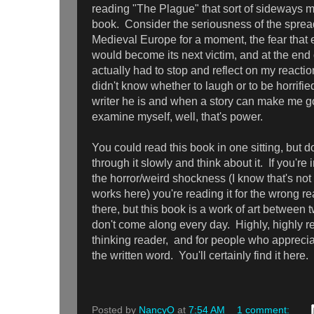
reading "The Plague" that sort of sideways m
book. Consider the seriousness of the sprea
Medieval Europe for a moment, the fear that 
would become its next victim, and at the end of
actually had to stop and reflect on my reacti
didn't know whether to laugh or to be horrified
writer he is and when a story can make me go
examine myself, well, that's power.
You could read this book in one sitting, but do
through it slowly and think about it. If you're 
the horror/weird shockness (I know that's not 
works here) you're reading it for the wrong rea
there, but this book is a work of art between
don't come along every day. Highly, highly 
thinking reader, and for people who apprecia
the written word. You'll certainly find it here.
Posted by
NancyO
at
7:54 AM
1 comment: