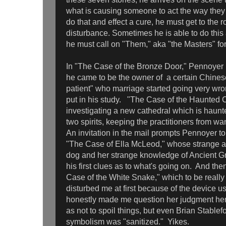
what is causing someone to act the way they 
do that and effect a cure, he must get to the r
disturbance. Sometimes he is able to do this 
he must call on "Them," aka "the Masters" fo
In "The Case of the Bronze Door," Pennoyer 
he came to be the owner of a certain Chinese
patient" who marriage started going very wr
put in his study. "The Case of the Haunted C
investigating a new cathedral which is haunte
two spirits, keeping the practitioners from wa
An invitation in the mail prompts Pennoyer to
"The Case of Ella McLeod," whose strange at
dog and her strange knowledge of Ancient G
his first clues as to what's going on. And th
Case of the White Snake," which to be really
disturbed me at first because of the device us
honestly made me question her judgment here
as not to spoil things, but even Brian Stablef
symbolism was "sanitized." Yikes.