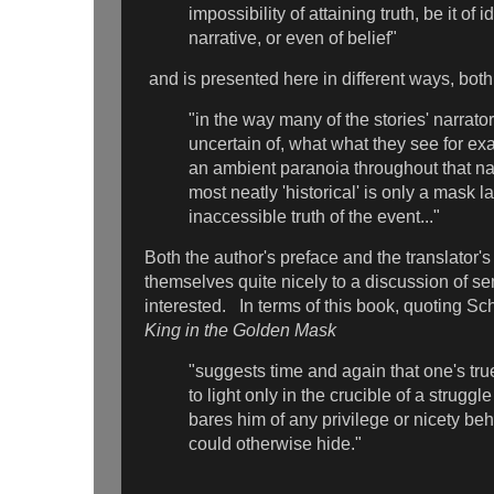
impossibility of attaining truth, be it of i
narrative, or even of belief"
and is presented here in different ways, bot
"in the way many of the stories' narrato
uncertain of, what what they see for exa
an ambient paranoia throughout that na
most neatly 'historical' is only a mask l
inaccessible truth of the event..."
Both the author's preface and the translator's
themselves quite nicely to a discussion of se
interested. In terms of this book, quoting Sc
King in the Golden Mask
"suggests time and again that one's tru
to light only in the crucible of a struggle
bares him of any privilege or nicety be
could otherwise hide."