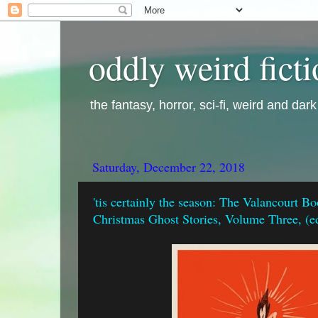
oddly weird fict
the fantasy, horror, sci-fi, weird and dar
Saturday, December 22, 2018
'tis certainly the season: The Valancourt B
Christmas Ghost Stories, Volume Three, (e