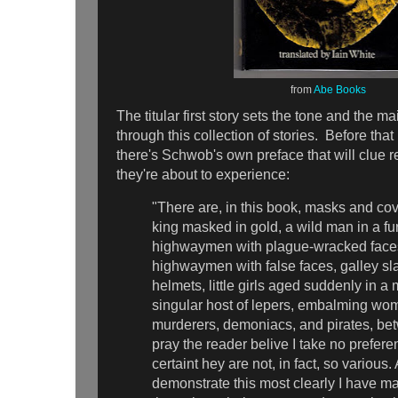
from
Abe Books
The titular first story sets the tone and the m
through this collection of stories. Before tha
there's Schwob's own preface that will clue r
they're about to experience:
"There are, in this book, masks and cov
king masked in gold, a wild man in a fur
highwaymen with plague-wracked face
highwaymen with false faces, galley sl
helmets, little girls aged suddenly in a 
singular host of lepers, embalming wo
murderers, demoniacs, and pirates, be
pray the reader belive I take no prefere
certaint hey are not, in fact, so various.
demonstrate this most clearly I have ma