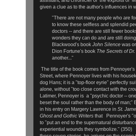
assistant, and chronicler of the exploits of 
given a clue as to the author's influences in w
"There are not many people who are f
to know these selfless and splendid pe
doctors -- and there are still fewer book
wonders they can do and are still doin
Blackwood's book
John Silence
was one
Dion Fortune's
book
The Secrets of Dr.
another..."
The title of the book comes from Pennoyer's
Street, where Pennoyer lives with his housek
dog Hans; it is a "top-floor eyrie" perfectly su
alone, without "too close contact with the c
Latimer, Pennoyer is a "psychic doctor -- one
beset the soul rather than the body of man;" 
in his entry on Margery Lawrence in
St. Jame
Ghost and Gothic Writers
that
Pennoyer's "o
to "put an end to the supernatural disturbanc
experiential wounds they symbolize." (350) 
these seven stories, he arrives on the scene 