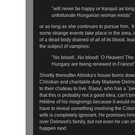
"will never be happy or tranquil as long
unfortunate Hungarian woman exists"
or as long as she continues to pursue him. It 
some strange events take place in the area, 
of a dead body drained of all of its blood, le
the subject of vampires:
"No blood!...No blood! O Heaven! The 
Hungary are being renewed in France!
Shortly thereafter Alinska's house burns dow
Christian and charitable duty Madame Delmo
to their chateau to live. Raoul, who has a "p
that this is probably not a good idea, can't bri
Hélène of his misgivings because it would m
have to reveal something involving the Colone
wife is completely ignorant. He promises hims
over Delmont's family, but not even he can i
happen next.