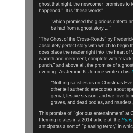
ghost that night, the newcomer promises to tel
happened." It is "these words"
"which promised the glorious entertain
be had from a ghost story ...."
"The Ghost of the Cross-Roads" by Frederick
absolutely perfect story with which to begin th
does place the reader right into the heart of
warmth and merriment, complete with "crackli
punch," and above all, the promise of a ghost
evening. As Jerome K. Jerome wrote in his
T
"
Nothing satisfies us on Christmas Eve
other tell authentic anecdotes about spec
genial, festive season, and we love to
graves, and dead bodies, and murders,
This promise of "glorious entertainment" at 
Fleming relates in a 2014 article at the
Pari
anticipates a sort of "pleasing terror," in whi