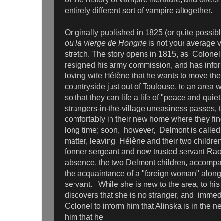
entirely different sort of vampire altogether.
Originally published in 1825 (or quite possi
ou la vierge de Hongrie
is not your average 
stretch. The story opens in 1815, as Colon
resigned his army commission, and has infor
loving wife Hélène that he wants to move the 
countryside just out of Toulouse, to an area
so that they can life a life of "peace and quiet
strangers-in-the-village uneasiness passes, t
comfortably in their new home where they fin
long time; soon, however, Delmont is called 
matter, leaving Hélène and their two children
former sergeant and now trusted servant Rao
absence, the two Delmont children, accomp
the acquaintance of a "foreign woman" along
servant. While she is new to the area, to his
discovers that she is no stranger, and immedi
Colonel to inform him that Alinska is in the 
him that he