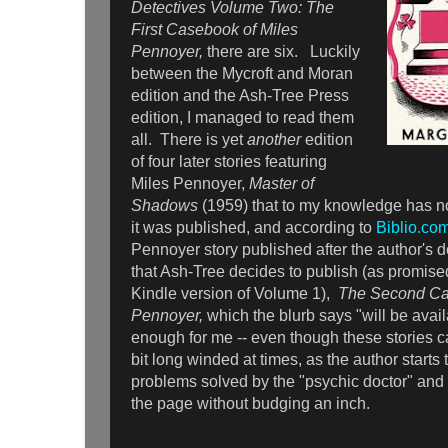
Detectives Volume Two: The
First Casebook of Miles
Pennoyer,
there are six. Luckily
between the Mycroft and Moran
edition and the Ash-Tree Press
edition, I managed to read them
all. There is yet
another
edition
of four later stories featuring
Miles Pennoyer,
Master of
Shadows
(1959) that to my knowledge has no
it was published, and according to
Biblio.co
Pennoyer story published after the author's d
that Ash-Tree decides to publish (as promised
Kindle version of Volume 1),
The Second Ca
Pennoyer,
which the blurb says "will be ava
enough for me -- even though these stories c
bit long winded at times, as the author starts 
problems solved by the "psychic doctor" and t
the page without budging an inch.