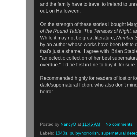
and the family have to travel to Ireland to unra
out, on Halloween.
On the strength of these stories I bought Ma
of the Round Table
,
The Terraces of Night,
a
While it may not be great literature,
Number S
by an author whose works have been left to dri
that's just a shame. I agree with
Brian Stable
"an eclectic collection of her best supernatural
overdue." I'd be first in line to buy it, for sure.
Recommended highly for readers of lost or fo
dark/supernatural fiction, who also don't mind
horror.
Posted by
NancyO
at
11:45 AM
No comments:
Labels:
1940s
,
pulpy/horrorish
,
supernatural detec