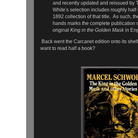
and recently updated and reissued by T
White's selection includes roughly half o
1892 collection of that title. As such, t
hands marks the complete publication 
original
King in the Golden Mask
in Eng
Back went the Carcanet edition onto its shel
want to read half a book?