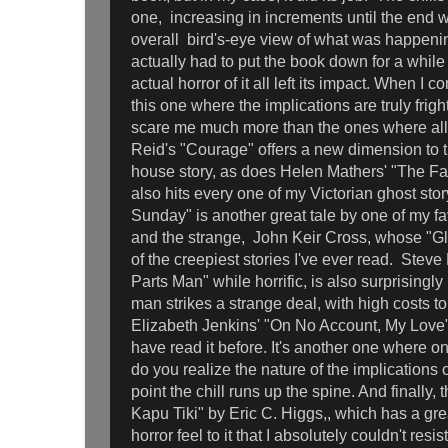
one, increasing in increments until the end w
overall bird's-eye view of what was happenin
actually had to put the book down for a while
actual horror of it all left its impact. When I 
this one where the implications are truly fri
scare me much more than the ones where all
Reid's "Courage" offers a new dimension to 
house story, as does Helen Mathers' "The Fac
also hits every one of my Victorian ghost sto
Sunday" is another great tale by one of my fav
and the strange, John Keir Cross, whose "G
of the creepiest stories I've ever read. Stev
Parts Man" while horrific, is also surprisingly
man strikes a strange deal, with high costs to
Elizabeth Jenkins' "On No Account, My Love" to
have read it before. It's another one where o
do you realize the nature of the implications o
point the chill runs up the spine. And finally, 
Kapu Tiki" by Eric C. Higgs,, which has a gre
horror feel to it that I absolutely couldn't resis