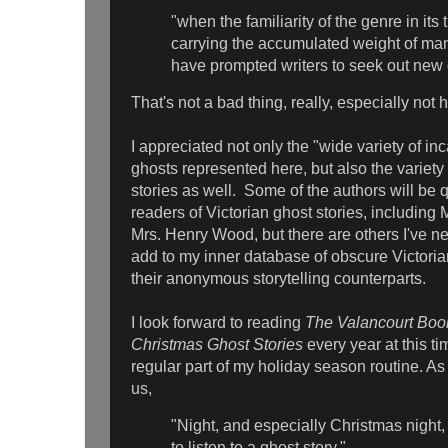
"when the familiarity of the genre in its 
carrying the accumulated weight of m
have prompted writers to seek out new d
That's not a bad thing, really, especially not 
I appreciated not only the "wide variety of inc
ghosts represented here, but also the variety 
stories as well. Some of the authors will be qu
readers of Victorian ghost stories, including 
Mrs. Henry Wood, but there are others I've ne
add to my inner database of obscure Victorian
their anonymous storytelling counterparts.
I look forward to reading
The Valancourt Book
Christmas Ghost Stories
every year at this t
regular part of my holiday season routine. As
us,
"Night, and especially Christmas night, 
to listen to a ghost story,"