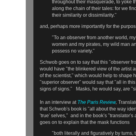
throughout their masquerade, to yoke t
along the chain of their tales: for we fi
their similarity or dissimilarity."
and, perhaps more importantly for the purpose
"To an observer from another world, m
women and my pirates, my wild man an
possess no variety."
Schwob goes on to say that this "observer f
would have "the blinkered view of the artist 
of the scientist," which would help to shape h
"superior observer" would say that "all in thi
signs of signs." Masks, he would say, are "si
In an interview at
The Paris Review
,
Translat
that Schwob's book is "all about the way iden
'true' selves," and in the book's "translator's
goes on to explain that the mask functions
"both literally and figuratively by turns,