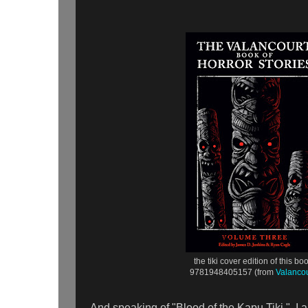
the tiki cover edition of this bo
9781948405157 (from
Valancou
And speaking of "Blood of the Kapu Tiki," I a