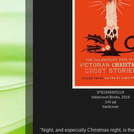
9781948405218
Valancourt Books, 2018
245 pp
hardcover
"Night, and especially Christmas night, is the 