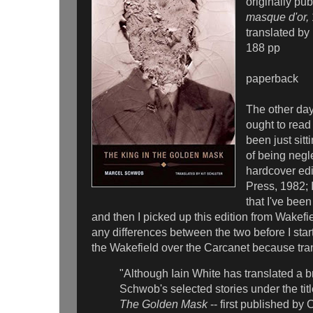
originally pu
masque d'or,
translated by 
188 pp
paperback
The other day 
ought to read 
been just sitt
of being negl
hardcover ed
Press, 1982; I
that I've been
and then I picked up this edition from Wakefie
any differences between the two before I sta
the Wakefield over the Carcanet because tran
"Although Iain White has translated a br
Schwob's selected stories under the tit
The Golden Mask
-- first published by