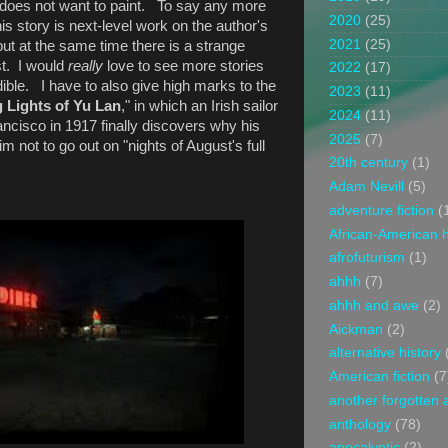
y does not want to paint. To say any more
2020
(25)
his story is next-level work on the author's
2021
(25)
, but at the same time there is a strange
ist. I would
really
love to see more stories
2022
(17)
edible. I have to also give high marks to the
2023
(11)
 Lights of Yu Lan
," in which an Irish sailor
2024
(11)
ncisco in 1917 finally discovers why his
2025
(7)
not to go out on "nights of August's full
20th century
(1)
Adam Nevill
(5)
adventure fiction
(
African-American h
afrofuturism
(1)
ahhh
(7)
ahhh and awe
(2)
Aickman
(2)
alternative history
American fiction
(7
another forgotten 
anthology
(78)
apocalyptic
(2)