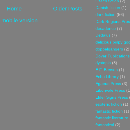
Czech fiction
(2)
Home
Older Posts
Danish fiction
(1)
dark fiction
(56)
 mobile version
Dark Regions Pres
decadence
(7)
Dedalus
(7)
delicious pulpy g
doppelgangers
(2)
Dover Publications
dystopia
(3)
E.F. Benson
(1)
Echo Library
(1)
Egaeus Press
(3)
Eibonvale Press
(1
Elder Signs Press
esoteric fiction
(1)
fantastic fiction
(1)
fantastic literature
fantastical
(2)