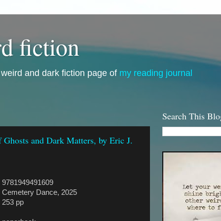
d fiction
i, weird and dark fiction page of
my reading journal
Search This Blo
f Ghosts and Dark Matters, by Eric J.
9781949491609
Cemetery Dance, 2025
253 pp