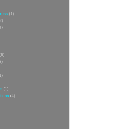
Press
(1)
2)
1)
(6)
2)
1)
ns
(1)
tions
(4)