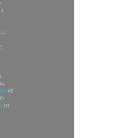
)
(3)
(1)
2)
)
(1)
ries
(3)
6)
ss
(1)