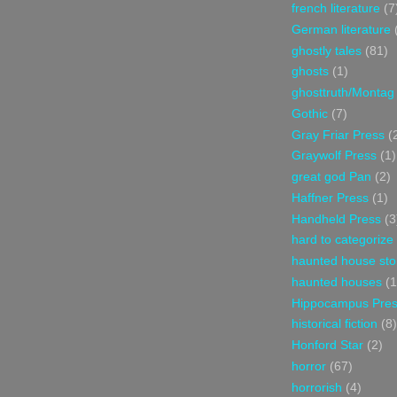
french literature
(7
German literature
ghostly tales
(81)
ghosts
(1)
ghosttruth/Montag
Gothic
(7)
Gray Friar Press
(
Graywolf Press
(1)
great god Pan
(2)
Haffner Press
(1)
Handheld Press
(3
hard to categorize
haunted house sto
haunted houses
(1
Hippocampus Pre
historical fiction
(8)
Honford Star
(2)
horror
(67)
horrorish
(4)