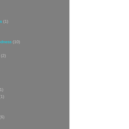
s
(1)
oodness
(10)
(2)
1)
(1)
(6)