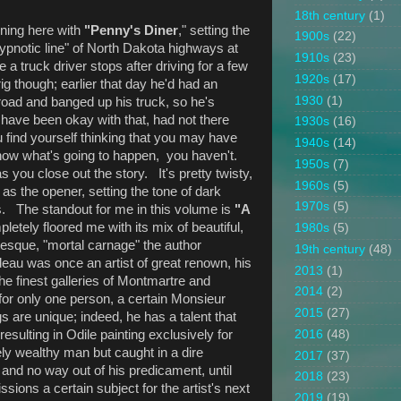
18th century
(1)
nning here with
"Penny's Diner
," setting the
1900s
(22)
ypnotic line" of North Dakota highways at
1910s
(23)
e a truck driver stops after driving for a few
1920s
(17)
rig though; earlier that day he'd had an
1930
(1)
 road and banged up his truck, so he's
 have been okay with that, had not there
1930s
(16)
 find yourself thinking that you may have
1940s
(14)
know what's going to happen, you haven't.
1950s
(7)
 you close out the story. It's pretty twisty,
1960s
(5)
as the opener, setting the tone of dark
1970s
(5)
ws. The standout for me in this volume is
"A
letely floored me with its mix of beautiful,
1980s
(5)
otesque, "mortal carnage" the author
19th century
(48)
au was once an artist of great renown, his
2013
(1)
he finest galleries of Montmartre and
2014
(2)
for only one person, a certain Monsieur
2015
(27)
 are unique; indeed, he has a talent that
esulting in Odile painting exclusively for
2016
(48)
y wealthy man but caught in a dire
2017
(37)
n and no way out of his predicament, until
2018
(23)
ons a certain subject for the artist's next
2019
(19)