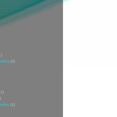
1)
istory
(2)
(1)
)
author
(1)