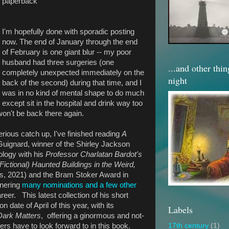
paperback
I'm hopefully done with sporadic posting
now. The end of January through the end
of February is one giant blur -- my poor
husband had three surgeries (one
...and other thi
completely unexpected immediately on the
night
back of the second) during that time, and I
was in no kind of mental shape to do much
except sit in the hospital and drink way too
on't be back there again.
rious catch up, I've finished reading
A
Guignard, winner of the Shirley Jackson
ology with his
Professor Charlatan Bardot's
Fictional) Haunted Buildings in the Weird,
, 2021) and the Bram Stoker Award in
rnering
many nominations and a few other
reer. This latest collection of his short
on date of April of this year, with its
Labels
Dark Matters
, offering a ginormous and not-
ders have to look forward to in this book.
17th century
(1)