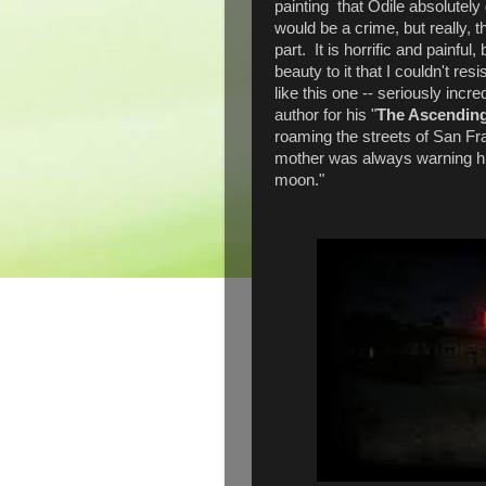
painting that Odile absolutel
would be a crime, but really, t
part. It is horrific and painful
beauty to it that I couldn't res
like this one -- seriously incr
author for his "
The Ascending
roaming the streets of San Fra
mother was always warning him 
moon."