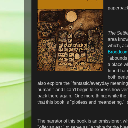
paperbac
The Sett
area know
which, ac
Broodcom
"abounds i
a place wh
found har
both eeri
also explore the "fantastic/everyday meaning
human," and I can't begin to express how ve
back there again. One more thing: while the 
that this book is "plotless and meandering," d
The narrator of this book is an omissioner, wh
"offer an ear," to serve as "a valve for the ble