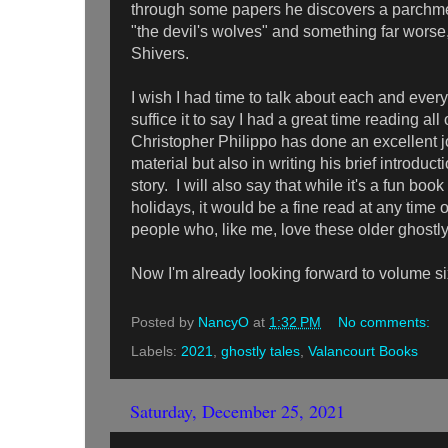
through some papers he discovers a parchme
"the devil's wolves" and something far worse
Shivers.
I wish I had time to talk about each and every 
suffice it to say I had a great time reading a
Christopher Philippo has done an excellent jo
material but also in writing his brief introduc
story. I will also say that while it's a fun boo
holidays, it would be a fine read at any time o
people who, like me, love these older ghostl
Now I'm already looking forward to volume six
Posted by
NancyO
at
1:32 PM
No comments:
Labels:
2021
,
ghostly tales
,
Valancourt Books
Saturday, December 25, 2021