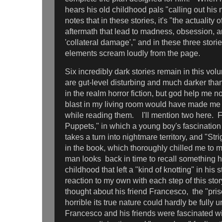
hears his old childhood pals "calling out hi
notes that in these stories, it's "the actuality 
aftermath that lead to madness, obsession, a
'collateral damage'," and in these three storie
elements scream loudly from the page.
Six incredibly dark stories remain in this vol
are gut-level disturbing and much darker than
in the realm horror fiction, but god help me n
blast in my living room would have made me
while reading them. I'll mention two here. Fir
Puppets," in which a young boy's fascination
takes a turn into nightmare territory, and "Stri
in the book, which thoroughly chilled me to m
man looks back in time to recall something h
childhood that left a "kind of knotting" in his
reaction to my own with each step of this sto
thought about his friend Francesco, the "pris
horrible its true nature could hardly be fully 
Francesco and his friends were fascinated wit