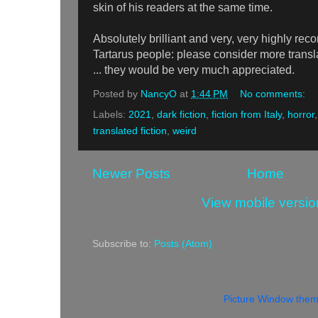
skin of his readers at the same time.
Absolutely brilliant and very, very highly 
Tartarus people: please consider more transla
... they would be very much appreciated.
Posted by
NancyO
at
1:44 PM
No comments:
Labels:
2021
,
dark fiction
,
fiction from Italy
,
horror
translated fiction
,
weird
Newer Posts
Home
View mobile versio
Subscribe to:
Posts (Atom)
Picture Window the