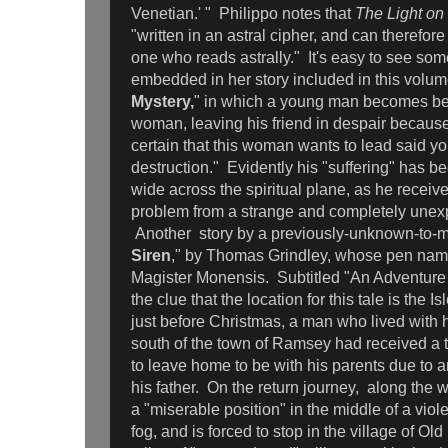
Venetian.' " Philippo notes that
The Light on
"written in an astral cipher, and can therefor
one who reads astrally." It's easy to see some
embedded in her story included in this volum
Mystery,
" in which a young man becomes be
woman, leaving his friend in despair because
certain that this woman wants to lead said y
destruction." Evidently his "suffering" has b
wide across the spiritual plane, as he receiv
problem from a strange and completely unex
Another
story by a previously-unknown-to-m
Siren
," by Thomas Grindley, whose pen name
Magister Monensis. Subtitled "An Adventure 
the clue that the location for this tale is the I
just before Christmas, a man who lived with h
south of the town of Ramsey had received a
to leave home to be with his parents due to a
his father. On the return journey, along the w
a "miserable position" in the middle of a vio
fog, and is forced to stop in the village of Old