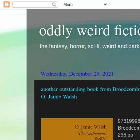
oddly weird fict
the fantasy, horror, sci-fi, weird and dar
Wednesday, December 29, 2021
another outstanding book from Broodcomb:
O. Jamie Walsh
9781999
Broodcom
236 pp