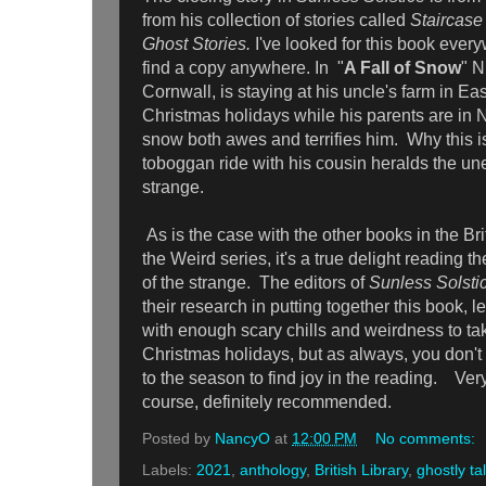
from his collection of stories called
Staircase
Ghost Stories.
I've looked for this book every
find a copy anywhere. In "
A Fall of Snow
" N
Cornwall, is staying at his uncle's farm in Ea
Christmas holidays while his parents are in N
snow both awes and terrifies him. Why this is 
toboggan ride with his cousin heralds the u
strange.
As is the case with the other books in the Bri
the Weird series, it's a true delight reading t
of the strange. The editors of
Sunless Solsti
their research in putting together this book, l
with enough scary chills and weirdness to ta
Christmas holidays, but as always, you don't 
to the season to find joy in the reading. Ver
course, definitely recommended.
Posted by
NancyO
at
12:00 PM
No comments:
Labels:
2021
,
anthology
,
British Library
,
ghostly ta