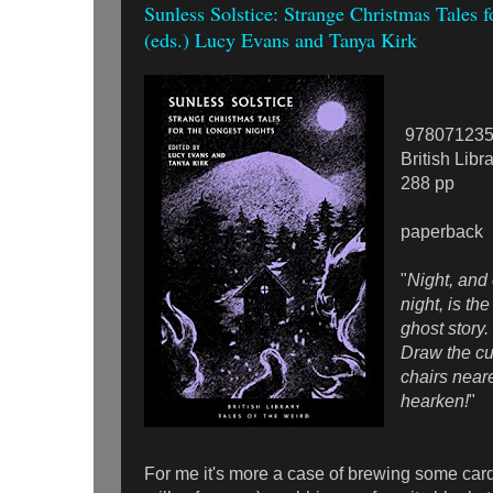
Sunless Solstice: Strange Christmas Tales f
(eds.) Lucy Evans and Tanya Kirk
978071235
British Libr
288 pp
paperback
"
Night, and
night, is the
ghost story
Draw the cu
chairs neare
hearken!
"
For me it's more a case of brewing some car