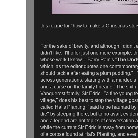
this recipe for "how to make a Christmas story.
For the sake of brevity, and although I didn't 
didn't like, I'll offer just one more example,
whose work I know -- Barry Pain's "
The Und
which, as the editor quotes one contemporar
should tackle after eating a plum pudding."
across generations, starting with a murder, a 
and a curse on the family lineage. The sixth 
Vanquerest family, Sir Edric, "a fine young f
village," does his best to stop the village gos
called Hal's Planting, "said to be haunted by 
die" by sleeping there, but to no avail; evide
and a legend are hot topics of conversation 
while the current Sir Edric is away from home
of a corpse found at Hal's Planting, and even