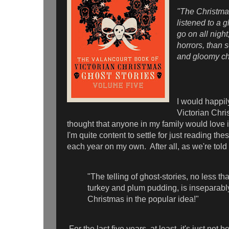
"The Christmas
listened to a 
go on all night
horrors, than s
and gloomy c
I would happily
Victorian Chris
thought that anyone in my family would love i
I'm quite content to settle for just reading the
each year on my own. After all, as we're told 
"The telling of ghost-stories, no less th
turkey and plum pudding, is inseparabl
Christmas in the popular idea!"
For the last five years, at least, it's just no