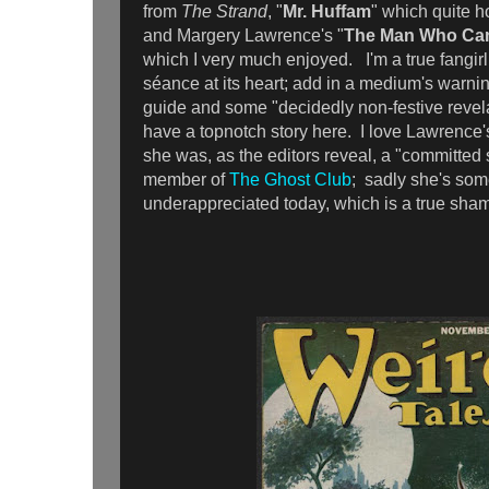
from
The Strand
, "
Mr. Huffam
" which quite ho
and Margery Lawrence's "
The Man Who Ca
which I very much enjoyed. I'm a true fangirl 
séance at its heart; add in a medium's warning
guide and some "decidedly non-festive revela
have a topnotch story here. I love Lawrence's
she was, as the editors reveal, a "committed s
member of
The Ghost Club
; sadly she's so
underappreciated today, which is a true sha