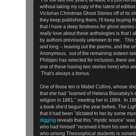
without taking my copy of the latest of edition
Victorian Christmas Ghost Stories off of its s
they keep publishing them, I'll keep buying t
that I have a deep fondness for ghost stories 
really
love about these anthologies is that I a
by authors previously unknown to me. This yea
and long -- leaving out the poems, and the one
Anonymous, out of the remaining sixteen tale
Philippo has selected for inclusion, there ar
one of these having two stories here) who a
That's always a bonus.
One of those ten is Mabel Collins, whose shor
that she had "learned of Helena Blavatsky's
religion in 1881," meeting her in 1884. In 1
a book she'd begun the year before,
The Ligh
that it had been "dictated to her by some mys
digging
reveals that this "mystic source" was
who had himself "received it from his own te
who among Theosophical students is someti