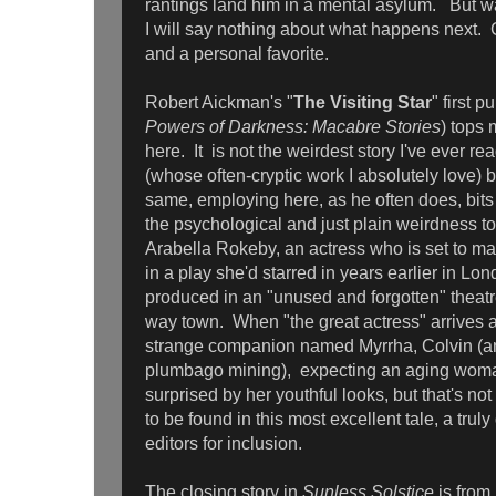
rantings land him in a mental asylum. But wa
I will say nothing about what happens next. Gr
and a personal favorite.
Robert Aickman's "
The Visiting Star
" first 
Powers of Darkness: Macabre Stories
) tops 
here. It is not the weirdest story I've ever re
(whose often-cryptic work I absolutely love) but
same, employing here, as he often does, bits 
the psychological and just plain weirdness to t
Arabella Rokeby, an actress who is set to mak
in a play she'd starred in years earlier in L
produced in an "unused and forgotten" theatr
way town. When "the great actress" arrives
strange companion named Myrrha, Colvin (an
plumbago mining), expecting an aging wom
surprised by her youthful looks, but that's no
to be found in this most excellent tale, a trul
editors for inclusion.
The closing story in
Sunless Solstice
is from