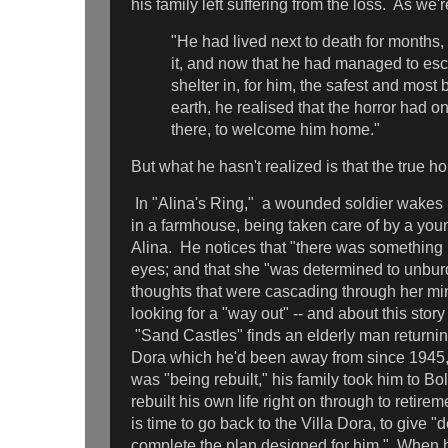
his family left suffering from the loss. As we'r
"He had lived next to death for months,
it, and now that he had managed to es
shelter in, for him, the safest and most
earth, he realised that the horror had 
there, to welcome him home."
But what he hasn't realized is that the true h
In "Alina's Ring," a wounded soldier wakes 
in a farmhouse, being taken care of by a 
Alina. He notices that "there was something n
eyes; and that she "was determined to unburd
thoughts that were cascading through her min
looking for a "way out" -- and about this story
"Sand Castles" finds an elderly man returnin
Dora which he'd been away from since 1945,
was "being rebuilt," his family took him to B
rebuilt his own life right on through to retire
is time to go back to the Villa Dora, to give "
complete the plan designed for him." When he