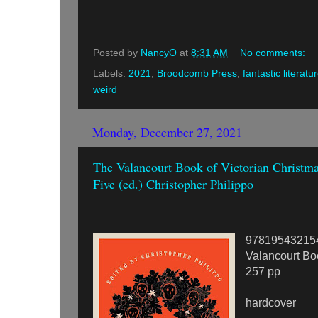
Posted by
NancyO
at
8:31 AM
No comments:
Labels:
2021
,
Broodcomb Press
,
fantastic literatu
weird
Monday, December 27, 2021
The Valancourt Book of Victorian Christma
Five (ed.) Christopher Philippo
97819543215
Valancourt Bo
257 pp
hardcover