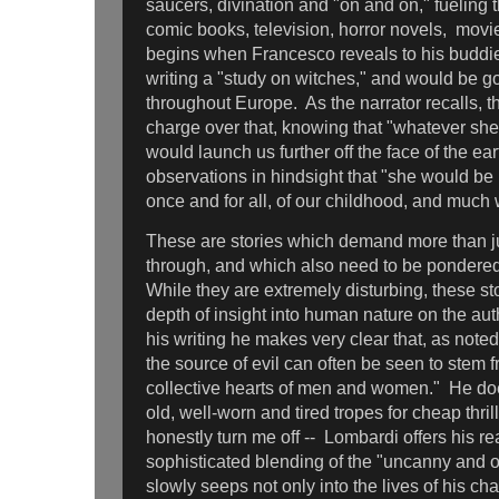
saucers, divination and "on and on," fueling 
comic books, television, horror novels, movi
begins when Francesco reveals to his buddie
writing a "study on witches," and would be go
throughout Europe. As the narrator recalls, th
charge over that, knowing that "whatever sh
would launch us further off the face of the ear
observations in hindsight that "she would be 
once and for all, of our childhood, and much
These are stories which demand more than ju
through, and which also need to be pondere
While they are extremely disturbing, these st
depth of insight into human nature on the aut
his writing he makes very clear that, as noted
the source of evil can often be seen to stem 
collective hearts of men and women." He does
old, well-worn and tired tropes for cheap thril
honestly turn me off -- Lombardi offers his re
sophisticated blending of the "uncanny and o
slowly seeps not only into the lives of his ch