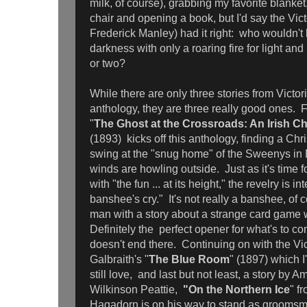
milk, of course), grabbing my favorite blanket
chair and opening a book, but I'd say the Vict
Frederick Manley) had it right: who wouldn't l
darkness with only a roaring fire for light and 
or two?
While there are only three stories from Victori
anthology, they are three really good ones. 
"
The Ghost at the Crossroads: An Irish Ch
(1893)
kicks off this anthology, finding a Chri
swing at the "snug home" of the Sweenys in 
winds are howling outside. Just as it's time f
with "the fun ... at its height," the revelry is i
banshee's cry." It's not really a banshee, of 
man with a story about a strange card game w
Definitely the perfect opener for what's to 
doesn't end there. Continuing on with the Vic
Galbraith's "
The Blue Room
" (1897) which 
still love, and last but not least, a story by A
Wilkinson Peattie,
"On the Northern Ice
" f
Hagadorn is on his way to stand as groomsman