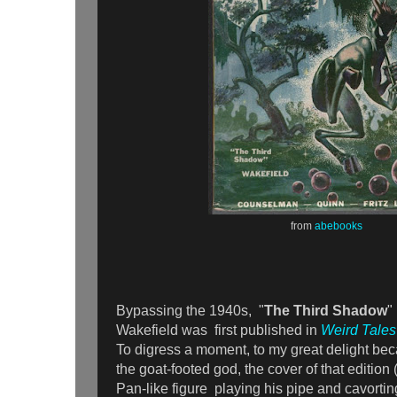
from
abebooks
Bypassing the 1940s, "
The Third Shadow
"
Wakefield was first published in
Weird Tales
To digress a moment, to my great delight bec
the goat-footed god, the cover of that edition
Pan-like figure playing his pipe and cavorting