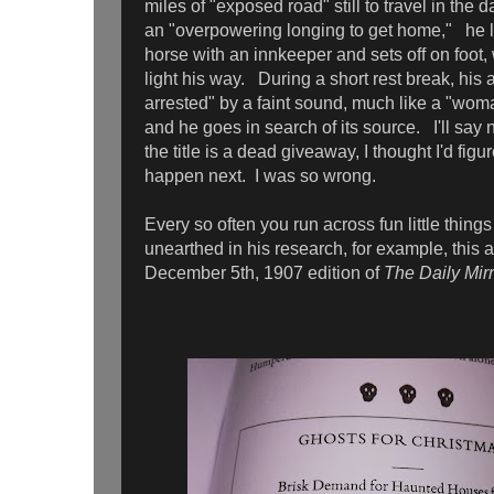
miles of "exposed road" still to travel in the
an "overpowering longing to get home," he 
horse with an innkeeper and sets off on foot, 
light his way. During a short rest break, his 
arrested" by a faint sound, much like a "woma
and he goes in search of its source. I'll say 
the title is a dead giveaway, I thought I'd fig
happen next. I was so wrong.
Every so often you run across fun little things
unearthed in his research, for example, this a
December 5th, 1907 edition of
The Daily Mirr