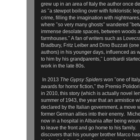
grew up in an area of Italy the author once d
as "a stewpot boiling over with folkloristic le
crime, filling the imagination with nightmares
where "so very many ghosts" wandered "bet
immense desolate spaces, between woods 
farmhouses." A fan of writers such as Lovecr
Bradbury, Fritz Leiber and Dino Buzzati (one o
authors) in his younger days, influenced as we
to him by his grandparents," Lombardi starte
work in the late 80s.
In 2013
The Gypsy Spiders
won "one of Italy
awards for horror fiction," the Premio Polidor
in 2010, this story (which is actually novel le
summer of 1943, the year that an armistice w
declared by the Italian government, a move w
former German allies into their enemy. Michel
now in a hospital in Albania after being woun
to leave the front and go home to his family.
discovers that his younger brother Marco ha