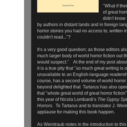
"What if th
of great horr
didn't know 
by authors in distant lands and in foreign la
horror stories you had no access to, written 
couldn't read..."?
It's a very good question; as those editors also
much larger body of world horror fiction out t
would suspect." At the end of my post about 
it is a true pity that "so much great writing is
unavailable to an English-language readersh
course, has a second volume of world horror 
beyond delighted that Tartarus has also op
that "whole great world of great horror fiction"
this year of Nicola Lombardi's
The Gypsy Spid
Horrors.
To Tartarus and to translator J. Wei
applause for making this book happen.
As Weintraub notes in the introduction to th