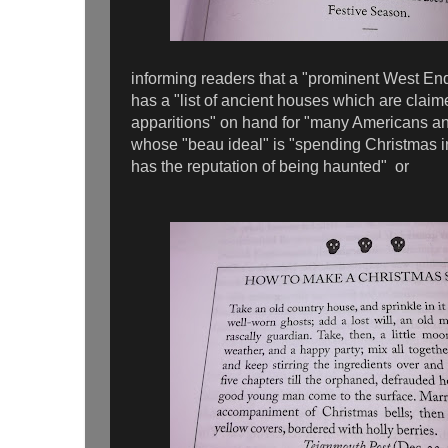
informing readers that a "prominent West End
has a "list of ancient houses which are claime
apparitions" on hand for "many Americans a
whose "beau ideal" is "spending Christmas 
has the reputation of being haunted" or