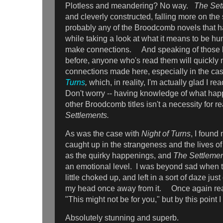
Plotless and meandering? No way.
The Set
and cleverly constructed, falling more on the 
probably any of the Broodcomb novels that 
while taking a look at what it means to be hum
make connections. And speaking of those 
before, anyone who's read them will quickly n
connections made here, especially in the ca
Turns
,
which, in reality, I'm actually glad I re
Don't worry -- having knowledge of what happ
other Broodcomb titles isn't a necessity for 
Settlements.
As was the case with
Night of Turns
, I found
caught up in the strangeness and the lives o
as the quirky happenings, and
The Settleme
an emotional level. I was beyond sad when t
little choked up, and left in a sort of daze just
my head once away from it. Once again rea
"This might not be for you," but by this point 
Absolutely stunning and superb.