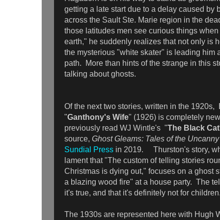
getting a late start due to a delay caused by
across the Sault Ste. Marie region in the dea
those latitudes men see curious things when t
earth," he suddenly realizes that not only is h
the mysterious "white skater" is leading him
path. More than hints of the strange in this st
talking about ghosts.
Of the next two stories, written in the 1920s
"
Ganthony's Wife
" (1926) is completely new 
previously read WJ Wintle's "
The Black Cat
source,
Ghost Gleams: Tales of the Uncann
Sundial Press
in 2019. Thurston's story, wh
lament that "The custom of telling stories rou
Christmas is dying out," focuses on a ghost st
a blazing wood fire" at a house party. The tel
it's true, and that it's definitely not for childre
The 1930s are represented here with Hugh W