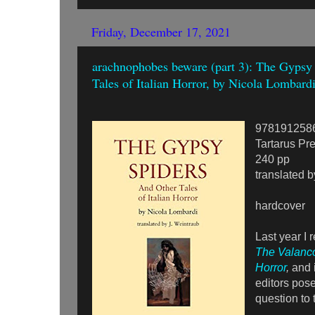
Friday, December 17, 2021
arachnophobes beware (part 3): The Gypsy
Tales of Italian Horror, by Nicola Lombard
978191258
Tartarus Pr
240 pp
translated b
hardcover
Last year I 
The Valanco
Horror
,
and i
editors pose
question to 