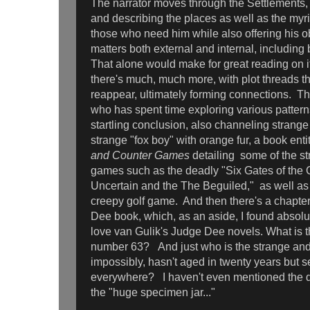
The narrator moves through the Settlements
and describing the places as well as the myr
those who need him while also offering his o
matters both external and internal, including 
That alone would make for great reading on i
there's much, much more, with plot threads t
reappear, ultimately forming connections. The
who has spent time exploring various patterns
startling conclusion, also channeling strange
strange "fox boy" with orange fur, a book enti
and Counter Games
detailing some of the s
games such as the deadly "Six Gates of the 
Uncertain and the The Beguiled," as well as 
creepy golf game. And then there's a chapte
Dee book, which, as an aside, I found absolute
love van Gulik's Judge Dee novels. What is th
number 63? And just who is the strange an
impossibly, hasn't aged in twenty years but 
everywhere? I haven't even mentioned the d
the "huge specimen jar..."