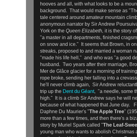
hooves and all, with what looks to be a moun
background. That would make sense as "The
tale centered around amateur mountain climb
anonymous narrator by Sir Andrew Poursuiva
York on the
Queen Elizabeth,
it is the story
"a master in all departments, finished cragsm
on snow and ice." It seems that Brown, in on
streaks, proposed to and married a woman 
"made his life hell," and who was "a good de
husband. Two years after their marriage, Br
Mer de Glâce glacier for a morning of trainin
rope broke, sending her falling into a creva
he'll never climb again, Sir Andrew reluctant
trip up the
Dent du Géant
, "a needle, some t
high." It is a climb Sir Andrew says he will 
because of what happened that June day. Fo
Daphne Du Maurier's "
The Apple Tree
" (195
more than a few times, and then there's a biz
story by Muriel Spark called "
The Leaf-Swe
young man who wants to abolish Christmas 