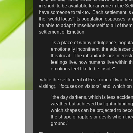
in short, to be available for anyone in the S
have someone to talk to. Each settlement is 
the "world focus" its population espouses, a
be able to adapt himself/herself to all of th
settlement of Emotion
"is a place of whiny indulgence, popula
emotionally incontinent, the adolescent
theatrical...The inhabitants are interes
feelings live, how humans live within 
emotions feel like to be inside"
while the settlement of Fear (one of two the
visiting), "focuses on visitors" and which on
"the day darkens, which is less acciden
weather but achieved by light-inhibitin
which shapes can be projected to bec
the shape of raptors or devils when the
ground."