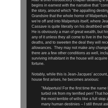
begins in earnest with the narrative that "cons
the story, around which "the appalling desti
Grandsire that the whole horror of Malpertu
we're off and into Malpertuis itself, where J
Cassave is quite literally on his deathbed wit
He is obviously a man of great wealth, but his 
any of it unless they all come to live in the h
deaths, and to sweeten the deal they will re
allowances. They may not make any changes
there are a few other conditions as well, inclu
surviving inhabitant in the house will acquir
fortune.
Notably, while this is Jean-Jacques' account
house first arises, he becomes anxious:
"Malpertuis! For the first time the name
turbid ink from my terrified pen! That h
the most terrible of wills like a full stop
many human destinies -- I still thrust as