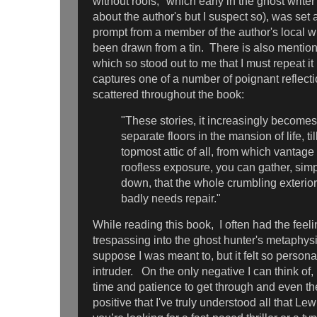
without roofs," which early in the ghost writer
about the author's but I suspect so), was set a
prompt from a member of the author's local wr
been drawn from a tin. There is also mention 
which so stood out to me that I must repeat it
captures one of a number of poignant reflecti
scattered throughout the book:
"These stories, it increasingly becomes 
separate floors in the mansion of life, ti
topmost attic of all, from which vantage
roofless exposure, you can gather, simp
down, that the whole crumbling exterio
badly needs repair."
While reading
this book, I often had the feeli
trespassing into the
ghost hunter's metaphysi
suppose I was meant to, but it felt so personal 
intruder. On the only negative I can think of, i
time and patience to get through and even the
positive that I've truly understood all that Le