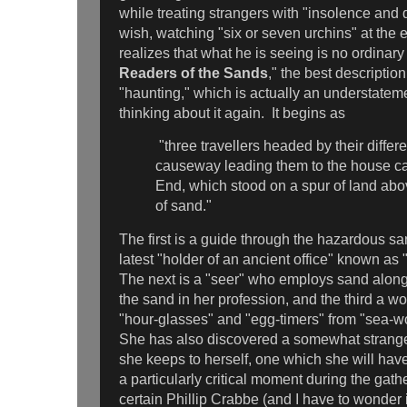
while treating strangers with "insolence and 
wish, watching "six or seven urchins" at the e
realizes that what he is seeing is no ordinar
Readers of the Sands
," the best description 
"haunting," which is actually an understatem
thinking about it again. It begins as
"three travellers headed by their differ
causeway leading them to the house ca
End, which stood on a spur of land abo
of sand."
The first is a guide through the hazardous san
latest "holder of an ancient office" known a
The next is a "seer" who employs sand along 
the sand in her profession, and the third a 
"hour-glasses" and "egg-timers" from "sea-w
She has also discovered a somewhat strange
she keeps to herself, one which she will have
a particularly critical moment during the gath
certain Phillip Crabbe (and I have to wonder i