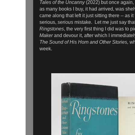
Tales of the Uncanny
(2022) but once again,
as many books I buy, it had arrived, was she
came along that left it just sitting there -- as i
serious,
serious
mistake. Let me just say that
Ringstones
, the very first thing I did was to 
Maker
and devour it, after which I immediate
The Sound of His Horn and Other Stories,
wh
week.