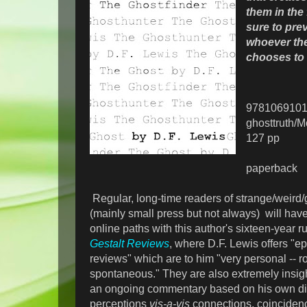
them in the f
sure to prev
whoever th
chooses to 
978106910
ghosttruth/
127 pp
paperback
Regular, long-time readers of strange/weird/g
(mainly small press but not always) will hav
online paths with this author's sixteen-year 
Gestalt Reviews
, where D.F. Lewis offers "e
reviews" which are to him "very personal -- 
spontaneous." They are also extremely insight
an ongoing commentary based on his own dis
perceptions
vis-a-vis
connections, coinciden