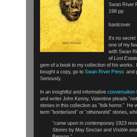
Swan River 
198 pp
hardcover
It's no secret
one of my fav
with Swan Ri
of
Lost Estat
gem of a book to my collection of his works. I
bought a copy, go to
Swan River Press
and 
Seriously.
In an insightful and informative
conversation
and writer John Kenny, Valentine pleads "not 
stories in this collection as "folk horror." He
term "borderland" or "otherworld" stories, w
"came upon in contemporary 1923 revi
Stories
by May Sinclair and
Visible and
Benson,"