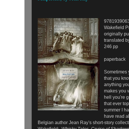
978193906
Wakefield P
originally p
translated b
246 pp
paperback
Sometimes y
that you kno
anything you
makes you w
hell you're g
that ever to
summer I had
have read al
Belgian author Jean Ray's short-story collec
Wakefield:
Whisky Tales, Cruise of Shadows