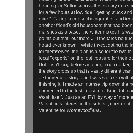
heading for Sutton across the estuary in a s
for a few hours at low tide," getting stuck and 
mire." Taking along a photographer, and tem
another friend's old houseboat that had bee
marshes as a base, the writer makes his way
points out that "out there ... if the tales be tr
hoard ever known." While investigating the l
for themselves, the plan is also for the two to
local "experts" on the lost treasure for their 
But it isn't long before another, much darker, 
the story crops up that is vastly different than
a stunner of a story, and I was so taken with i
finishing it I made an intense trip down the r
connected to the lost treasure of King John a
Wash itself. Just as an FYI, by way of more 
Valentine's interest in the subject, check out
Valentine for
Wormwoodiana
.