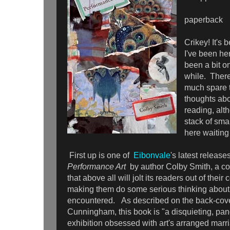
paperback
Crikey! It's 
I've been he
been a bit on
while. There
much spare t
thoughts abo
reading, alth
stack of sma
here waitin
First up is one of
Eibonvale
's latest releas
Performance Art
by author Colby Smith, a coll
that above all will jolt its readers out of the
making them do some serious thinking about 
encountered. As described on the back-cove
Cunningham, this book is "a disquieting, pan
exhibition obsessed with art's arranged marr