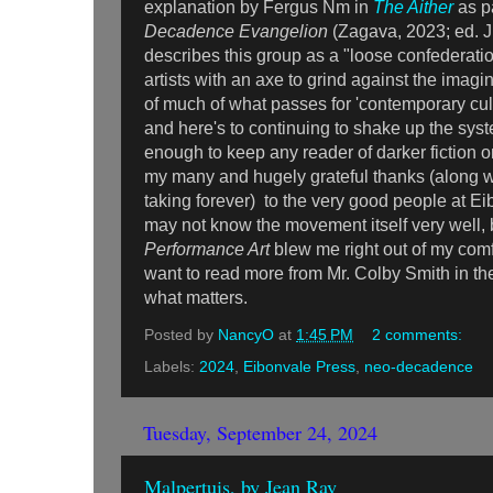
explanation by Fergus Nm in
The Aither
as p
Decadence Evangelion
(Zagava, 2023; ed. J
describes this group as a "loose confederatio
artists with an axe to grind against the imag
of much of what passes for 'contemporary cult
and here's to continuing to shake up the sys
enough to keep any reader of darker fiction o
my many and hugely grateful thanks (along w
taking forever) to the very good people at Ei
may not know the movement itself very well,
Performance Art
blew me right out of my co
want to read more from Mr. Colby Smith in the
what matters.
Posted by
NancyO
at
1:45 PM
2 comments:
Labels:
2024
,
Eibonvale Press
,
neo-decadence
Tuesday, September 24, 2024
Malpertuis, by Jean Ray