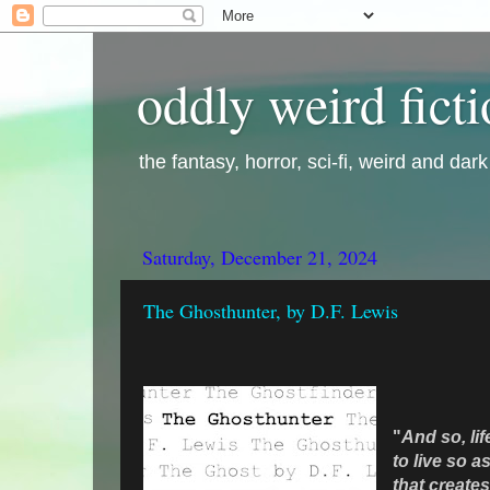
oddly weird fict
the fantasy, horror, sci-fi, weird and dar
Saturday, December 21, 2024
The Ghosthunter, by D.F. Lewis
"
And so,
li
to live so as
that creates