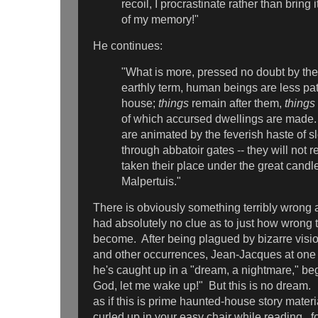
recoil, I procrastinate rather than bring it
of my memory!"
He continues:
"What is more, pressed no doubt by the b
earthly term, human beings are less pat
house;
things
remain after them,
things
of which accursed dwellings are made
are animated by the feverish haste of s
through abbatoir gates -- they will not r
taken their place under the great candle
Malpertuis."
There is obviously something terribly wrong a
had absolutely no clue as to just how wrong 
become. After being plagued by bizarre visi
and other occurrences, Jean-Jacques at one 
he's caught up in a "dream, a nightmare," beg
God, let me wake up!" But this is no dream
as if this is prime haunted-house story materia
curled up in your easy chair while reading, f