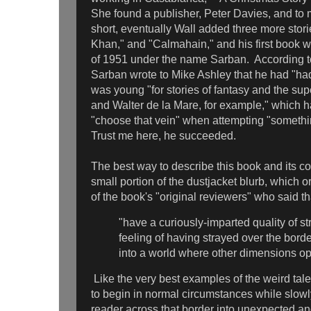
She found a publisher, Peter Davies, and to 
short, eventually Wall added three more stor
Khan," and "Calmahain," and his first book 
of 1951 under the name Sarban. According t
Sarban wrote to Mike Ashley that he had "ha
was young "for stories of fantasy and the sup
and Walter de la Mare, for example," which 
"choose that vein" when attempting "somethi
Trust me here, he succeeded.
The best way to describe this book and its co
small portion of the dustjacket blurb, which 
of the book's "original reviewers" who said th
"have a curiously-imparted quality of s
feeling of having strayed over the bord
into a world where other dimensions op
Like the very best examples of the weird tal
to begin in normal circumstances while slowly
reader across that border into unexpected and