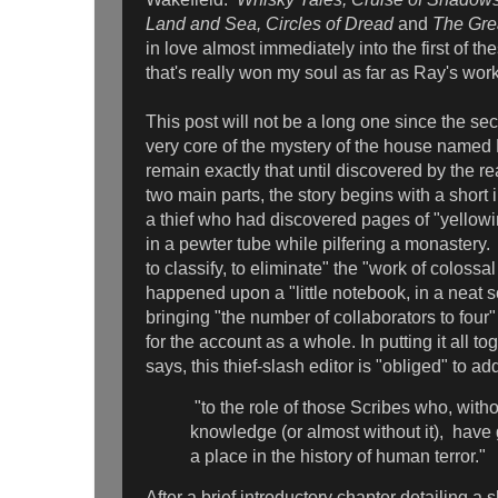
Land and Sea, Circles of Dread
and
The Gre
in love almost immediately into the first of the
that's really won my soul as far as Ray's wo
This post will not be a long one since the secr
very core of the mystery of the house named
remain exactly that until discovered by the r
two main parts, the story begins with a short 
a thief who had discovered pages of "yellowi
in a pewter tube while pilfering a monastery. A
to classify, to eliminate" the "work of colossa
happened upon a "little notebook, in a neat 
bringing "the number of collaborators to fou
for the account as a whole. In putting it all t
says, this thief-slash editor is "obliged" to 
"to the role of those Scribes who, witho
knowledge (or almost without it), have
a place in the history of human terror."
After a brief introductory chapter detailing a 