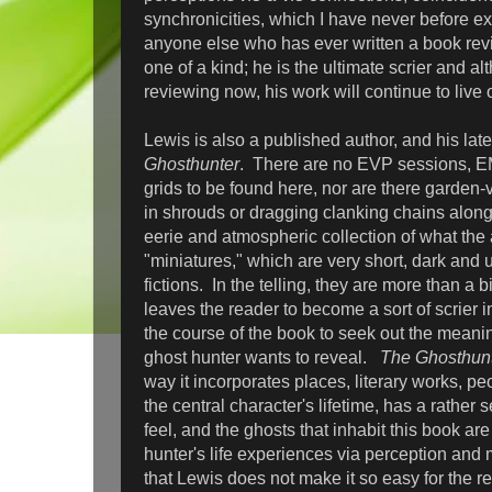
synchronicities, which I have never before e
anyone else who has ever written a book revi
one of a kind; he is the ultimate scrier and al
reviewing now, his work will continue to live
Lewis is also a published author, and his lat
Ghosthunter
. There are no EVP sessions, E
grids to be found here, nor are there garden-v
in shrouds or dragging clanking chains along
eerie and atmospheric collection of what the 
"miniatures," which are very short, dark and 
fictions. In the telling, they are more than a 
leaves the reader to become a sort of scrier i
the course of the book to seek out the meani
ghost hunter wants to reveal.
The Ghosthun
way it incorporates places, literary works, p
the central character's lifetime, has a rather
feel, and the ghosts that inhabit this book are
hunter's life experiences via perception and
that Lewis does not make it so easy for the r