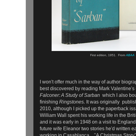
First edition, 1951. From
ABAA
I won't offer much in the way of author biograp
best discovered by reading Mark Valentine's
Falconer: A Study of Sarban
which I also bou
finishing
Ringstones.
It was
originally
publis
2010, although
I picked up the paperback i
William Wall spent his working life in the Brit
and it was early in 1948 on a visit to Engla
future wife Eleanor two stories he'd written e
working in Casablanca, "A Christmas Story"