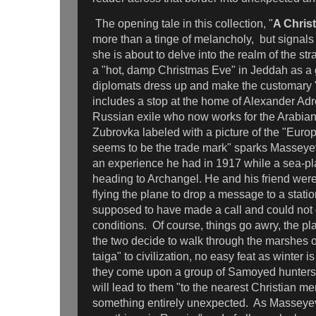
The opening tale in this collection, "
A Chris
more than a tinge of melancholy, but signals 
she is about to delve into the realm of the st
a "hot, damp Christmas Eve" in Jeddah as a g
diplomats dress up and make the customary "
includes a stop at the home of Alexander Ad
Russian exile who now works for the Arabian 
Zubrovka labeled with a picture of the "Eur
seems to be the trade mark" sparks Masseyev
an experience he had in 1917 while a sea-pl
heading to Archangel. He and his friend were
flying the plane to drop a message to a stat
supposed to have made a call and could not
conditions. Of course, things go awry, the 
the two decide to walk through the marshes 
taiga" to civilization, no easy feat as winter i
they come upon a group of Samoyed hunters
will lead to them "to the nearest Christian m
something entirely unexpected. As Masseyev 