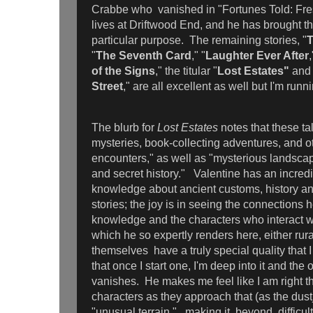
Crabbe who vanished in "Fortunes Told: Fr
lives at Driftwood End, and he has brought th
particular purpose. The remaining stories, "
T
"
The Seventh Card
," "
Laughter Ever After
,
of the Signs
," the titular "
Lost Estates"
and 
Street
," are all excellent as well but I'm run
The blurb for
Lost Estates
notes that these ta
mysteries, book-collecting adventures, and o
encounters," as well as "mysterious landscap
and secret history." Valentine has an incre
knowledge about ancient customs, history and
stories; the joy is in seeing the connections 
knowledge and the characters who interact w
which he so expertly renders here, either rura
themselves have a truly special quality that 
that once I start one, I'm deep into it and the 
vanishes. He makes me feel like I am right th
characters as they approach that (as the dust
"unusual terrain," making it beyond difficult