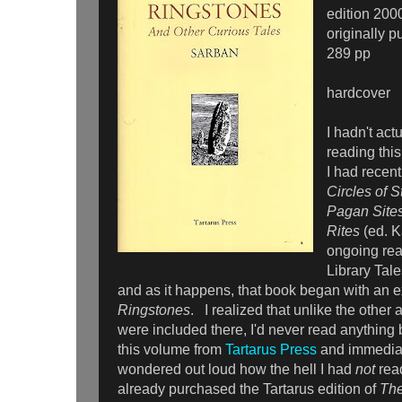
edition 200
originally 
289 pp
hardcover
I hadn't act
reading thi
I had recent
Circles of S
Pagan Sites
Rites
(ed. K
ongoing read
Library Tale
and as it happens, that book began with an e
Ringstones
. I realized that unlike the other
were included there, I'd never read anything
this volume from
Tartarus Press
and immediate
wondered out loud how the hell I had
not
rea
already purchased the Tartarus edition of
The