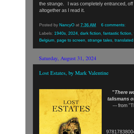
the strange. I was completely entranced, off
altogether as I read it.
Posted by
NancyO
at
7:36 AM
6 comments:
Labels:
1940s
,
2024
,
dark fiction
,
fantastic fiction
,
Belgium
,
page to screen
,
strange tales
,
translated 
Saturday, August 31, 2024
Lost Estates, by Mark Valentine
"
There w
talismans of
---
from "
9781783800