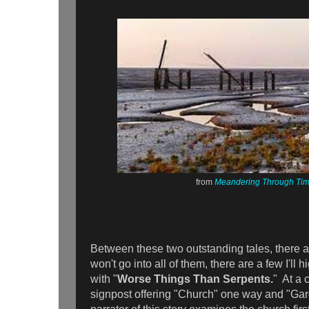
from
Meandering Through Ti
Between these two outstanding tales, there a
won't go into all of them, there are a few I'll 
with "
Worse Things Than Serpents.
" At a 
signpost offering "Church" one way and "Gard