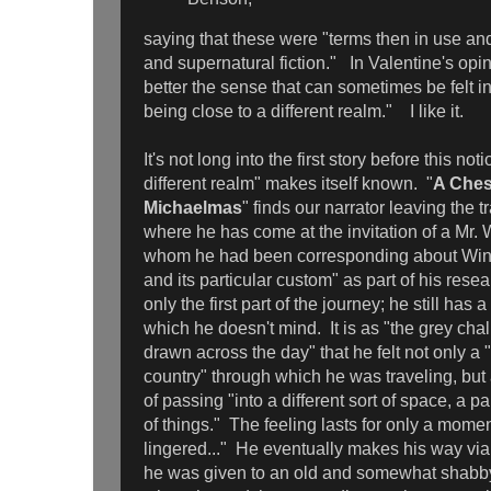
saying that these were "terms then in use an
and supernatural fiction." In Valentine's opi
better the sense that can sometimes be felt in
being close to a different realm." I like it.
It's not long into the first story before this not
different realm" makes itself known. "
A Ches
Michaelmas
" finds our narrator leaving the t
where he has come at the invitation of a Mr. 
whom he had been corresponding about Win
and its particular custom" as part of his res
only the first part of the journey; he still has 
which he doesn't mind. It is as "the grey cha
drawn across the day" that he felt not only 
country" through which he was traveling, but
of passing "into a different sort of space, a p
of things." The feeling lasts for only a mome
lingered..." He eventually makes his way v
he was given to an old and somewhat shab