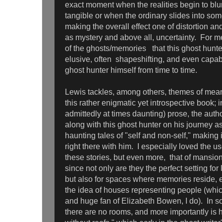
exact moment when the realities begin to blu
tangible or when the ordinary slides into some
making the overall effect one of distortion and
as mystery and above all, uncertainty. For me
of the ghosts/memories that this ghost hunte
elusive, often shapeshifting, and even capab
ghost hunter himself from time to time.
Lewis tackles, among others, themes of mean
this rather enigmatic yet introspective book; i
admittedly at times daunting) prose, the auth
along with this ghost hunter on his journey as
haunting tales of "self and non-self," making 
right there with him. I especially loved the use
these stories, but even more, that of mansion
since not only are they the perfect setting for 
but also for spaces where memories reside, es
the idea of houses representing people (whic
and huge fan of Elizabeth Bowen, I do). In 
there are no rooms, and more importantly is 