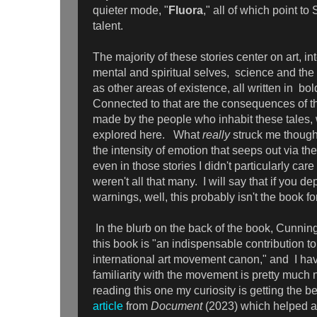
quieter mode, "
Fluora
," all of which point to
talent.
The majority of these stories center on art, in
mental and spiritual selves, science and the 
as other areas of existence, all written in bol
Connected to that are the consequences of th
made by the people who inhabit these tales,
explored here. What
really
struck me though
the intensity of emotion that seeps out via th
even in those stories I didn't particularly care 
weren't all that many. I will say that if you d
warnings, well, this probably isn't the book f
In the blurb on the back of the book, Cunnin
this book is "an indispensable contribution 
international art movement canon," and I hav
familiarity with the movement is pretty much n
reading this one my curiosity is getting the b
article
from
Document
(2023) which helped a 