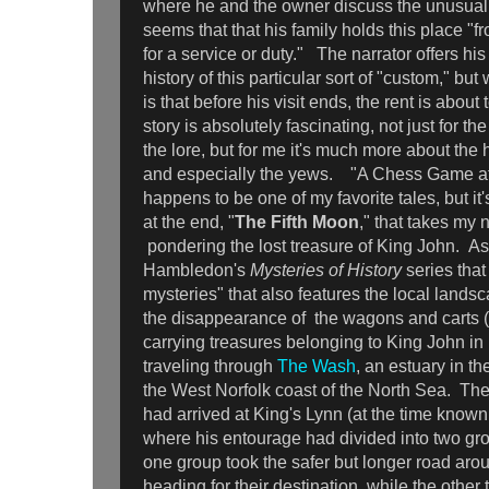
where he and the owner discuss the unusual "
seems that that his family holds this place "f
for a service or duty." The narrator offers hi
history of this particular sort of "custom," but
is that before his visit ends, the rent is abou
story is absolutely fascinating, not just for t
the lore, but for me it's much more about the
and especially the yews. "A Chess Game a
happens to be one of my favorite tales, but it
at the end, "
The Fifth Moon
," that takes my
pondering the lost treasure of King John. As 
Hambledon's
Mysteries of History
series that
mysteries" that also features the local landsc
the disappearance of the wagons and carts (
carrying treasures belonging to King John in
traveling through
The Wash
, an estuary in t
the West Norfolk coast of the North Sea. The
had arrived at King's Lynn (at the time know
where his entourage had divided into two gr
one group took the safer but longer road ar
heading for their destination, while the other 