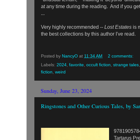
at any time during the reading. And if you ge
...
Very highly recommended --
Lost Estates
is 
the best collections by this author I've read.
Posted by
NancyO
at
11:34 AM
2 comments:
Labels:
2024
,
favorite
,
occult fiction
,
strange tales
fiction
,
weird
Sunday, June 23, 2024
Ringstones and Other Curious Tales, by Sa
978190578
Tartarus Pre