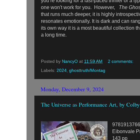
you’re looking for a fast-paced thriller or a typ
one won't work for you. However,
The Ghos
that runs much deeper, it is highly introspectiv
resonates emotionally. It is dark and can ran
its own way it is a most beautiful collection th
a long time.
Posted by
NancyO
at
11:59 AM
2 comments:
Labels:
2024
,
ghosttruth/Montag
Monday, December 9, 2024
The Universe as Performance Art, by Colb
978191376
Eibonvale P
143 pp