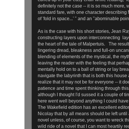
definitely not the case -- it is so much more,
standard fare, with one character describing
of 'fold in space...' " and an "abominable poin
As is the case with his short stories, Jean Ra
constructing layers upon interconnecting laye
the heart of the tale of Malpertuis. The resul
lingering dread, bleakness and full-on uncan
blending of elements of the mystical, the myt
leaving the reader with the feeling that perh
mentally hold on to a ball of string or lay b
navigate the labyrinth that is both this house 
realize that it may not be for everyone -- it doe
patience and time spent thinking through thi
although I thought I'd sussed it a couple of 
here went well beyond anything I could have
The Wakefield edition has an excellent editor
Nicolay that by all means should be left until
novel unless, of course, you want to wreck t
wild ride of a novel that I can most heartily 