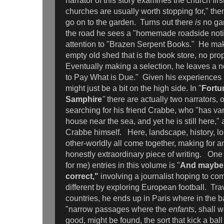
narrator of this story examines the church firs
churches are usually worth stopping for," the
go on to the garden. Turns out there
is
no gar
the road he sees a "homemade roadside notic
attention to "Brazen Serpent Books." He mak
empty old shed that is the book store, no prop
Eventually making a selection, he leaves a n
to Pay What is Due." Given his experiences in
might just be a bit on the high side. In "
Fortu
Samphire
"
there are actually two narrators,
searching for his friend Crabbe, who "has va
house near the sea, and yet he is still here,"
Crabbe himself. Here, landscape, history, lo
other-worldly all come together, making for a
honestly extraordinary piece of writing. One o
for me) entries in this volume is "
And maybe 
correct,"
involving a journalist hoping to c
different by exploring European football. Tra
countries, he ends up in Paris where in the ba
"narrow passages where the
enfants
, shall 
good, might be found, the sort that kick a ball