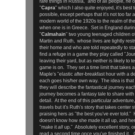
rare things in Russia," and of all people, he
"
Capra
" which I also quite enjoyed, it's best t
possible, except perhaps that it's not too far 
modern world of the 1920s to the realm of the
when one is in Greece. Set in England during
"
Calmahain
" two young teenaged children of
Martin and Ruth, whose lives are tightly restr
their home and who are told repeatedly to st
find a refuge in a game they play called "Jo
leaving their yard, but as neither is likely to te
game is on. They set a time limit that takes 
Maple's "elastic after-breakfast hour with a d
each goes his/her own way. The idea is that
they will describe the fantastical journey ea
journey becomes a fantasy tale to share with 
detail. At the end of this particular adventure,
travels but it's Ruth's story that takes center 
praising hers as "the best you've ever told."
doesn't know how she made it all up, and her r
"make it
all
up." Absolutely excellent story, 
read a second time once you've finished it. 