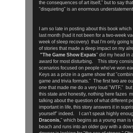
the consequences of art itself," but to say tha
"disquieting" is an enormous understatemen
I am so late in posting about this book whic
last month (had it not been for a two-week v
week of sleep recovery) that I'm only going t
of stories that made a deep impact on my al
"The Game Show Expats
" did my head in
award for most disturbing. This story consists
scenarios focused on people who've won each 
Keys as a prize in a game show that "combin
game and trivia formats." The first two are out 
one that made me do a very loud "WTF," but t
this state and honestly, nothing here fazes 
talking about the question of what different p
important in life, this story answers it in sup
yourself" indeed. I can't speak highly enou
Draconis,
" which begins as a young man is 
beach and runs into an older guy with a dows