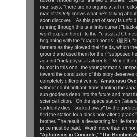
dowser is looking for "the sex of stones." Ob
man says, "there are no organs at all in rocks
man
definitely
knows what he's talking about 
soon discover. As this part of story is unfol
running through this tale links current "black
won't explain here) to the "classical Chine
beginning with the "dragon bones"
(
龍骨), fos
farmers as they plowed their fields, which th
ground and used them for their "supposed he
against "metaphysical ailments." While there 
humor in this one, the younger man's unsp
toward the conclusion of this story deserves o
completely different vein is "
Amaterasu Ove
without doubt brilliant, transplanting the Ja
sun goddess deep into the future and most ful
science fiction. On the space station
Takam
suddenly dies, "sucked away" by the godde
fled the station for a black hole after a prank "
brother. The result is devastating for life form
price must be paid. Worth more than an hon
"
Aphorisms in Concrete
," "
The Bombed Z