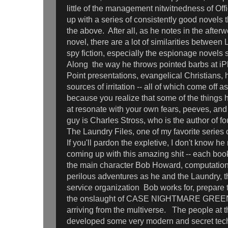
little of the management nitwitnedness of O
up with a series of consistently good novels t
the above. After all, as he notes in the afterwo
novel, there are a lot of similarities between
spy fiction, especially the espionage novels 
Along the way he throws pointed barbs at iP
Point presentations, evangelical Christians,
sources of irritation -- all of which come off a
because you realize that some of the things 
at resonate with your own fears, peeves, an
guy is Charles Stross, who is the author of f
The Laundry Files, one of my favorite series 
If you'll pardon the expletive, I don't know 
coming up with this amazing shit -- each book
the main character Bob Howard, computation
perilous adventures as he and the Laundry, th
service organization Bob works for, prepare
the onslaught of CASE NIGHTMARE GREEN 
arriving from the multiverse. The people at 
developed some very modern and secret tec