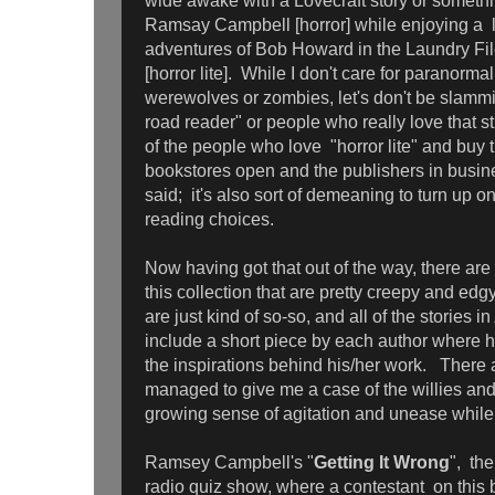
wide awake with a Lovecraft story or somethin
Ramsay Campbell [horror] while enjoying a la
adventures of Bob Howard in the Laundry Fil
[horror lite]. While I don't care for paranor
werewolves or zombies, let's don't be slammi
road reader" or people who really love that stuff
of the people who love "horror lite" and buy 
bookstores open and the publishers in busin
said; it's also sort of demeaning to turn up on
reading choices.
Now having got that out of the way, there are
this collection that are pretty creepy and edg
are just kind of so-so, and all of the stories in
include a short piece by each author where h
the inspirations behind his/her work. There 
managed to give me a case of the willies an
growing sense of agitation and unease while 
Ramsey Campbell's "
Getting It Wrong
", the
radio quiz show, where a contestant on this