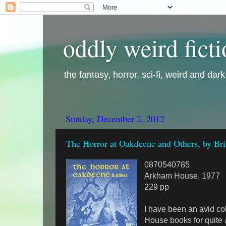
oddly weird fict
the fantasy, horror, sci-fi, weird and dar
Sunday, December 2, 2012
The Horror at Oakdeene and Others, by Br
0870540785
Arkham House, 1977
229 pp
I have been an avid co
House books for quite 