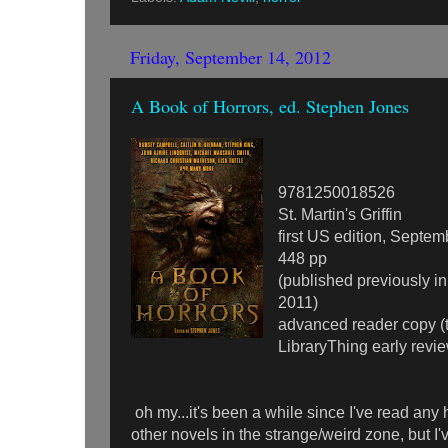
Friday, September 14, 2012
A Book of Horrors, ed. Stephen Jones
9781250018526
St. Martin's Griffin
first US edition, Septe
448 pp
(published previously i
2011)
advanced reader copy (
LibraryThing early revi
oh my...it's been a while since I've read any h
other novels in the strange/weird zone, but I'