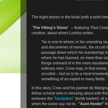
The eight stories in the book (with a brief intr
"
The Viking's Stone
" -- featuring Titus Cro
creation, about whom Lumley writes:
"he is one to whom, in his unending se
and discoveries of marvels, the occult
passage down which his wanderings h
where he has learned, on more than on
things unheard of in the more mundane
ordinary men. Crow may, in that snese,
occultist -- but so is he a most knowl
something of an expert in many fields."
In this story, Crow and his partner de Marigny
fellow scholar who is messing about with thi
removes the "
bautastein
" (tomb marker) of a 
when the runes say not to;
"Aunt Hester"
f