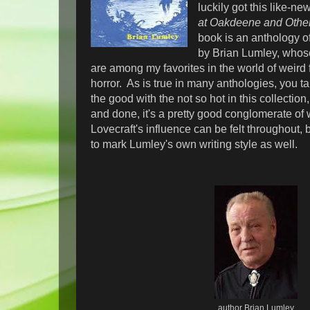
luckily got this like-ne
at Oakdeene and Othe
book is an anthology of
by Brian Lumley, who
are among my favorites in the world of weird 
horror. As is true in many anthologies, you ta
the good with the not so hot in this collection
and done, it's a pretty good conglomerate of w
Lovecraft's influence can be felt throughout, b
to mark Lumley's own writing style as well.
author Brian Lumley