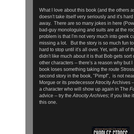
What I love about this book (and the others as 
doesn't take itself very seriously and it's har
away. There are so many jokes in here (Powe
bad-guy monologuing and suits are at the roo
problem is that I'm not very much into geek c
missing a lot. But the story is so much fun to r
hard to stop until it's all over. Yet, with all of 
didn't like much about it is that Bob gets sort o
other characters -- there's a reason why but I ca
book loses something taking the route Stros
second story in the book, "Pimpf", is not nea
Morgue or its predecessor Atrocity Archives --
a character who will show up again in The
F
advice -- try the
Atrocity Archives
; if you like 
this one.