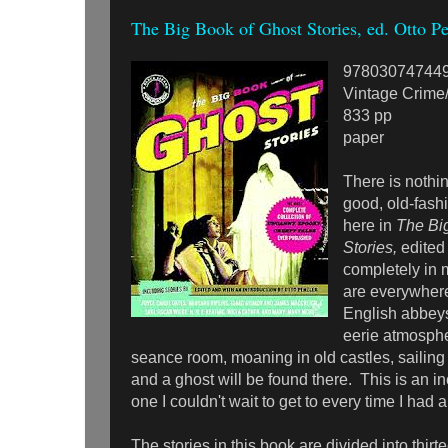
The Big Book of Ghost Stories, ed. Otto Pe
97803074744
Vintage Crime/
833 pp
paper
There is nothin
good, old-fash
here in
The Bi
Stories,
edited
completely in
are everywhere
English abbeys
eerie atmosphe
seance room, moaning in old castles, sailing
and a ghost will be found there. This is an in
one I couldn't wait to get to every time I had
The stories in this book are divided into thirt