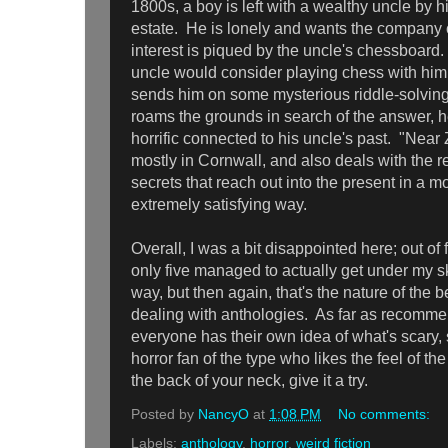
1800s, a boy is left with a wealthy uncle by 
estate. He is lonely and wants the company o
interest is piqued by the uncle's chessboard
uncle would consider playing chess with him,
sends him on some mysterious riddle-solving
roams the grounds in search of the answer,
horrific connected to his uncle's past. "Near
mostly in Cornwall, and also deals with the re
secrets that reach out into the present in a m
extremely satisfying way.
Overall, I was a bit disappointed here; out of 
only five managed to actually get under my sk
way, but then again, that's the nature of the 
dealing with anthologies. As far as recommend
everyone has their own idea of what's scary, s
horror fan of the type who likes the feel of t
the back of your neck, give it a try.
Posted by
NancyO
at
1:08 PM
No comments:
Labels:
anthology
,
horror
,
weird fiction