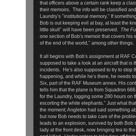
that officers above a certain rank keep a clas
their memoirs. The info will be classified and
Laundry's "institutional memory." If somethi
Bob is out keeping evil at bay, at least the k
little skull" will have been preserved.
The Fu
one section of Bob's memoir that covers his s
of the end of the world," among other things.
It all begins with Bob's assignment at RAF C
supposed to take a look at an aircraft that is 
incidents. He's also supposed to try to stop 
happening, and while he's there, he needs to
Six, part of the RAF Museum annex. His cont
tells him that the plane is from Squadron 666,
for the Laundry, logging some 280 hours on t
escorting the white elephants." Just what that
the moment; Angleton had said something ab
but now Bob needs to take care of the proble
leads to an explosion, survived by both Bob 
lady at the front desk, now bringing tea to th