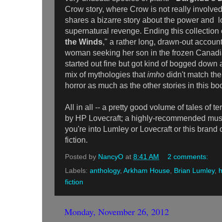
Crow story, where Crow is not really involved 
shares a bizarre story about the power and l
supernatural revenge. Ending this collection o
the Winds
," a rather long, drawn-out accoun
woman seeking her son in the frozen Canadia
started out fine but got kind of bogged dow
mix of mythologies that
imho
didn't match the
horror as much as the other stories in this bo
All in all -- a pretty good volume of tales of t
by HP Lovecraft; a highly-recommended must f
you're into Lumley or Lovecraft or this brand 
fiction.
Posted by
NancyO
at
8:41 AM
2 comments:
Labels:
anthology
,
Arkham House
,
Brian Lumley
,
h
fiction
Monday, November 26, 2012