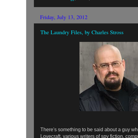
Friday, July 13, 2012
The Laundry Files, by Charles Stross
There's something to be said about a guy 
Lovecraft, various writers of spy fiction, co