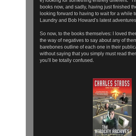
e) looking for something entirely different. 
books now, and sadly, having just finished the
looking forward to having to wait for a while t
Laundry and Bob Howard's latest adventure
So now, to the books themselves: I loved them 
the way of negatives to say about any of them, s
barebones outline of each one in their public
without saying that you simply must read the
you'll be totally confused.