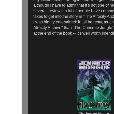
although I have to admit that it's not one of m
several reviews, a lot of people have commen
takes to get into the story in "The Atrocity Arch
I was highly entertained; in all honesty, muc
Atrocity Archive" than "The Concrete Jungle.
at the end of the book -- it's well worth spen
The Jennifer Morgue