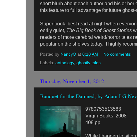
short blurb about each author and his or her 
this feature to full advantage for future ghost
Super book, best read at night when everyone
eerily quiet,
The Big Book of Ghost Stories
wi
readers of more cerebral weird/horror tales r
popular on the shelves today. I highly recom
Posted by
NancyO
at
8:18 AM
No comments:
Labels:
anthology
,
ghostly tales
Thursday, November 1, 2012
Banquet for the Damned, by Adam LG Nevi
9780753513583
Virgin Books, 2008
408 pp
While I happen to sit on 