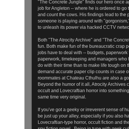
"The Concrete Jungle" finds our hero once a
job for Angleton -- where he is ordered to g
and count the cows. His findings lead to the p
someone is playing around with "gorgonism,
to unleash its power via hacked CCTV netwo
Both "The Atrocity Archive" and "The Concret
fun. Both make fun of the bureaucratic crap 
jobs have to deal with -- budgets, paperwork fo
paperwork, timekeeping and managers who ha
do with their time than to make life tough o
demand accurate paper clip counts in case of
roommates at Chateau Cthulhu are also a go
Beyond the humor of it all, Atrocity Archives
occult and Lovecraftian horror into somethin
same time very original.
If you've got a geeky or irreverent sense of 
be just up your alley, especially if you also h
Lovecraftian-type horror, occult fiction and 
spy fiction novel. Being in tune with geek cult