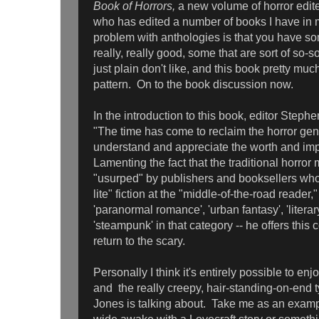
Book of Horrors,
a new volume of horror edi
who has edited a number of books I have in 
problem with anthologies is that you have so
really, really good, some that are sort of so-
just plain don't like, and this book pretty mu
pattern. On to the book discussion now.
In the introduction to this book, editor Steph
"The time has come to reclaim the horror gen
understand and appreciate the worth and impa
Lamenting the fact that the traditional horror 
"usurped" by publishers and booksellers who
lite" fiction at the "middle-of-the-road reader,
'paranormal romance', 'urban fantasy', 'liter
'steampunk' in that category -- he offers this c
return to the scary.
Personally I think it's entirely possible to enjo
and the really creepy, hair-standing-on-end ty
Jones is talking about. Take me as an examp