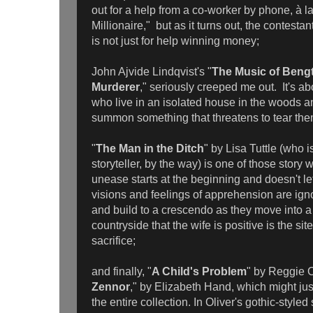
out for a help from a co-worker by phone, à 
Millionaire," but as it turns out, the contestan
is not just for help winning money;
John Ajvide Lindqvist's "
The Music of Bengt
Murderer
," seriously creeped me out. It's ab
who live in an isolated house in the woods a
summon something that threatens to tear the
"
The Man in the Ditch
" by Lisa Tuttle (who i
storyteller, by the way) is one of those story
unease starts at the beginning and doesn't l
visions and feelings of apprehension are ig
and build to a crescendo as they move into a
countryside that the wife is positive is the sit
sacrifice;
and finally, "
A Child's Problem
" by Reggie O
Zennor
," by Elizabeth Hand, which might just
the entire collection. In Oliver's gothic-styled 