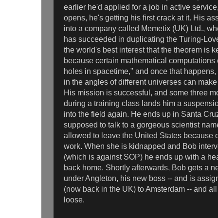
earlier he'd applied for a job in active servic
opens, he's getting his first crack at it. His a
into a company called Memetix (UK) Ltd., w
has succeeded in duplicating the Turing-Lovec
the world's best interest that the theorem is 
because certain mathematical computations c
holes in spacetime," and once that happens, t
in the angles of different universes can make 
His mission is successful, and some three m
during a training class lands him a suspensio
into the field again. He ends up in Santa Cru
supposed to talk to a gorgeous scientist na
allowed to leave the United States because of
work. When she is kidnapped and Bob interv
(which is against SOP) he ends up with a head
back home. Shortly afterwards, Bob gets a n
under Angleton, his new boss -- and is ass
(now back in the UK) to Amsterdam -- and all h
loose.