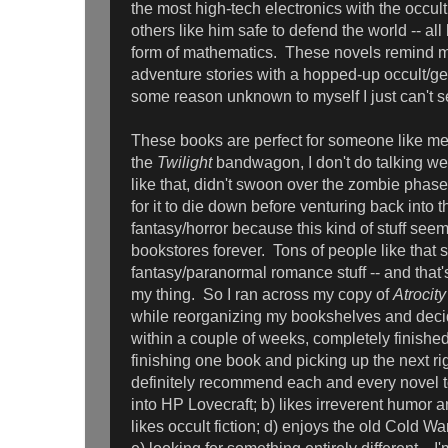
the most high-tech electronics with the occul
others like him safe to defend the world -- a
form of mathematics. These novels remind m
adventure stories with a hopped-up occult/geek
some reason unknown to myself I just can't s
These books are perfect for someone like me 
the
Twilight
bandwagon, I don't do talking wer
like that, didn't swoon over the zombie phas
for it to die down before venturing back into t
fantasy/horror because this kind of stuff see
bookstores forever. Tons of people like that s
fantasy/paranormal romance stuff -- and that's 
my thing. So I ran across my copy of
Atrocit
while reorganizing my bookshelves and decid
within a couple of weeks, completely finishe
finishing one book and picking up the next ri
definitely recommend each and every novel 
into HP Lovecraft; b) likes irreverent humor a
likes occult fiction; d) enjoys the old Cold Wa