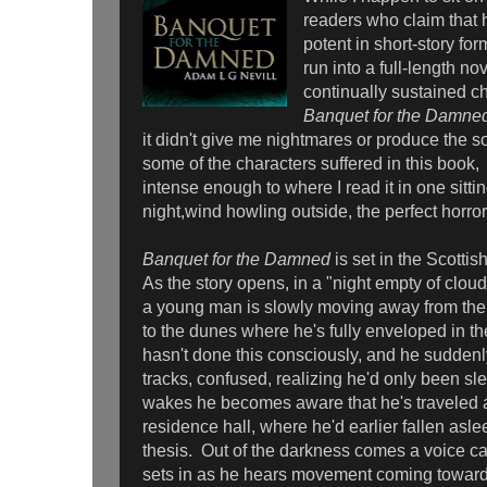
readers who claim that 
potent in short-story for
run into a full-length no
continually sustained c
Banquet for the Damne
it didn't give me nightmares or produce the sor
some of the characters suffered in this book,
intense enough to where I read it in one sittin
night,wind howling outside, the perfect horr
Banquet for the Damned
is set in the Scotti
As the story opens, in a "night empty of cloud
a young man is slowly moving away from the
to the dunes where he's fully enveloped in t
hasn't done this consciously, and he suddenl
tracks, confused, realizing he'd only been s
wakes he becomes aware that he's traveled a
residence hall, where he'd earlier fallen asl
thesis. Out of the darkness comes a voice ca
sets in as he hears movement coming towar