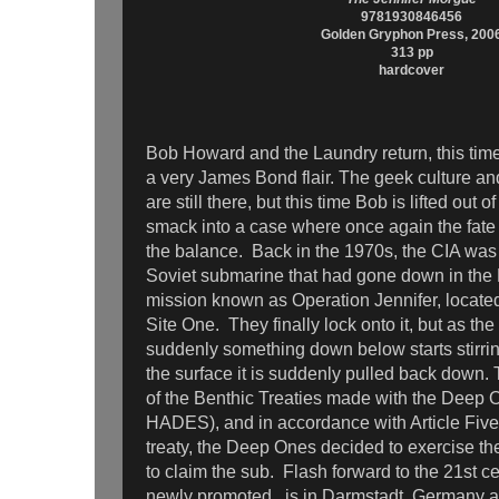
9781930846456
Golden Gryphon Press, 200
313 pp
hardcover
Bob Howard and the Laundry return, this time
a very James Bond flair. The geek culture an
are still there, but this time Bob is lifted out o
smack into a case where once again the fate 
the balance. Back in the 1970s, the CIA was 
Soviet submarine that had gone down in the 
mission known as Operation Jennifer, locate
Site One. They finally lock onto it, but as the
suddenly something down below starts stirrin
the surface it is suddenly pulled back down. T
of the Benthic Treaties made with the Dee
HADES), and in accordance with Article Five
treaty, the Deep Ones decided to exercise the
to claim the sub. Flash forward to the 21st 
newly promoted, is in Darmstadt, Germany af