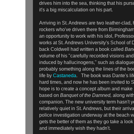
drives him into the sea, thinking that his purs
it's a big miscalculation on his part.
Arriving in St. Andrews are two leather-clad
rockers who've driven there from Birmingha
an opportunity to work with his idol, Professo
works at St. Andrews University's School of 
back Coldwell had written a book called
Ban
volume of his "carefully recorded visions an
induced by hallucinogens," such as dialogues 
probably something along the lines of the bo
life by
Castaneda
. The book was Dante's life
hard times, and now he has been invited to 
hope is to create a concept album and mak
based on
Banquet of the Damned,
along with
companion. The new university term hasn't yet
relatively quiet in St. Andrews, but their arriv
police investigation underway at the beach wh
gets the better of them as they go take a loo
and immediately wish they hadn't.