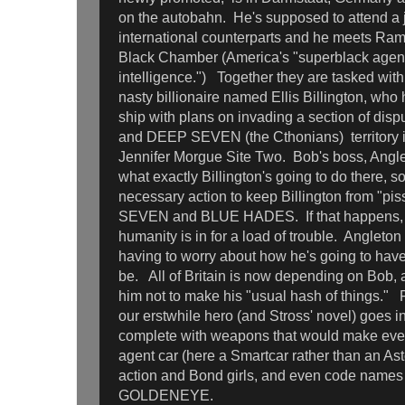
on the autobahn. He's supposed to attend a j
international counterparts and he meets Ram
Black Chamber (America's "superblack agenc
intelligence.") Together they are tasked with
nasty billionaire named Ellis Billington, who
ship with plans on invading a section of d
and DEEP SEVEN (the Cthonians) territory i
Jennifer Morgue Site Two. Bob's boss, Angl
what exactly Billington's going to do there, s
necessary action to keep Billington from "pi
SEVEN and BLUE HADES. If that happens, wel
humanity is in for a load of trouble. Angleton
having to worry about how he's going to have 
be. All of Britain is now depending on Bob,
him not to make his "usual hash of things."
our erstwhile hero (and Stross' novel) goes
complete with weapons that would make even
agent car (here a Smartcar rather than an Ast
action and Bond girls, and even code name
GOLDENEYE.