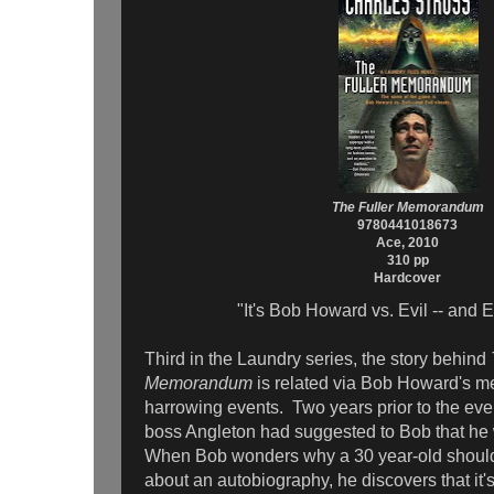
The Fuller Memorandum
9780441018673
Ace, 2010
310 pp
Hardcover
"It's Bob Howard vs. Evil -- and E
Third in the Laundry series, the story behind
Memorandum
is related via Bob Howard's m
harrowing events. Two years prior to the even
boss Angleton had suggested to Bob that he 
When Bob wonders why a 30 year-old should 
about an autobiography, he discovers that it's