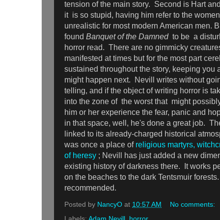
tension of the main story. Second is Hart an
it is so stupid, having him refer to the women
unrealistic for most modern American men. Bu
found
Banquet of the Damned
to be a distu
horror read. There are no gimmicky creatures,
manifested at times but for the most part cere
sustained throughout the story, keeping you a
might happen next. Nevill writes without goi
telling, and if the object of writing horror is t
into the zone of the worst that might possibl
him or her experience the fear, panic and ho
in that space, well, he's done a great job. Th
linked to its already-charged historical atmo
was once a place of
religious martyrs, witchc
of heresy
; Nevill has just added a new dimen
existing history of darkness there. It works p
on the beaches to the dark Tentsmuir forests
recommended.
Posted by
NancyO
at
10:57 AM
No comments:
Labels:
Adam Nevill
,
horror