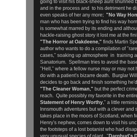
going to visit his black-sheep aunt shunned by
and in the process and to his detriment he 
even speaks of her any more;
"No Way Ho
man who has been trying to find his way home
is somewhat marred by its ending and although
hackle-raising ghost story it lost me at the fin
"The Horror at Oakdeene,"
finds Martin Sp
author who wants to do a compilation of "rar
cases," soaking up atmosphere in training 
Sanatorium. Spellman tries to avoid the ba
"Hell," where a fellow nurse may or may not 
do with a patient's bizarre death. Burglar Wi
decides to go back and finish something he'd
"The Cleaner Woman,"
but the perfect crime
reach. Quite possibly my favorite in the entir
Statement of Henry Worthy
," a little remin
Innsmouth adventures but with a clever and 
takes place in the moors of Scotland, when 
Henry's nephew, comes down to visit his uncl
the footsteps of a lost botanist who had disap
very unusual species of plant. "
Darghud's D