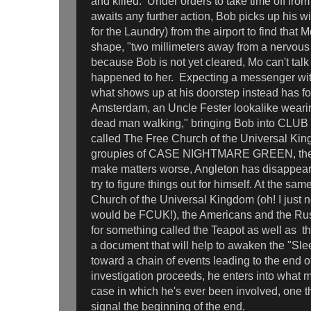
and killed. Under orders to take time off fro
awaits any further action, Bob picks up his 
for the Laundry) from the airport to find that M
shape, "two millimeters away from a nervou
because Bob is not yet cleared, Mo can't talk
happened to her. Expecting a messenger with
what shows up at his doorstep instead has 
Amsterdam, an Uncle Fester lookalike wearing
dead man walking," bringing Bob into CLUB 
called The Free Church of the Universal Kin
groupies of CASE NIGHTMARE GREEN, the e
make matters worse, Angleton has disappeare
try to figure things out for himself. At the sa
Church of the Universal Kingdom (oh! I just 
would be FCUK!), the Americans and the Russ
for something called the Teapot as well as 
a document that will help to awaken the "Sleep
toward a chain of events leading to the end 
investigation proceeds, he enters into what 
case in which he's ever been involved, one t
signal the beginning of the end.