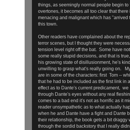
things, as seemingly normal people begin to 
overtones, it becomes all too clear that there
menacing and malignant which has "arrived t
this town.
Other readers have complained about the repet
terror scenes, but I thought they were necessa
tension level right off the bat. Some have n
some really stupid decisions, and that is true,
his growing state of disillusionment, he's ki
unwilling to grasp what's really going on. My
are in some of the characters: first Tom -- w
that he had to be included as the first link in
effect as to Dante's current predicament, we
through Dante's eyes without any real fleshi
comes to a bad end it's not as horrific as it m
reader unsympathetic as to what actually ha
when he and Dante have a fight and Dante be
their relationship, the book gets a bit draggy
through the sordid backstory that I really didn