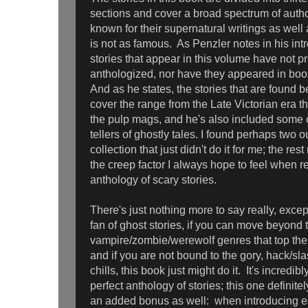
sections and cover a broad spectrum of aut
known for their supernatural writings as wel
is not as famous. As Penzler notes in his int
stories that appear in this volume have not p
anthologized, nor have they appeared in boo
And as he states, the stories that are found 
cover the range from the Late Victorian era t
the pulp mags, and he's also included some 
tellers of ghostly tales. I found perhaps two ou
collection that just didn't do it for me; the r
the creep factor I always hope to feel when 
anthology of scary stories.
There's just nothing more to say really, except
fan of ghost stories, if you can move beyond 
vampire/zombie/werewolf genres that top the 
and if you are not bound to the gory, hack/sla
chills, this book just might do it. It's incredibl
perfect anthology of stories; this one definitely
an added bonus as well: when introducing eac