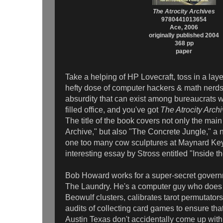
The Atrocity Archives
9780441013654
Ace, 2006
originally published 2004
368 pp
paper
Take a helping of HP Lovecraft, toss in a layer
hefty dose of computer hackers & math nerds
absurdity that can exist among bureaucrats
filled office, and you've got
The Atrocity Arch
The title of the book covers not only the main
Archive," but also "The Concrete Jungle," a no
one too many cow sculptures at Maynard Key
interesting essay by Stross entitled "Inside t
Bob Howard works for a super-secret gover
The Laundry. He's a computer guy who does stu
Beowulf clusters, calibrates tarot permutator
audits of collecting card games to ensure that
Austin Texas don't accidentally come up with