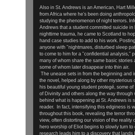
Also in St. Andrews is an American, Hart Mill
from Africa where he's been doing anthropolo
studying the phenomenon of night terrors. Inf
Andrews that a student committed suicide in hi
nighttime trauma, he came to Scotland to hope
hand case studies to add to his work. Posting 
anyone with "nightmares, disturbed sleep patt
to come to him for a "confidential analysis,"
many of whom share the same basic stories
some of whom later disappear into thin air.
The unease sets in from the beginning and 
the novel, helped along by other mysterious c
his beautiful young student protegé, some of t
of Divinity and others along the way throug
behind what is happening at St. Andrews is s
reader. In fact, intensifying this edginess is 
throughout this book, revealing the terror thr
view, often distorting our vision of the realit
hero worship of Eliot begins to slowly turn to 
research leads him to a discovery that lands h