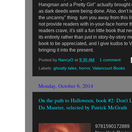
Hangman and a Pretty Girl" actually brought 
as dark deeds were being done. Also, don't let
the uncanny" thing turn you away from this lit
not provide readers with in-your-face horror
readers crave, it's still a fun little book that 
its entirety rather than just in story-by-story m
book to be appreciated, and I give kudos to 
bringing it into the present.
Posted by
NancyO
at
9:35 AM
1 comment:
Labels:
ghostly tales
,
horror
,
Valancourt Books
Monday, October 6, 2014
On the path to Halloween, book #2: Don't
Du Maurier, selected by Patrick McGrath
9781590172889