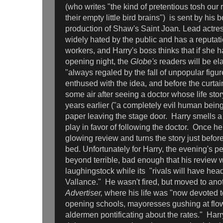
(who writes "the kind of pretentious tosh our 
their empty little bird brains") is sent by his 
production of Shaw's Saint Joan
.
Lead actre
widely hated by the public and has a reputatio
workers, and Harry's boss thinks that if she 
opening night, the
Globe's
readers will be ela
"always regaled by the fall of unpopular figure
enthused with the idea, and before the curtain 
some air after seeing a doctor whose life stor
years earlier ("a completely evil human being
paper leaving the stage door. Harry smells a
play in favor of following the doctor. Once h
glowing review and turns the story just before
bed. Unfortunately for Harry, the evening's 
beyond terrible, bad enough that his review 
laughingstock while its "rivals will have hea
Vallance." He wasn't fired, but moved to ano
Advertiser,
where his life was "now devoted 
opening schools, mayoresses gushing at flo
aldermen pontificating about the rates." Harry