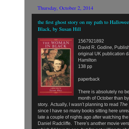
Thursday, October 2, 2014
the first ghost story on my path to Hallow
Black, by Susan Hill
1567921892
David R. Godine, Publis
original UK publication 
Hamilton
138 pp
paperback
There is absolutely no bet
month of October than by
story. Actually, I wasn't planning to read
The 
since I have so many books sitting here unread
late a couple of nights ago after watching t
Daniel Radcliffe. There's another movie ver