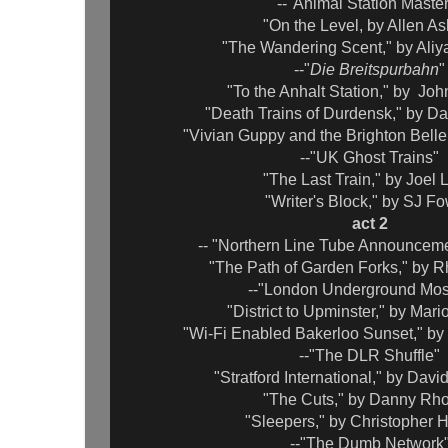
--"Animal Station Maste
"On the Level, by Allen As
"The Wandering Scent," by Aliy
--"
Die Breitspurbahn
"
"To the Anhalt Station," by Jo
"Death Trains of Durdensk," by Da
"Vivian Guppy and the Brighton Belle
--"UK Ghost Trains"
"The Last Train," by Joel
"Writer's Block," by SJ Fo
act 2
-- "Northern Line Tube Announcem
"The Path of Garden Forks," by 
--"London Underground Mos
"District to Upminster," by Mar
"Wi-Fi Enabled Bakerloo Sunset," b
--"The DLR Shuffle"
"Stratford International," by Dav
"The Cuts," by Danny Rh
"Sleepers," by Christopher
--"The Dumb Network