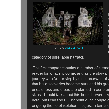
from the
guardian.com
category of unreliable narrator.
The first chapter contains a number of eleme
reader for what's to come, and as the story p
journey with Arthur step by step, unaware of 
that his discoveries become ours and his gr
uneasiness and dread are planted in our bra
skins. I could talk about this book forever b
here, but I can't so I'll just point out a couple
ongoing theme of isolation, not just in terms 