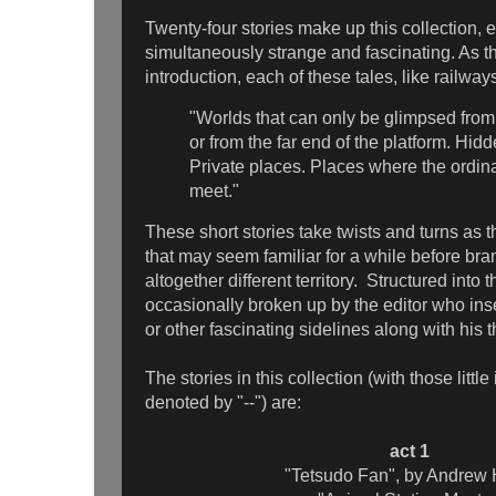
Twenty-four stories make up this collection,
simultaneously strange and fascinating. As th
introduction, each of these tales, like railway
"Worlds that can only be glimpsed fro
or from the far end of the platform. Hid
Private places. Places where the ordin
meet."
These short stories take twists and turns as 
that may seem familiar for a while before bra
altogether different territory. Structured into t
occasionally broken up by the editor who insert
or other fascinating sidelines along with his 
The stories in this collection (with those little
denoted by "--") are:
act 1
"Tetsudo Fan", by Andrew