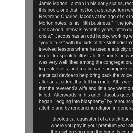
Jamie Morton, a man in his early sixties, recou
this book, one that first took a strange turn 
Reverend Charles Jacobs at the age of six i
Morton notes, is his "fifth business," "the jo
deck at odd intervals over the years, often d
crisis." Jacobs has an odd hobby, working wit
"youth talks" with the kids of the Methodist 
involved lessons where he used electricity o
in electro-speak to illustrate the points he w
was very well liked among the congregation,
to peak levels, and really made an impress
electrical device to help bring back the voic
after an accident that left him mute. All is well
that the reverend's wife and little boy went ou
killed. Afterwards, in his grief, Jacobs goes 
began "edging into blasphemy" by renouncin
afterlife and by renouncing religion in genera
"theological equivalent of a quick-buc
where you pay in your premium year aft
then, when you need the benefits you pa