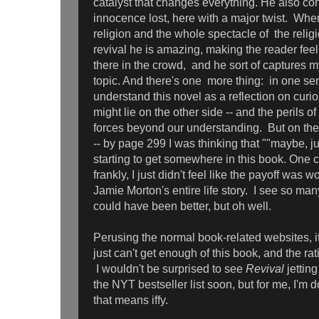
catalyst that changes everything. He also co
innocence lost, here with a major twist. When
religion and the whole spectacle of the relig
revival he is amazing, making the reader feel 
there in the crowd, and he sort of captures 
topic. And there's one more thing: in one sen
understand this novel as a reflection on curi
might lie on the other side -- and the perils 
forces beyond our understanding. But on the fl
-- by page 299 I was thinking that
""maybe, ju
starting to get somewhere in this book. One
frankly, I just didn't feel like the payoff was
Jamie Morton's entire life story. I see so ma
could have been better, but oh well.
Perusing the normal book-related websites, i
just can't get enough of this book, and the rat
I wouldn't be surprised to see
Revival
jetting
the NYT bestseller list soon, but for me, I'm 
that means iffy.