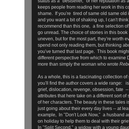
status as a "bestseller," or her reputation a
keeps people from reading her work in this col
shame. If you're tired of same old same old i
and you want a bit of shaking up, I can't think
recommend than this one
,
a fine selection of
go unread. The choice of stories in this book m
uneven, but for the most part, they're worth 
spend not only reading them, but thinking ab
you've turned that last page. This book migh
different perspective from which to examine
more than simply the woman who wrote
Reb
As a whole, this is a fascinating collection of
you'll find the author covers a wide range: iso
grief, dislocation, revenge, obsession, fate -
attributes that here take on a different sort of 
of her characters. The beauty in these tales i
just going about their every day lives -- at leas
example, In "Don't Look Now," a husband an
on holiday to help them to deal with their grie
In "Split Second," a widow with a young dau