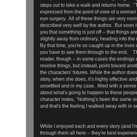
steps out to take a walk and returns home. 
expressed from the point of view of a woman
eye surgery. All of these things are very no
described very well by the author. But soon 
you that something is just off -- that things a
slightly away from ordinary, heading into the 
By that time, you're so caught up in the lives
you have to see them through to the end. Th
reader, though -- in some cases the endings 
resolve things, but instead, point toward ano
the characters' futures. While the author doesn
story, when she does, it's highly effective an
unsettled and in my case, filled with a sense
about what's going to happen to these peopl
character notes, "Nothing's been the same sin
and that's the feeling I walked away with in se
While I enjoyed each and every story (and I'
through them all here -- they're best experie