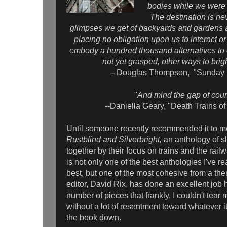
bodies while we were s
The destination is ne
glimpses we get of backyards and gardens a
placing no obligation upon us to interact o
embody a hundred thousand alternatives to 
not yet grasped, other ways to brig
--
Douglas Thompson, "Sunday R
"
And mind the gap of cour
--
Daniella Geary, "Death Trains o
Until someone recently recommended it to me
Rustblind and Silverbright,
an anthology of s
together by their focus on trains and the railw
is not only one of the best anthologies I've rea
best, but one of the most cohesive from a th
editor, David Rix, has done an excellent job h
number of pieces that frankly, I couldn't tear
without a lot of resentment toward whatever 
the book down.