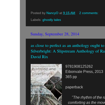
Posted by
NancyO
at
9:15 AM
2 comments:
Labels:
ghostly tales
Sunday, September 28, 2014
as close to perfect as an anthology ought t
Silverbright: A Slipstream Anthology of Rai
David Rix
9781908125262
Eibonvale Press, 2013
365 pp
paperback
"The rhythm of the rai
comforting as the mov