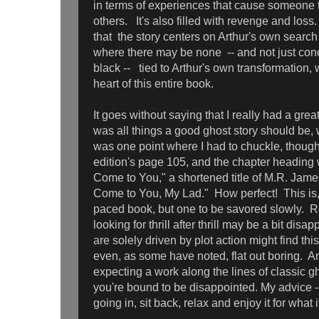
in terms of experiences that cause someone t
others. It's also filled with revenge and loss
that the story centers on Arthur's own search
where there may be none -- and not just co
black -- tied to Arthur's own transformation, 
heart of this entire book.
It goes without saying that I really had a great
was all things a good ghost story should be
was one point where I had to chuckle, though 
edition's page 105, and the chapter heading w
Come to You," a shortened title of M.R. James'
Come to You, My Lad." How perfect! This is, 
paced book, but one to be savored slowly. 
looking for thrill after thrill may be a bit dis
are solely driven by plot action might find thi
even, as some have noted, flat out boring. Ano
expecting a work along the lines of classic gh
you're bound to be disappointed. My advice 
going in, sit back, relax and enjoy it for what it