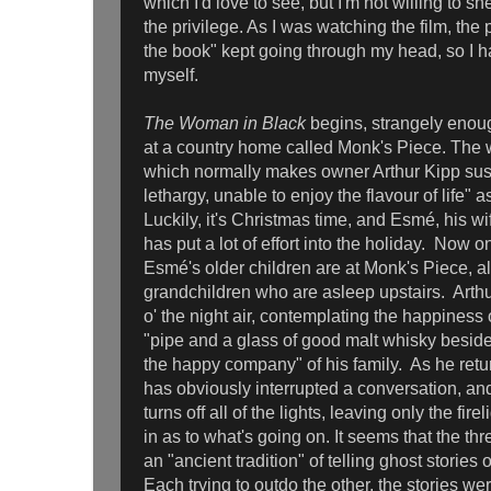
which I'd love to see, but I'm not willing to she
the privilege. As I was watching the film, the 
the book" kept going through my head, so I ha
myself.
The Woman in Black
begins, strangely enou
at a country home called Monk's Piece. The 
which normally makes owner Arthur Kipp sus
lethargy, unable to enjoy the flavour of life" 
Luckily, it's Christmas time, and Esmé, his wi
has put a lot of effort into the holiday. Now 
Esmé's older children are at Monk's Piece, alo
grandchildren who are asleep upstairs. Arthur
o' the night air, contemplating the happiness 
"pipe and a glass of good malt whisky beside t
the happy company" of his family. As he retu
has obviously interrupted a conversation, and
turns off all of the lights, leaving only the fir
in as to what's going on. It seems that the th
an "ancient tradition" of telling ghost storie
Each trying to outdo the other, the stories we