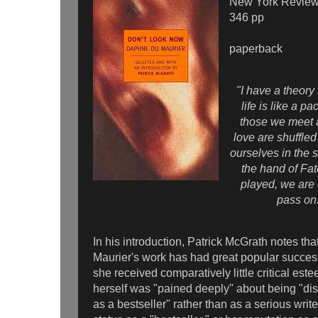
New York Review
346 pp
paperback
"I have a theory
life is like a p
those we meet
love are shuffled
ourselves in the 
the hand of Fa
played, we are
pass on
In his introduction, Patrick McGrath notes t
Maurier's work has had great popular success
she received comparatively little critical es
herself was "pained deeply" about being "di
as a bestseller" rather than as a serious writer