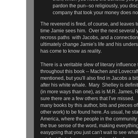
pardon the pun--so religiously, you dis
company that took your money does not, 
The reverend is fired, of course, and leaves to
time Jamie sees him. Over the next several y
recross paths with Jacobs, and a connection 
ultimately change Jamie's life and his underst
has come to know as reality.
There is a veritable slew of literary influenc
throughout this book -- Machen and Lovecraft
mentioned, but you'll also find in Jacobs a b
after his white whale. Mary Shelley is defini
(in more ways than one), as is M.R. James, 
sure there are a few others that I've missed.
many books by this author, bits and pieces of
other work) to be found here. As usual, he sta
America, where the people in the community 
the true sense of the word, making everythi
easygoing that you just can't wait to see what