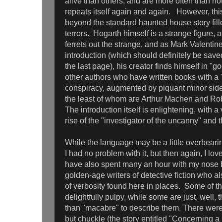
alive than others, and are more often than no
repeats itself again and again. However, thi
beyond the standard haunted house story fill
terrors. Hogarth himself is a strange figure, a
ferrets out the strange, and as Mark Valentine
introduction (which should definitely be saved
the last page), his creator finds himself in
other authors who have written books with a 
conspiracy, augmented by piquant minor sid
the least of whom are Arthur Machen and Ro
The introduction itself is enlightening, with a 
rise of the "investigator of the uncanny" and t
While the language may be a little overbeari
I had no problem with it, but then again, I lov
have also spent many an hour with my nose b
golden-age writers of detective fiction who al
of verbosity found here in places. Some of th
delightfully pulpy, while some are just, well, 
than "macabre" to describe them. There were 
but chuckle (the story entitled "Concerning 