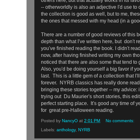
others here, but that actually works in its favo
-- otherworldly is also an adjective I'd use to
the collection is good as well, but to me, the
the ones that messed with my head (in a go
There are a number of good reviews of this b
depth than what I've written here, but don't re
you've finished reading the book. I didn't read
now, after having finished writing my own th
noticed that there are also some that tend to
Also, you'd be doing yourself a big favor if yo
last. This is a little gem of a collection that I'
forever. NYRB classics has really done reade
bringing these stories together -- my advice: i
trying out Du Maurier's short stories, this ed
perfect starting place. It's good any time of y
for great pre-Halloween reading.
Posted by
NancyO
at
2:01 PM
No comments:
Labels:
anthology
,
NYRB