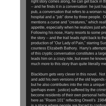
right story comes along, he can get back in t
-- and he finds it in a conversation he just h
pub, a conversation that refers to a woman
hospital and a "job" done by three people. O
mentions a curse and "creatures," which real
appetite, especially when he realizes just who 
Following his nose, Harry resorts to some pret
the story -- and the trail leads right back to the
production of "Our Lady of Pain," starring S
countess Elizabeth Bathory. Harry's attempts
of this cryptic conversation constitutes a larg
leads him on a crazy ride, but even he knows
much more to this story than quite literally m
Blackburn gets very clever in this novel. Not
and add his own versions of the old legends 
but he also contributes into the mix a uniqu
(perhaps even justice) suffered by the crimi
become residents of their own personal hells,
here as "Room 101" reflecting Orwell's
1984
is a place where people are forced to confront