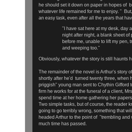
he should set it down on paper in hopes of bei
whatever life remained for me to enjoy. " But,
an easy task, even after all the years that h
"I have sat here at my desk, day a
night after night, a blank sheet of
before me, unable to lift my pen, 
and weeping too."
Obviously, whatever the story is still haunts h
The remainder of the novel is Arthur's story o
shortly after he'd turned twenty three, when 
priggish" young man sent to Chythin Gifford t
firm he works for at the funeral of a client, M
spend time at her home gathering her papers to
Two simple tasks, but of course, the reader 
going to go terribly wrong, something that will
headed Arthur to the point of "trembling and
much time has passed.