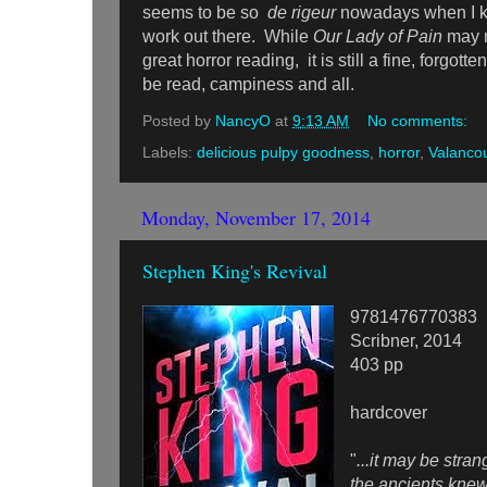
seems to be so
de rigeur
nowadays when I kn
work out there. While
Our Lady of Pain
may n
great horror reading, it is still a fine, forgott
be read, campiness and all.
Posted by
NancyO
at
9:13 AM
No comments:
Labels:
delicious pulpy goodness
,
horror
,
Valanco
Monday, November 17, 2014
Stephen King's Revival
9781476770383
Scribner, 2014
403 pp
hardcover
"
...it may be strang
the ancients knew 