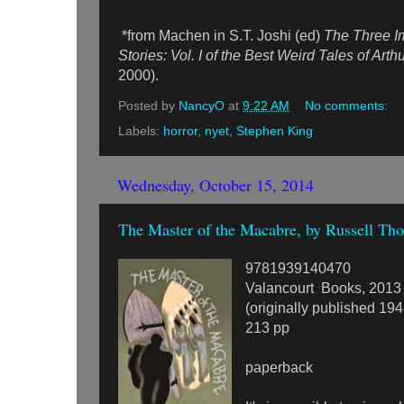
*from Machen in S.T. Joshi (ed)
The Three I
Stories: Vol. I of the Best Weird Tales of Ar
2000).
Posted by
NancyO
at
9:22 AM
No comments:
Labels:
horror
,
nyet
,
Stephen King
Wednesday, October 15, 2014
The Master of the Macabre, by Russell Tho
9781939140470
Valancourt Books, 2013
(originally published 194
213 pp
paperback