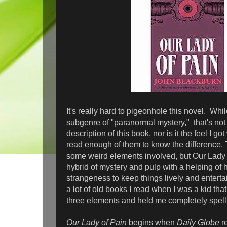
It's really hard to pigeonhole this novel. Whil
subgenre of "paranormal mystery," that's not
description of this book, nor is it the feel I got 
read enough of them to know the difference. T
some weird elements involved, but Our Lady 
hybrid of mystery and pulp with a helping of 
strangeness to keep things lively and enterta
a lot of old books I read when I was a kid th
three elements and held me completely spell
Our Lady of Pain
begins when
Daily Globe
re