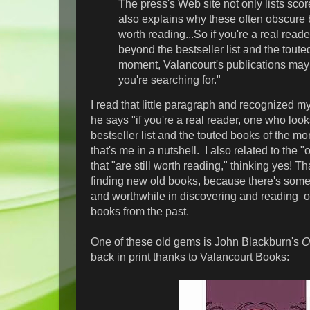
The press's Web site not only lists score
also explains why these often obscure b
worth reading...So if you're a real read
beyond the bestseller list and the toute
moment, Valancourt's publications may
you're searching for."
I read that little paragraph and recognized my
he says "if you're a real reader, one who loo
bestseller list and the touted books of the 
that's me in a nutshell. I also related to the 
that "are still worth reading," thinking yes! Th
finding new old books, because there's somet
and worthwhile in discovering and reading o
books from the past.
One of these old gems is John Blackburn's
O
back in print thanks to Valancourt Books: