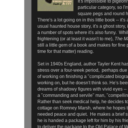
It's impossible to pigeon
particular category, so I'
square pegs and round ho
There's a lot going on in this little book -- it's
usual haunted house story, it's a ghost story, 
a number of spots where it's also funny. While 
frightening (or at least it wasn't to me),
The Ma
still a little gem of a book and makes for fin
time for that matter) reading.
Set in 1940s England, author Tayler Kent has
stress over a four-week period, perhaps due t
of working on finishing a "complicated biogr
working on, but he doesn't think so. He's be
dreams of shadowy figures with vivid eyes -
a "commanding and servile" man, "compellin
Rather than seek medical help, he decides to t
cottage on Romney Marsh, where he hopes 
needed peace and quiet. He makes a brief st
he is handed a package left for him by his fr
to deliver the package to the Old Palace of 