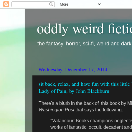
oddly weird fict
the fantasy, horror, sci-fi, weird and dar
Wednesday, December 17, 2014
sit back, relax, and have fun with this litt
Lady of Pain, by John Blackburn
There's a blurb in the back of this book by M
Washington Post
that says the following:
"Valancourt Books champions neglecte
works of fantastic, occult, decadent and 