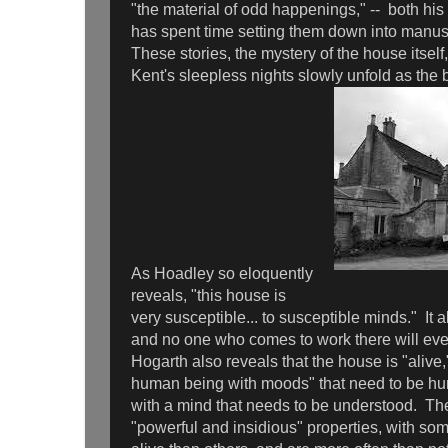
"the material of odd happenings," -- both hi
has spent time setting them down into manusc
These stories, the mystery of the house itself
Kent's sleepless nights slowly unfold as the
As Hoadley so eloquently
reveals, "this house is
very susceptible... to susceptible minds." It 
and no one who comes to work there will ever
Hogarth also reveals that the house is "alive," t
human being with moods" that need to be hum
with a mind that needs to be understood. T
"powerful and insidious" properties, with 