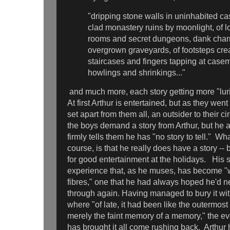
"dripping stone walls in uninhabited cas
clad monastery ruins by moonlight, of l
rooms and secret dungeons, dank char
overgrown graveyards, of footsteps cr
staircases and fingers tapping at casem
howlings and shrinkings..."
and much more, each story getting more "lurid,
At first Arthur is entertained, but as they wen
set apart from them all, an outsider to their 
the boys demand a story from Arthur, but he
firmly tells them he has "no story to tell." Wh
course, is that he really does have a story --
for good entertainment at the holidays. His s
experience that, as he muses, has become "
fibres," one that he had always hoped he'd ne
through again. Having managed to bury it with
where "of late, it had been like the outermost 
merely the faint memory of a memory," the ev
has brought it all come rushing back. Arthur