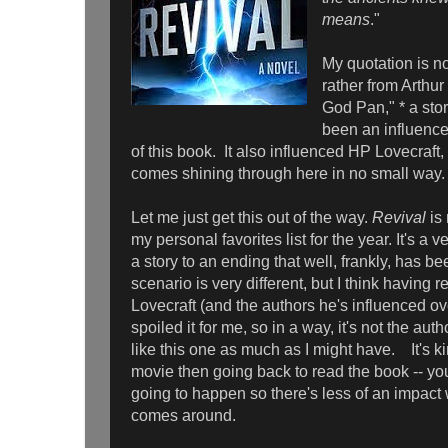
means
."
My quotation is n
rather from Arthu
God Pan," * a sto
been an influence 
of this book. It also influenced HP Lovecraft
comes shining through here in no small way.
Let me just get this out of the way.
Revival
is
my personal favorites list for the year. It's a v
a story to an ending that well, frankly, has 
scenario is very different, but I think having 
Lovecraft (and the authors he's influenced ove
spoiled it for me, so in a way, it's not the author
like this one as much as I might have. It's ki
movie then going back to read the book -- y
going to happen so there's less of an impact
comes around.