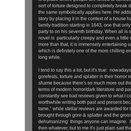
sort of torture designed to completely break 
the same symbolically applies here. He adds 
story by placing it in the context of a house 
family tradition starting in 1643, one that onl
party to on his seventh birthday. When all is 
novel is particularly creepy and even a littl
more than that, it is immensely entertaining u
which is definitely one of the more chilling en
long while.
I tend to say this a lot, but it's true: nowaday
gorefests, torture and splatter in their horror 
shame because there's so much more out ther
terms of modern horror/dark literature and pa
constantly see bad reviews given to what I c
worthwhile writing both past and present bec
tame," while stellar reviews are awarded for th
brought through gore & splatter and the gros
dehumanizing things anyone can imagine. If t
then whatever, but to me it's just plain sad that