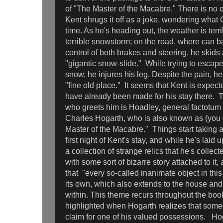
of "The Master of the Macabre." There is no 
Kent shrugs it off as a joke, wondering what 
time. As he's heading out, the weather is terri
terrible snowstorm; on the road, where can b
control of both brakes and steering, he skids
"gigantic snow-slide." While trying to escape
snow, he injures his leg. Despite the pain, h
"fine old place." It seems that Kent is expec
have already been made for his stay there. 
who greets him is Hoadley, general factotum
Charles Hogarth, who is also known as (you 
Master of the Macabre." Things start taking a
first night of Kent's stay, and while he's lai
a collection of strange relics that he's collec
with some sort of bizarre story attached to it,
that "every so-called inanimate object in this
its own, which also extends to the house and
within. This theme recurs throughout the book
highlighted when Hogarth realizes that some
claim for one of his valued possessions. Hoga