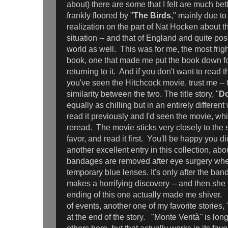
about) there are some that I felt are much bet
frankly floored by "
The Birds
," mainly due t
realization on the part of Nat Hocken about the
situation -- and that of England and quite poss
world as well. This was for me, the most frigh
book, one that made me put the book down fo
returning to it. And if you don't want to read
you've seen the Hitchcock movie, trust me -- th
similarity between the two. The title story, "
Do
equally as chilling but in an entirely differen
read it previously and I'd seen the movie, whic
reread. The movie sticks very closely to the s
favor, and read it first. You'll be happy you di
another excellent entry in this collection, 
bandages are removed after eye surgery where
temporary blue lenses. It's only after the ban
makes a horrifying discovery -- and then she
ending of this one actually made me shiver. 
of events, another one of my favorite stories, 
at the end of the story. "Monte Verità
"
is lon