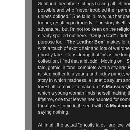
Scotland, her other siblings having all left 
possible and who "never troubled their parent
unless obliged." She falls in love, but her pa
for her, resulting in tragedy. The story itself is
adventure, but I'm not too keen on the religi
clearly spelled out here. "
Only a Cat"
I didn
purpose for.
"The Leather Box"
makes for g
with a touch of exotic flair and lots of weirdn
ghostly fare. Considering that this is the longe
collection, I find that a bit odd. Moving on, "
S
tale, gothic in tone, complete with a strang
is stepmother to a young and sickly prince, w
story in which madness, a lunatic asylum and
forest all combine to make up
"A Mauvais Qu
which a young woman finds herself making th
lifetime, one that leaves her haunted for som
Finally we come to the end with "
A Mysteriou
saying nothing.
All in all, the actual "ghostly tales" are few,