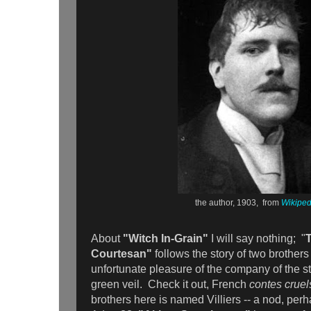
the author, 1903, from
Wikiped
About
"Witch In-Grain"
I will say nothing; "
Courtesan"
follows the story of two brother
unfortunate pleasure of the company of the 
green veil. Check it out, French
contes crue
brothers here is named Villiers -- a nod, perhap