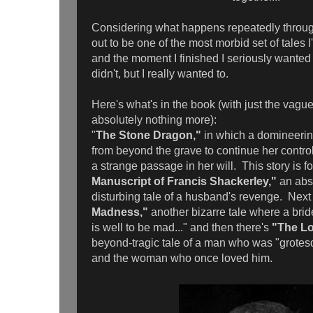
Considering what happens repeatedly througho
out to be one of the most morbid set of tales 
and the moment I finished I seriously wanted t
didn't, but I really wanted to.
Here's what's in the book (with just the vagues
absolutely nothing more):
"
The Stone Dragon,"
in which a domineerin
from beyond the grave to continue her contro
a strange passage in her will. This story is f
Manuscript of Francis Shackerley,"
an abs
disturbing tale of a husband's revenge. Next 
Madness,"
another bizarre tale where a brid
is well to be mad..." and then there's
"The Lo
beyond-tragic tale of a man who was "grotes
and the woman who once loved him.