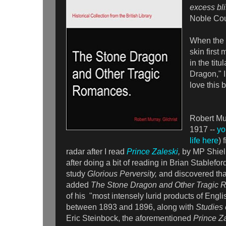
excess bli
Noble Cou
When the
skin first
in the titu
Dragon," I
love this b
Robert Mur
1917 --
yo
life here
) 
radar after I read
Prince Zaleski
,
by MP Shiel.
after doing a bit of reading in Brian Stablefor
study
Glorious Perversity,
and discovered tha
added
The Stone Dragon and Other Tragic
of his "most intensely lurid products of Eng
between 1893 and 1896, along with
Studies 
Eric Steinbock, the aforementioned
Prince Za