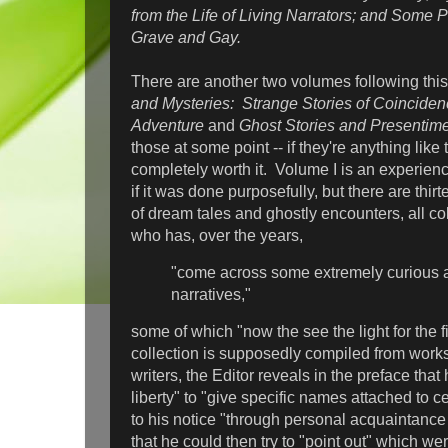
from the Life of Living Narrators; and Some 
Grave and Gay.
There are another two volumes following thi
and Mysteries:
Strange Stories of Coincide
Adventure
and
Ghost Stories and Presentime
those at some point -- if they're anything like 
completely worth it. Volume I is an experience
if it was done purposefully, but there are thir
of dream tales and ghostly encounters, all co
who has, over the years,
"come across some extremely curious a
narratives,"
some of which "now the see the light for the 
collection is supposedly compiled from wor
writers, the Editor reveals in the preface that 
liberty" to "give specific names attached to c
to his notice "through personal acquaintance 
that he could then try to "point out" which wer