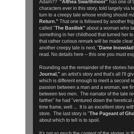
Adam??
"Althea Swarthmoor"
has one of 
characters ever in this story, told largely via l
turn to a creepy tale whose ending should m
Return."
That one is followed by another frig
called "
The Basilisk"
about a woman who tal
something in her childhood that turned her t
that rather curious remark will be made clear l
another creepy tale is next, "
Dame Inowslad
read. No details here -- this one you must ex
Rounding out the remainder of the stories he
Journal,"
an artist's story and that's all I'll g
which is different enough to merit a second re
passion between a man and a woman, we find
between two men. The narrator of the tale rev
farther" he had "ventured down the heretical
time frame, well ... It is an excellent story wi
store. The last story is "
The Pageant of Gho
about which to tell is to spoil.
It's not so much the content of the stories in th