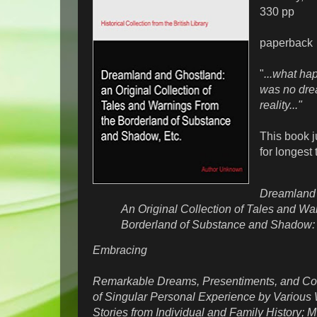
330 pp
paperback
"
...what ha
was no drea
reality..."
This book j
for longest t
Dreamland 
An Original Collection of Tales and Wa
Borderland of Substance and Shadow
Embracing
Remarkable Dreams, Presentiments, and Co
of Singular Personal Experience by Various W
Stories from Individual and Family History; M