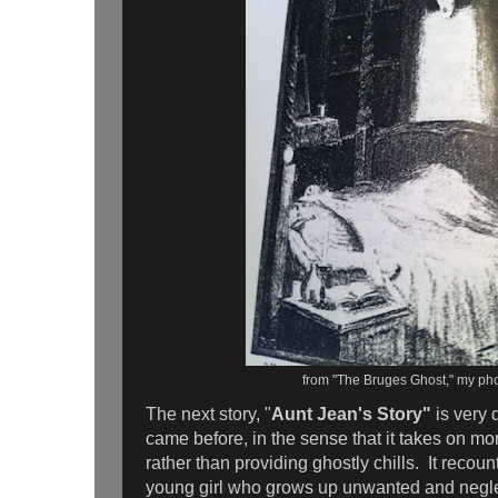
from "The Bruges Ghost," my ph
The next story, "
Aunt Jean's Story"
is very 
came before, in the sense that it takes on mor
rather than providing ghostly chills. It recou
young girl who grows up unwanted and negle