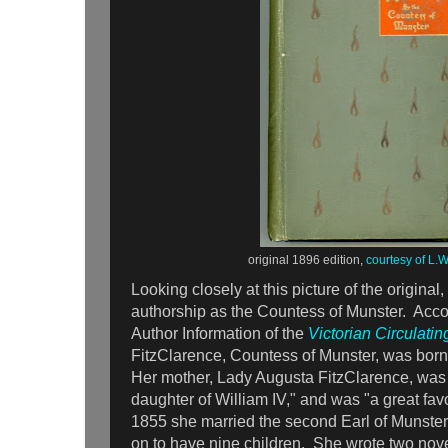
original 1896 edition,
courtesy of L.
Looking closely at this picture of the original, 
authorship as the Countess of Munster. Acco
Author Information of the
Victorian Circulating
FitzClarence, Countess of Munster, was born
Her mother, Lady Augusta FitzClarence, was t
daughter of William IV," and was "a great favo
1855 she married the second Earl of Munster
on to have nine children. She wrote two nov