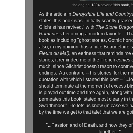
the original 1894 cover of this book, 
As the article in
Derbyshire Life and Country
states, this book was "initially scantly-praised
Gilchrist has revived," with
The Stone Dragon
Romances
becoming a modern favorite. That a
book as including "ghost stories, Gothic horror
also, in my opinion, has a nice Beaudelaire so
Fleurs du Mal)
, an eeriness that reminds me
stories, it reminded me of the French
contes 
much, since Gilchrist doesn't resort to contr
endings. Au contraire -- his stories, for the mo
quotation with which I started this post -- "...lov
should terminate at the moment of excess bli
is played out time and time again, along with
permeates this book, stated most clearly in th
Swarthmoor." He lets us know (in case we hav
by the time we get to that tale) that we are go
"...Passion and of Death, and how they o
together..."