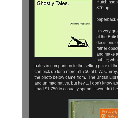
Hutchinson
370 pp
paperback (
I'm very gra
at the Briti
decisions o
rather obsc
and make av
public; what
pales in comparison to the selling price of th
can pick up for a mere $1,750 at L.W. Currey,
the photo below came from. The British Libr
and unimaginative, but hey ... I don't know ab
I had $1,750 to casually spend, it wouldn't be