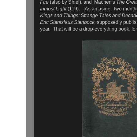
Fire
(also by Shiel), and
Machen's
The Grea
Inmost Light
(119).
[As an aside, two month
Kings and Things: Strange Tales and Deca
Eric Stanislaus Stenbock,
supposedly publish
year. That will be a drop-everything book, for