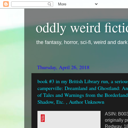
oddly weird fict
the fantasy, horror, sci-fi, weird and dar
Thursday, April 26, 2018
book #3 in my British Library run, a seriou
camperville: Dreamland and Ghostland: An 
of Tales and Warnings from the Borderland
Shadow, Etc. , Author Unknown
ASIN: B0
originally 
Redway, 1