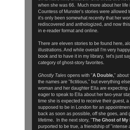
when she was 66. Much more about her life 
Countess of Munster's stories were allowed to 
it's only been somewhat recently that her wo
rediscovered and anthologized, and now this 
in e-reader format and online.
There are eleven stories to be found here, al
illustrations. And while overall I'm very happ
book and to have it in my library, let's just say 
category of ghost-story favorites.
Ghostly Tales
opens with "
A Double,
" about
the names are "fictitious," but everything else
woman and her daughter Ella are expecting a
eager to speak to Ella about her two-year sta
time she is expected to receive their guest, a 
supposed to be in London for an appointmen
back as soon as possible, off she goes, and g
lifetime. In the next story, "
The Ghost of My
purported to be true, a friendship of "intense 