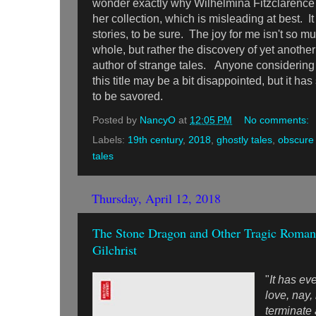
wonder exactly why Wilhelmina Fitzclarence se
her collection, which is misleading at best. It
stories, to be sure. The joy for me isn't so m
whole, but rather the discovery of yet anothe
author of strange tales. Anyone considering
this title may be a bit disappointed, but it 
to be savored.
Posted by
NancyO
at
12:05 PM
No comments:
Labels:
19th century
,
2018
,
ghostly tales
,
obscure
tales
Thursday, April 12, 2018
The Stone Dragon and Other Tragic Roman
Gilchrist
"
It has ev
love, nay, 
terminate 