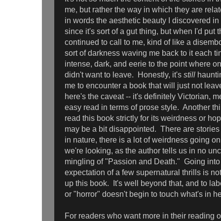
me, but rather the way in which they are relat
in words the aesthetic beauty I discovered in 
since it's sort of a gut thing, but when I'd put
continued to call to me, kind of like a disemb
sort of darkness waving me back to it each 
intense, dark, and eerie to the point where o
didn't want to leave. Honestly, it's
still
hauntin
me to encounter a book that will just not le
here's the caveat -- it's definitely Victorian, m
easy read in terms of prose style. Another th
read this book strictly for its weirdness or ho
may be a bit disappointed. There are stories 
in nature, there is a lot of weirdness going on
we're looking, as the author tells us in no unc
mingling of "Passion and Death." Going into i
expectation of a few supernatural thrills is no
up this book. It's well beyond that, and to lab
or "horror" doesn't begin to touch what's in he
For readers who want more in their reading of