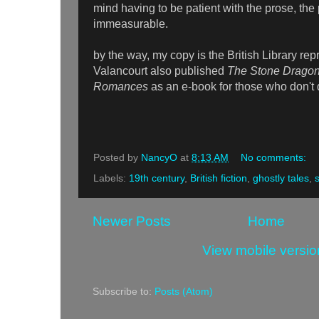
mind having to be patient with the prose, the 
immeasurable.
by the way, my copy is the British Library repr
Valancourt also published
The Stone Dragon
Romances
as an e-book for those who don't 
Posted by
NancyO
at
8:13 AM
No comments:
Labels:
19th century
,
British fiction
,
ghostly tales
,
Newer Posts
Home
View mobile versio
Subscribe to:
Posts (Atom)