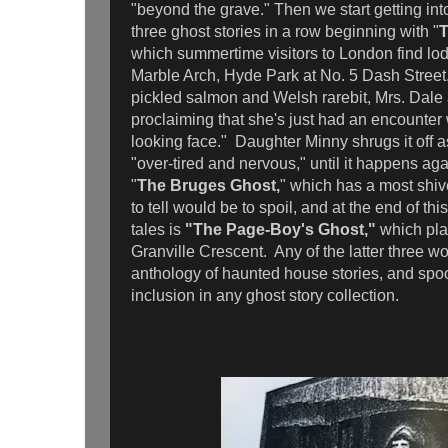
"beyond the grave." Then we start getting int
three ghost stories in a row beginning with "
T
which summertime visitors to London find lo
Marble Arch, Hyde Park at No. 5 Dash Street. 
pickled salmon and Welsh rarebit, Mrs. Dale 
proclaiming that she's just had an encounter w
looking face." Daughter Minny shrugs it off
"over-tired and nervous," until it happens aga
"
The Bruges Ghost,
" which has a most shive
to tell would be to spoil, and at the end of thi
tales is
"The Page-Boy's Ghost,"
which pla
Granville Crescent. Any of the latter three wo
anthology of haunted house stories, and spo
inclusion in any ghost story collection.