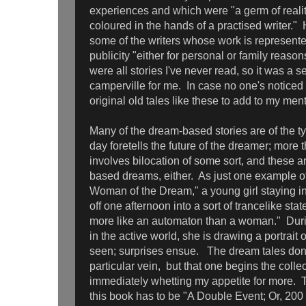
experiences and which were "a germ of real
coloured in the hands of a practised writer." 
some of the writers whose work is represente
publicity "either for personal or family reason
were all stories I've never read, so it was a 
camperville for me. In case no one's noticed ye
original old tales like these to add to my me
Many of the dream-based stories are of the 
day foretells the future of the dreamer; more 
involves bilocation of some sort, and these ar
based dreams, either. As just one example o
Woman of the Dream," a young girl staying i
off one afternoon into a sort of trancelike sta
more like an automaton than a woman." Durin
in the active world, she is drawing a portrait
seen; surprises ensue. The dream tales don't 
particular vein, but that one begins the colle
immediately whetting my appetite for more. 
this book has to be "A Double Event; Or, 200 