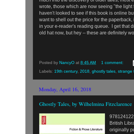
wrote, those which are now seeing "the light fo
haven't looked to see if this book is online but 
want to shell out the price for the paperback, 
in your e-reader's reading queue. I get that d
old hat now, but hey -- these are definitely wo
Posted by
NancyO
at
8:45 AM
1 comment:
Labels:
19th century
,
2018
,
ghostly tales
,
strange 
Monday, April 16, 2018
Ghostly Tales, by Wilhelmina Fitzclarence
978124122
British Libr
originally 