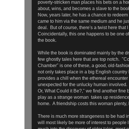
poverty-stricken man places his bets on a h
about, wins, and becomes a slave to the boo
Now, years later, he has a chance to redeem 
came to him via the same medium and he just 
deal. But of course, there's a twist here tha
Coincidentally, this one happens to be one of 
the book.
While the book is dominated mainly by the dr
few ghostly tales here that are top notch. "C
Chamber" is one of these, a good, old-fashio
not only takes place in a big English country
provides a chill when the ethereal encounter 
unexpected for the unlucky human involved. 
Or, What Could it Be?," we find another fine bi
play as a strange woman takes up residence 
home. A friendship costs this woman plenty, but
There is much more strangeness to be had in t
will most likely be more of interest to people
much into the discovery of older tales, most e