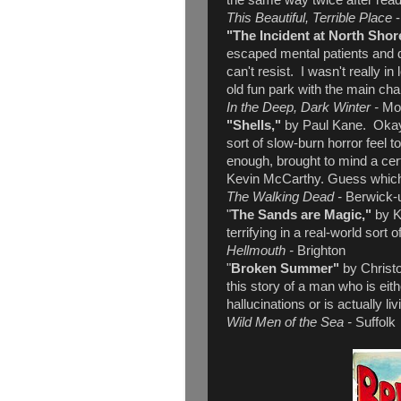
the same way twice after read
This Beautiful, Terrible Place
"The Incident at North Shor
escaped mental patients and 
can't resist. I wasn't really in
old fun park with the main c
In the Deep, Dark Winter -
Mo
"Shells,"
by Paul Kane. Okay -
sort of slow-burn horror feel to
enough, brought to mind a cert
Kevin McCarthy. Guess whic
The Walking Dead -
Berwick-
"
The Sands are Magic,"
by K
terrifying in a real-world sort o
Hellmouth -
Brighton
"
Broken Summer"
by Christ
this story of a man who is eit
hallucinations or is actually li
Wild Men of the Sea -
Suffolk