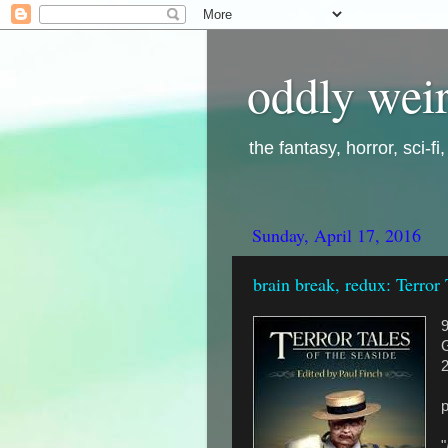
oddly weir
the fantasy, horror, sci-f
Sunday, April 17, 2016
brain break, redux: Terror 
G
"