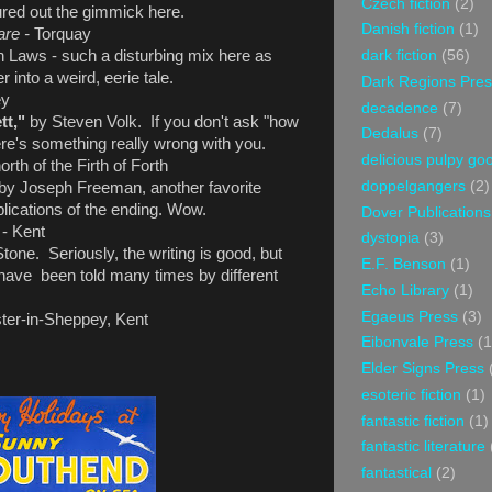
Czech fiction
(2)
gured out the gimmick here.
Danish fiction
(1)
are -
Torquay
dark fiction
(56)
 Laws - such a disturbing mix here as
 into a weird, eerie tale.
Dark Regions Pres
ey
decadence
(7)
tt,"
by Steven Volk. If you don't ask "how
Dedalus
(7)
here's something really wrong with you.
delicious pulpy g
rth of the Firth of Forth
doppelgangers
(2)
by Joseph Freeman, another favorite
lications of the ending. Wow.
Dover Publications
s
- Kent
dystopia
(3)
one. Seriously, the writing is good, but
E.F. Benson
(1)
ry have been told many times by different
Echo Library
(1)
Egaeus Press
(3)
ter-in-Sheppey, Kent
Eibonvale Press
(1
Elder Signs Press
esoteric fiction
(1)
fantastic fiction
(1)
fantastic literature
fantastical
(2)