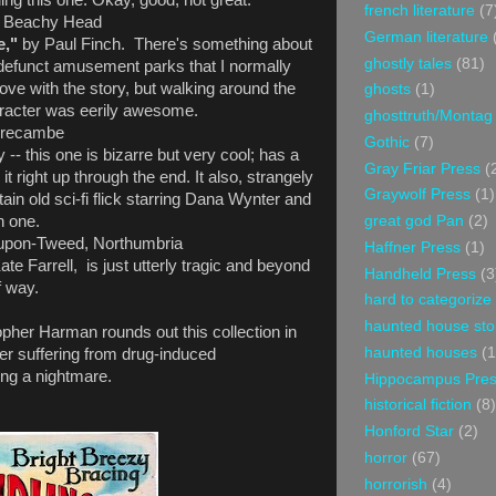
ing this one. Okay, good, not great.
french literature
(7
- Beachy Head
German literature
e,"
by Paul Finch. There's something about
ghostly tales
(81)
defunct amusement parks that I normally
 love with the story, but walking around the
ghosts
(1)
haracter was eerily awesome.
ghosttruth/Montag
recambe
Gothic
(7)
- this one is bizarre but very cool; has a
Gray Friar Press
(
 it right up through the end. It also, strangely
Graywolf Press
(1)
ain old sci-fi flick starring Dana Wynter and
great god Pan
(2)
h one.
upon-Tweed, Northumbria
Haffner Press
(1)
ate Farrell, is just utterly tragic and beyond
Handheld Press
(3
f way.
hard to categorize
haunted house sto
opher Harman rounds out this collection in
haunted houses
(1
her suffering from drug-induced
ving a nightmare.
Hippocampus Pre
historical fiction
(8)
Honford Star
(2)
horror
(67)
horrorish
(4)