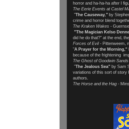
horror and ha-ha-ha after I fi
The Eerie Events at Castel M
"
The Causeway,
"
by Stephen
crime and horror blend together
The Kraken Wakes -
Guerns
"The Magician Kelso Denne
did he do that?" at the end, t
Forces of Evil -
Pittenweem, no
"
A Prayer for the Morning,"
because of the frightening imp
The Ghost of Goodwin Sand
"
The Jealous Sea"
by Sam St
variations of this sort of sto
authors.
The Horse and the Hag -
Mins