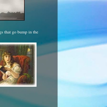
ngs that go bump in the