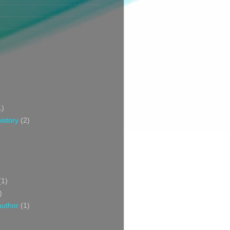
1)
istory
(2)
(1)
)
author
(1)