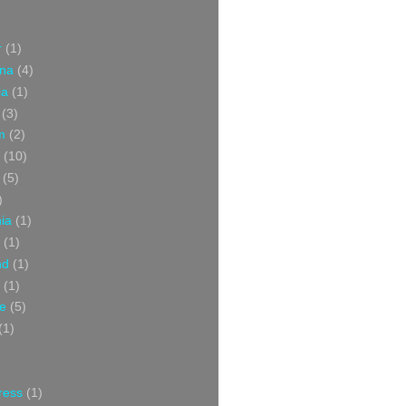
r
(1)
ina
(4)
ia
(1)
(3)
m
(2)
(10)
(5)
)
nia
(1)
(1)
nd
(1)
(1)
ce
(5)
(1)
ress
(1)