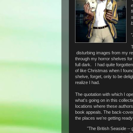
e
f
b
"
T
disturbing images from my rea
through my horror shelves for
full dark. I had quite forgotte
of like Christmas when I found 
shelve, forget, only to be del
realize I had.
The quotation with which I open
what's going on in this collect
locations where these authors s
book appeals. The back-cover b
the places we're getting ready
"The British Seaside -- 