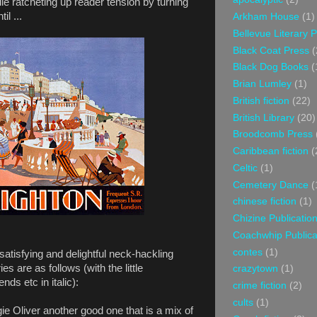
ile ratcheting up reader tension by turning
il ...
Arkham House
(1)
Bellevue Literary 
Black Coat Press
(
Black Dog Books
(
Brian Lumley
(1)
British fiction
(22)
British Library
(20)
Broodcomb Press
Caribbean fiction
(
Celtic
(1)
Cemetery Dance
(
chinese fiction
(1)
Chizine Publicatio
Coachwhip Publica
contes
(1)
atisfying and delightful neck-hackling
ries are as follows (with the little
crazytown
(1)
ds etc in italic):
crime fiction
(2)
cults
(1)
e Oliver another good one that is a mix of