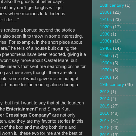
 also the ghosts of better days:
18th century
(1)
f they can't get laughs will get
1900s
(22)
arks where maniacs lurk: hideous
r tides..."
1910s
(23)
1920s
(17)
is readers a bonus: beyond the stories
1930
(1)
s also seen fit to throw in some interesting,
1930s
(16)
ies. For example, in the short piece about
re," he tells of a house built during the
1940s
(14)
e phenomena have been reported, giving it a
1950s
(7)
I won't say more about Castel Mare, but
1960s
(5)
little inserts that sent me searching online for
1970s
(5)
ng as these are, though, there are also
1980s
(5)
 book, some of which gave me an outright
19th century
(48)
which made for fun reading alone during a
2013
(1)
2014
(2)
ly, but first I want to say that of the fourteen
2015
(27)
he Entertainment
" and Simon Kurt
2016
(48)
er Crossings Company" are
not only
2017
(37)
ten, and they are my favorite stories in this
out of the box and making both time and
2018
(23)
worth it, these two for me are the best of
2019
(19)