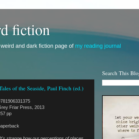
d fiction
i, weird and dark fiction page of
my reading journal
Search This Blo
Tales of the Seaside, Paul Finch (ed.)
9781906331375
rey Friar Press, 2013
257 pp
paperback
It's strange how our perceptions of places,