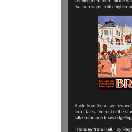
keeping them there, all the wh
that screw just a little tighter unt
Aside from these two beyond s
terror tales, the rest of the sto
folklore/arcane knowledge/legen
"Holiday from Hell,"
by Reggi