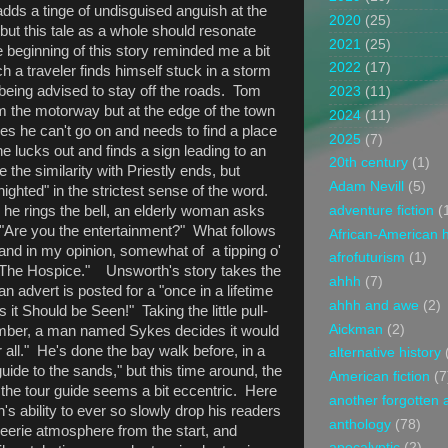
dds a tinge of undisguised anguish at the
2020
(25)
but this tale as a whole should resonate
2021
(25)
 beginning of this story reminded me a bit
2022
(17)
ch a traveler finds himself stuck in a storm
e being advised to stay off the roads. Tom
2023
(11)
om the motorway but at the edge of the town
2024
(11)
s he can't go on and needs to find a place
2025
(7)
 he lucks out and finds a sign leading to an
20th century
(1)
 the similarity with Priestly ends, but
Adam Nevill
(5)
ighted" in the strictest sense of the word.
adventure fiction
(
 he rings the bell, an elderly woman asks
: "Are you the entertainment?" What follows
African-American h
 and in my opinion, somewhat of a tipping o'
afrofuturism
(1)
"The Hospice." Unsworth's story takes the
ahhh
(7)
advert is posted for a "once in a lifetime
ahhh and awe
(2)
 it Should be Seen!" Taking the little pull-
Aickman
(2)
number, a man named Sykes decides it would
 all." He's done the bay walk before, in a
alternative history
ide to the sands," but this time around, the
American fiction
(7
 the tour guide seems a bit eccentric. Here
another forgotten 
's ability to ever so slowly drop his readers
anthology
(78)
d eerie atmosphere from the start, and
apocalyptic
(2)