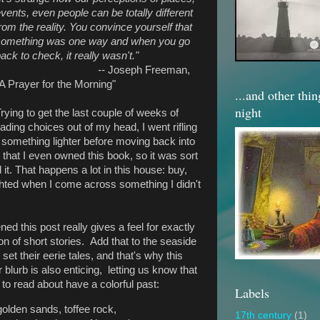
vents, even people can be totally different
rom the reality. You convince yourself that
something was one way and when you go
ack to check, it really wasn't."
--
Joseph Freeman,
A Prayer for the Morning"
...and other thi
night
rying to get the last couple of weeks of
ding choices out of my head, I went rifling
 something lighter before moving back into
n that I even owned this book, so it was sort
it. That happens a lot in this house: buy,
ighted when I come across something I didn't
ed this post really gives a feel for exactly
ion of short stories. Add that to the seaside
et their eerie tales, and that's why this
lurb is also enticing, letting us know that
 to read about have a colorful past:
Labels
golden sands, toffee rock,
17th century
(1)