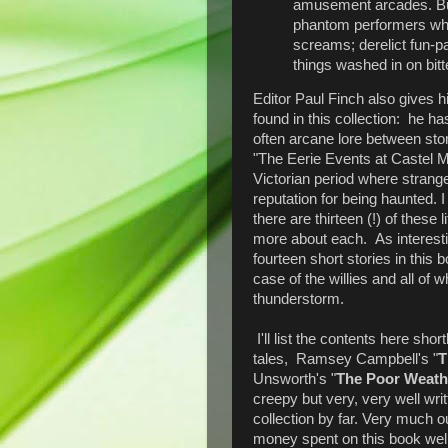
amusement arcades. But
phantom performers who i
screams; derelict fun-p
things washed in on bitte
Editor Paul Finch also gives h
found in this collection: he ha
often arcane lore between stor
"The Eerie Events at Castel Ma
Victorian period where strang
reputation for being haunted. 
there are thirteen (!) of these 
more about each. As interesti
fourteen short stories in this
case of the willies and all of 
thunderstorm.
I'll list the contents here short
tales, Ramsey Campbell's "
T
Unsworth's "
The Poor Weath
creepy but very, very well writ
collection by far. Very much 
money spent on this book well 