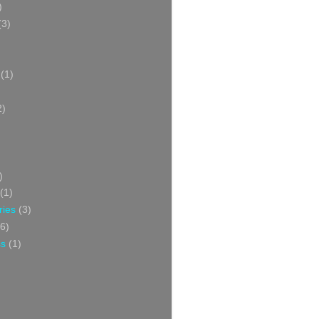
)
(3)
(1)
2)
)
(1)
ries
(3)
6)
ss
(1)