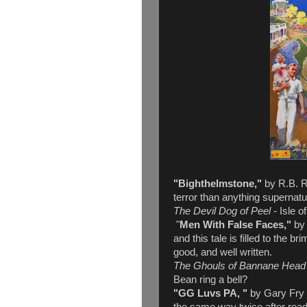
"Bighthelmstone,"
by R.B. Ru
terror than anything supernatu
The Devil Dog of Peel -
Isle o
"
Men With False Faces,"
by
and this tale is filled to the br
good, and well written.
The Ghouls of Bannane Head
Bean ring a bell?
"GG Luvs PA, "
by Gary Fry -