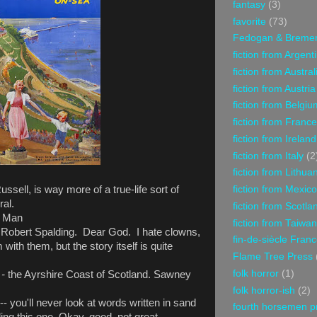
fantasy
(3)
favorite
(73)
Fedogan & Breme
fiction from Argent
fiction from Austral
fiction from Austria
fiction from Belgiu
fiction from France
fiction from Ireland
fiction from Italy
(2
fiction from Lithua
fiction from Mexico
ssell, is way more of a true-life sort of
ral.
fiction from Scotla
f Man
fiction from Taiwan
 Robert Spalding. Dear God. I hate clowns,
fin-de-siècle Fran
im with them, but the story itself is quite
Flame Tree Press
folk horror
(1)
 -
the Ayrshire Coast of Scotland. Sawney
folk horror-ish
(2)
- you'll never look at words written in sand
fourth horsemen p