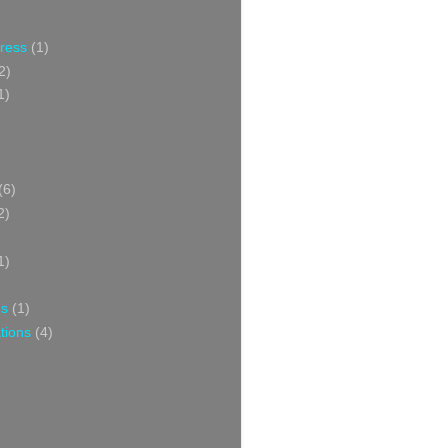
Press
(1)
2)
1)
(6)
2)
1)
ns
(1)
tions
(4)