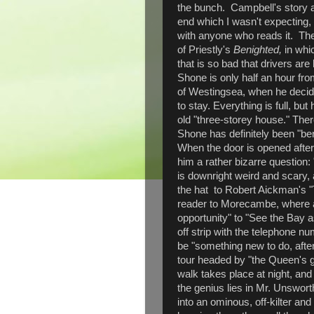
the bunch. Campbell's story a
end which I wasn't expecting, 
with anyone who reads it. The
of Priestly's
Benighted,
in whi
that is so bad that drivers ar
Shone is only half an hour fr
of Westingsea, when he decide
to stay. Everything is full, but
old "three-storey house." There
Shone has definitely been "ben
When the door is opened after
him a rather bizarre question
is downright weird and scary,
the hat to Robert Aickman's 
reader to Morecambe, where an 
opportunity" to "See the Bay as
off strip with the telephone 
be "something new to do, after
tour headed by "the Queen's gu
walk takes place at night, and
the genius lies in Mr. Unsworth
into an ominous, off-kilter an