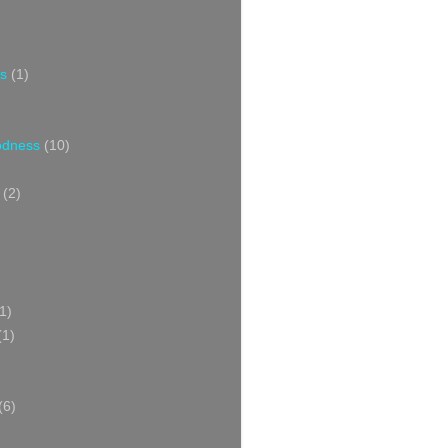
s
(1)
oodness
(10)
(2)
1)
(1)
(6)