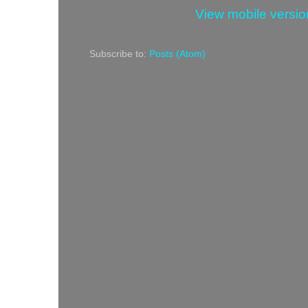
View mobile versio
Subscribe to:
Posts (Atom)