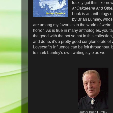
luckily got this like-ne
at Oakdeene and Othe
book is an anthology of
by Brian Lumley, who
are among my favorites in the world of weird 
horror. As is true in many anthologies, you ta
the good with the not so hot in this collection
and done, it's a pretty good conglomerate of w
Lovecraft's influence can be felt throughout, b
to mark Lumley's own writing style as well.
author Brian Lumley