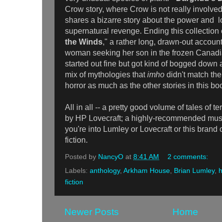
Crow story, where Crow is not really involved 
shares a bizarre story about the power and l
supernatural revenge. Ending this collection o
the Winds
," a rather long, drawn-out accoun
woman seeking her son in the frozen Canadia
started out fine but got kind of bogged dow
mix of mythologies that
imho
didn't match the
horror as much as the other stories in this bo
All in all -- a pretty good volume of tales of t
by HP Lovecraft; a highly-recommended must f
you're into Lumley or Lovecraft or this brand 
fiction.
Posted by
NancyO
at
8:41 AM
2 comments:
Labels:
anthology
,
Arkham House
,
Brian Lumley
,
h
fiction
Newer Posts
Home