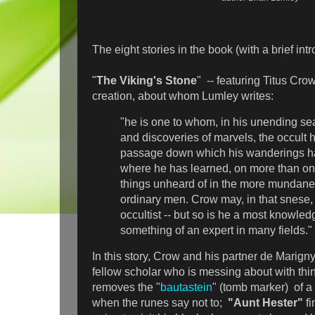
The eight stories in the book (with a brief intr
"
The Viking's Stone
" -- featuring Titus Cro
creation, about whom Lumley writes:
"he is one to whom, in his unending se
and discoveries of marvels, the occult
passage down which his wanderings h
where he has learned, on more than on
things unheard of in the more mundane
ordinary men. Crow may, in that snese,
occultist -- but so is he a most knowl
something of an expert in many fields."
In this story, Crow and his partner de Marigny
fellow scholar who is messing about with thi
removes the "
bautastein
" (tomb marker) of a 
when the runes say not to;
"Aunt Hester"
f