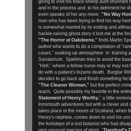
going to visit his black-sheep aunt shunned by
and in the process and to his detriment he 
even speaks of her any more;
"No Way Ho
man who has been trying to find his way home
is somewhat marred by its ending and although
hackle-raising ghost story it lost me at the fin
"The Horror at Oakdeene,"
finds Martin Sp
author who wants to do a compilation of "rar
cases," soaking up atmosphere in training 
Sanatorium. Spellman tries to avoid the ba
"Hell," where a fellow nurse may or may not 
do with a patient's bizarre death. Burglar Wi
decides to go back and finish something he'd
"The Cleaner Woman,"
but the perfect crime
reach. Quite possibly my favorite in the entir
Statement of Henry Worthy
," a little remin
Innsmouth adventures but with a clever and 
takes place in the moors of Scotland, when 
Henry's nephew, comes down to visit his uncl
the footsteps of a lost botanist who had disap
very unusual species of plant. "
Darghud's D