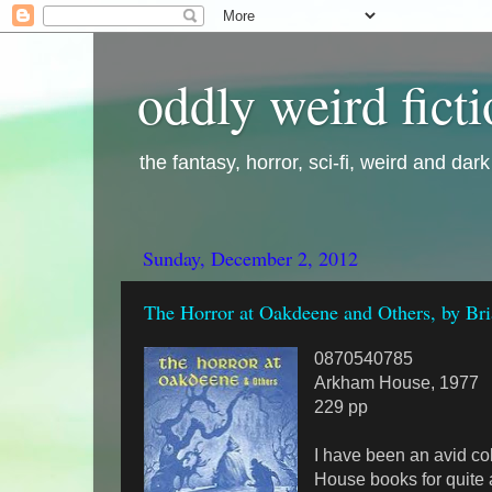
oddly weird fict
the fantasy, horror, sci-fi, weird and dar
Sunday, December 2, 2012
The Horror at Oakdeene and Others, by Br
0870540785
Arkham House, 1977
229 pp
I have been an avid co
House books for quite 