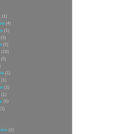
r
(1)
ina
(4)
ia
(1)
(3)
m
(2)
(10)
(5)
)
nia
(1)
(1)
nd
(1)
(1)
ce
(5)
(1)
ress
(1)