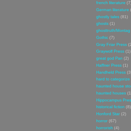
french literature
(7
German literature
ghostly tales
(81)
ghosts
(1)
ghosttruth/Montag
Gothic
(7)
Gray Friar Press
(
Graywolf Press
(1)
great god Pan
(2)
Haffner Press
(1)
Handheld Press
(3
hard to categorize
haunted house sto
haunted houses
(1
Hippocampus Pre
historical fiction
(8)
Honford Star
(2)
horror
(67)
horrorish
(4)