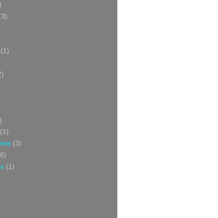
)
(3)
(1)
2)
)
(1)
ries
(3)
6)
ss
(1)