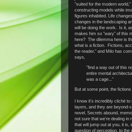
"suited for the modern world,
constructing models while imag
figures inhabited. Life chang
changes in the landscaping an
will be doing the work. Is it, 
makes him so "wary" of this 
here? The dilemma here is that
what is a fiction. Fictions, acc
the reader," and Milo has com
says,
"find a way out of this n
entire mental architectu
was a cage..."
But at some point, the fictions
I know it's incredibly cliché to
layers, and they are beyond-ski
novel. Secrets abound, memori
not sure that we're dealing in
that will jump out at you, it is
question of perception, to the