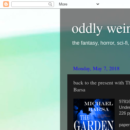
oddly weir
the fantasy, horror, sci-f
Monday, May 7, 2018
back to the present with 
Barsa
9781
Under
226 p
pape