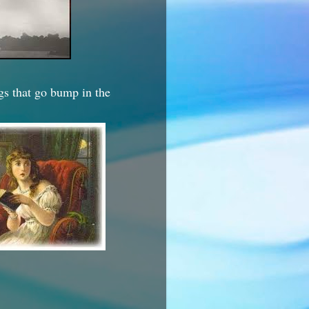
ngs that go bump in the