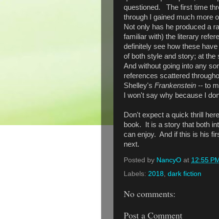
questioned. The first time th
through I gained much more of
Not only has he produced a rath
familiar with) the literary re
definitely see how these have
of both style and story; at the
And without going into any sort 
references scattered throughou
Shelley's
Frankenstein --
to m
I won't say why because I don
Don't expect a quick thrill her
book. It is a story that both i
can enjoy. And if this is his first
next.
Posted by
NancyO
at
12:55 P
Labels:
2018
,
dark fiction
No comments:
Post a Comment