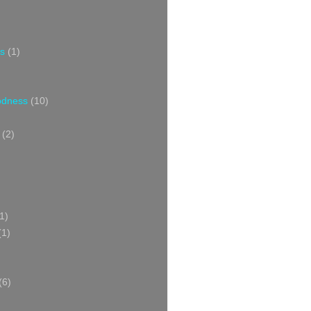
s
(1)
oodness
(10)
(2)
1)
(1)
(6)