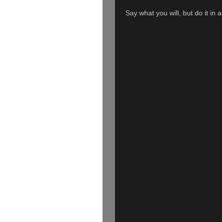
Say what you will, but do it in 