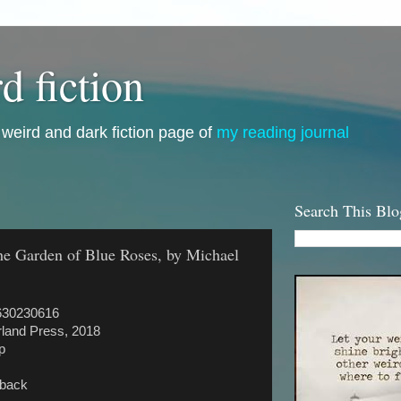
d fiction
i, weird and dark fiction page of
my reading journal
Search This Blo
The Garden of Blue Roses, by Michael
630230616
land Press, 2018
p
rback