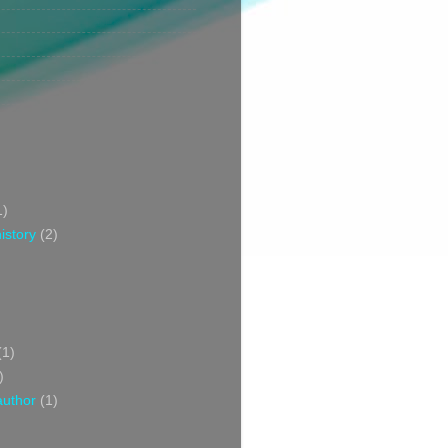
1)
istory
(2)
(1)
)
author
(1)