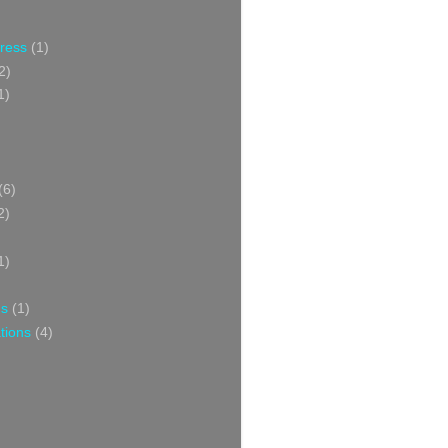
Press
(1)
2)
1)
(6)
2)
1)
ns
(1)
tions
(4)