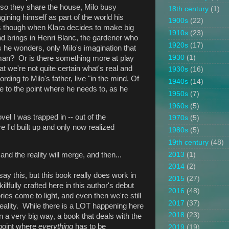
" so they share the house, Milo busy
18th century
(1)
ining himself as part of the world his
1900s
(22)
es though when Klara decides to make big
1910s
(23)
d brings in Henri Blanc, the gardener who
1920s
(17)
as he wonders, only Milo's imagination that
1930
(1)
man? Or is there something more at play
 we're not quite certain what's real and
1930s
(16)
ording to Milo's father, live "in the mind. Of
1940s
(14)
e to the point where he needs to, as he
1950s
(7)
1960s
(5)
ovel I was trapped in -- out of the
1970s
(5)
re I'd built up and only now realized
1980s
(5)
19th century
(48)
2013
(1)
 and the reality will merge, and then...
2014
(2)
 say this, but this book really does work in
2015
(27)
llfully crafted here in this author's debut
2016
(48)
es come to light, and even then we're still
2017
(37)
 reality. While there is a LOT happening here
2018
(23)
, in a very big way, a book that deals with the
 point where
everything
has to be
2019
(19)