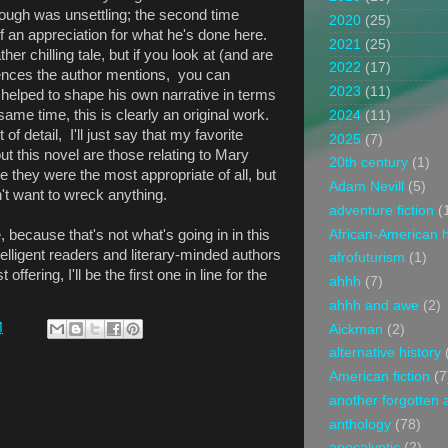
rough was unsettling; the second time
2020
(25)
 an appreciation for what he's done here.
2021
(25)
er chilling tale, but if you look at (and are
2022
(17)
ferences the author mentions, you can
2023
(11)
 helped to shape his own narrative in terms
 same time, this is clearly an original work.
2024
(11)
of detail, I'll just say that my favorite
2025
(7)
t this novel are those relating to Mary
20th century
(1)
e they were the most appropriate of all, but
Adam Nevill
(5)
't want to wreck anything.
adventure fiction
(
African-American h
e, because that's not what's going in in this
ntelligent readers and literary-minded authors
afrofuturism
(1)
 offering, I'll be the first one in line for the
ahhh
(7)
ahhh and awe
(2)
M
Aickman
(2)
alternative history
American fiction
(7
another forgotten 
anthology
(78)
apocalyptic
(2)