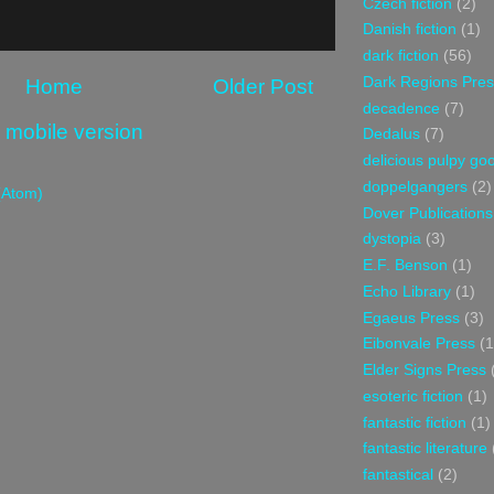
Czech fiction
(2)
Danish fiction
(1)
dark fiction
(56)
Dark Regions Pres
Home
Older Post
decadence
(7)
 mobile version
Dedalus
(7)
delicious pulpy g
doppelgangers
(2)
(Atom)
Dover Publications
dystopia
(3)
E.F. Benson
(1)
Echo Library
(1)
Egaeus Press
(3)
Eibonvale Press
(1
Elder Signs Press
esoteric fiction
(1)
fantastic fiction
(1)
fantastic literature
fantastical
(2)