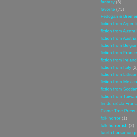
fantasy
(3)
favorite
(73)
Fedogan & Breme
fiction from Argent
fiction from Austral
fiction from Austria
fiction from Belgiu
fiction from France
fiction from Ireland
fiction from Italy
(2
fiction from Lithua
fiction from Mexico
fiction from Scotla
fiction from Taiwan
fin-de-siècle Fran
Flame Tree Press
folk horror
(1)
folk horror-ish
(2)
fourth horsemen p