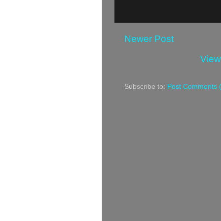
Newer Post
View
Subscribe to:
Post Comments 