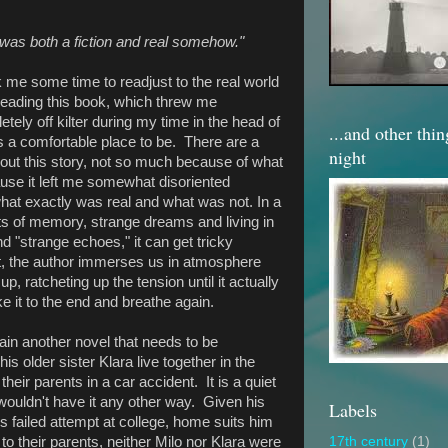
was both a fiction and real somehow."
k me some time to readjust to the real world
 reading this book, which threw me
tely off kilter during my time in the head of
...and other thi
s a comfortable place to be. There are a
night
bout this story, not so much because of what
use it left me somewhat disoriented
what exactly was real and what was not. In a
nts of memory, strange dreams and living in
d "strange echoes," it can get tricky
t, the author immerses us in atmosphere
p, ratcheting up the tension until it actually
ke it to the end and breathe again.
gain another novel that needs to be
s older sister Klara live together in the
their parents in a car accident. It is a quiet
o wouldn't have it any other way. Given his
Labels
s failed attempt at college, home suits him
s to their parents, neither Milo nor Klara were
17th century
(1)