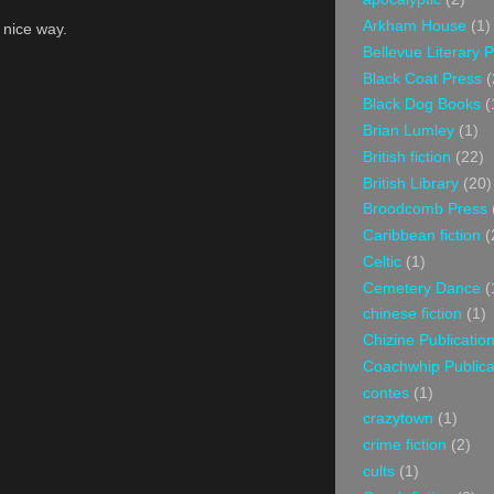
Arkham House
(1)
a nice way.
Bellevue Literary 
Black Coat Press
(
Black Dog Books
(
Brian Lumley
(1)
British fiction
(22)
British Library
(20)
Broodcomb Press
Caribbean fiction
(
Celtic
(1)
Cemetery Dance
(
chinese fiction
(1)
Chizine Publicatio
Coachwhip Publica
contes
(1)
crazytown
(1)
crime fiction
(2)
cults
(1)