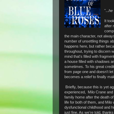
"...
he 
It too
after
comple
the main character, not alway
number of unsettling things a
happens here, but rather beca
throughout, trying to discern 
mind that's filled with fragme
a house filled with shadows an
sometimes. To his great credi
from page one and doesn't let u
becomes a
relief
to finally ma
Briefly, because this is yet a
experienced, Milo Crane and hi
family home after the death of 
life for both of them, and Mil
dysfunctional childhood and hi
just fine. As we're told, thank