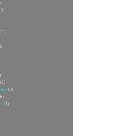
)
(3)
(1)
2)
)
(1)
ries
(3)
6)
ss
(1)