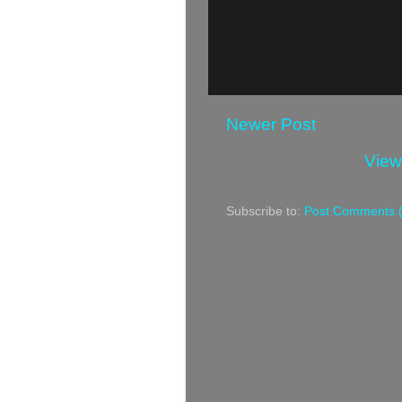
Newer Post
View
Subscribe to:
Post Comments 