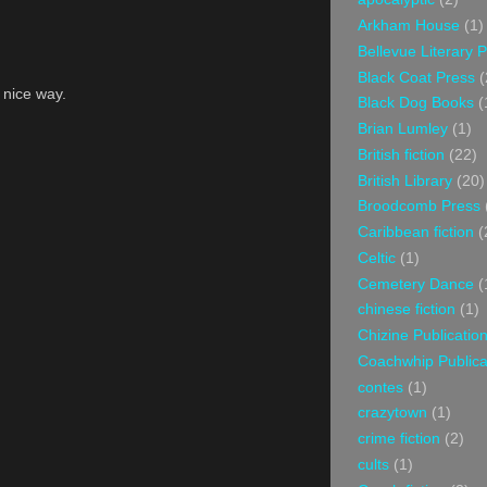
Arkham House
(1)
Bellevue Literary 
Black Coat Press
(
a nice way.
Black Dog Books
(
Brian Lumley
(1)
British fiction
(22)
British Library
(20)
Broodcomb Press
Caribbean fiction
(
Celtic
(1)
Cemetery Dance
(
chinese fiction
(1)
Chizine Publicatio
Coachwhip Publica
contes
(1)
crazytown
(1)
crime fiction
(2)
cults
(1)