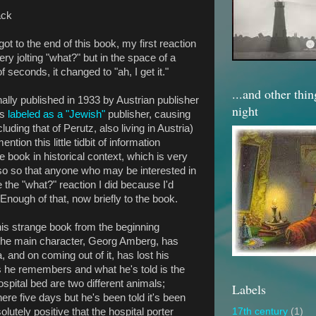
ack
ot to the end of this book, my first reaction
ry jolting "what?" but in the space of a
f seconds, it changed to "ah, I get it."
...and other thi
nally published in 1933 by Austrian publisher
night
is
labeled as a "Jewish"
publisher, causing
uding that of Perutz, also living in Austria)
ion this little tidbit of information
e book in historical context, which is very
lso so that anyone who may be interested in
 the "what?" reaction I did because I'd
 Enough of that, now briefly to the book.
his strange book from the beginning
the main character, Georg Amberg, has
 and on coming out of it, has lost his
 he remembers and what he's told is the
ospital bed are two different animals;
Labels
ere five days but he's been told it's been
olutely positive that the hospital porter
17th century
(1)