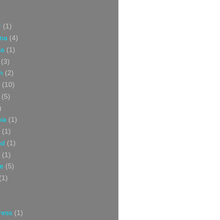
r
(1)
ina
(4)
ia
(1)
(3)
m
(2)
(10)
(5)
)
nia
(1)
(1)
nd
(1)
(1)
ce
(5)
(1)
ress
(1)