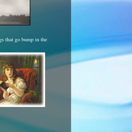
ngs that go bump in the