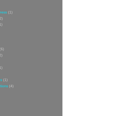
Press
(1)
2)
1)
(6)
2)
1)
ns
(1)
tions
(4)