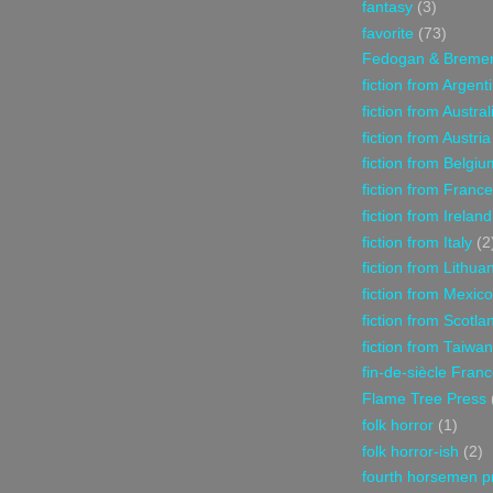
fantasy
(3)
favorite
(73)
Fedogan & Breme
fiction from Argent
fiction from Austral
fiction from Austria
fiction from Belgiu
fiction from France
fiction from Ireland
fiction from Italy
(2
fiction from Lithua
fiction from Mexico
fiction from Scotla
fiction from Taiwan
fin-de-siècle Fran
Flame Tree Press
folk horror
(1)
folk horror-ish
(2)
fourth horsemen p