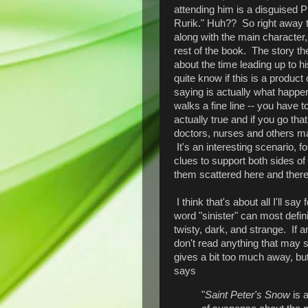
attending him is a disguised Pr
Rurik." Huh?? So right away th
along with the main character,
rest of the book. The story t
about the time leading up to hi
quite know if this is a produc
saying is actually what happe
walks a fine line -- you have
actually true and if you go th
doctors, nurses and others may
It's an interesting scenario, fo
clues to support both sides of
them scattered here and there 
I think that's about all I'll say
word "sinister" can most defini
twisty, dark, and strange. If an
don't read anything that may s
gives a bit too much away, but 
says
"
Saint Peter's Snow
is a