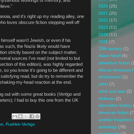
mysterious workings of memory, and
lieve."
2020
(25)
2021
(25)
ranoia, and it's right up my reading alley, one
2022
(17)
 loves obscure fiction stepping well off
2023
(11)
2024
(11)
z himself wasn't Jewish, or even if his
2025
(7)
as such, the Nazis likely would have
20th century
(1)
ion strictly based on the subject matter.
Adam Nevill
(5)
veral sources I've read (not limited to but
adventure fiction
(
ection of this edition), was highly regarded
African-American h
 so you know it's going to be different and
y satisfying read, but do try to remember the
afrofuturism
(1)
e shaking-my-head reaction at the end.
ahhh
(7)
ahhh and awe
(2)
g out with some great books (
Vertigo
and
Aickman
(2)
tarters); I had to buy this one from the UK
alternative history
American fiction
(7
another forgotten 
on
,
Pushkin Vertigo
anthology
(78)
apocalyptic
(2)