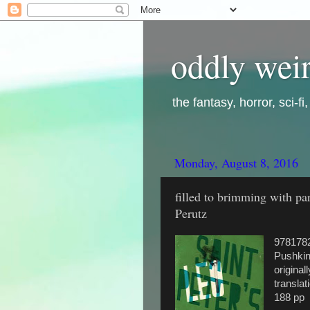
oddly weir
the fantasy, horror, sci-f
Monday, August 8, 2016
filled to brimming with pa
Perutz
978178
Pushkin
original
transla
188 pp