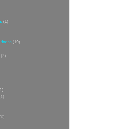
s
(1)
oodness
(10)
(2)
1)
(1)
(6)