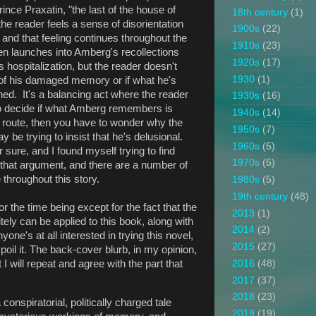
ince Praxatin, "the last of the house of
18th century
(1)
e reader feels a sense of disorientation
1900s
(22)
 and that feeling continues throughout the
1910s
(23)
hen launches into Amberg's recollections
1920s
(17)
s hospitalization, but the reader doesn't
1930
(1)
t of his damaged memory or if what he's
ned. It's a balancing act where the reader
1930s
(16)
 to decide if what Amberg remembers is
1940s
(14)
at route, then you have to wonder why the
1950s
(7)
 be trying to insist that he's delusional.
1960s
(5)
r sure, and I found myself trying to find
1970s
(5)
 that argument, and there are a number of
throughout this story.
1980s
(5)
19th century
(48)
 for the time being except for the fact that the
2013
(1)
tely can be applied to this book, along with
2014
(2)
yone's at all interested in trying this novel,
2015
(27)
poil it. The back-cover blurb, in my opinion,
I will repeat and agree with the part that
2016
(48)
2017
(37)
2018
(23)
 conspiratorial, politically charged tale
2019
(19)