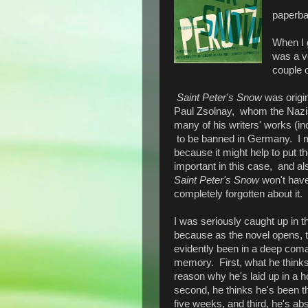
paperb
When I g
was a ve
couple o
Saint Peter's Snow
was origi
Paul Zsolnay, whom the Naz
many of his writers' works (incl
to be banned in Germany. I ment
because it might help to put th
important in this case, and a
Saint Peter's Snow
won't have
completely forgotten about it.
I was seriously caught up in t
because as the novel opens, 
evidently been in a deep coma,
memory. First, what he thinks
reason why he's laid up in a h
second, he thinks he's been th
five weeks, and third, he's abs