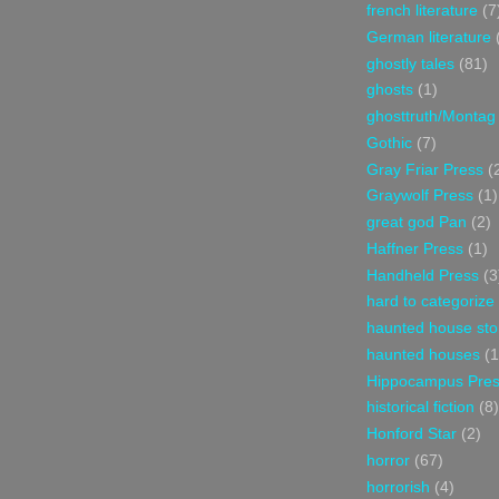
french literature
(7
German literature
ghostly tales
(81)
ghosts
(1)
ghosttruth/Montag
Gothic
(7)
Gray Friar Press
(
Graywolf Press
(1)
great god Pan
(2)
Haffner Press
(1)
Handheld Press
(3
hard to categorize
haunted house sto
haunted houses
(1
Hippocampus Pre
historical fiction
(8)
Honford Star
(2)
horror
(67)
horrorish
(4)