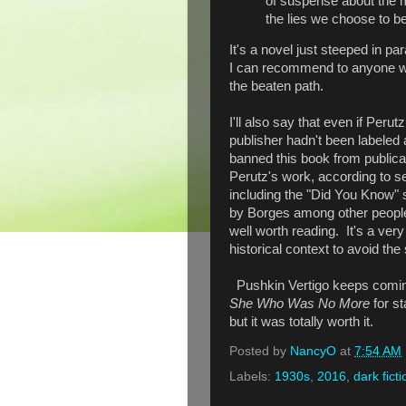
of suspense about the 
the lies we choose to be
It's a novel just steeped in pa
I can recommend to anyone who
the beaten path.
I'll also say that even if Perut
publisher hadn't been labeled 
banned this book from publicat
Perutz's work, according to se
including the "Did You Know" s
by Borges among other people,
well worth reading. It's a ver
historical context to avoid th
Pushkin Vertigo keeps comin
She Who Was No More
for s
but it was totally worth it.
Posted by
NancyO
at
7:54 AM
Labels:
1930s
,
2016
,
dark ficti