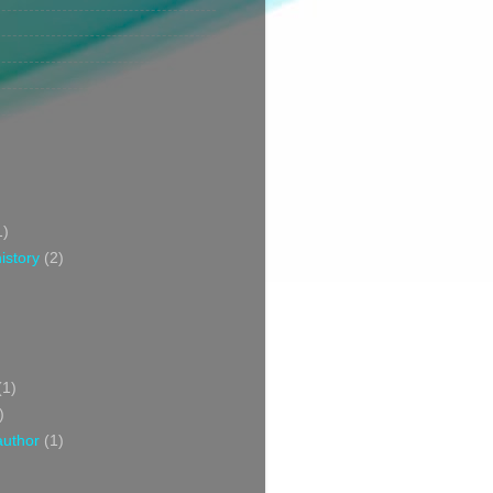
1)
istory
(2)
(1)
)
author
(1)