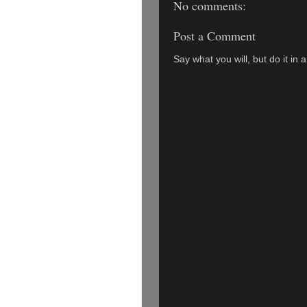
No comments:
Post a Comment
Say what you will, but do it in 