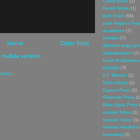
Czech fiction
(2)
Danish fiction
(1)
dark fiction
(56)
Dark Regions Pres
decadence
(7)
Dedalus
(7)
Home
Older Post
delicious pulpy g
doppelgangers
(2)
 mobile version
Dover Publications
dystopia
(3)
(Atom)
E.F. Benson
(1)
Echo Library
(1)
Egaeus Press
(3)
Eibonvale Press
(1
Elder Signs Press
esoteric fiction
(1)
fantastic fiction
(1)
fantastic literature
fantastical
(2)