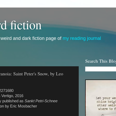
d fiction
i, weird and dark fiction page of
my reading journal
Search This Blo
ranoia: Saint Peter's Snow, by Leo
2271680
 Vertigo, 2016
ly published as
Sankt Petri-Schnee
tion by Eric Mosbacher