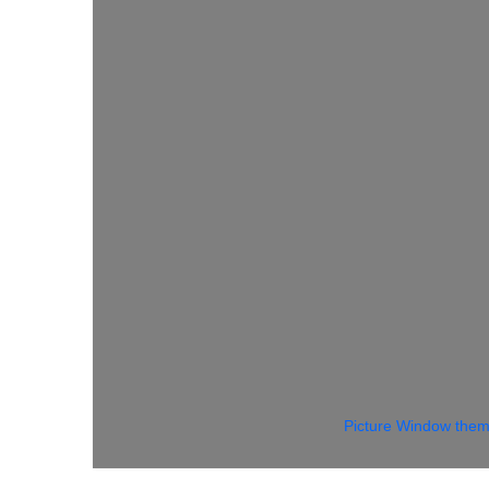
Picture Window the