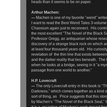
heads than it seems to be on paper.
Arthur Machen:
---
Machen is one of my favorite "weird" write
I want to read the Best Weird Tales 3-volume
Chaosium again just to reconnect. His contrib
the most excellent "The Novel of the Black Se
Professor Gregg, an antiquarian whose resea
discovery of a strange black rock on which a
at least four thousand years old. His curiosit
revelation of the thin line that exists betwe
and the darker reality that lies beneath. The 
when he looks at a bridge, seeing in it "a mys
passage from one world to another."
H.P. Lovecraft
---
The only Lovecraft entry in this book is "
Darkness," which comes together as a kind of
sort of thing, as Price suggests that this sto
by Machen's "The Novel of the Black Seal," b
it is a recasting of Machen's work moved fro