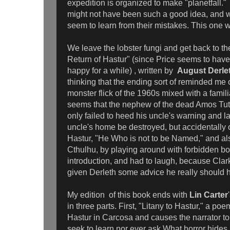
expedition is organized to make "planetfall." A
might not have been such a good idea, and wo
seem to learn from their mistakes. This one 
We leave the lobster fungi and get back to t
Return of Hastur" (since Price seems to have 
happy for a while) , written by
August Derle
thinking that the ending sort of reminded m
monster flick of the 1960s mixed with a familia
seems that the nephew of the dead Amos Tutt
only failed to heed his uncle's warning and la
uncle's home be destroyed, but accidentally
Hastur, "He Who is not to be Named," and al
Cthulhu, by playing around with forbidden bo
introduction, and had to laugh, because Cla
given Derleth some advice he really should
My edition of this book ends with
Lin Carter
in three parts. First, "Litany to Hastur," a poe
Hastur in Carcosa and causes the narrator to
seek to learn nor ever ask What horror hides 