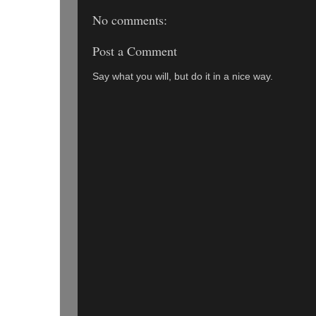
No comments:
Post a Comment
Say what you will, but do it in a nice way.