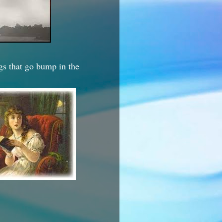
ngs that go bump in the