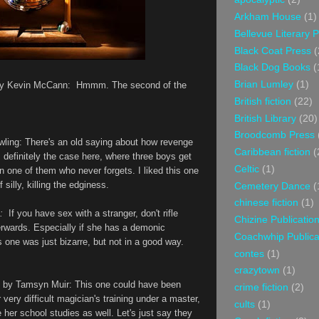
Arkham House
(1)
Bellevue Literary 
Black Coat Press
(
Black Dog Books
(
Brian Lumley
(1)
by Kevin McCann: Hmmm. The second of the
British fiction
(22)
British Library
(20)
Broodcomb Press
wling: There's an old saying about how revenge
Caribbean fiction
(
 definitely the case here, where three boys get
Celtic
(1)
on one of them who never forgets. I liked this one
 silly, killing the edginess.
Cemetery Dance
(
chinese fiction
(1)
:
If you have sex with a stranger, don't rifle
Chizine Publicatio
terwards. Especially if she has a demonic
Coachwhip Publica
 one was just bizarre, but not in a good way.
contes
(1)
crazytown
(1)
” by Tamsyn Muir
: This one could have been
crime fiction
(2)
r very difficult magician's training under a master,
cults
(1)
 her school studies as well. Let's just say they