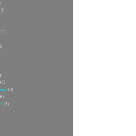
)
(3)
(1)
2)
)
(1)
ries
(3)
6)
ss
(1)