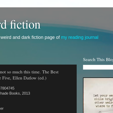
d fiction
i, weird and dark fiction page of
my reading journal
Search This Blo
not so much this time. The Best
 Five, Ellen Datlow (ed.)
97804745
Shade Books, 2013
ver