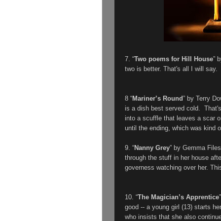
7. “
Two poems for Hill House
” 
two is better. That's all I will say.
8 “
Mariner’s Round
” by Terry Do
is a dish best served cold. That's
into a scuffle that leaves a scar 
until the ending, which was kind of
9. “
Nanny Grey
” by Gemma Files
through the stuff in her house af
governess watching over her. This
10. “
The Magician’s Apprentice
good -- a young girl (13) starts he
who insists that she also continue