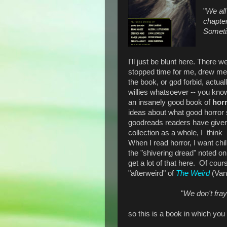
"
We all
chapter
Someti
I'll just be blunt here. There w
stopped time for me, drew me i
the book, or god forbid, actu
willies whatsoever -- you know,
an insanely good book of
hor
ideas about what good horror 
goodreads readers have given 
collection as a whole, I think i
When I read horror, I want chil
the "shivering dread" noted on 
get a lot of that here. Of cour
"afterweird" of
The Weird
(Van
"
We don't fray
so this is a book in which you 