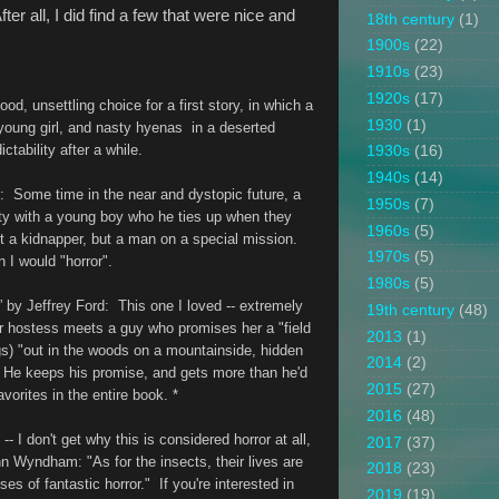
ter all, I did find a few that were nice and
18th century
(1)
1900s
(22)
1910s
(23)
1920s
(17)
od, unsettling choice for a first story, in which a
1930
(1)
 young girl, and nasty hyenas in a deserted
dictability after a while.
1930s
(16)
1940s
(14)
: Some time in the near and dystopic future, a
1950s
(7)
ity with a young boy who he ties up when they
1960s
(5)
t a kidnapper, but a man on a special mission.
1970s
(5)
n I would "horror".
1980s
(5)
” by Jeffrey Ford
: This one I loved -- extremely
19th century
(48)
r hostess meets a guy who promises her a "field
2013
(1)
gs) "out in the woods on a mountainside, hidden
2014
(2)
." He keeps his promise, and gets more than he'd
2015
(27)
orites in the entire book. *
2016
(48)
-- I don't get why this is considered horror at all,
2017
(37)
hn Wyndham: "As for the insects, their lives are
2018
(23)
es of fantastic horror." If you're interested in
2019
(19)