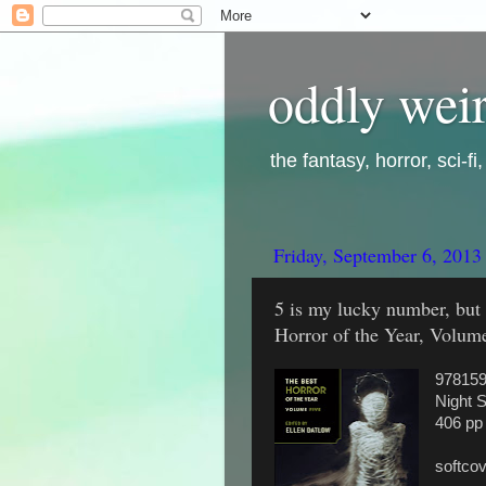
oddly weir
the fantasy, horror, sci-f
Friday, September 6, 2013
5 is my lucky number, but 
Horror of the Year, Volume
97815
Night 
406 pp
softco