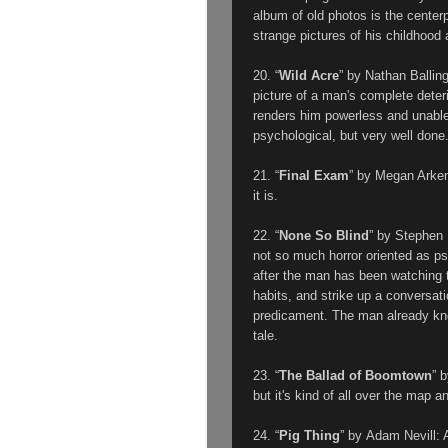
album of old photos is the center
strange pictures of his childhood a
20. “
Wild Acre
” by Nathan Ballin
picture of a man's complete deteri
renders him powerless and unable
psychological, but very well don
21. “
Final Exam
” by Megan Arke
it is.
22. “
None So Blind
” by Stephen
not so much horror oriented as p
after the man has been watching t
habits, and strike up a conversat
predicament. The man already kn
tale.
23. “
The Ballad of Boomtown
” 
but it's kind of all over the map 
24. “
Pig Thing
” by
Adam Nevill
: 