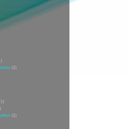
1)
istory
(2)
(1)
)
author
(1)