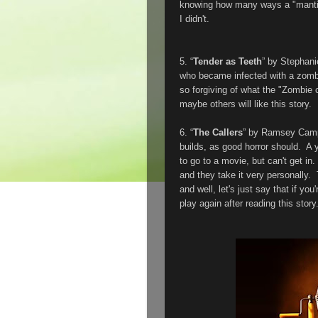
knowing how many ways a "mantis w
I didn't.
5. “
Tender as Teeth
” by Stephan
who became infected with a zombi
so forgiving of what the "Zombie 
maybe others will like this story.
6. “
The Callers
” by Ramsey Camp
builds, as good horror should. A 
to go to a movie, but can't get in.
and they take it very personally.
and well, let's just say that if yo
play again after reading this sto