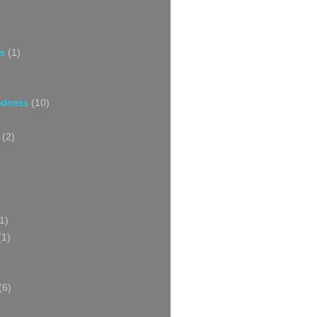
s
(1)
oodness
(10)
(2)
1)
(1)
(6)