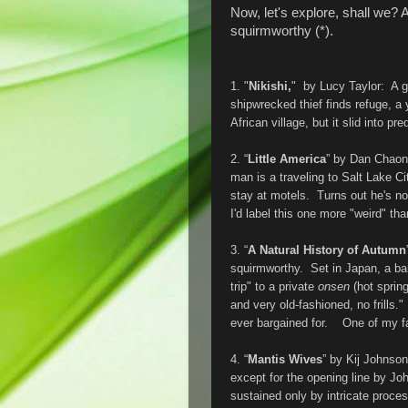
Now, let's explore, shall we? Af
squirmworthy (*).
1. "
Nikishi,
" by Lucy Taylor: A go
shipwrecked thief finds refuge, a
African village, but it slid into pre
2. “
Little America
” by Dan Chaon
man is a traveling to Salt Lake C
stay at motels. Turns out he's no
I'd label this one more "weird" tha
3. “
A Natural History of Autumn
squirmworthy. Set in Japan, a ba
trip" to a private
onsen
(hot sprin
and very old-fashioned, no frills
ever bargained for. One of my fav
4. “
Mantis Wives
” by Kij Johnson
except for the opening line by Jo
sustained only by intricate process