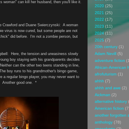
oman" can kill her husband, then you'll like it.
2020
(25)
2021
(25)
2022
(17)
ie Crawford and Duane Swierczynski
: A woman
2023
(11)
e virus is now cured, but some people are not
2024
(11)
chick" did before. I'm not a zombie person, but
2025
(7)
20th century
(1)
bell
: Here, the tension and uneasiness slowly
Adam Nevill
(5)
young boy staying with his grandparents decides
adventure fiction
(
 Neither can the other two teens standing in line,
African-American h
 The boy runs to his grandmother's bingo game,
afrofuturism
(1)
u're a regular bingo player, you may never want to
ahhh
(7)
ry. Another good one. *
ahhh and awe
(2)
Aickman
(2)
alternative history
American fiction
(7
another forgotten 
anthology
(78)
apocalyptic
(2)