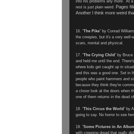
into his problems any more. At a 
Pages fil
rest is just plain weird.
Another I think more weird tha
16. “
The Pike
” by
Conrad Williams
the creepies, but it's a very well
scars, mental and physical.
17. “
The Crying Child
” by Bruce 
and held me until the end. There'
where kids get caught up in situat
and this was a good one. Set in Ita
people who paint hammers and sick
because they think they're commu
a closer look at the doors when th
one of them returns in the dead of
18. “
This Circus the World
” by 
going to say. No horror to see he
19. “
Some Pictures in An Albu
with creeping dread that really di