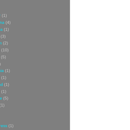
r
(1)
ina
(4)
ia
(1)
(3)
m
(2)
(10)
(5)
)
nia
(1)
(1)
nd
(1)
(1)
ce
(5)
(1)
ress
(1)