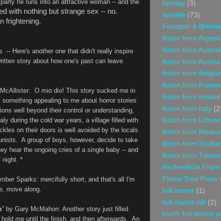
party he runs into an attractive woman -- and the
fantasy
(3)
led with nothing but strange sex -- no.
favorite
(73)
n frightening.
Fedogan & Breme
fiction from Argent
fiction from Austral
 -- Here's another one that didn't really inspire
-written story about how one's past can leave
fiction from Austria
fiction from Belgiu
fiction from France
McAllister
: O mio dio! This story sucked me in
fiction from Ireland
s something appealing to me about horror stories
fiction from Italy
(2
ions well beyond their control or understanding,
ly during the cold war years, a village filled with
fiction from Lithua
les on their doors is well avoided by the locals
fiction from Mexico
nists. A group of boys, however, decide to take
fiction from Scotla
ey hear the ongoing cries of a single baby -- and
fiction from Taiwan
 night. *
fin-de-siècle Fran
Flame Tree Press
Amber Sparks
: mercifully short, and that's all I'm
re, move along.
folk horror
(1)
folk horror-ish
(2)
m
” by Gary McMahon
: Another story just filled
fourth horsemen p
d hold me until the finish, and then afterwards. An