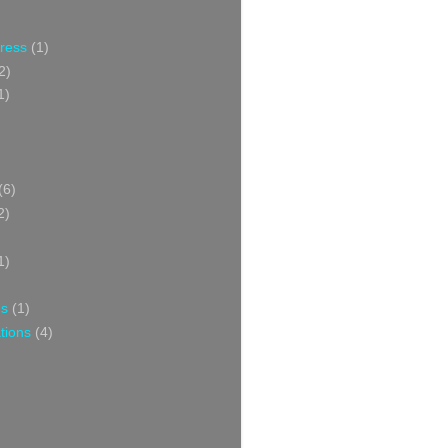
Press
(1)
2)
1)
(6)
2)
1)
ns
(1)
tions
(4)