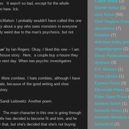
Czech fiction
(2)
es. It wasn't so bad, except for the whole
Danish fiction
(1)
n here. Ick.
dark fiction
(56)
McMahon
: I probably wouldn't have called this one
Dark Regions Pres
story about a guy who sees monsters in everyone
decadence
(7)
ely weird due to the man's psychosis, but not
Dedalus
(7)
delicious pulpy g
doppelgangers
(2)
ue
” by
Ian Rogers: Okay, I liked this one -- I am
d house story. Here, a couple buy a house they
Dover Publications
e next day. When two psychic investigators
dystopia
(3)
E.F. Benson
(1)
Echo Library
(1)
: More zombies. I hate zombies, although I have
Egaeus Press
(3)
 tale, because of the good writing and slow
story.
Eibonvale Press
(1
Elder Signs Press
 Sandi Leibowitz
: Another poem.
esoteric fiction
(1)
fantastic fiction
(1)
:
The main character in this one is going through
fantastic literature
 wife has decided to become fit and trim, and he
fantastical
(2)
y that, but she's decided that she's not buying