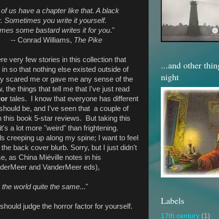
 of us have a chapter like that. A black
. Sometimes you write it yourself.
mes some bastard writes it for you
."
-- Conrad Williams,
The Pike
ere very few stories in this collection that
...and other thi
n so that nothing else existed outside of
night
ally scared me or gave me any sense of the
 the things that tell me that I've just read
ror
tales. I know that everyone has different
should be, and I've seen that a couple of
this book 5-star reviews. But taking this
t's a lot more "weird" than frightening.
ls creeping up along my spine; I want to feel
the back cover blurb. Sorry, but I just didn't
se, as China Miéville notes in his
derMeer and VanderMeer eds),
 the world quite the same
..."
Labels
should judge the horror factor for yourself.
17th century
(1)