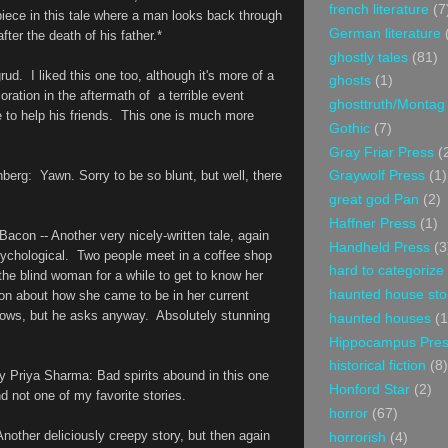
french literature
(7
piece in this tale where a man looks back through
German literature
fter the death of his father.*
ghostly tales
(81)
grud
. I liked this one too, although it's more of a
ghosts
(1)
oration in the aftermath of a terrible event
ghosttruth/Montag
 to help his friends. This one is much more
Gothic
(7)
e.
Gray Friar Press
(
nberg
: Yawn. Sorry to be so blunt, but well, there
Graywolf Press
(1)
great god Pan
(2)
Haffner Press
(1)
 Bacon
-- Another very nicely-written tale, again
Handheld Press
(3
sychological. Two people meet in a coffee shop
hard to categorize
he blind woman for a while to get to know her
haunted house sto
ion about how she came to be in her current
ows, but he asks anyway. Absolutely stunning
haunted houses
(1
Hippocampus Pre
historical fiction
(8)
by
Priya Sharma: Bad spirits abound in this one
Honford Star
(2)
and not one of my favorite stories.
horror
(67)
Another deliciously creepy story, but then again
horrorish
(4)