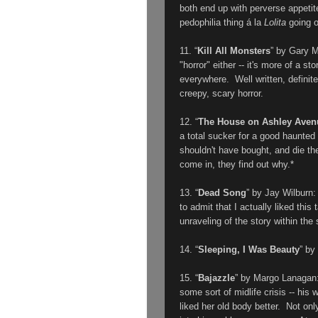
both end up with perverse appetit
pedophilia thing á la
Lolita
going o
11. “
Kill All Monsters
” by
Gary 
"horror" either -- it's more of a 
everywhere. Well written, definit
creepy, scary horror.
12. “
The House on Ashley Aven
a total sucker for a good haunte
shouldn't have bought, and die th
come in, they find out why.*
13. “
Dead Song
” by Jay Wilburn
to admit that I actually liked this
unraveling of the story within the 
14. “
Sleeping, I Was Beauty
” by
15. “
Bajazzle
” by
Margo Lanagan
some sort of midlife crisis -- his
liked her old body better. Not onl