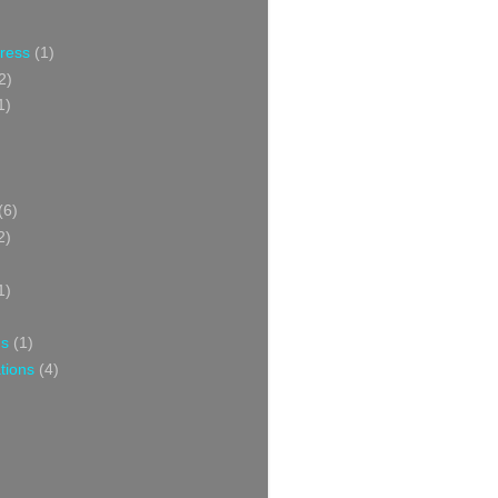
Press
(1)
2)
1)
(6)
2)
1)
ns
(1)
tions
(4)