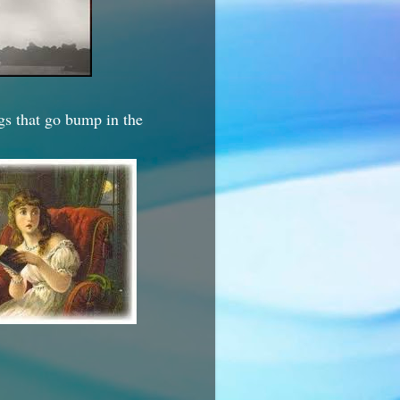
ngs that go bump in the