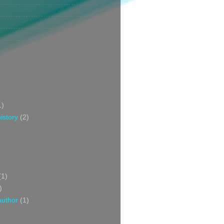
1)
istory
(2)
(1)
)
author
(1)