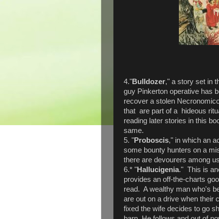
4."
Bulldozer
," a story set in
guy Pinkerton operative has 
recover a stolen Necronomico
that are part of a hideous ritua
reading later stories in this bo
same.
5. "
Proboscis
," in which an a
some bounty hunters on a missi
there are devourers among us
6.* "
Hallucigenia
." This is an
provides an off-the-charts g
read. A wealthy man who's be
are out on a drive when their 
fixed the wife decides to go
barn. He follows and out of now