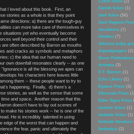
Czech fiction
(2)
Danish fiction
(1)
hat I loved about this book. First, an
ese stories as a whole is that they point
dark fiction
(56)
 same directions: a) there are the tough-guy
Dark Regions Pres
ealities can more take care of themselves in
decadence
(7)
me situations yet who eventually become
Dedalus
(7)
orces well beyond their control and their
delicious pulpy g
s are often described by Barron as mouths
doppelgangers
(2)
oles and cracks as symbols and metaphors
ories; c) the idea that our human need to
Dover Publications
our own downfall resonates clearly -- as one
dystopia
(3)
, "Ignorance is all the blessing we apes can
E.F. Benson
(1)
develops his characters here leaves little
Echo Library
(1)
among them -- these people want to try to
Egaeus Press
(3)
at's happening. Finally, d) there's a
hese stories, as well as the sense that some
Eibonvale Press
(1
 time and space. Another reason that this
Elder Signs Press
Barron doesn't have to lay out scenes of
esoteric fiction
(1)
e to make his stories work -- he is one of the
fantastic fiction
(1)
 read. He is incredibly talented in using
fantastic literature
he edge of the worst that can happen and
ience the fear, panic and ultimately the
fantastical
(2)