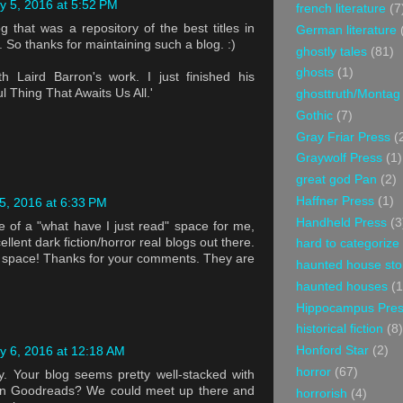
y 5, 2016 at 5:52 PM
french literature
(7
g that was a repository of the best titles in
German literature
. So thanks for maintaining such a blog. :)
ghostly tales
(81)
ghosts
(1)
th Laird Barron's work. I just finished his
ul Thing That Awaits Us All.'
ghosttruth/Montag
Gothic
(7)
Gray Friar Press
(
Graywolf Press
(1)
great god Pan
(2)
Haffner Press
(1)
5, 2016 at 6:33 PM
Handheld Press
(3
 of a "what have I just read" space for me,
llent dark fiction/horror real blogs out there.
hard to categorize
ht space! Thanks for your comments. They are
haunted house sto
haunted houses
(1
Hippocampus Pre
historical fiction
(8)
Honford Star
(2)
y 6, 2016 at 12:18 AM
horror
(67)
y. Your blog seems pretty well-stacked with
u on Goodreads? We could meet up there and
horrorish
(4)