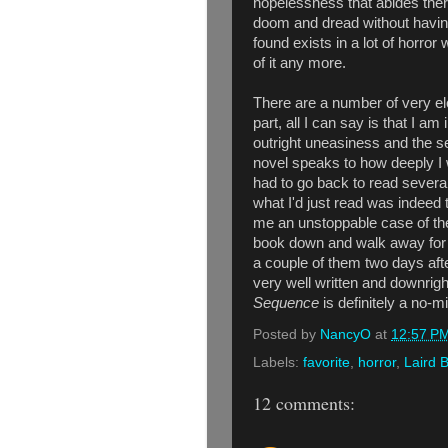
hopelessness that abides ther
doom and dread without having
found exists in a lot of horror
of it any more.
There are a number of very elo
part, all I can say is that I am
outright uneasiness and the sen
novel speaks to how deeply I 
had to go back to read severa
what I'd just read was indeed
me an unstoppable case of the 
book down and walk away for a
a couple of them two days afte
very well written and downrig
Sequence
is definitely a no-m
Posted by
NancyO
at
12:57 P
Labels:
favorite
,
horror
,
Laird 
12 comments: