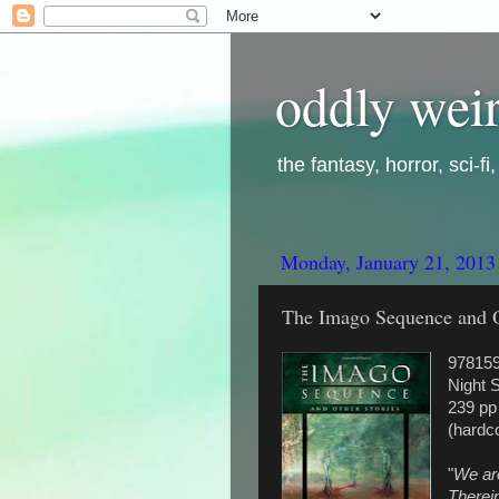
oddly weir
the fantasy, horror, sci-f
Monday, January 21, 2013
The Imago Sequence and Ot
97815
Night 
239 pp
(hardc
"
We ar
Therein