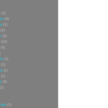
r
(1)
ina
(4)
ia
(1)
(3)
m
(2)
(10)
(5)
)
nia
(1)
(1)
nd
(1)
(1)
ce
(5)
(1)
ress
(1)