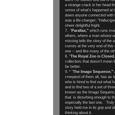
a strange crack in her head th
sense of what's happened at t
down anyone connected with t
was a life-changer; "Halluci
sheer delightful fright.
7. "
Parallax,"
which runs more
others, where a man whose wi
missing tells the story of the
comes at the very end of this s
one -- and like many of the ot
8. "
The Royal Zoo is Closed
collection; that doesn't mean it
far better.
9. * "
The Imago Sequence,"
creepiest of them all, has as 
who is hired to find out wha
and to find two of a set of thr
known as the Imago Sequence.
that is disturbing enough to th
especially the last one. Truly 
story held me in its grip and di
thinking about it.