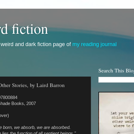
d fiction
i, weird and dark fiction page of
my reading journal
Search This Blo
her Stories, by Laird Barron
97800884
Shade Books, 2007
over)
e born, we absorb, we are absorbed.
 lies the function of all sentient beings."