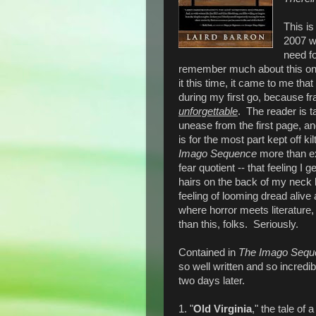
This is
2007 wh
need fo
remember much about this one, 
it this time, it came to me that
during my first go, because fr
unforgettable
. The reader is t
unease from the first page, an
is for the most part kept off ki
Imago Sequence
more than ex
fear quotient -- that feeling I
hairs on the back of my neck b
feeling of looming dread alive 
where horror meets literature,
than this, folks. Seriously.
Contained in
The Imago Sequ
so well written and so incredib
two days later.
1. "
Old Virginia
," the tale of