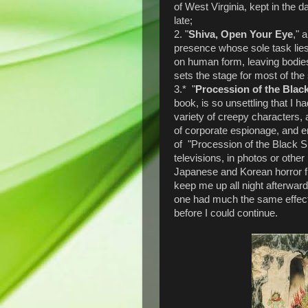
of West Virginia, kept in the 
late;
2. "
Shiva, Open Your Eye
," 
presence whose sole task li
on human form, leaving bodies 
sets the stage for most of the 
3.* "
Procession of the Blac
book, is so unsettling that I h
variety of creepy characters, 
of corporate espionage, and 
of "Procession of the Black S
televisions, in photos or other
Japanese and Korean horror f
keep me up all night afterward
one had much the same effect -
before I could continue.