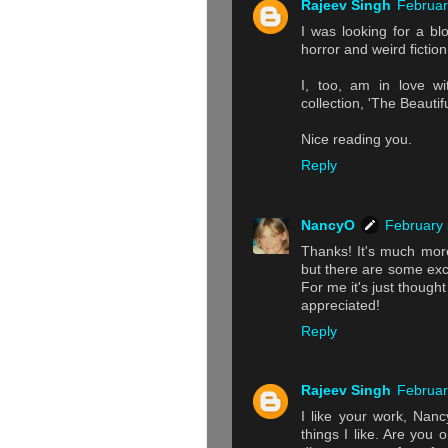
Rajeev Singh
Februar
I was looking for a blo
horror and weird fiction
I, too, am in love wi
collection, 'The Beautif
Nice reading you.
Reply
NancyO
February 
Thanks! It's much more
but there are some exce
For me it's just thoug
appreciated!
Reply
Rajeev Singh
Februar
I like your work, Nanc
things I like. Are yo