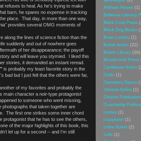
at refuses to heal. As he's trying to make
Arkham House
(1)
hat barn, he spares no expense in tracking
Bellevue Literary 
he place. That day, in more than one way,
Black Coat Press
(
genia" provides several OMG moments of
Black Dog Books
(
 along the lines of science fiction than the
Brian Lumley
(1)
fe suddenly and out of nowhere goes
British fiction
(22)
 aftermath of her disappearance; the payoff
British Library
(20)
tory and will leave you stymied. I liked this
Broodcomb Press
her stories, it demanded an instant reread.
Caribbean fiction
(
,"
is probably my least favorite story in the
Celtic
(1)
's bad but I just felt that the others were far,
Cemetery Dance
(
another of my favorites and probably the
chinese fiction
(1)
its main character a noir-type protagonist
Chizine Publicatio
t happened to someone who went missing,
Coachwhip Publica
ee photographs that taken together are
contes
(1)
 The first one strikes some inner chord
e protagonist that he has to see the others,
crazytown
(1)
one of the major highlights of this book, this
crime fiction
(2)
dn't let up for a second -- and I'm still
cults
(1)