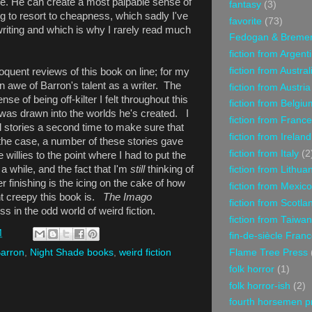
e. He can create a most palpable sense of
fantasy
(3)
 to resort to cheapness, which sadly I've
favorite
(73)
 writing and which is why I rarely read much
Fedogan & Breme
fiction from Argent
fiction from Austral
quent reviews of this book on line; for my
 in awe of Barron's talent as a writer. The
fiction from Austria
se of being off-kilter I felt throughout this
fiction from Belgiu
was drawn into the worlds he's created. I
fiction from France
l stories a second time to make sure that
fiction from Ireland
 the case, a number of these stories gave
fiction from Italy
(2
willies to the point where I had to put the
 while, and the fact that I'm
still
thinking of
fiction from Lithua
r finishing is the icing on the cake of how
fiction from Mexico
ht creepy this book is.
The Imago
fiction from Scotla
iss in the odd world of weird fiction.
fiction from Taiwan
M
fin-de-siècle Fran
Flame Tree Press
Barron
,
Night Shade books
,
weird fiction
folk horror
(1)
folk horror-ish
(2)
fourth horsemen p