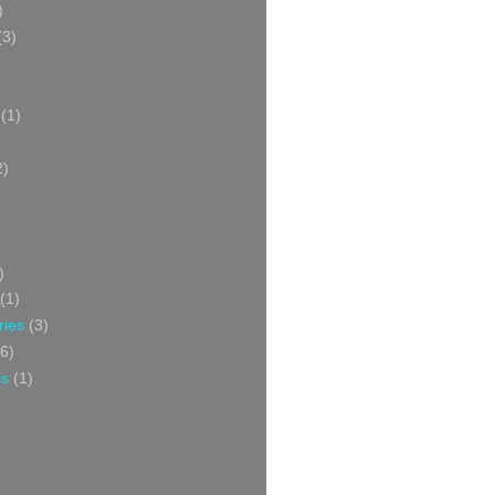
)
(3)
(1)
2)
)
(1)
ries
(3)
6)
ss
(1)