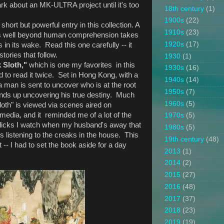
dark about an MK-ULTRA project until it's too
18th century
(1)
1900s
(22)
a short but powerful entry in this collection. A
1910s
(23)
es well beyond human comprehension takes
1920s
(17)
in its wake. Read this one carefully -- it
stories that follow.
1930
(1)
k Sloth,"
which is one my favorites in this
1930s
(16)
ad to read it twice. Set in Hong Kong, with a
1940s
(14)
a man is sent to uncover who is at the root
1950s
(7)
ends up uncovering his true destiny. Much
1960s
(5)
loth" is viewed via scenes aired on
 media, and it reminded me of a lot of the
1970s
(5)
licks I watch when my husband's away that
1980s
(5)
s listening to the creaks in the house. This
19th century
(48)
- I had to set the book aside for a day
2013
(1)
2014
(2)
2015
(27)
2016
(48)
2017
(37)
2018
(23)
2019
(19)