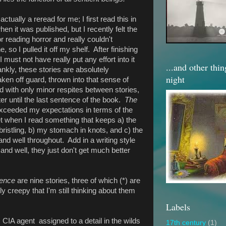
 actually a reread for me; I first read this in
en it was published, but I recently felt the
r reading horror and really couldn't
so I pulled it off my shelf. After finishing
 I must not have really put any effort into it
...and other thi
ankly, these stories are absolutely
night
aken off guard, thrown into that sense of
d with only minor respites between stories,
lter until the last sentence of the book.
The
ceeded my expectations in terms of the
 get when I read something that keeps a) the
ristling, b) my stomach in knots, and c) the
and well throughout. Add in a writing style
 and well, they just don't get much better
ence
are nine stories, three of which (*) are
ly creepy that I'm still thinking about them
Labels
 a CIA agent assigned to a detail in the wilds
17th century
(1)