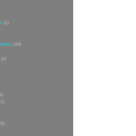
s
(1)
oodness
(10)
(2)
1)
(1)
(6)