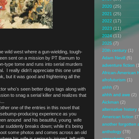
2020
(25)
2021
(25)
2022
(17)
2023
(11)
2024
(11)
2025
(7)
20th century
(1)
 the wild west where a gun-wielding, tough-
been sent on a mission by PT Barnum to
Adam Nevill
(5)
n-type tome and runs into serial murders
adventure fiction
(
l. I really didn't appreciate this one until
African-American h
ok, but it was good and frightening all the
afrofuturism
(1)
ahhh
(7)
ctor who's seen better days tags along with
ahhh and awe
(2)
on to snag a serial killer and realizes that
...
Aickman
(2)
other one of the entries in this novel that
alternative history
oosebump-producing experience as you
American fiction
(7
en around and his beautiful, young wife
another forgotten 
car suddenly breaks down; while it's being
anthology
(78)
 shoot some photos and comes across an old
here his wife is seriously injured, left with
apocalyptic
(2)