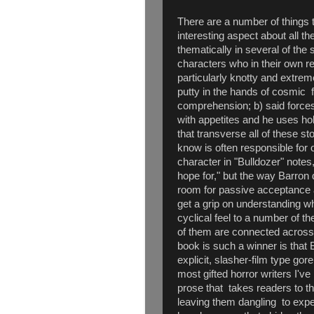
There are a number of things t
interesting aspect about all th
thematically in several of the
characters who in their own r
particularly knotty and extre
putty in the hands of cosmic f
comprehension; b) said force
with appetites and he uses h
that transverse all of these st
know is often responsible for 
character in "Bulldozer" notes
hope for," but the way Barron 
room for passive acceptance 
get a grip on understanding wh
cyclical feel to a number of t
of them are connected across
book is such a winner is that 
explicit, slasher-film type gor
most gifted horror writers I've
prose that takes readers to t
leaving them dangling to exper