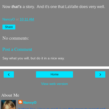
Now
that's
a story. And it's one that LaValle does very well.
NancyO
at
10:11 AM
Share
No comments:
Post a Comment
Say what you will, but do it in a nice way.
‹
›
Home
View web version
About Me
NancyO