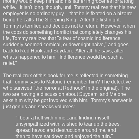
money would keep him and his father in groceries for a long
while. It isn't long, though, until Tommy realizes that his new
employer is no ordinary guy -- that he is fixated on a bizarre
being he calls The Sleeping King. After the first night,
Tommy is terrified and decides not to return. However, when
the cops do something horrific that completely changes his
life, Tommy realizes that "a fear of cosmic indifference
suddenly seemed comical, or downright naive," and goes
back to Red Hook and Suydam. After all, he says, after
what's happened to him, "Indifference would be such a
relief."
The real crux of this book for me is reflected in something
that Tommy says to Malone (remember him? The detective
who survived "the horror at Redhook" in the original). The
two are having a discussion about Suydam, and Malone
asks him why he got involved with him. Tommy's answer is
just genius and speaks volumes:
"I bear a hell within me...and finding myself
unsympathized with, wished to tear up the trees,
spread havoc and destruction around me, and
then to have sat down and enjoyed the ruin."