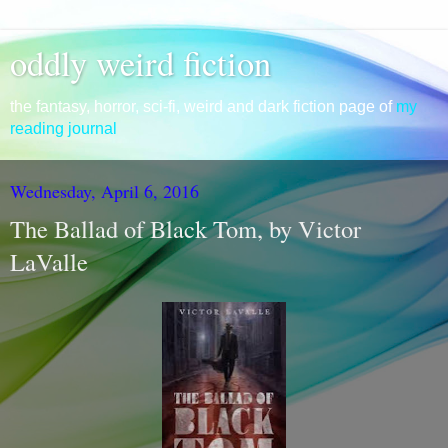
oddly weird fiction
the fantasy, horror, sci-fi, weird and dark fiction page of
my
reading journal
Wednesday, April 6, 2016
The Ballad of Black Tom, by Victor
LaValle