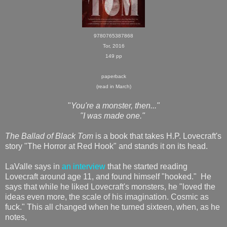
9780765387868
Tor, 2016
149 pp
paperback
(read in March)
"
You're a monster, then..."
"I was made one."
The Ballad of Black Tom
is a book that takes H.P. Lovecraft's
story "The Horror at Red Hook" and stands it on its head.
LaValle says in
an interview
that he started reading
Lovecraft around age 11, and found himself "hooked." He
says that while he liked Lovecraft's monsters, he "loved the
ideas even more, the scale of his imagination. Cosmic as
fuck." This all changed when he turned sixteen, when, as he
notes,