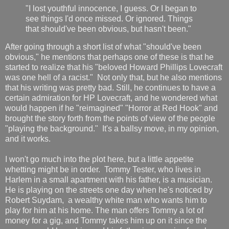
"I lost youthful innocence, I guess. Or I began to
see things I'd once missed. Or ignored. Things
that should've been obvious, but hasn't been."
After going through a short list of what "should've been
obvious," he mentions that perhaps one of these is that he
started to realize that his "beloved Howard Phillips Lovecraft
was one hell of a racist." Not only that, but he also mentions
that his writing was pretty bad. Still, he continues to have a
certain admiration for HP Lovecraft, and he wondered what
would happen if he "reimagined" "Horror at Red Hook" and
brought the story forth from the points of view of the people
"playing the background." It's a ballsy move, in my opinion,
and it works.
I won't go much into the plot here, but a little appetite
whetting might be in order. Tommy Tester, who lives in
Harlem in a small apartment with his father, is a musician.
He is playing on the streets one day when he's noticed by
Robert Suydam, a wealthy white man who wants him to
play for him at his home. The man offers Tommy a lot of
money for a gig, and Tommy takes him up on it since the