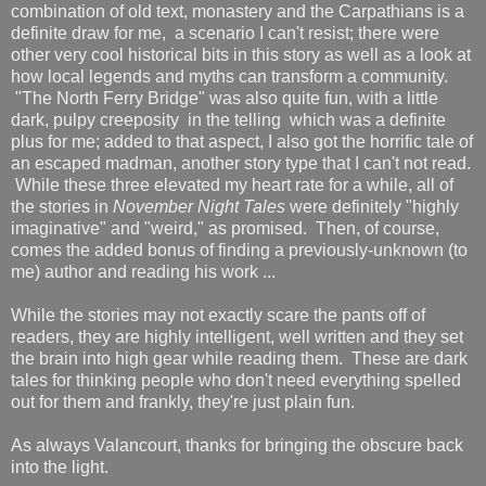
combination of old text, monastery and the Carpathians is a
definite draw for me, a scenario I can't resist; there were
other very cool historical bits in this story as well as a look at
how local legends and myths can transform a community.
"The North Ferry Bridge" was also quite fun, with a little
dark, pulpy creeposity in the telling which was a definite
plus for me; added to that aspect, I also got the horrific tale of
an escaped madman, another story type that I can't not read.
While these three elevated my heart rate for a while, all of
the stories in
November Night Tales
were definitely "highly
imaginative" and "weird," as promised. Then, of course,
comes the added bonus of finding a previously-unknown (to
me) author and reading his work ...
While the stories may not exactly scare the pants off of
readers, they are highly intelligent, well written and they set
the brain into high gear while reading them. These are dark
tales for thinking people who don't need everything spelled
out for them and frankly, they're just plain fun.
As always Valancourt, thanks for bringing the obscure back
into the light.