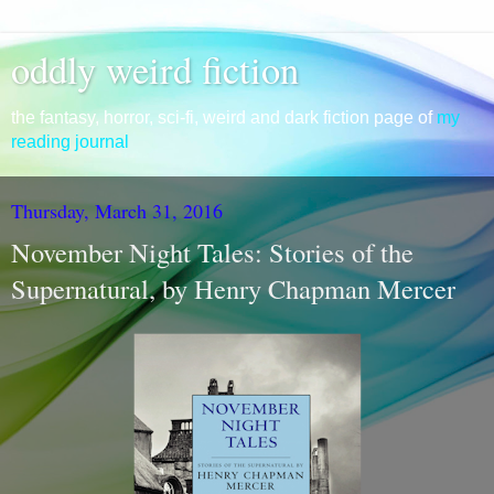
oddly weird fiction
the fantasy, horror, sci-fi, weird and dark fiction page of
my
reading journal
Thursday, March 31, 2016
November Night Tales: Stories of the
Supernatural, by Henry Chapman Mercer