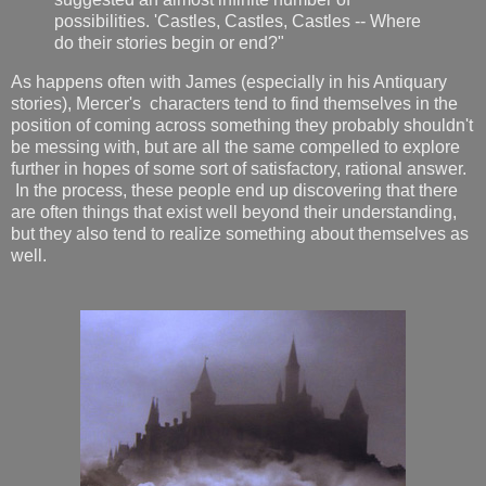
possibilities. 'Castles, Castles, Castles -- Where
do their stories begin or end?"
As happens often with James (especially in his Antiquary
stories), Mercer's characters tend to find themselves in the
position of coming across something they probably shouldn't
be messing with, but are all the same compelled to explore
further in hopes of some sort of satisfactory, rational answer.
In the process, these people end up discovering that there
are often things that exist well beyond their understanding,
but they also tend to realize something about themselves as
well.