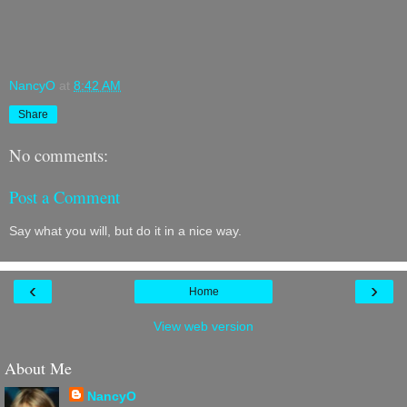
NancyO
at
8:42 AM
Share
No comments:
Post a Comment
Say what you will, but do it in a nice way.
‹
›
Home
View web version
About Me
NancyO