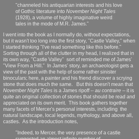
"channeled his antiquarian interests and his love
of Gothic literature into
November Night Tales
(1928), a volume of highly imaginative weird
tales in the mode of M.R. James."
I went into the book as I normally do, without expectations,
but it wasn't too long into the first story, "Castle Valley," when
I started thinking "I've read something like this before."
Sorting through all of the clutter in my head, I realized that in
its own way, "Castle Valley" sort of reminded me of James'
"View From a Hill." In James' story, an archaeologist gets a
view of the past with the help of some rather sinister
binoculars; here, a painter and his friend discover a scrying
stone that does much the same. But this doesn't mean that
November Night Tales
is a James ripoff --
au contraire
-- it is
quite an original collection of stories that should be read and
appreciated on its own merit. This book gathers together
many facets of Mercer's personal interests, including the
natural landscape, local legends, mythology, and above all,
castles. As the introduction notes,
"Indeed, to Mercer, the very presence of a castle
suggested an almost infinite number of