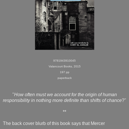
9781943910045
Valancourt Books, 2015
197 pp
paperback
"
How often must we account for the origin of human
responsibility in nothing more definite than shifts of chance
?"
**
The back cover blurb of this book says that Mercer