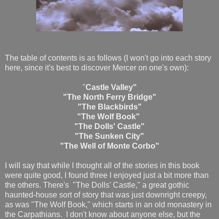
The table of contents is as follows (I won't go into each story
here, since it's best to discover Mercer on one's own):
"
Castle Valley"
"The North Ferry Bridge"
"The Blackbirds"
"The Wolf Book"
"The Dolls' Castle"
"The Sunken City"
"The Well of Monte Corbo"
I will say that while I thought all of the stories in this book
were quite good, I found three I enjoyed just a bit more than
the others. There's "The Dolls' Castle," a great gothic
haunted-house sort of story that was just downright creepy,
as was "The Wolf Book," which starts in an old monastery in
the Carpathians. I don't know about anyone else, but the