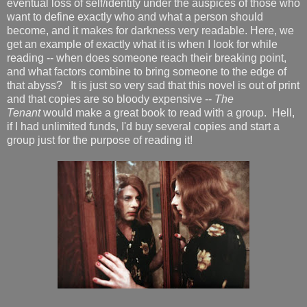
eventual loss of self/identity under the auspices of those who
want to define exactly who and what a person should
become, and it makes for darkness very readable. Here, we
get an example of exactly what it is when I look for while
reading -- when does someone reach their breaking point,
and what factors combine to bring someone to the edge of
that abyss? It is just so very sad that this novel is out of print
and that copies are so bloody expensive --
The
Tenant
would make a great book to read with a group. Hell,
if I had unlimited funds, I'd buy several copies and start a
group just for the purpose of reading it!