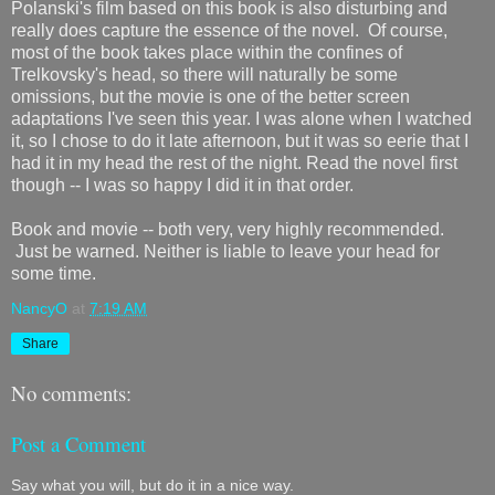
Polanski's film based on this book is also disturbing and
really does capture the essence of the novel. Of course,
most of the book takes place within the confines of
Trelkovsky's head, so there will naturally be some
omissions, but the movie is one of the better screen
adaptations I've seen this year. I was alone when I watched
it, so I chose to do it late afternoon, but it was so eerie that I
had it in my head the rest of the night. Read the novel first
though -- I was so happy I did it in that order.
Book and movie -- both very, very highly recommended.
Just be warned. Neither is liable to leave your head for
some time.
NancyO
at
7:19 AM
Share
No comments:
Post a Comment
Say what you will, but do it in a nice way.