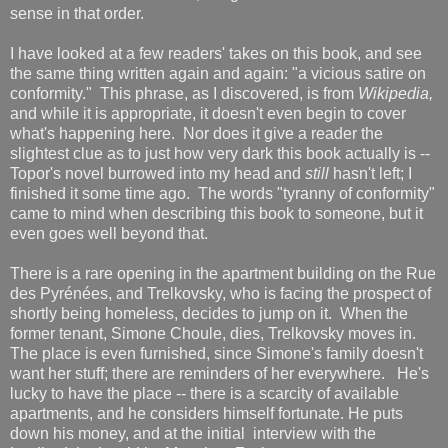
sense in that order.
I have looked at a few readers' takes on this book, and see
the same thing written again and again: "a vicious satire on
conformity." This phrase, as I discovered, is from
Wikipedia,
and while it is appropriate, it doesn't even begin to cover
what's happening here. Nor does it give a reader the
slightest clue as to just how very dark this book actually is --
Topor's novel burrowed into my head and
still
hasn't left; I
finished it some time ago. The words "tyranny of conformity"
came to mind when describing this book to someone, but it
even goes well beyond that.
There is a rare opening in the apartment building on the Rue
des Pyrénées, and Trelkovsky, who is facing the prospect of
shortly being homeless, decides to jump on it. When the
former tenant, Simone Choule, dies, Trelkovsky moves in.
The place is even furnished, since Simone's family doesn't
want her stuff; there are reminders of her everywhere. He's
lucky to have the place -- there is a scarcity of available
apartments, and he considers himself fortunate. He puts
down his money, and at the initial interview with the