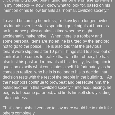
click whir, big broad pink highlighter on the phrase as written
in my notebook -- now I know what to look for, based on his
mention of his fellow tenants as "normal, civilized society."
To avoid becoming homeless, Trelkovsky no longer invites
his friends over; he starts spending quiet nights at home as
an insurance policy against a time when he might
accidentally make noise. When there is a robbery and
some personal items are stolen, he is urged by the landlord
not to go to the police. He is also told that the previous
tenant wore slippers after 10 p.m. Things start to spiral out of
control as he comes to realize that with the robbery, he has
also lost his past and remnants of his identity; leading him to
question exactly what constitutes a self. Unfortunately, as he
comes to realize, who he is is no longer his to decide; that
decision rests with the rest of the people in the building. As
the neighbors continue to browbeat and persecute him, the
outsider/other in this "civilized society," into acquiescing, he
begins to become paranoid, and finds himself slowly sliding
into madness.
That's the nutshell version; to say more would be to ruin it for
others completely.