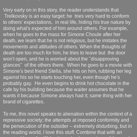
Very early on in this story, the reader understands that
Trelkovsky is an easy target: he tries very hard to conform
to others' expectations, in real life, hiding his true nature by
doing what's expected of him around others. For example,
when he goes to the mass for Simone Choule after her
death, we learn that he is not religious, but he imitates the
movements and attitudes of others. When the thoughts of
death are too much for him, he tries to leave but the door
won't open, and he is worried about the "disapproving
glances" of the others there. When he goes to a movie with
Simone's best friend Stella, she hits on him, rubbing her leg
against his so he starts touching her, even though he's
probably gay. He even begins to drink hot chocolate in the
cafe by his building because the waiter assumes that he
wants it because Simone always had it; same thing with her
brand of cigarettes.
To me, this novel speaks to alienation within the context of a
repressive society; the attempts at imposed conformity and
the persecution of the outsider -- extremely disturbing, but in
the reading world, I love this stuff. Combine that with an