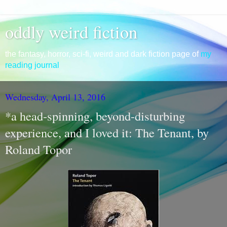
oddly weird fiction
the fantasy, horror, sci-fi, weird and dark fiction page of
my
reading journal
Wednesday, April 13, 2016
*a head-spinning, beyond-disturbing
experience, and I loved it: The Tenant, by
Roland Topor