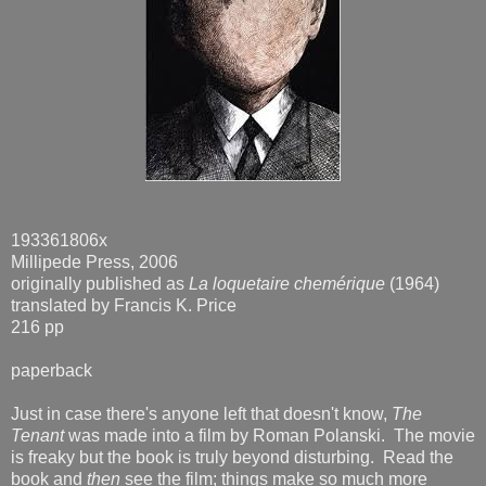
193361806x
Millipede Press, 2006
originally published as
La loquetaire chemérique
(1964)
translated by Francis K. Price
216 pp
paperback
Just in case there's anyone left that doesn't know,
The
Tenant
was made into a film by Roman Polanski. The movie
is freaky but the book is truly beyond disturbing. Read the
book and
then
see the film; things make so much more