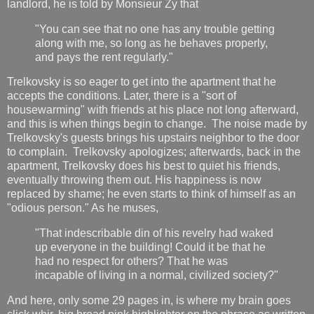
landlord, he is told by Monsieur Zy that
"You can see that no one has any trouble getting
along with me, so long as he behaves properly,
and pays the rent regularly."
Trelkovsky is so eager to get into the apartment that he
accepts the conditions. Later, there is a "sort of
housewarming" with friends at his place not long afterward,
and this is when things begin to change. The noise made by
Trelkovsky's guests brings his upstairs neighbor to the door
to complain. Trelkovsky apologizes; afterwards, back in the
apartment, Trelkovsky does his best to quiet his friends,
eventually throwing them out. His happiness is now
replaced by shame; he even starts to think of himself as an
"odious person." As he muses,
"That indescribable din of his revelry had waked
up everyone in the building! Could it be that he
had no respect for others? That he was
incapable of living in a normal, civilized society?"
And here, only some 29 pages in, is where my brain goes