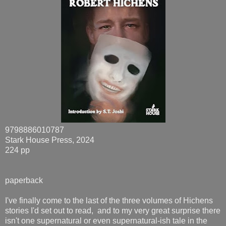
9798886010787
Stark House Press, 2024
224 pp
paperback
I've finally come to the last of the three volumes of Hichens
stories I'd set out to read, and to my very great surprise there
isn't one supernatural or even supernatural-ish tale in the