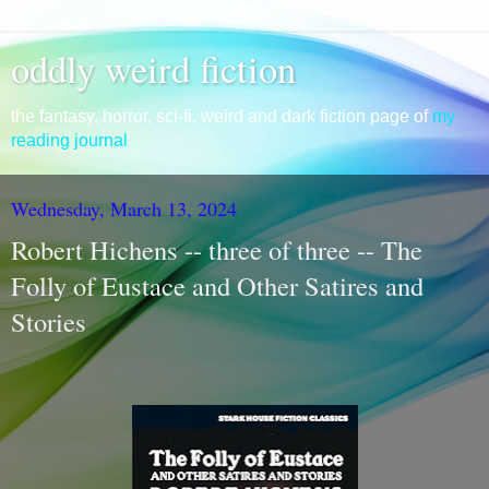
oddly weird fiction
the fantasy, horror, sci-fi, weird and dark fiction page of
my
reading journal
Wednesday, March 13, 2024
Robert Hichens -- three of three -- The
Folly of Eustace and Other Satires and
Stories