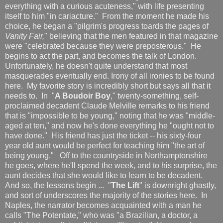
everything with a curious acuteness," with life presenting
itself to him "in cariacture." From the moment he made his
choice, he began a "pilgrim's progress toards the pages of
Vanity Fair,
" believing that the men featured in that magazine
were "celebrated because they were preposterous." He
begins to act the part, and becomes the talk of London.
Unfortunately, he doesn't quite understand that most
masquerades eventually end. Irony of all ironies to be found
here. My favorite story is incredibly short but says all that it
needs to. In "
A Boudoir Boy
," twenty-something, self-
proclaimed decadent Claude Melville remarks to his friend
that is "impossible to be young," noting that he was "middle-
aged at ten," and now he's done everything he "ought not to
have done." His friend has just the ticket -- his sixty-four
year old aunt would be perfect for teaching him "the art of
being young." Off to the countryside in Northamptonshire
he goes, where he'll spend the week, and to his surprise, the
aunt decides that she would like to learn to be decadent.
And so, the lessons begin ... "
The Lift
" is downright ghastly,
and sort of underscores the majority of the stories here. In
Naples, the narrator becomes acquainted with a man he
calls "The Potentate," who was "a Brazilian, a doctor, a