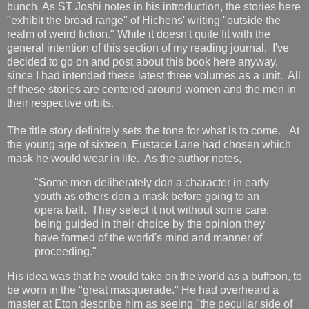
bunch. As ST Joshi notes in his introduction, the stories here
"exhibit the broad range" of Hichens' writing "outside the
realm of weird fiction." While it doesn't quite fit with the
general intention of this section of my reading journal, I've
decided to go on and post about this book here anyway,
since I had intended these latest three volumes as a unit. All
of these stories are centered around women and the men in
their respective orbits.
The title story definitely sets the tone for what is to come. At
the young age of sixteen, Eustace Lane had chosen which
mask he would wear in life. As the author notes,
"Some men deliberately don a character in early
youth as others don a mask before going to an
opera ball. They select it not without some care,
being guided in their choice by the opinion they
have formed of the world's mind and manner of
proceeding."
His idea was that he would take on the world as a buffoon, to
be worn in the "great masquerade." He had overheard a
master at Eton describe him as seeing "the peculiar side of