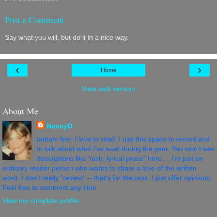
Post a Comment
Say what you will, but do it in a nice way.
‹
›
Home
View web version
About Me
NancyO
bottom line: I love to read. I use this space to record and
to talk about what I've read during the year. You won't see
descriptions like "lush, lyrical prose" here ... I'm just an
ordinary reader person who wants to share a love of the written
word. I don't really "review" -- that's for the pros. I just offer opinions.
Feel free to comment any time.
View my complete profile