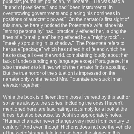
publicist, journalist, politician, millionaire." He was also a
"friend of presidents," and had "been instrumental in
overthrowing governments and placing his nominees in
positions of autocratic power." On the narrator's first sight of
this man, he barely noticed the Potentate's wife, since his
"strong personality" had "practically effaced her," along the
lines of a "small plant" being effaced by a "mighty rock" ...
"meekly sproutiing in its shadow." The Potentate refers to
her as a "package" which has ruined his life and which he
has to drag all over the world, complaining loudly about her
lack of understanding any language except Portuguese. He
also threatens to kill her, which the narrator finds appalling.
But the true horror of the situation is impressed on the
narrator only while he and Mrs. Potentate are stuck in an
elevator together.
While the book is different from those I've read by this author
so far, as always, the stories, including the ones I haven't
mentioned here, are fascinating, not simply for a look at the
times, but also because, as Joshi so appropriately notes,
"Human character never changes very much from century to
century." And even though Hichens does not use the vehicle
of the weird/strange tale to do so here, the stories in this