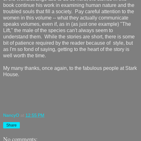
book continue his work in examining human nature and the
troubled souls that fill a society. Pay careful attention to the
women in this volume -- what they actually communicate
speaks volumes, even if, as in (as just one example) "The
Lift," the male of the species can't always seem to
understand them. While the stories are short, there is some
bit of patience required by the reader because of style, but
as I'm so fond of saying, getting to the heart of the story is
well worth the time.
My many thanks, once again, to the fabulous people at Stark
House.
NancyO
at
12:55 PM
Share
No comments: